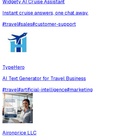
Widgety AI Cruise Assistant
Instant cruise answers, one chat away.
#
travel
#
sales
#
customer-support
TypeHero
AI Text Generator for Travel Business
#
travel
#
artificial-intelligence
#
marketing
Aironprice LLC