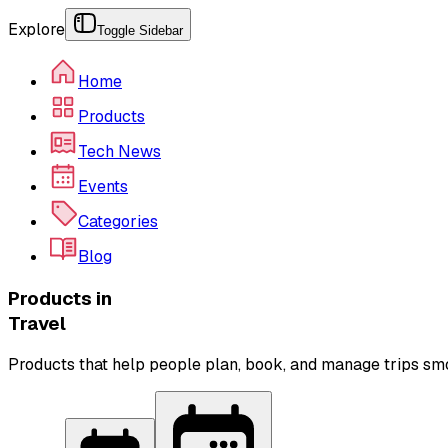
Explore
Toggle Sidebar
Home
Products
Tech News
Events
Categories
Blog
Products in
Travel
Products that help people plan, book, and manage trips sm