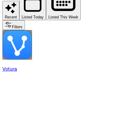
Recent
Listed Today
Listed This Week
Filters
Votura