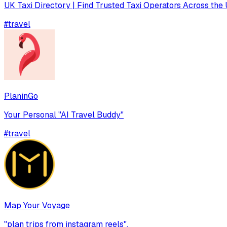
UK Taxi Directory | Find Trusted Taxi Operators Across the 
#
travel
PlaninGo
Your Personal "AI Travel Buddy"
#
travel
Map Your Voyage
"plan trips from instagram reels",