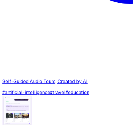
Self-Guided Audio Tours, Created by AI
#
artificial-intelligence
#
travel
#
education