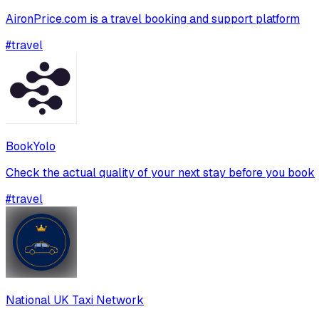
AironPrice.com is a travel booking and support platform
#
travel
BookYolo
Check the actual quality of your next stay before you book
#
travel
National UK Taxi Network