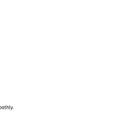
oothly.