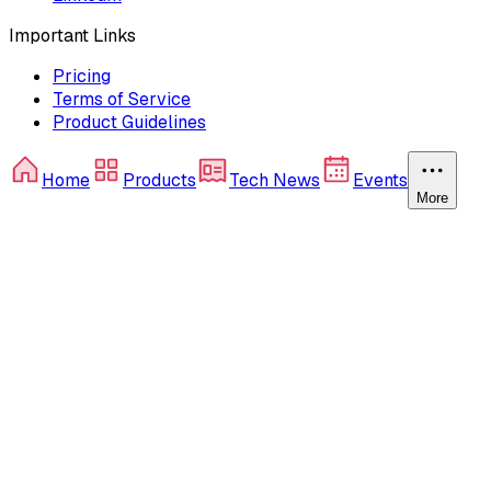
Important Links
Pricing
Terms of Service
Product Guidelines
Home
Products
Tech News
Events
More