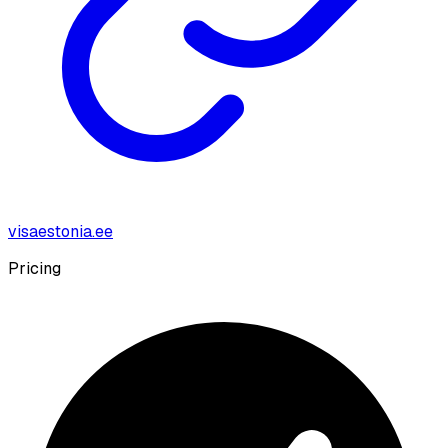
visaestonia.ee
Pricing