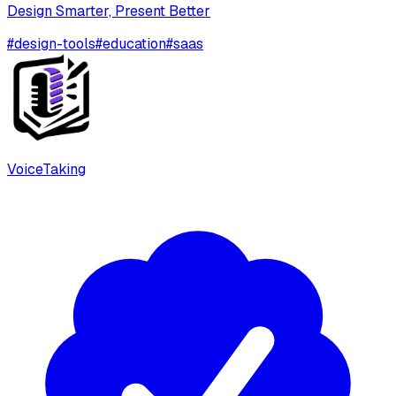
Design Smarter, Present Better
#
design-tools
#
education
#
saas
VoiceTaking