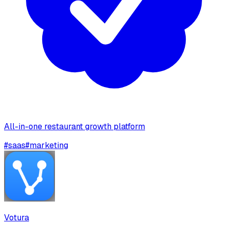
All-in-one restaurant growth platform
#
saas
#
marketing
Votura