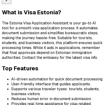
What is
Visa Estonia
?
The Estonia Visa Application Assistant is your go-to AI
tool for a smooth visa application process. It automates
document submission and simplifies bureaucratic steps,
making the journey hassle-free. Suitable for tourists,
students, and business visitors, this platform ensures quick
processing times. While it aids in applications, remember
that final approvals depend on Estonian immigration
authorities. Contact the embassy for the latest visa info.
Top Features
AI-driven automation for quick document processing.
User-friendly interface that guides applicants.
Supports various traveler types: tourists, students,
business visitors.
Reduces human error in document submission.
Provides real-time assistance for visa-related