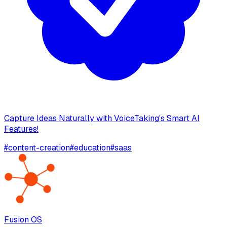
Capture Ideas Naturally with VoiceTaking's Smart AI
Features!
#
content-creation
#
education
#
saas
Fusion OS