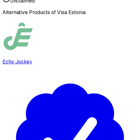
Unclaimed
Alternative Products of
Visa Estonia
Echo Jockey