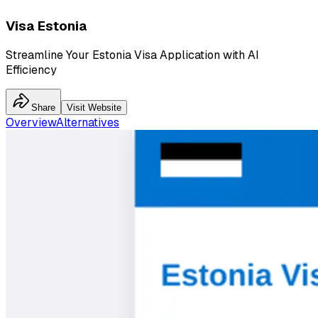
Visa Estonia
Streamline Your Estonia Visa Application with AI
Efficiency
Share
Visit Website
Overview
Alternatives