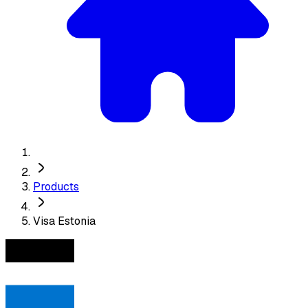
Products
Visa Estonia