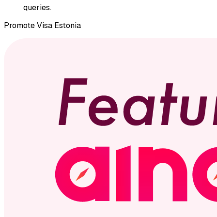
queries.
Promote
Visa Estonia