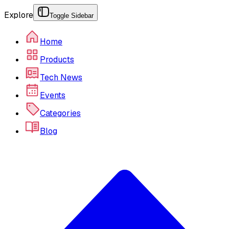
Explore
Toggle Sidebar
Home
Products
Tech News
Events
Categories
Blog