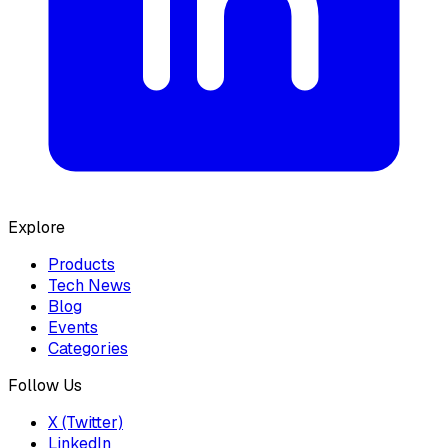
Explore
Products
Tech News
Blog
Events
Categories
Follow Us
X (Twitter)
LinkedIn