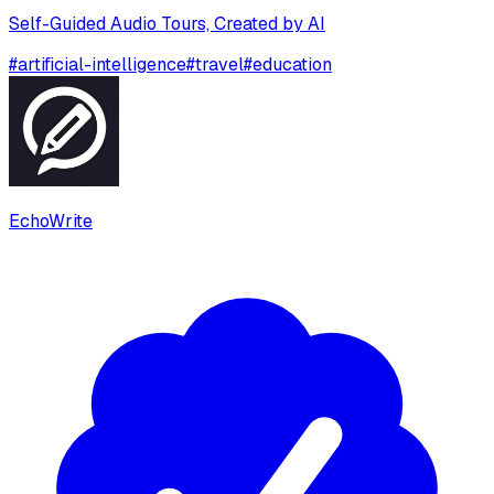
Self-Guided Audio Tours, Created by AI
#
artificial-intelligence
#
travel
#
education
EchoWrite