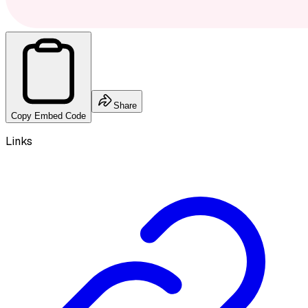
Share
Copy Embed Code
Links