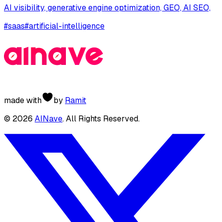
AI visibility, generative engine optimization, GEO, AI SEO,
#
saas
#
artificial-intelligence
made with
by
Ramit
©
2026
AINave
. All Rights Reserved.