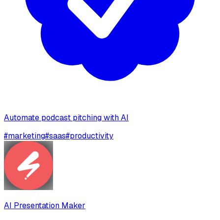
Automate podcast pitching with AI
#
marketing
#
saas
#
productivity
AI Presentation Maker