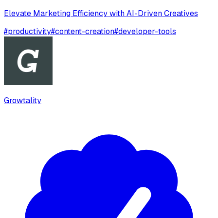
Elevate Marketing Efficiency with AI-Driven Creatives
#
productivity
#
content-creation
#
developer-tools
Growtality