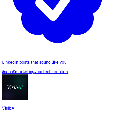
LinkedIn posts that sound like you
#
saas
#
marketing
#
content-creation
VisibAI