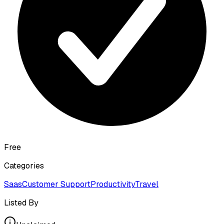
Free
Categories
Saas
Customer Support
Productivity
Travel
Listed By