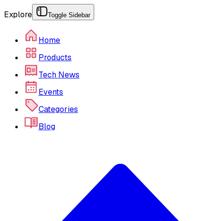
Explore
Toggle Sidebar
Home
Products
Tech News
Events
Categories
Blog