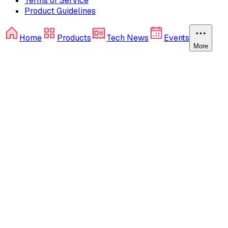
Terms of Service
Product Guidelines
Home
Products
Tech News
Events
More