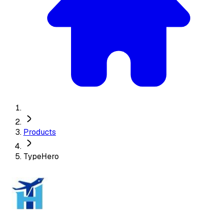
Products
TypeHero