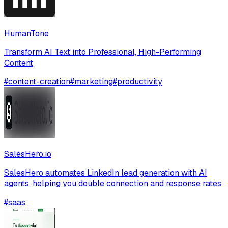
HumanTone
Transform AI Text into Professional, High-Performing
Content
#
content-creation
#
marketing
#
productivity
SalesHero.io
SalesHero automates LinkedIn lead generation with AI
agents, helping you double connection and response rates
#
saas