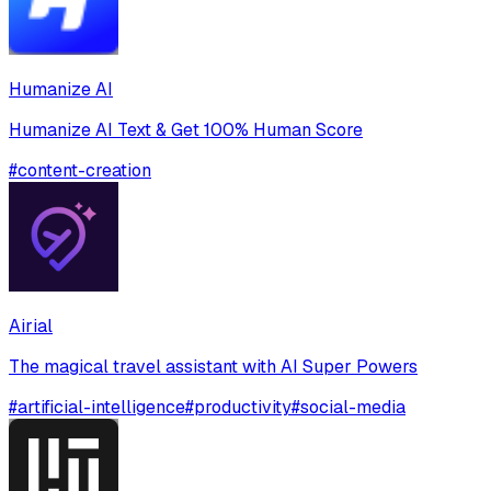
Humanize AI
Humanize AI Text & Get 100% Human Score
#
content-creation
Airial
The magical travel assistant with AI Super Powers
#
artificial-intelligence
#
productivity
#
social-media