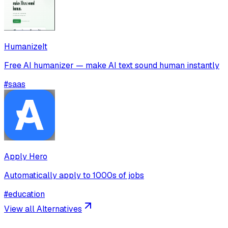
HumanizeIt
Free AI humanizer — make AI text sound human instantly
#
saas
Apply Hero
Automatically apply to 1000s of jobs
#
education
View all Alternatives