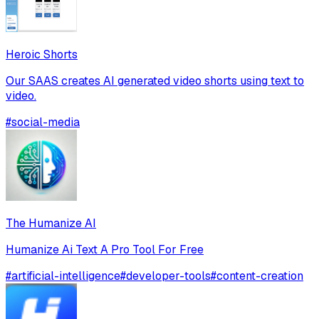
Heroic Shorts
Our SAAS creates AI generated video shorts using text to
video.
#
social-media
The Humanize AI
Humanize Ai Text A Pro Tool For Free
#
artificial-intelligence
#
developer-tools
#
content-creation