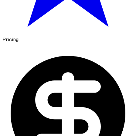
Pricing