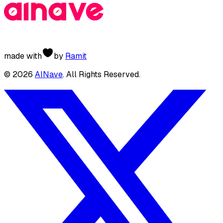
made with
by
Ramit
©
2026
AINave
. All Rights Reserved.