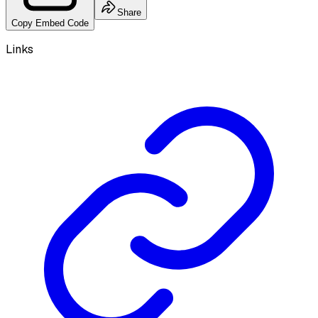
Share
Copy Embed Code
Links