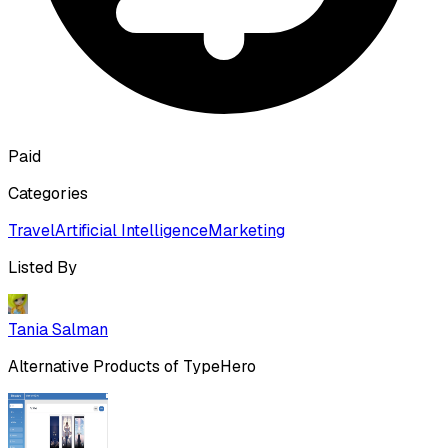
Paid
Categories
Travel
Artificial Intelligence
Marketing
Listed By
Tania Salman
Alternative Products of
TypeHero