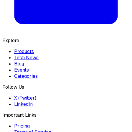
Explore
Products
Tech News
Blog
Events
Categories
Follow Us
X (Twitter)
LinkedIn
Important Links
Pricing