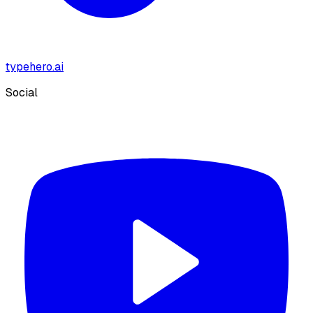
typehero.ai
Social