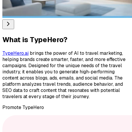
What is
TypeHero
?
TypeHero.ai
brings the power of AI to travel marketing,
helping brands create smarter, faster, and more effective
campaigns. Designed for the unique needs of the travel
industry, it enables you to generate high-performing
content across blogs, ads, emails, and social media. The
platform analyzes travel trends, audience behavior, and
SEO data to craft content that resonates with potential
travelers at every stage of their journey.
Promote
TypeHero