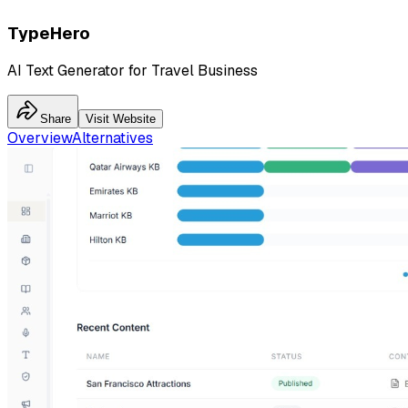
TypeHero
AI Text Generator for Travel Business
Share
Visit Website
Overview
Alternatives