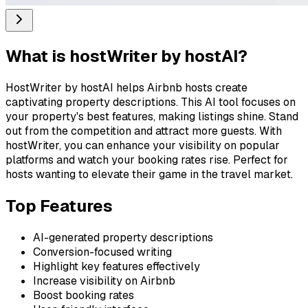
What is
hostWriter by hostAI
?
HostWriter by hostAI helps Airbnb hosts create
captivating property descriptions. This AI tool focuses on
your property's best features, making listings shine. Stand
out from the competition and attract more guests. With
hostWriter, you can enhance your visibility on popular
platforms and watch your booking rates rise. Perfect for
hosts wanting to elevate their game in the travel market.
Top Features
AI-generated property descriptions
Conversion-focused writing
Highlight key features effectively
Increase visibility on Airbnb
Boost booking rates