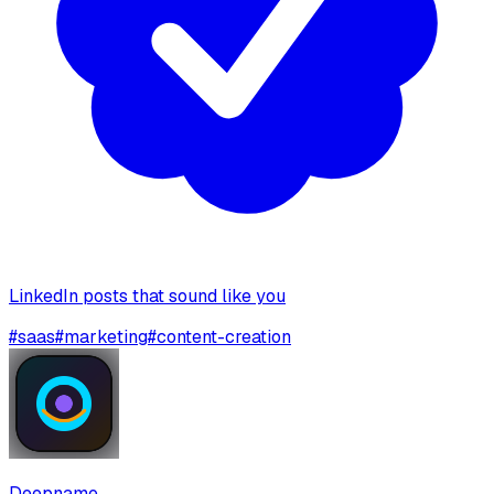
LinkedIn posts that sound like you
#
saas
#
marketing
#
content-creation
Deepname