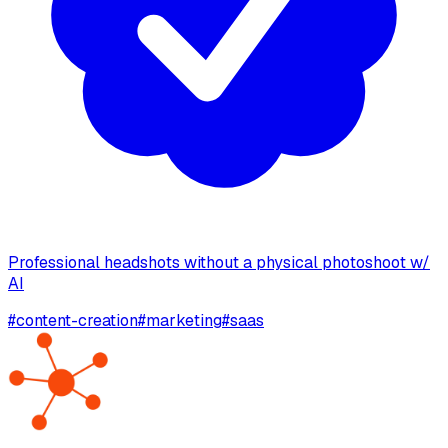
Professional headshots without a physical photoshoot w/
AI
#
content-creation
#
marketing
#
saas