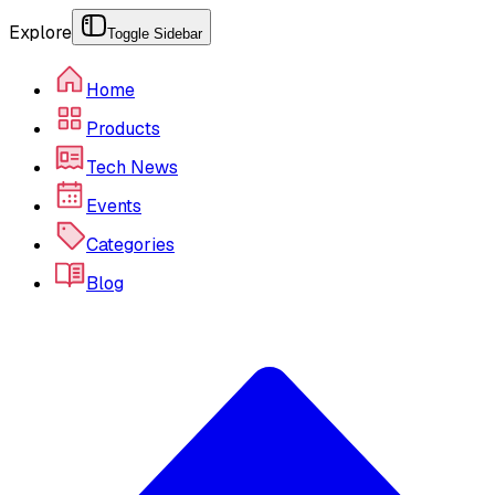
Explore
Toggle Sidebar
Home
Products
Tech News
Events
Categories
Blog