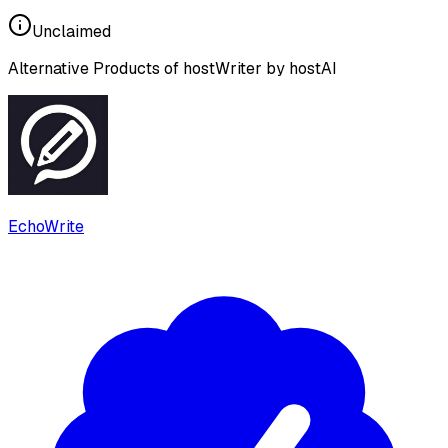
Unclaimed
Alternative Products of
hostWriter by hostAI
EchoWrite