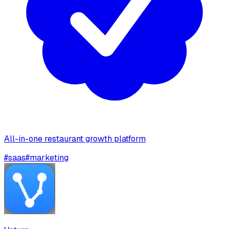
All-in-one restaurant growth platform
#
saas
#
marketing