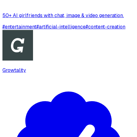
50+ AI girlfriends with chat, image & video generation.
#
entertainment
#
artificial-intelligence
#
content-creation
Growtality