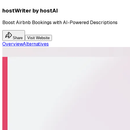
hostWriter by hostAI
Boost Airbnb Bookings with AI-Powered Descriptions
Share
Visit Website
Overview
Alternatives