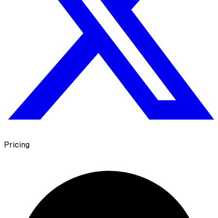
Pricing