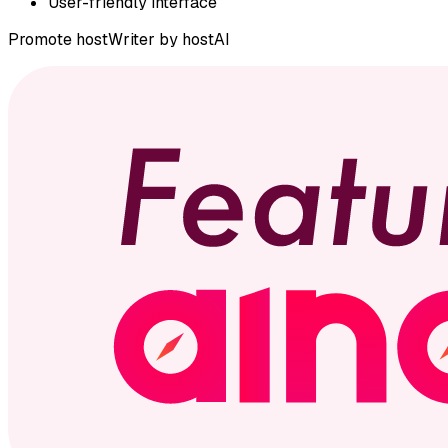
User-friendly interface
Promote
hostWriter by hostAI