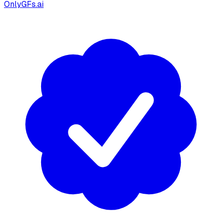
OnlyGFs.ai