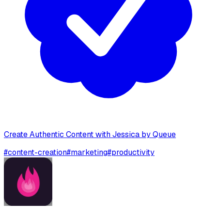
Create Authentic Content with Jessica by Queue
#
content-creation
#
marketing
#
productivity