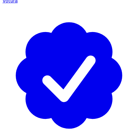
Votura