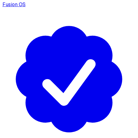
Fusion OS