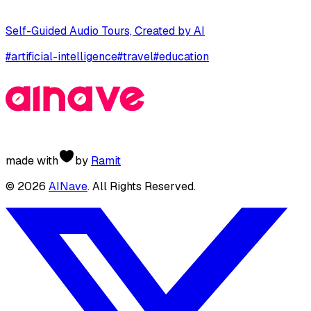
Self-Guided Audio Tours, Created by AI
#
artificial-intelligence
#
travel
#
education
made with
by
Ramit
©
2026
AINave
. All Rights Reserved.