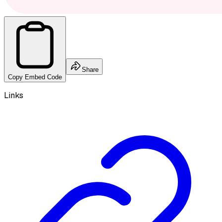
Share
Copy Embed Code
Links