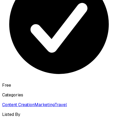
Free
Categories
Content Creation
Marketing
Travel
Listed By