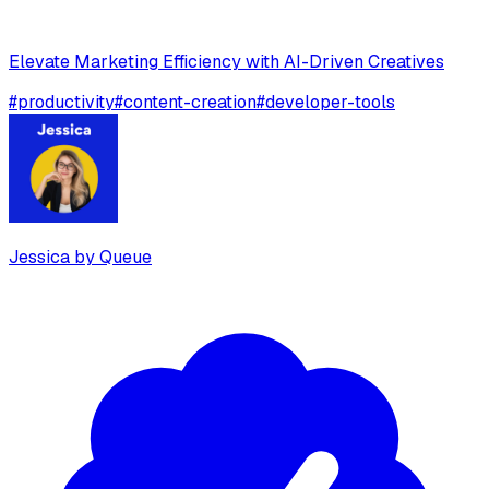
Elevate Marketing Efficiency with AI-Driven Creatives
#
productivity
#
content-creation
#
developer-tools
Jessica by Queue