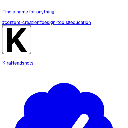
Find a name for anything
#
content-creation
#
design-tools
#
education
KiraHeadshots