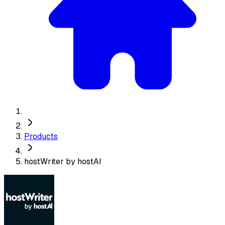
Products
hostWriter by hostAI