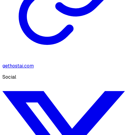
gethostai.com
Social