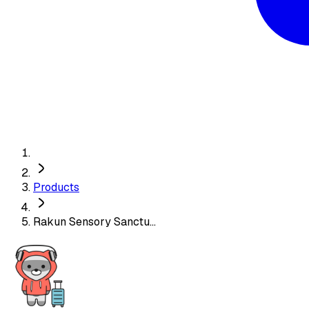
Products
Rakun Sensory Sanctu...