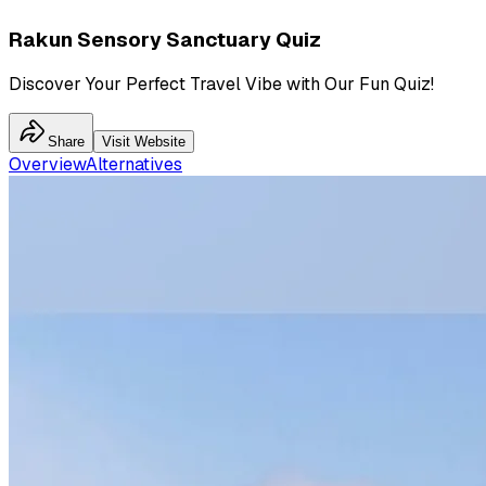
Rakun Sensory Sanctuary Quiz
Discover Your Perfect Travel Vibe with Our Fun Quiz!
Share
Visit Website
Overview
Alternatives