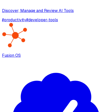
Discover, Manage and Review AI Tools
#
productivity
#
developer-tools
Fusion OS