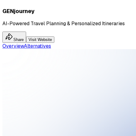
GENjourney
AI-Powered Travel Planning & Personalized Itineraries
Share
Visit Website
Overview
Alternatives