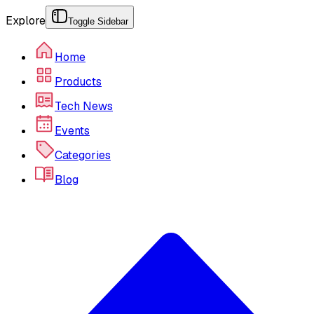
Explore
Toggle Sidebar
Home
Products
Tech News
Events
Categories
Blog