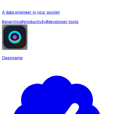
A data engineer in your pocket
#
analytics
#
productivity
#
developer-tools
Deepname