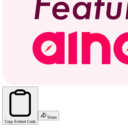
Share
Copy Embed Code