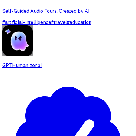
Self-Guided Audio Tours, Created by AI
#
artificial-intelligence
#
travel
#
education
GPTHumanizer.ai