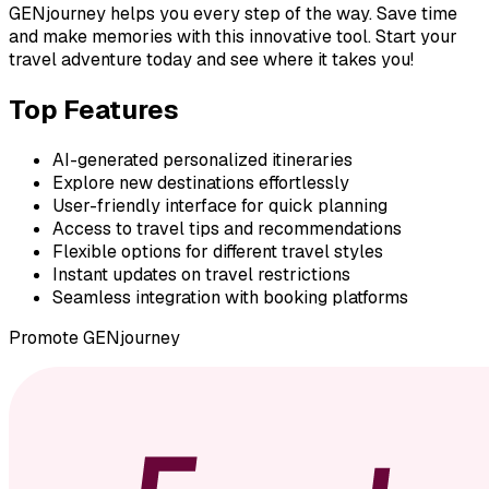
GENjourney helps you every step of the way. Save time
and make memories with this innovative tool. Start your
travel adventure today and see where it takes you!
Top Features
AI-generated personalized itineraries
Explore new destinations effortlessly
User-friendly interface for quick planning
Access to travel tips and recommendations
Flexible options for different travel styles
Instant updates on travel restrictions
Seamless integration with booking platforms
Promote
GENjourney