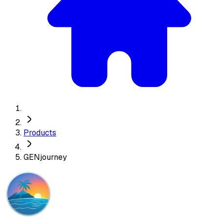
Products
GENjourney