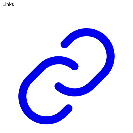
Links