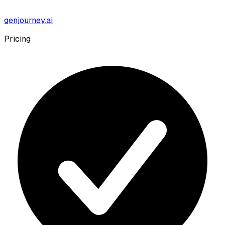
genjourney.ai
Pricing