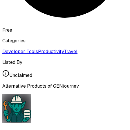
Free
Categories
Developer Tools
Productivity
Travel
Listed By
Unclaimed
Alternative Products of
GENjourney