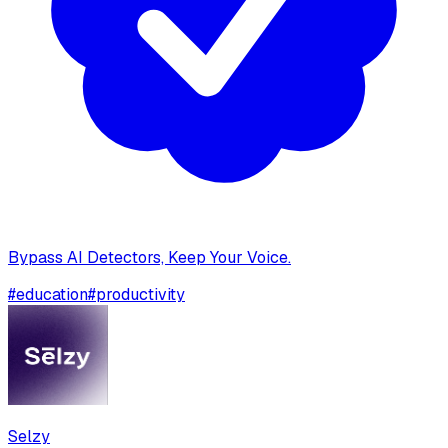
Bypass AI Detectors, Keep Your Voice.
#
education
#
productivity
Selzy