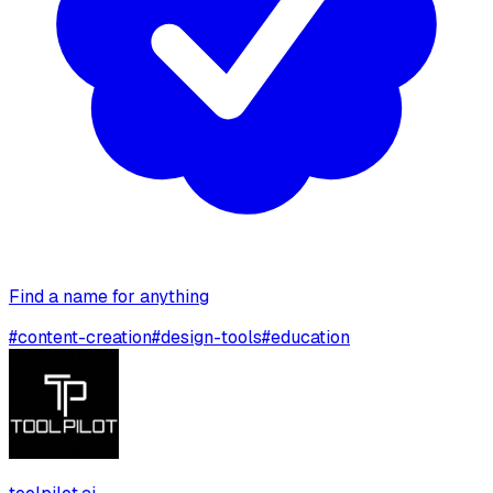
Find a name for anything
#
content-creation
#
design-tools
#
education