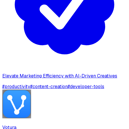
Elevate Marketing Efficiency with AI-Driven Creatives
#
productivity
#
content-creation
#
developer-tools
Votura