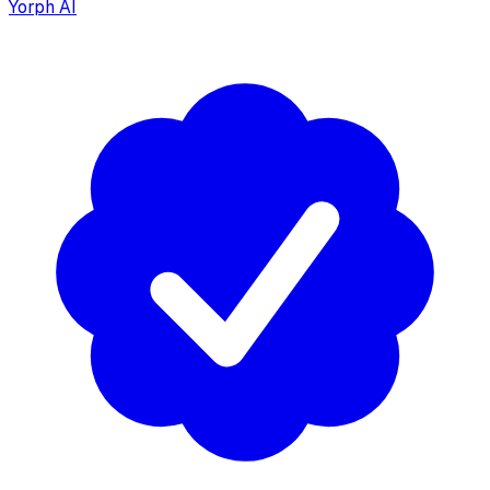
Yorph AI