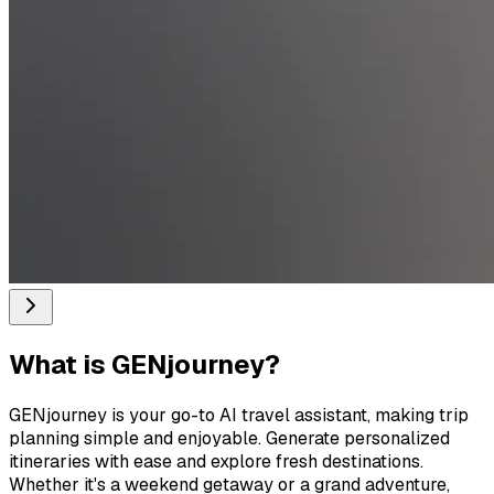
What is
GENjourney
?
GENjourney is your go-to AI travel assistant, making trip
planning simple and enjoyable. Generate personalized
itineraries with ease and explore fresh destinations.
Whether it's a weekend getaway or a grand adventure,