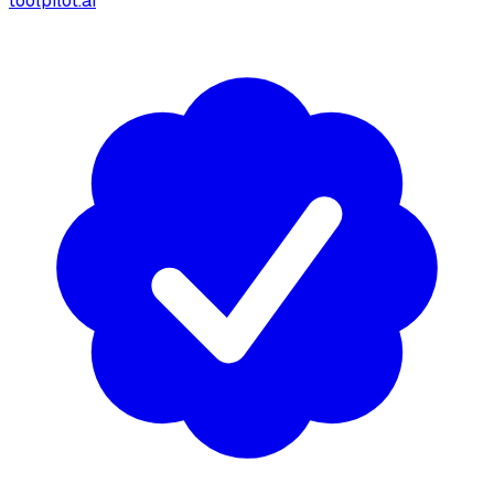
toolpilot.ai