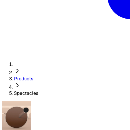
Products
Spectacles