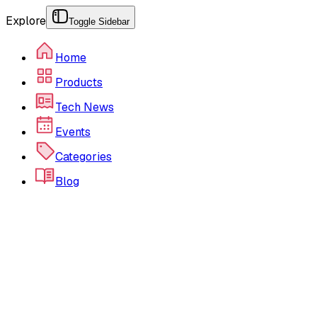
Explore
Toggle Sidebar
Home
Products
Tech News
Events
Categories
Blog