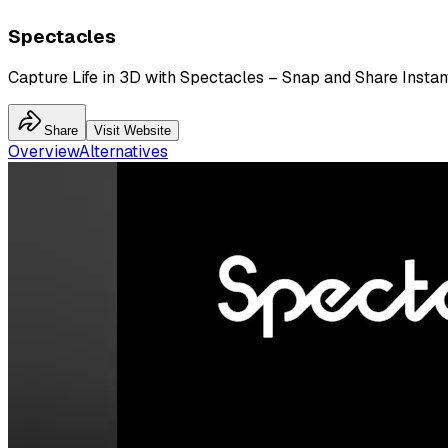
Spectacles
Capture Life in 3D with Spectacles – Snap and Share Instant
Share
Visit Website
Overview
Alternatives