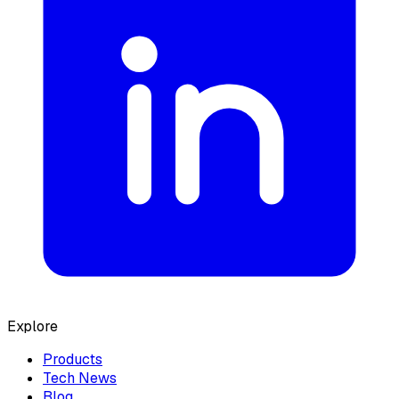
Explore
Products
Tech News
Blog