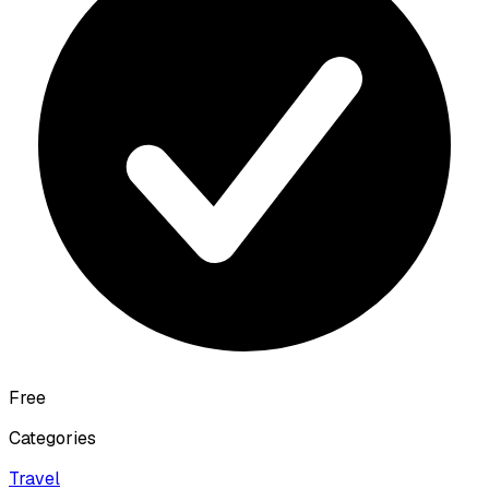
Free
Categories
Travel