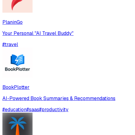
PlaninGo
Your Personal "AI Travel Buddy"
#
travel
BookPlotter
AI-Powered Book Summaries & Recommendations
#
education
#
saas
#
productivity