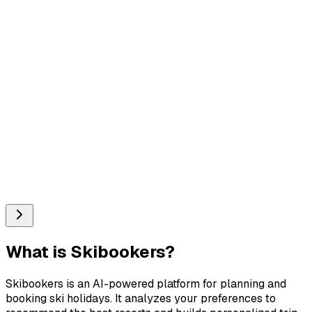
What is
Skibookers
?
Skibookers is an AI-powered platform for planning and
booking ski holidays. It analyzes your preferences to