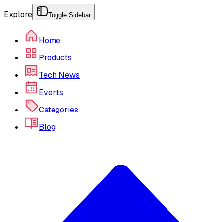
Explore
Toggle Sidebar
Home
Products
Tech News
Events
Categories
Blog