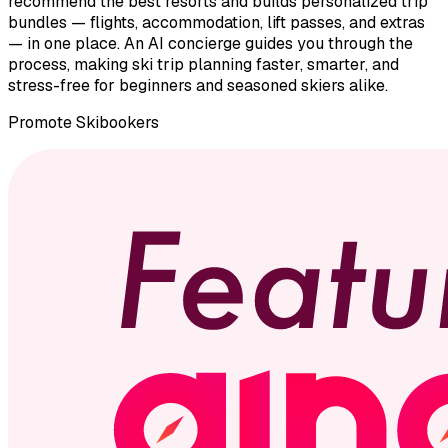
recommend the best resorts and builds personalized trip
bundles — flights, accommodation, lift passes, and extras
— in one place. An AI concierge guides you through the
process, making ski trip planning faster, smarter, and
stress-free for beginners and seasoned skiers alike.
Promote
Skibookers