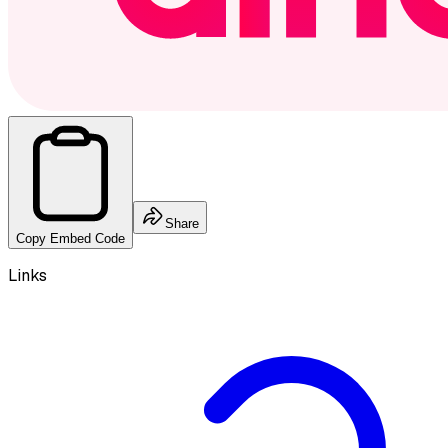
Share
Copy Embed Code
Links