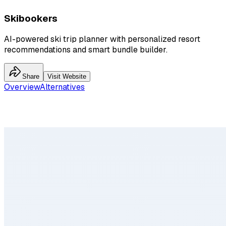
Skibookers
AI-powered ski trip planner with personalized resort
recommendations and smart bundle builder.
Share
Visit Website
Overview
Alternatives