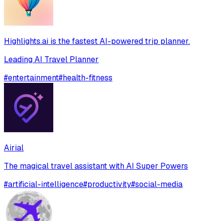
Highlights.ai is the fastest AI-powered trip planner.
Leading AI Travel Planner
#
entertainment
#
health-fitness
Airial
The magical travel assistant with AI Super Powers
#
artificial-intelligence
#
productivity
#
social-media