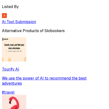
Listed By
Ai Tool Submission
Alternative Products of
Skibookers
Tourify AI
We use the power of AI to recommend the best
adventures
#
travel