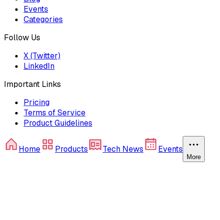
Events
Categories
Follow Us
X (Twitter)
LinkedIn
Important Links
Pricing
Terms of Service
Product Guidelines
Home
Products
Tech News
Events
More