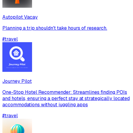
Autopilot Vacay
Planning a trip shouldn't take hours of research.
#
travel
Journey Pilot
One-Stop Hotel Recommender: Streamlines finding POIs
and hotels, ensuring a perfect stay at strategically located
accommodations without juggling apps
#
travel