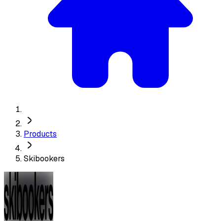
Products
Skibookers