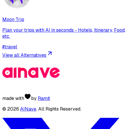
Moon Trip
Plan your trips with AI in seconds - Hotels, Itinerary, Food,
etc.
#
travel
View all Alternatives
made with
by
Ramit
©
2026
AINave
. All Rights Reserved.