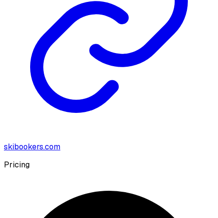
skibookers.com
Pricing