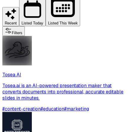
Recent
Listed Today
Listed This Week
Filters
Tosea AI
Tosea.ai is an AI-powered presentation maker that
converts documents into professional, accurate editable
slides in minutes.
#
content-creation
#
education
#
marketing