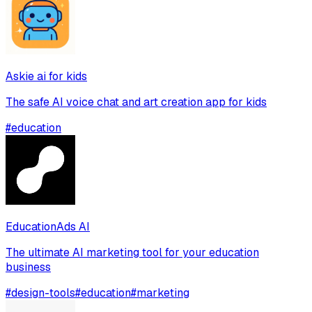
Askie ai for kids
The safe AI voice chat and art creation app for kids
#
education
EducationAds AI
The ultimate AI marketing tool for your education
business
#
design-tools
#
education
#
marketing