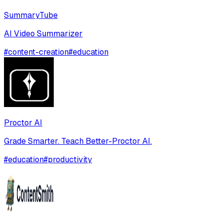
SummaryTube
AI Video Summarizer
#
content-creation
#
education
Proctor AI
Grade Smarter. Teach Better-Proctor AI.
#
education
#
productivity