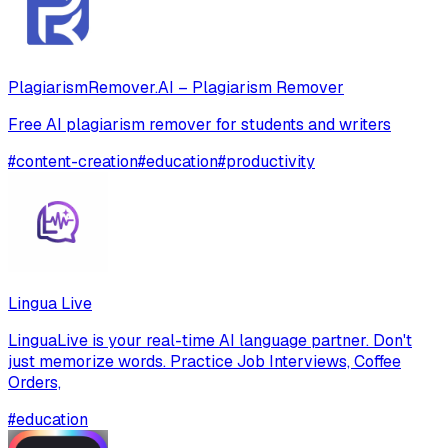
PlagiarismRemover.AI – Plagiarism Remover
Free AI plagiarism remover for students and writers
#
content-creation
#
education
#
productivity
Lingua Live
LinguaLive is your real-time AI language partner. Don't
just memorize words. Practice Job Interviews, Coffee
Orders,
#
education