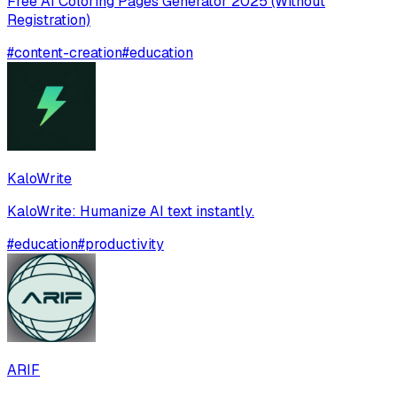
Free AI Coloring Pages Generator 2025 (Without
Registration)
#
content-creation
#
education
KaloWrite
KaloWrite: Humanize AI text instantly.
#
education
#
productivity
ARIF