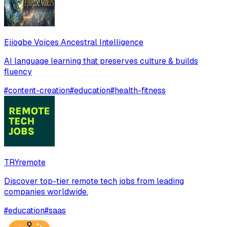
Ejiogbe Voices Ancestral Intelligence
AI language learning that preserves culture & builds
fluency
#
content-creation
#
education
#
health-fitness
TRYremote
Discover top-tier remote tech jobs from leading
companies worldwide.
#
education
#
saas