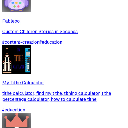
Fableoo
Custom Children Stories in Seconds
#
content-creation
#
education
My Tithe Calculator
tithe calculator, find my tithe, tithing calculator, tithe
percentage calculator, how to calculate tithe
#
education