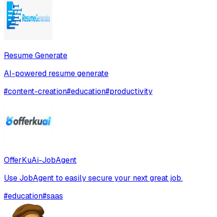
Resume Generate
AI-powered resume generate
#
content-creation
#
education
#
productivity
OfferKuAi-JobAgent
Use JobAgent to easily secure your next great job.
#
education
#
saas