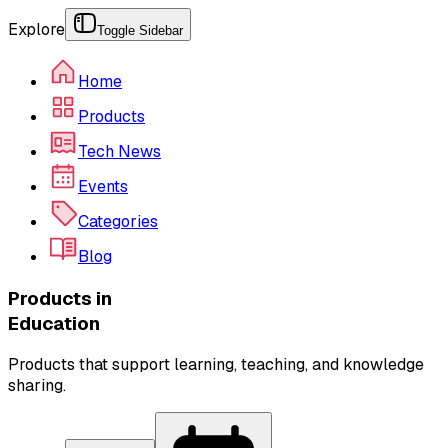
Explore
Toggle Sidebar
Home
Products
Tech News
Events
Categories
Blog
Products in
Education
Products that support learning, teaching, and knowledge
sharing.