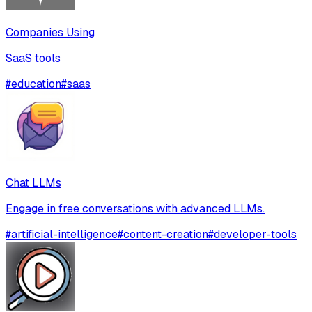
Companies Using
SaaS tools
#
education
#
saas
Chat LLMs
Engage in free conversations with advanced LLMs.
#
artificial-intelligence
#
content-creation
#
developer-tools