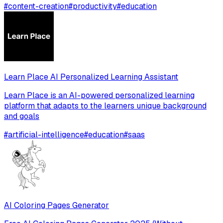
#
content-creation
#
productivity
#
education
Learn Place AI Personalized Learning Assistant
Learn Place is an AI-powered personalized learning
platform that adapts to the learners unique background
and goals
#
artificial-intelligence
#
education
#
saas
AI Coloring Pages Generator