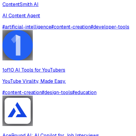
ContentSmith AI
AI Content Agent
#
artificial-intelligence
#
content-creation
#
developer-tools
1of10 AI Tools for YouTubers
YouTube Virality, Made Easy.
#
content-creation
#
design-tools
#
education
AceRound AI: AI Copilot for Job Interviews