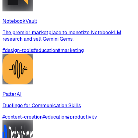
NotebookVault
The premier marketplace to monetize NotebookLM
research and sell Gemini Gems.
#
design-tools
#
education
#
marketing
PatterAI
Duolingo for Communication Skills
#
content-creation
#
education
#
productivity