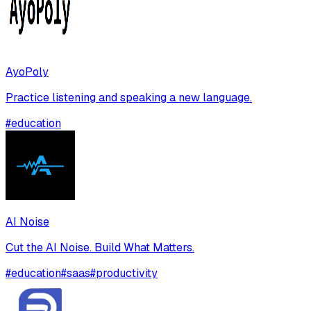
AyoPoly
Practice listening and speaking a new language.
#
education
AI Noise
Cut the AI Noise. Build What Matters.
#
education
#
saas
#
productivity