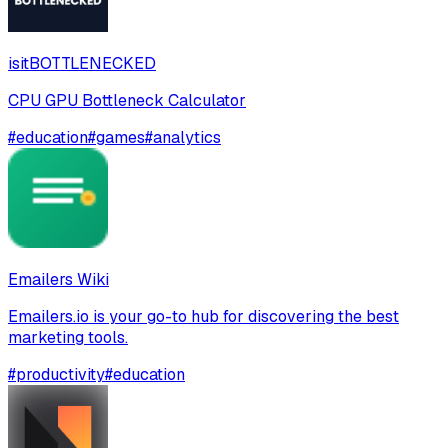
isitBOTTLENECKED
CPU GPU Bottleneck Calculator
#
education
#
games
#
analytics
Emailers Wiki
Emailers.io is your go-to hub for discovering the best
marketing tools.
#
productivity
#
education