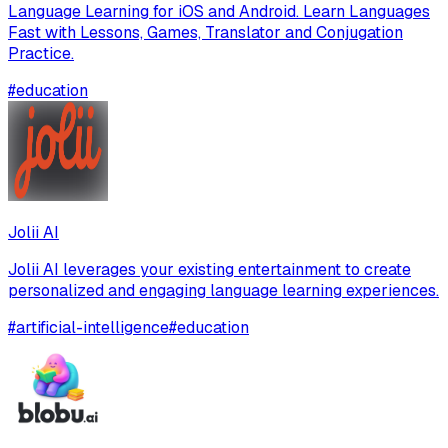
Language Learning for iOS and Android. Learn Languages
Fast with Lessons, Games, Translator and Conjugation
Practice.
#
education
Jolii AI
Jolii AI leverages your existing entertainment to create
personalized and engaging language learning experiences.
#
artificial-intelligence
#
education