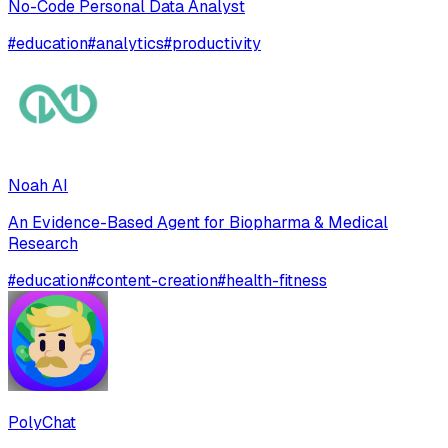
No-Code Personal Data Analyst
#
education
#
analytics
#
productivity
Noah AI
An Evidence-Based Agent for Biopharma & Medical
Research
#
education
#
content-creation
#
health-fitness
PolyChat