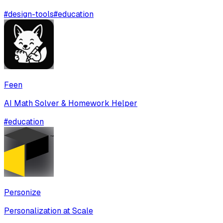
#
design-tools
#
education
Feen
AI Math Solver & Homework Helper
#
education
Personize
Personalization at Scale