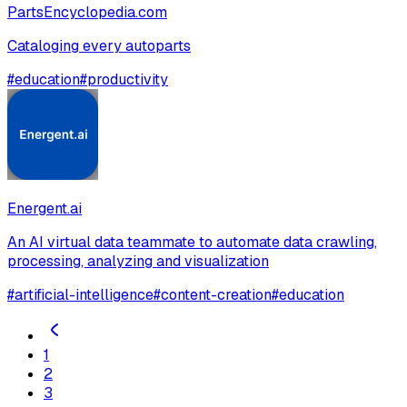
PartsEncyclopedia.com
Cataloging every autoparts
#
education
#
productivity
Energent.ai
An AI virtual data teammate to automate data crawling,
processing, analyzing and visualization
#
artificial-intelligence
#
content-creation
#
education
1
2
3