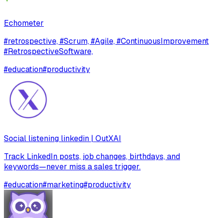
Echometer
#retrospective, #Scrum, #Agile, #ContinuousImprovement
#RetrospectiveSoftware,
#
education
#
productivity
Social listening linkedin | OutXAI
Track LinkedIn posts, job changes, birthdays, and
keywords—never miss a sales trigger.
#
education
#
marketing
#
productivity