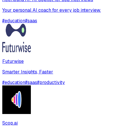
Your personal AI coach for every job interview.
#
education
#
saas
Futurwise
Smarter Insights, Faster
#
education
#
saas
#
productivity
Scop.ai