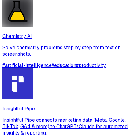
Chemistry AI
Solve chemistry problems step by step from text or
screenshots.
#
artificial-intelligence
#
education
#
productivity
Insightful Pipe
Insightful Pipe connects marketing data (Meta, Google,
TikTok, GA4 & more) to ChatGPT/Claude for automated
insights & reporting.