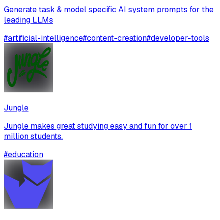
Generate task & model specific AI system prompts for the
leading LLMs
#
artificial-intelligence
#
content-creation
#
developer-tools
Jungle
Jungle makes great studying easy and fun for over 1
million students.
#
education