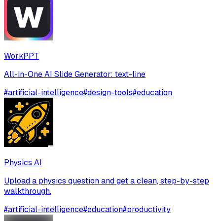
WorkPPT
All-in-One AI Slide Generator: text-line
#
artificial-intelligence
#
design-tools
#
education
Physics AI
Upload a physics question and get a clean, step-by-step
walkthrough.
#
artificial-intelligence
#
education
#
productivity