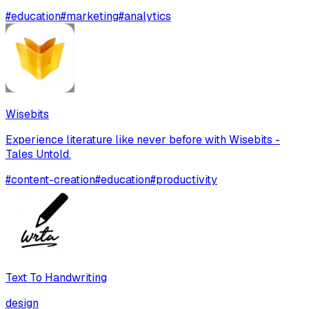
#
education
#
marketing
#
analytics
Wisebits
Experience literature like never before with Wisebits -
Tales Untold.
#
content-creation
#
education
#
productivity
Text To Handwriting
design