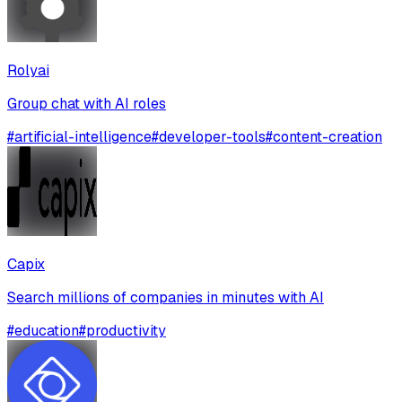
Rolyai
Group chat with AI roles
#
artificial-intelligence
#
developer-tools
#
content-creation
Capix
Search millions of companies in minutes with AI
#
education
#
productivity