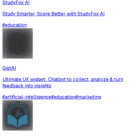
StudyFox AI
Study Smarter, Score Better with StudyFox AI
#
education
GistAI
Ultimate UX widget: Chatbot to collect, analyze & turn
feedback into insights
#
artificial-intelligence
#
education
#
marketing