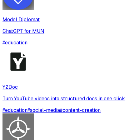
Model Diplomat
ChatGPT for MUN
#
education
Y2Doc
Turn YouTube videos into structured docs in one click
#
education
#
social-media
#
content-creation