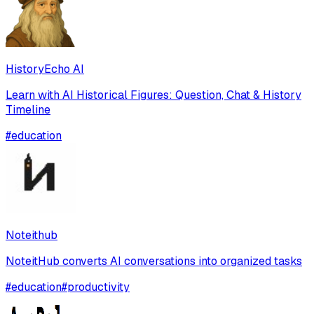
HistoryEcho AI
Learn with AI Historical Figures: Question, Chat & History
Timeline
#
education
Noteithub
NoteitHub converts AI conversations into organized tasks
#
education
#
productivity