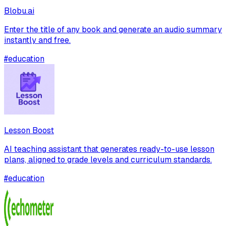
Blobu.ai
Enter the title of any book and generate an audio summary
instantly and free.
#
education
Lesson Boost
AI teaching assistant that generates ready-to-use lesson
plans, aligned to grade levels and curriculum standards.
#
education