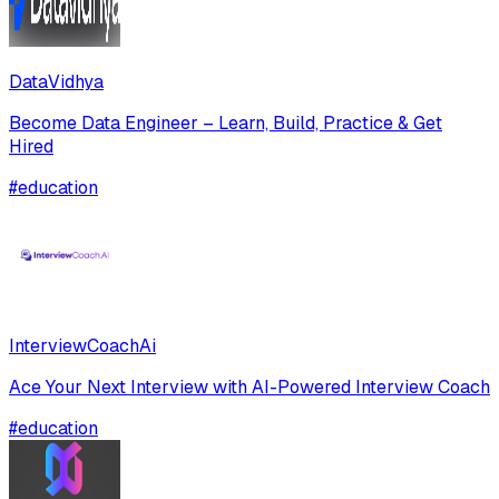
DataVidhya
Become Data Engineer – Learn, Build, Practice & Get
Hired
#
education
InterviewCoachAi
Ace Your Next Interview with AI-Powered Interview Coach
#
education