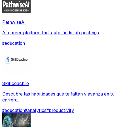
PathwiseAI
AI career platform that auto-finds job postings
#
education
Skillcoach.io
Descubre las habilidades que te faltan y avanza en tu
carrera
#
education
#
analytics
#
productivity