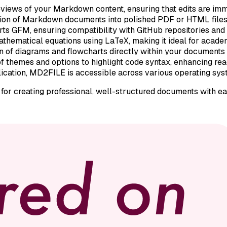
reviews of your Markdown content, ensuring that edits are imm
on of Markdown documents into polished PDF or HTML files, f
rts GFM, ensuring compatibility with GitHub repositories and
athematical equations using LaTeX, making it ideal for academ
on of diagrams and flowcharts directly within your documents
 of themes and options to highlight code syntax, enhancing rea
cation, MD2FILE is accessible across various operating syste
or creating professional, well-structured documents with ea