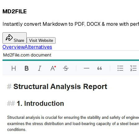
MD2FILE
Instantly convert Markdown to PDF, DOCX & more with perf
Share
Visit Website
Overview
Alternatives