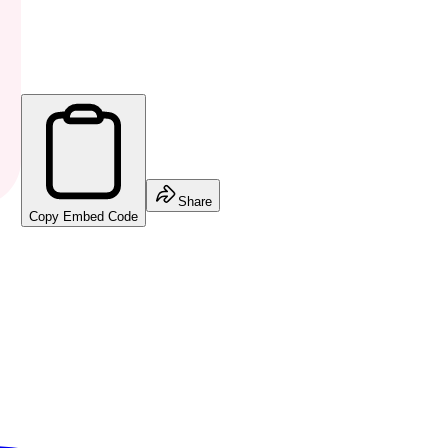
Share
Copy Embed Code