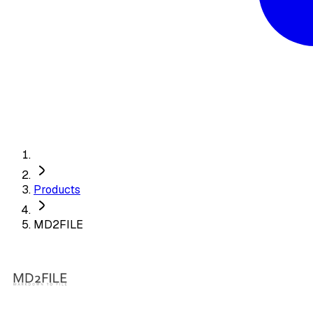
Products
MD2FILE