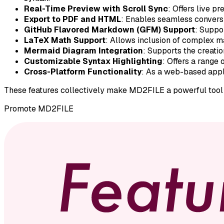
Real-Time Preview with Scroll Sync
: Offers live p
Export to PDF and HTML
: Enables seamless conversi
GitHub Flavored Markdown (GFM) Support
: Suppo
LaTeX Math Support
: Allows inclusion of complex m
Mermaid Diagram Integration
: Supports the creati
Customizable Syntax Highlighting
: Offers a range
Cross-Platform Functionality
: As a web-based appli
These features collectively make MD2FILE a powerful tool f
Promote
MD2FILE