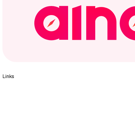
Links