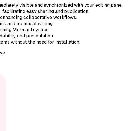
ediately visible and synchronized with your editing pane.
acilitating easy sharing and publication.
 enhancing collaborative workflows.
ic and technical writing.
 using Mermaid syntax.
dability and presentation.
ms without the need for installation.
se.