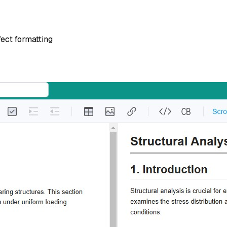
ect formatting