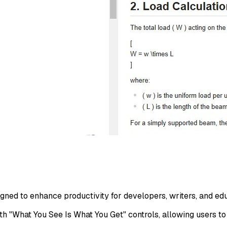
ed to enhance productivity for developers, writers, and educ
with "What You See Is What You Get" controls, allowing users to