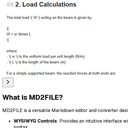
What is
MD2FILE
?
MD2FILE is a versatile Markdown editor and converter design
WYSIWYG Controls
: Provides an intuitive interface 
syntax.