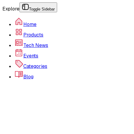
Explore
Toggle Sidebar
Home
Products
Tech News
Events
Categories
Blog