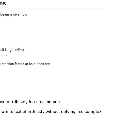
ators. Its key features include:
 format text effortlessly without delving into complex