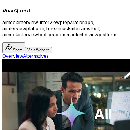
VivaQuest
aimockinterview, interviewpreparationapp,
aiinterviewplatform, freeaimockinterviewtool,
aimockinterviewtool, practicemockinterviewplatform
Share
Visit Website
Overview
Alternatives