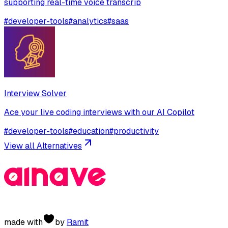
supporting real-time voice transcrip
#
developer-tools
#
analytics
#
saas
Interview Solver
Ace your live coding interviews with our AI Copilot
#
developer-tools
#
education
#
productivity
View all Alternatives
made with
by
Ramit