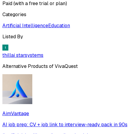
Paid (with a free trial or plan)
Categories
Artificial Intelligence
Education
Listed By
thillai starsystems
Alternative Products of
VivaQuest
AimVantage
AI job prep: CV + job link to interview-ready pack in 90s