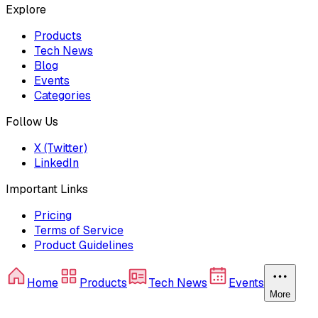
Explore
Products
Tech News
Blog
Events
Categories
Follow Us
X (Twitter)
LinkedIn
Important Links
Pricing
Terms of Service
Product Guidelines
Home
Products
Tech News
Events
More