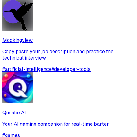
Mockingview
Copy paste your job description and practice the
technical interview
#
artificial-intelligence
#
developer-tools
Questie AI
Your AI gaming companion for real-time banter
#
games