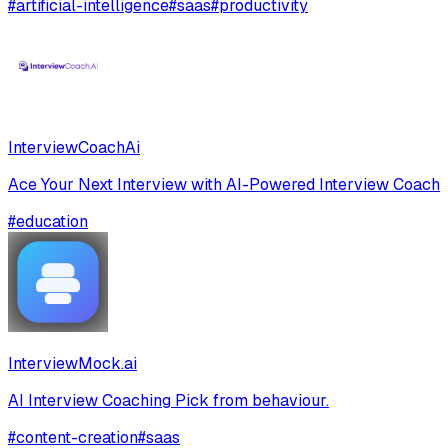
#
artificial-intelligence
#
saas
#
productivity
InterviewCoachAi
Ace Your Next Interview with AI-Powered Interview Coach
#
education
InterviewMock.ai
AI Interview Coaching Pick from behaviour.
#
content-creation
#
saas