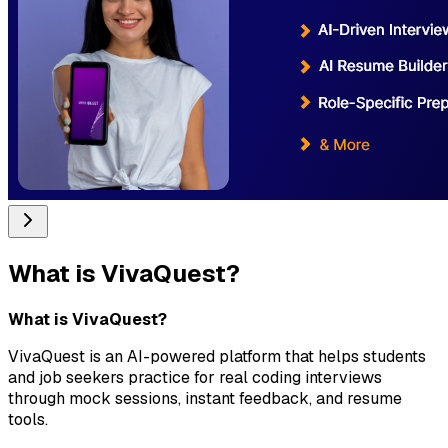
What is
VivaQuest
?
What is VivaQuest?
VivaQuest is an AI-powered platform that helps students
and job seekers practice for real coding interviews
through mock sessions, instant feedback, and resume
tools.