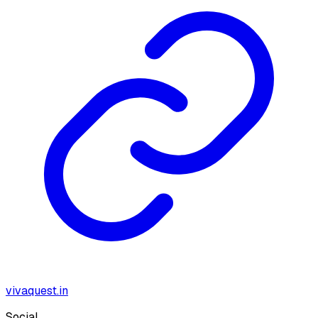
vivaquest.in
Social