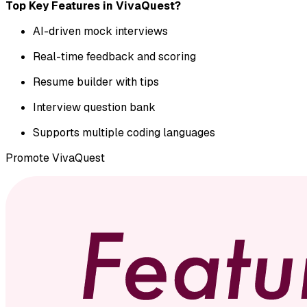
Top Key Features in VivaQuest?
AI-driven mock interviews
Real-time feedback and scoring
Resume builder with tips
Interview question bank
Supports multiple coding languages
Promote
VivaQuest