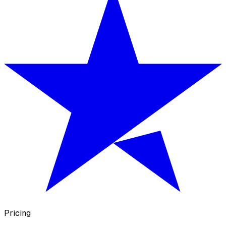
Pricing