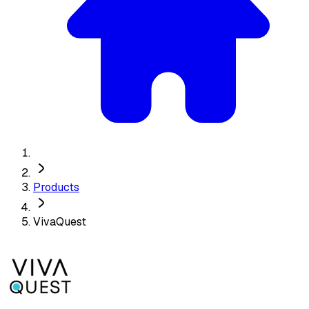
Products
VivaQuest