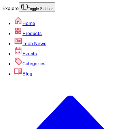
Explore
Toggle Sidebar
Home
Products
Tech News
Events
Categories
Blog