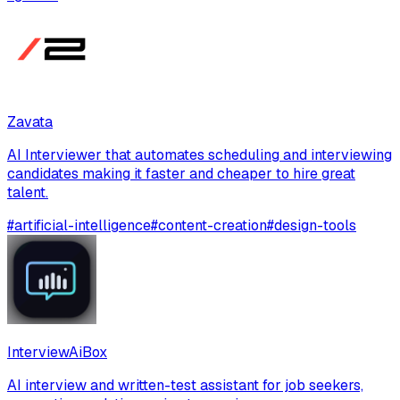
Zavata
AI Interviewer that automates scheduling and interviewing
candidates making it faster and cheaper to hire great
talent.
#
artificial-intelligence
#
content-creation
#
design-tools
InterviewAiBox
AI interview and written-test assistant for job seekers,