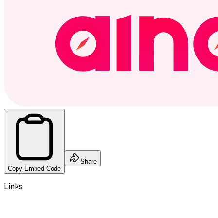
Share
Copy Embed Code
Links