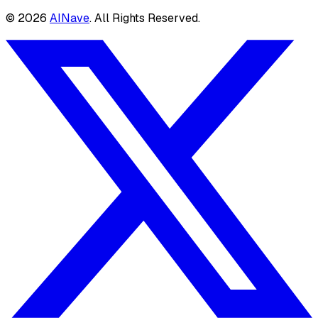
©
2026
AINave
. All Rights Reserved.