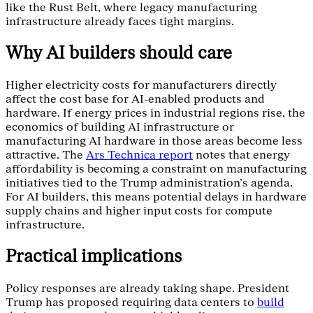
like the Rust Belt, where legacy manufacturing
infrastructure already faces tight margins.
Why AI builders should care
Higher electricity costs for manufacturers directly
affect the cost base for AI-enabled products and
hardware. If energy prices in industrial regions rise, the
economics of building AI infrastructure or
manufacturing AI hardware in those areas become less
attractive. The
Ars Technica report
notes that energy
affordability is becoming a constraint on manufacturing
initiatives tied to the Trump administration's agenda.
For AI builders, this means potential delays in hardware
supply chains and higher input costs for compute
infrastructure.
Practical implications
Policy responses are already taking shape. President
Trump has proposed requiring data centers to
build