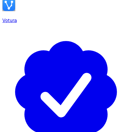
Votura