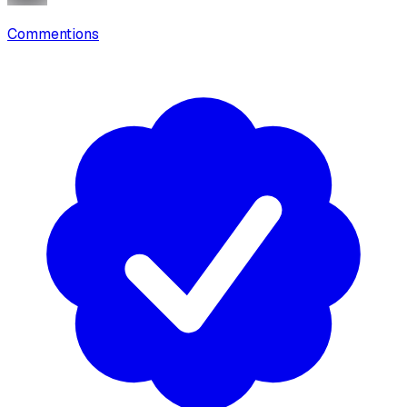
Commentions