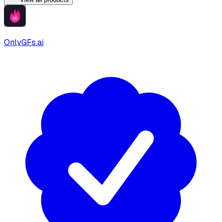
OnlyGFs.ai