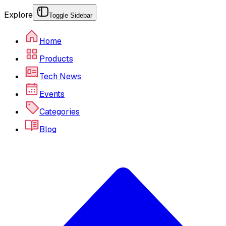
Explore
Toggle Sidebar
Home
Products
Tech News
Events
Categories
Blog