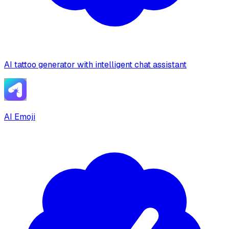
AI tattoo generator with intelligent chat assistant
AI Emoji