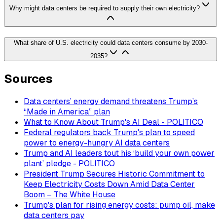
Why might data centers be required to supply their own electricity?
What share of U.S. electricity could data centers consume by 2030-
2035?
Sources
Data centers’ energy demand threatens Trump’s
“Made in America” plan
What to Know About Trump's AI Deal - POLITICO
Federal regulators back Trump's plan to speed
power to energy-hungry AI data centers
Trump and AI leaders tout his ‘build your own power
plant’ pledge - POLITICO
President Trump Secures Historic Commitment to
Keep Electricity Costs Down Amid Data Center
Boom – The White House
Trump's plan for rising energy costs: pump oil, make
data centers pay