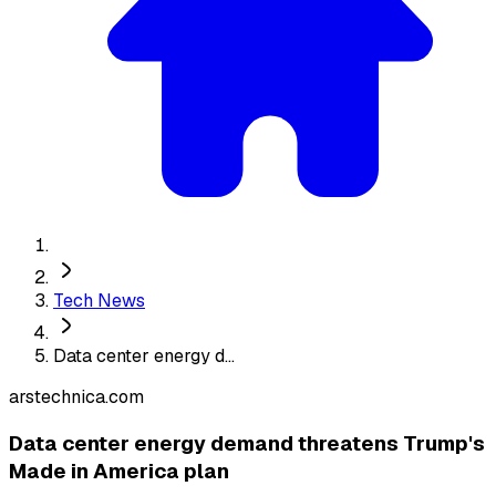
Tech News
Data center energy d...
arstechnica.com
Data center energy demand threatens Trump's
Made in America plan