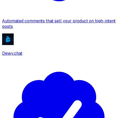
Automated comments that sell your product on high-intent
posts
Dewy.chat