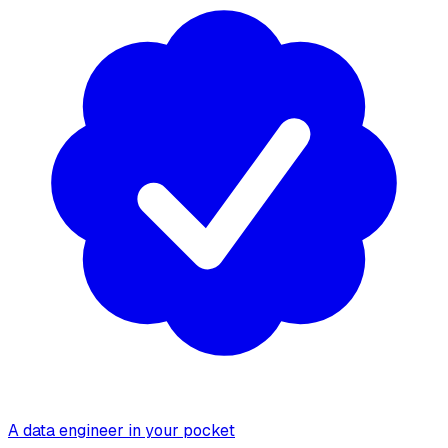
A data engineer in your pocket