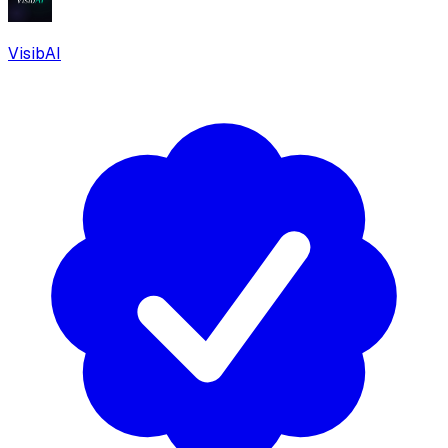
VisibAI