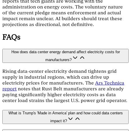
reports that tech giants are working with the
administration on energy costs. The voluntary nature
of the current pledge means enforcement and actual
impact remain unclear. AI builders should treat these
projections as directional, not definitive.
FAQs
How does data center energy demand affect electricity costs for
manufacturers?
Rising data-center electricity demand tightens grid
supply in industrial regions, which can drive up
electricity prices for manufacturers. The
Ars Technica
report
notes that Rust Belt manufacturers are already
paying significantly higher electricity costs as data
center load strains the largest U.S. power grid operator.
What is Trump's 'Made in America' plan and how could data centers
impact it?