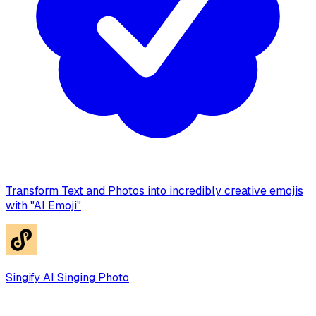
Transform Text and Photos into incredibly creative emojis
with "AI Emoji"
Singify AI Singing Photo