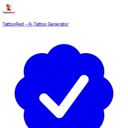
TattooRed - Ai Tattoo Generator