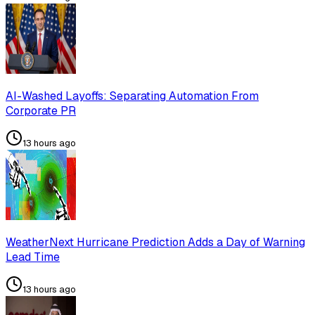
AI-Washed Layoffs: Separating Automation From
Corporate PR
13 hours ago
WeatherNext Hurricane Prediction Adds a Day of Warning
Lead Time
13 hours ago