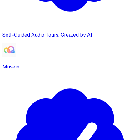
Self-Guided Audio Tours, Created by AI
Musein