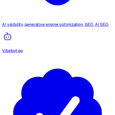
AI visibility, generative engine optimization, GEO, AI SEO,
Vibebot.gg