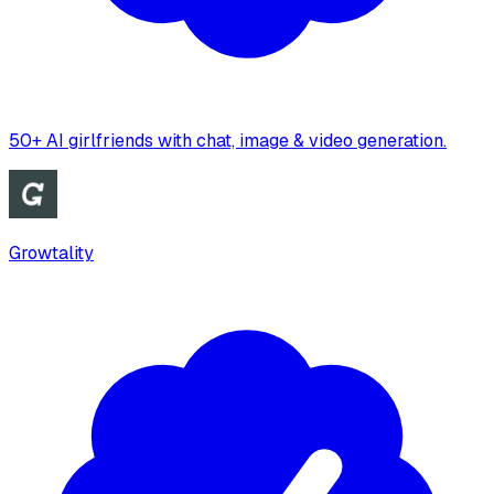
50+ AI girlfriends with chat, image & video generation.
Growtality