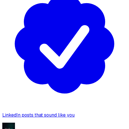
LinkedIn posts that sound like you