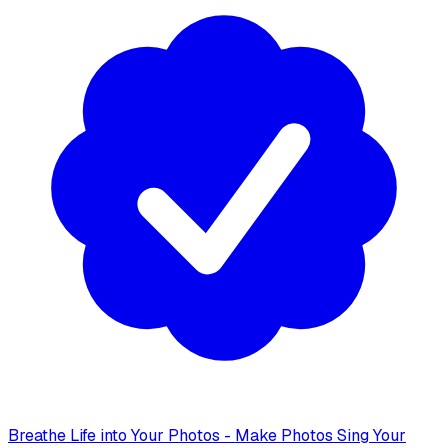
Breathe Life into Your Photos - Make Photos Sing Your