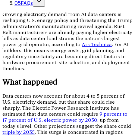
05
FAQs
Growing electricity demand from AI data centers is
reshaping U.S. energy policy and threatening the Trump
administration's manufacturing revival agenda. Rust
Belt manufacturers are already paying higher electricity
bills as data center load strains the nation's largest
power grid operator, according to
Ars Technica
. For AI
builders, this means energy costs, grid planning, and
regulatory uncertainty are becoming direct factors in
hardware procurement, site selection, and deployment
timelines.
What happened
Data centers now account for about 4 to 5 percent of
U.S. electricity demand, but that share could rise
sharply. The Electric Power Research Institute has
estimated that data centers could require
9 percent to
17 percent of U.S. electric power by 2030
, up from
today's level. Other projections suggest the share could
triple by 2035
. This surge is concentrated in regions