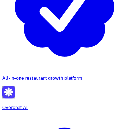
All-in-one restaurant growth platform
Overchat AI