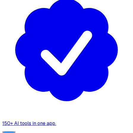
150+ AI tools in one app.