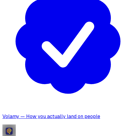
Volamy — How you actually land on people