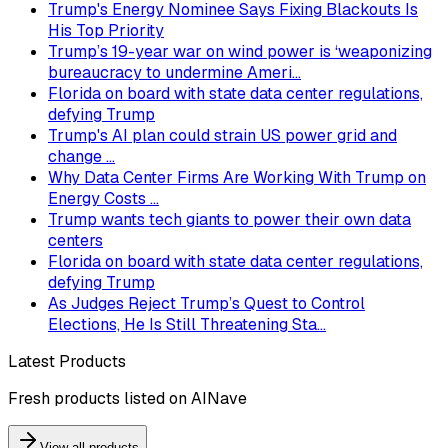
Trump's Energy Nominee Says Fixing Blackouts Is
His Top Priority
Trump’s 19-year war on wind power is ‘weaponizing
bureaucracy to undermine Ameri...
Florida on board with state data center regulations,
defying Trump
Trump's AI plan could strain US power grid and
change ...
Why Data Center Firms Are Working With Trump on
Energy Costs ...
Trump wants tech giants to power their own data
centers
Florida on board with state data center regulations,
defying Trump
As Judges Reject Trump’s Quest to Control
Elections, He Is Still Threatening Sta...
Latest Products
Fresh products listed on AINave
View all products