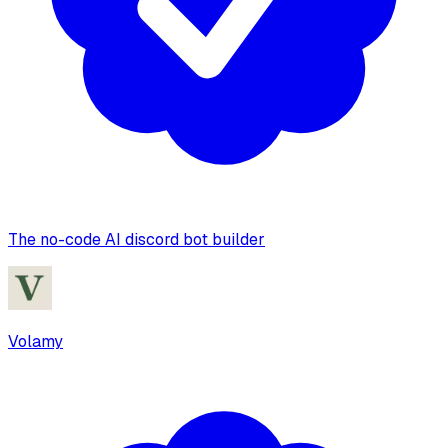
The no-code AI discord bot builder
Volamy