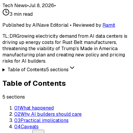
Tech News
•
Jul 8, 2026
•
3
min read
Published by AINave Editorial • Reviewed by
Ramit
TL;DR
Growing electricity demand from AI data centers is
driving up energy costs for Rust Belt manufacturers,
threatening the viability of Trump's Made in America
manufacturing plan and creating new policy and pricing
risks for AI builders.
Table of Contents
5
sections
Table of Contents
5
sections
01
What happened
02
Why AI builders should care
03
Practical implications
04
Caveats