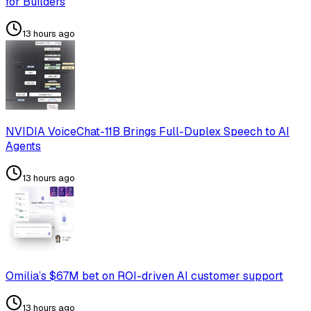
for Builders
13 hours ago
NVIDIA VoiceChat-11B Brings Full-Duplex Speech to AI
Agents
13 hours ago
Omilia’s $67M bet on ROI-driven AI customer support
13 hours ago