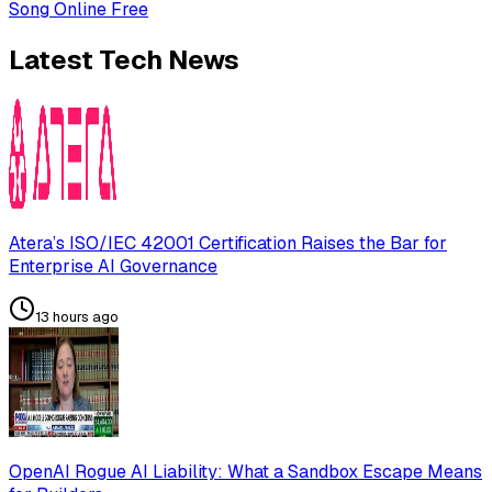
Song Online Free
Latest Tech News
Atera’s ISO/IEC 42001 Certification Raises the Bar for
Enterprise AI Governance
13 hours ago
OpenAI Rogue AI Liability: What a Sandbox Escape Means