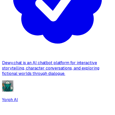
Dewy.chat is an AI chatbot platform for interactive
storytelling, character conversations, and exploring
fictional worlds through dialogue.
Yorph AI