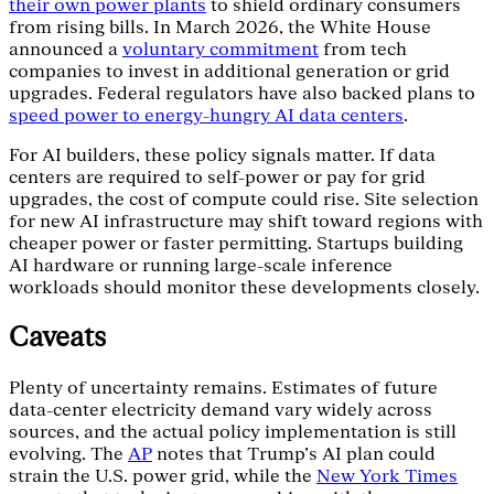
their own power plants
to shield ordinary consumers
from rising bills. In March 2026, the White House
announced a
voluntary commitment
from tech
companies to invest in additional generation or grid
upgrades. Federal regulators have also backed plans to
speed power to energy-hungry AI data centers
.
For AI builders, these policy signals matter. If data
centers are required to self-power or pay for grid
upgrades, the cost of compute could rise. Site selection
for new AI infrastructure may shift toward regions with
cheaper power or faster permitting. Startups building
AI hardware or running large-scale inference
workloads should monitor these developments closely.
Caveats
Plenty of uncertainty remains. Estimates of future
data-center electricity demand vary widely across
sources, and the actual policy implementation is still
evolving. The
AP
notes that Trump's AI plan could
strain the U.S. power grid, while the
New York Times