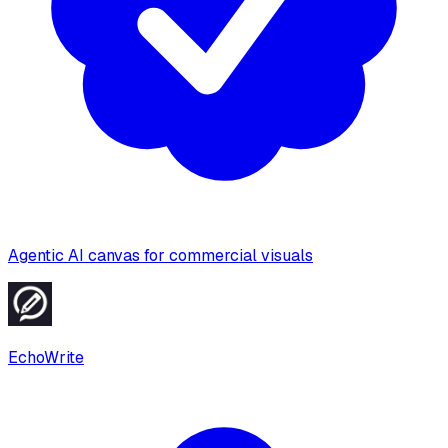
Agentic AI canvas for commercial visuals
EchoWrite