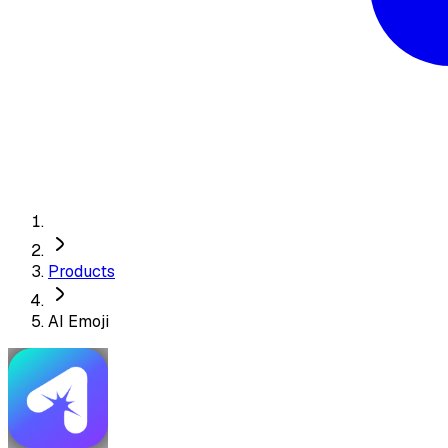
Products
AI Emoji