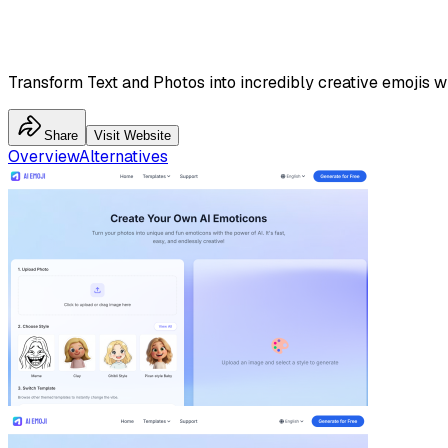
Transform Text and Photos into incredibly creative emojis wi
Share
Visit Website
Overview
Alternatives