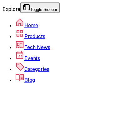
Explore
Toggle Sidebar
Home
Products
Tech News
Events
Categories
Blog