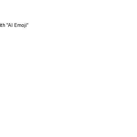
th "AI Emoji"