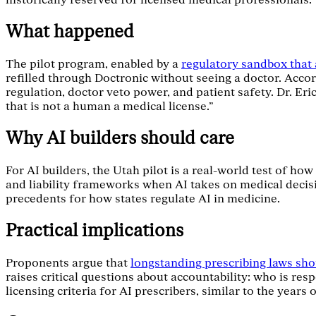
historically reserved for licensed medical professionals.
What happened
The pilot program, enabled by a
regulatory sandbox that a
refilled through Doctronic without seeing a doctor. Acco
regulation, doctor veto power, and patient safety. Dr. E
that is not a human a medical license."
Why AI builders should care
For AI builders, the Utah pilot is a real-world test of ho
and liability frameworks when AI takes on medical decis
precedents for how states regulate AI in medicine.
Practical implications
Proponents argue that
longstanding prescribing laws sho
raises critical questions about accountability: who is res
licensing criteria for AI prescribers, similar to the years