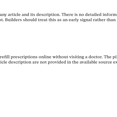
ny article and its description. There is no detailed informa
 Builders should treat this as an early signal rather than 
refill prescriptions online without visiting a doctor. The p
icle description are not provided in the available source e