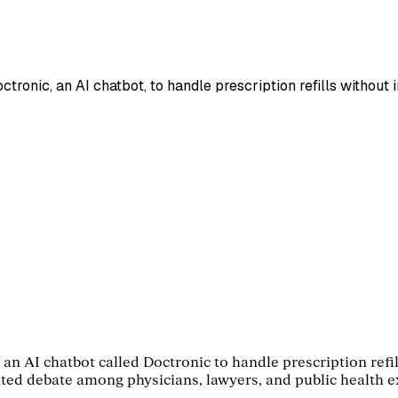
ronic, an AI chatbot, to handle prescription refills without 
an AI chatbot called Doctronic to handle prescription refil
nited debate among physicians, lawyers, and public health 