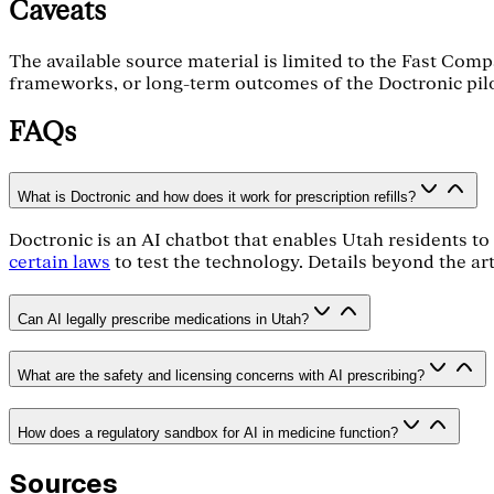
Caveats
The available source material is limited to the Fast Compa
frameworks, or long-term outcomes of the Doctronic pilot.
FAQs
What is Doctronic and how does it work for prescription refills?
Doctronic is an AI chatbot that enables Utah residents to 
certain laws
to test the technology. Details beyond the art
Can AI legally prescribe medications in Utah?
What are the safety and licensing concerns with AI prescribing?
How does a regulatory sandbox for AI in medicine function?
Sources