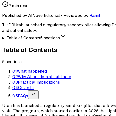
2
min read
Published by AINave Editorial • Reviewed by
Ramit
TL;DR
Utah launched a regulatory sandbox pilot allowing Doct
and patient safety.
Table of Contents
5
sections
Table of Contents
5
sections
01
What happened
02
Why AI builders should care
03
Practical implications
04
Caveats
05
FAQs
Utah has launched a regulatory sandbox pilot that allows 
visit. The program, which started earlier in 2026, has ig