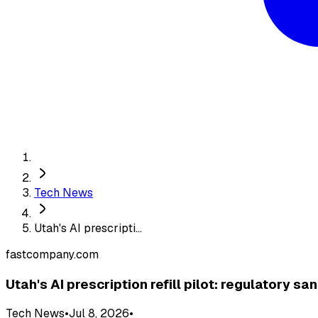
Tech News
Utah's AI prescripti...
fastcompany.com
Utah's AI prescription refill pilot: regulatory 
Tech News
•
Jul 8, 2026
•