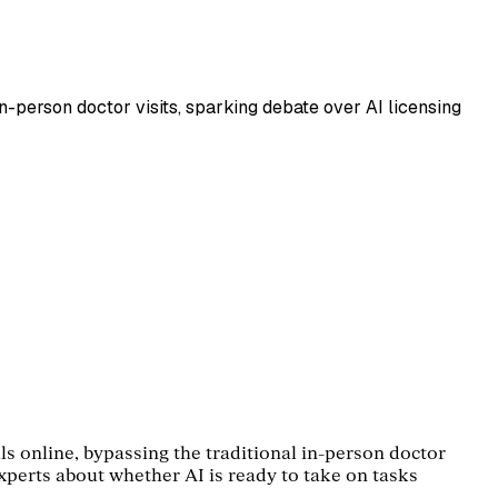
in-person doctor visits, sparking debate over AI licensing
ls online, bypassing the traditional in-person doctor
experts about whether AI is ready to take on tasks