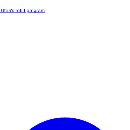
 Utah's refill program