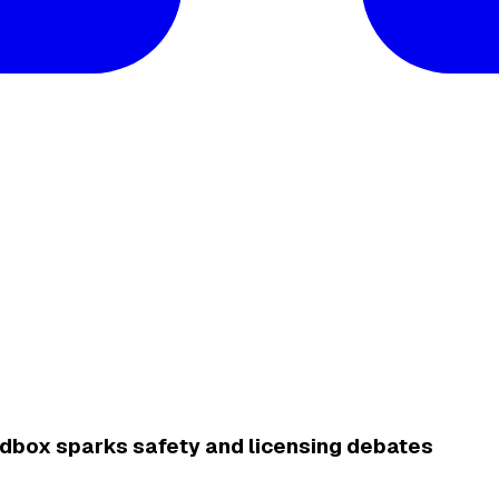
sandbox sparks safety and licensing debates