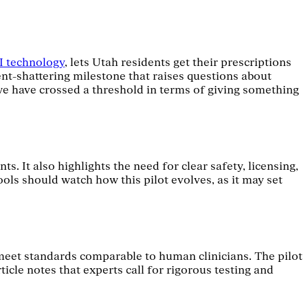
AI technology
, lets Utah residents get their prescriptions
nt-shattering milestone that raises questions about
"we have crossed a threshold in terms of giving something
. It also highlights the need for clear safety, licensing,
ls should watch how this pilot evolves, as it may set
meet standards comparable to human clinicians. The pilot
icle notes that experts call for rigorous testing and