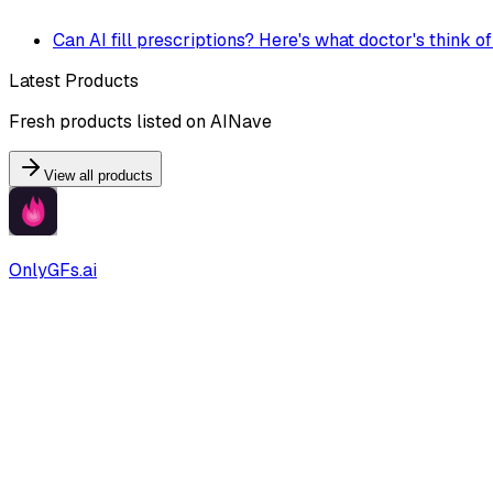
Can AI fill prescriptions? Here's what doctor's think of
Latest Products
Fresh products listed on AINave
View all products
OnlyGFs.ai