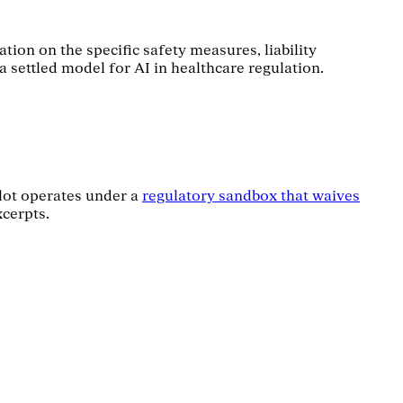
tion on the specific safety measures, liability
a settled model for AI in healthcare regulation.
ilot operates under a
regulatory sandbox that waives
xcerpts.