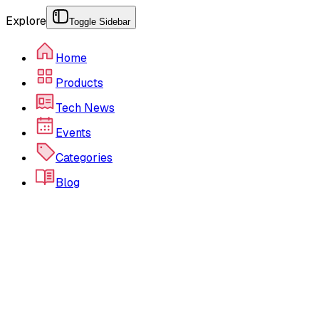
Explore
Toggle Sidebar
Home
Products
Tech News
Events
Categories
Blog