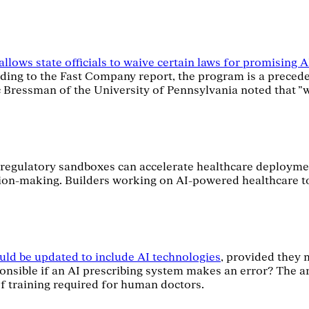
llows state officials to waive certain laws for promising 
rding to the Fast Company report, the program is a precede
ric Bressman of the University of Pennsylvania noted that 
w regulatory sandboxes can accelerate healthcare deployments
ion-making. Builders working on AI-powered healthcare too
uld be updated to include AI technologies
, provided they 
ponsible if an AI prescribing system makes an error? The art
 of training required for human doctors.