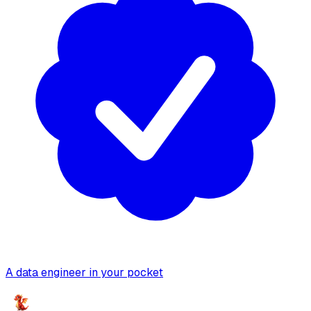
A data engineer in your pocket