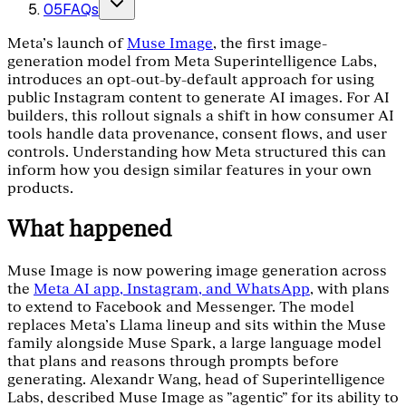
05
FAQs
Meta’s launch of
Muse Image
, the first image-
generation model from Meta Superintelligence Labs,
introduces an opt-out-by-default approach for using
public Instagram content to generate AI images. For AI
builders, this rollout signals a shift in how consumer AI
tools handle data provenance, consent flows, and user
controls. Understanding how Meta structured this can
inform how you design similar features in your own
products.
What happened
Muse Image is now powering image generation across
the
Meta AI app, Instagram, and WhatsApp
, with plans
to extend to Facebook and Messenger. The model
replaces Meta’s Llama lineup and sits within the Muse
family alongside Muse Spark, a large language model
that plans and reasons through prompts before
generating. Alexandr Wang, head of Superintelligence
Labs, described Muse Image as "agentic" for its ability to