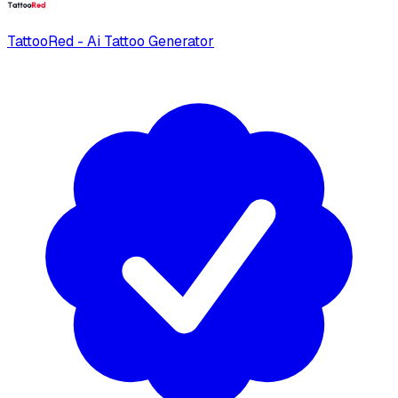
TattooRed - Ai Tattoo Generator