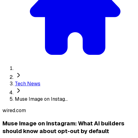
Tech News
Muse Image on Instag...
wired.com
Muse Image on Instagram: What AI builders
should know about opt-out by default