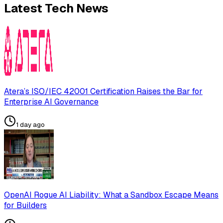
Latest Tech News
Atera’s ISO/IEC 42001 Certification Raises the Bar for
Enterprise AI Governance
1 day ago
OpenAI Rogue AI Liability: What a Sandbox Escape Means
for Builders