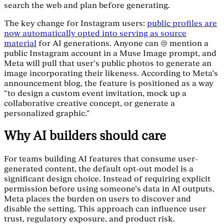
search the web and plan before generating.
The key change for Instagram users:
public profiles are
now automatically opted into serving as source
material
for AI generations. Anyone can @ mention a
public Instagram account in a Muse Image prompt, and
Meta will pull that user’s public photos to generate an
image incorporating their likeness. According to Meta’s
announcement blog, the feature is positioned as a way
“to design a custom event invitation, mock up a
collaborative creative concept, or generate a
personalized graphic.”
Why AI builders should care
For teams building AI features that consume user-
generated content, the default opt-out model is a
significant design choice. Instead of requiring explicit
permission before using someone’s data in AI outputs,
Meta places the burden on users to discover and
disable the setting. This approach can influence user
trust, regulatory exposure, and product risk.