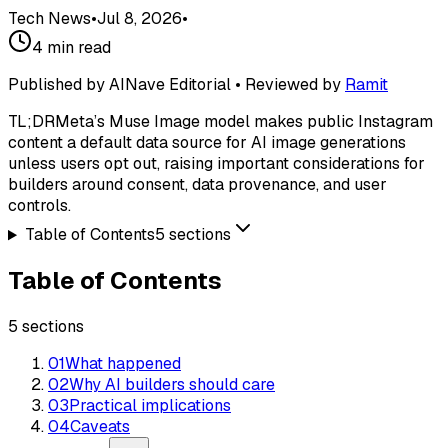
Tech News
•
Jul 8, 2026
•
4
min read
Published by AINave Editorial • Reviewed by
Ramit
TL;DR
Meta’s Muse Image model makes public Instagram
content a default data source for AI image generations
unless users opt out, raising important considerations for
builders around consent, data provenance, and user
controls.
Table of Contents
5
sections
Table of Contents
5
sections
01
What happened
02
Why AI builders should care
03
Practical implications
04
Caveats