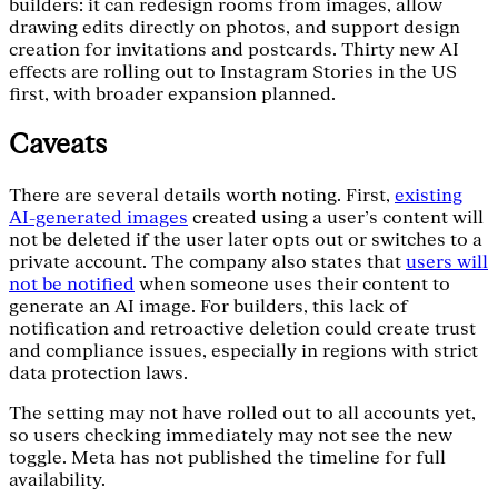
builders: it can redesign rooms from images, allow
drawing edits directly on photos, and support design
creation for invitations and postcards. Thirty new AI
effects are rolling out to Instagram Stories in the US
first, with broader expansion planned.
Caveats
There are several details worth noting. First,
existing
AI-generated images
created using a user’s content will
not be deleted if the user later opts out or switches to a
private account. The company also states that
users will
not be notified
when someone uses their content to
generate an AI image. For builders, this lack of
notification and retroactive deletion could create trust
and compliance issues, especially in regions with strict
data protection laws.
The setting may not have rolled out to all accounts yet,
so users checking immediately may not see the new
toggle. Meta has not published the timeline for full
availability.