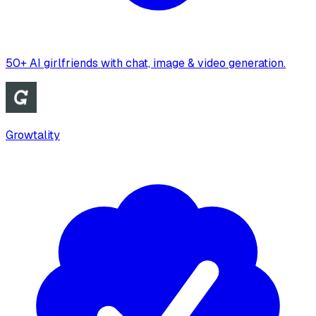
50+ AI girlfriends with chat, image & video generation.
Growtality