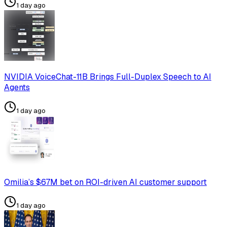
1 day ago
NVIDIA VoiceChat-11B Brings Full-Duplex Speech to AI
Agents
1 day ago
Omilia’s $67M bet on ROI-driven AI customer support
1 day ago