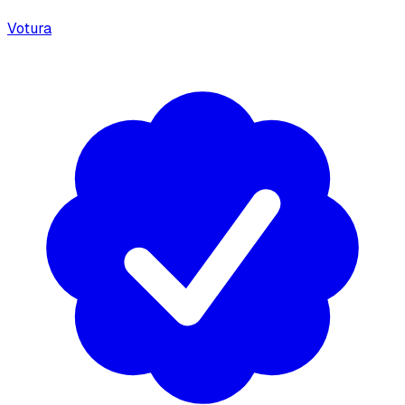
Votura