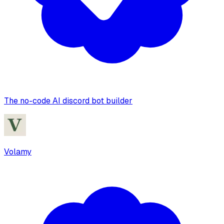
The no-code AI discord bot builder
Volamy