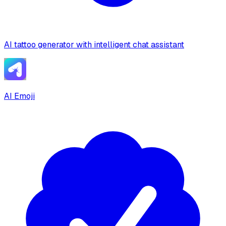
AI tattoo generator with intelligent chat assistant
AI Emoji