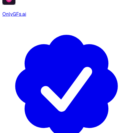
OnlyGFs.ai