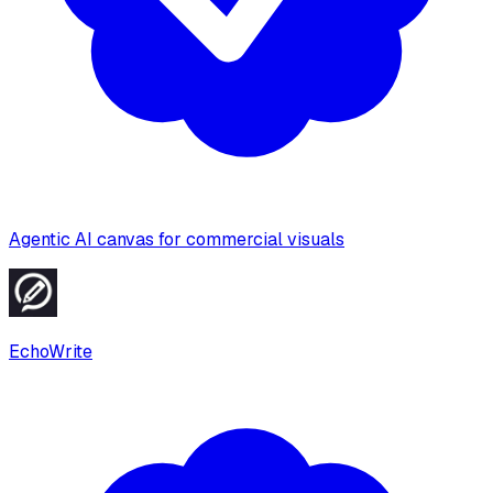
Agentic AI canvas for commercial visuals
EchoWrite