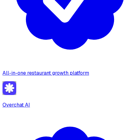
All-in-one restaurant growth platform
Overchat AI