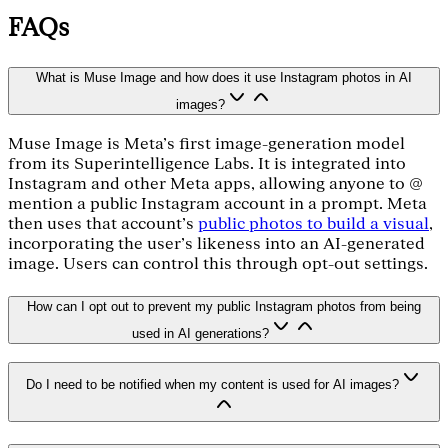
FAQs
What is Muse Image and how does it use Instagram photos in AI
images?
Muse Image is Meta's first image-generation model
from its Superintelligence Labs. It is integrated into
Instagram and other Meta apps, allowing anyone to @
mention a public Instagram account in a prompt. Meta
then uses that account's
public photos to build a visual
,
incorporating the user's likeness into an AI-generated
image. Users can control this through opt-out settings.
How can I opt out to prevent my public Instagram photos from being
used in AI generations?
Do I need to be notified when my content is used for AI images?