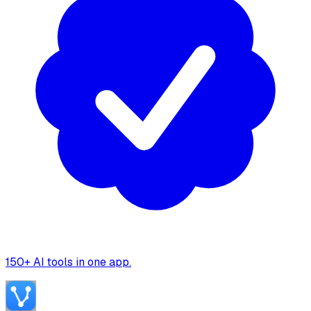
150+ AI tools in one app.