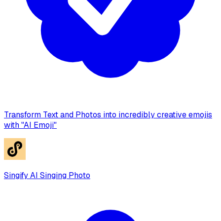
Transform Text and Photos into incredibly creative emojis
with "AI Emoji"
Singify AI Singing Photo