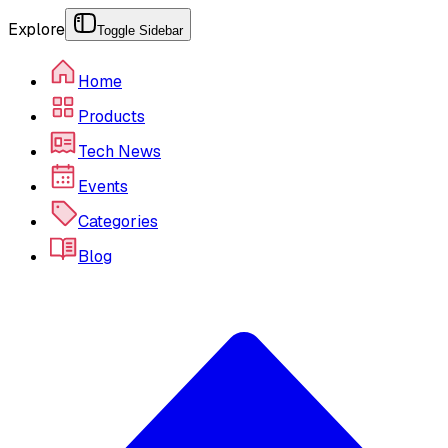
Explore
Toggle Sidebar
Home
Products
Tech News
Events
Categories
Blog