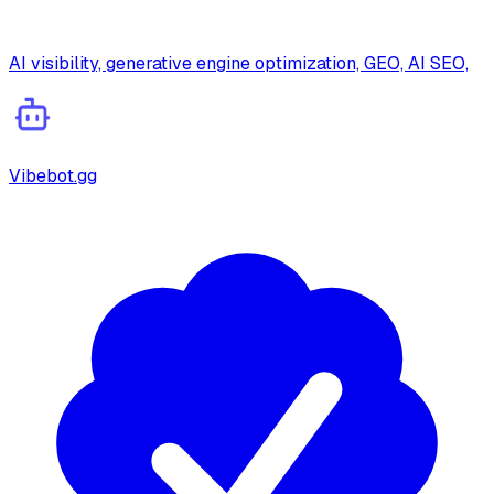
AI visibility, generative engine optimization, GEO, AI SEO,
Vibebot.gg