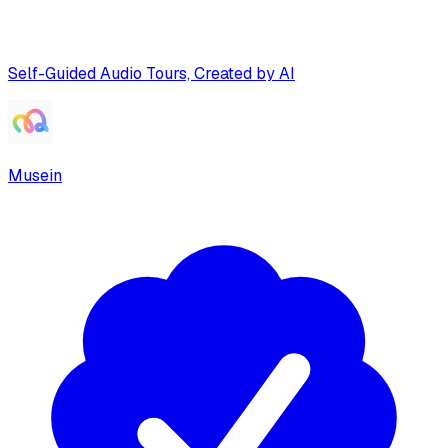
Self-Guided Audio Tours, Created by AI
Musein