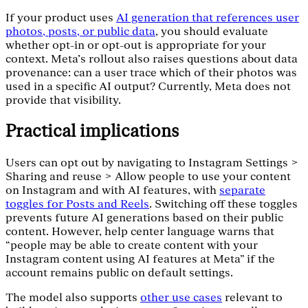
If your product uses
AI generation that references user
photos, posts, or public data
, you should evaluate
whether opt-in or opt-out is appropriate for your
context. Meta’s rollout also raises questions about data
provenance: can a user trace which of their photos was
used in a specific AI output? Currently, Meta does not
provide that visibility.
Practical implications
Users can opt out by navigating to Instagram Settings >
Sharing and reuse > Allow people to use your content
on Instagram and with AI features, with
separate
toggles for Posts and Reels
. Switching off these toggles
prevents future AI generations based on their public
content. However, help center language warns that
“people may be able to create content with your
Instagram content using AI features at Meta" if the
account remains public on default settings.
The model also supports
other use cases
relevant to