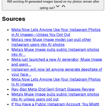
Will existing AI-generated images based on my photos remain after
opting out?
Sources
Meta Now Lets Anyone Use Your Instagram Photos
in AI Images—Unless You Opt Out
Meta’s new Muse Image model can pull other
Instagram users into AI photos
Meta’s Muse Image pulls public Instagram photos
into AI ...
Meta just launched a new AI generator, Muse Image,
and users ...
Instagram will now let anyone generate deepfake of
your face ...
Meta Now Lets Anyone Use Your Instagram Photos
In AI Images
Ray-Ban Meta (2nd Gen) Smart Glasses Review
Meta's Muse Image pulls public Instagram photos
into AI unless users opt out
If You Have a Public Instagram Account, You Might