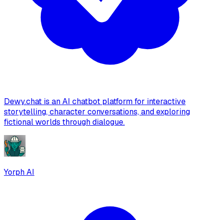
Dewy.chat is an AI chatbot platform for interactive
storytelling, character conversations, and exploring
fictional worlds through dialogue.
Yorph AI