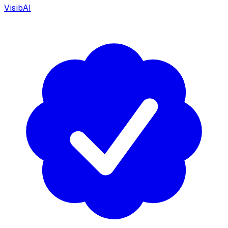
VisibAI