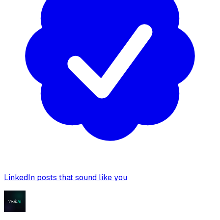
LinkedIn posts that sound like you