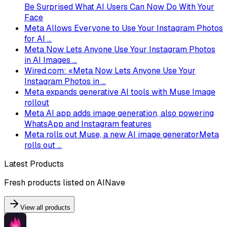
Be Surprised What AI Users Can Now Do With Your
Face
Meta Allows Everyone to Use Your Instagram Photos
for AI ...
Meta Now Lets Anyone Use Your Instagram Photos
in AI Images ...
Wired.com: «Meta Now Lets Anyone Use Your
Instagram Photos in ...
Meta expands generative AI tools with Muse Image
rollout
Meta AI app adds image generation, also powering
WhatsApp and Instagram features
Meta rolls out Muse, a new AI image generatorMeta
rolls out ...
Latest Products
Fresh products listed on AINave
View all products