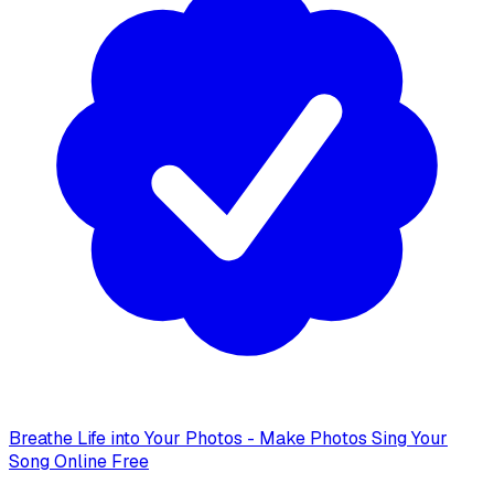
Breathe Life into Your Photos - Make Photos Sing Your
Song Online Free