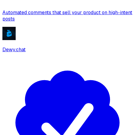
Automated comments that sell your product on high-intent
posts
Dewy.chat