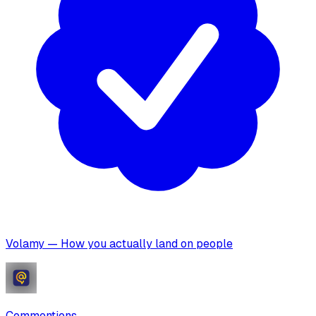
Volamy — How you actually land on people
Commentions