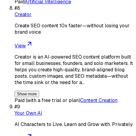
Paid
Artificial Intelligence
#
8
Creator
Create SEO content 10x faster—without losing your
brand voice.
View
Creator is an AI-powered SEO content platform built
for small businesses, founders, and solo marketers. It
helps you create high-quality, brand-aligned blog
posts, custom images, and SEO metadata—without
the time sink or the need for a…
Show more
Paid (with a free trial or plan)
Content Creation
#
9
Your Own AI
AI Characters to Live, Learn and Grow with. Privately.