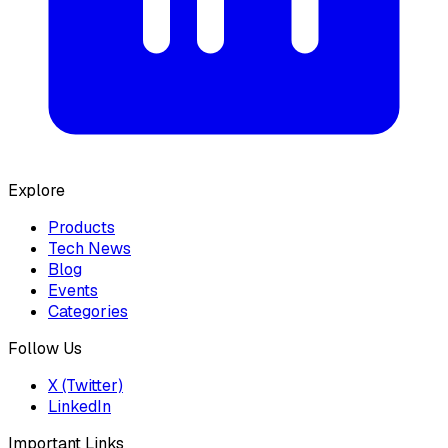
Explore
Products
Tech News
Blog
Events
Categories
Follow Us
X (Twitter)
LinkedIn
Important Links