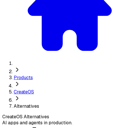
Products
CreateOS
Alternatives
CreateOS
Alternatives
AI apps and agents in production.