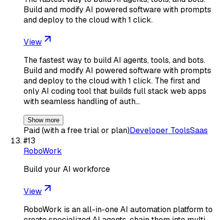
Build and modify AI powered software with prompts
and deploy to the cloud with 1 click.
View
The fastest way to build AI agents, tools, and bots.
Build and modify AI powered software with prompts
and deploy to the cloud with 1 click. The first and
only AI coding tool that builds full stack web apps
with seamless handling of auth…
Show more
Paid (with a free trial or plan)
Developer Tools
Saas
#
13
RoboWork
Build your AI workforce
View
RoboWork is an all-in-one AI automation platform to
create specialized AI agents, chain them into multi-