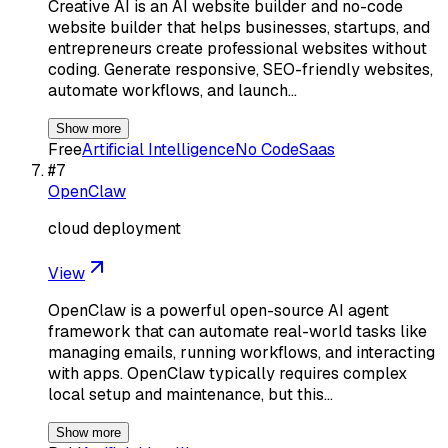
Creative AI is an AI website builder and no-code
website builder that helps businesses, startups, and
entrepreneurs create professional websites without
coding. Generate responsive, SEO-friendly websites,
automate workflows, and launch…
Show more
Free
Artificial Intelligence
No Code
Saas
#
7
OpenClaw
cloud deployment
View
OpenClaw is a powerful open-source AI agent
framework that can automate real-world tasks like
managing emails, running workflows, and interacting
with apps. OpenClaw typically requires complex
local setup and maintenance, but this…
Show more