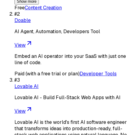
Show more
Free
Content Creation
#
2
Doable
AI Agent, Automation, Developers Tool
View
Embed an AI operator into your SaaS with just one
line of code.
Paid (with a free trial or plan)
Developer Tools
#
3
Lovable AI
Lovable AI - Build Full-Stack Web Apps with AI
View
Lovable AI is the world's first AI software engineer
that transforms ideas into production-ready, full-
stack web applications using natural language. No