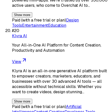
powered mini-apps. We’re trusted by over 350,000
active users, who come to Overchat AI to…
Show more
Paid (with a free trial or plan)
Design
Tools
Entertainment
Education
#
20
Klyra AI
Your All-in-One AI Platform for Content Creation,
Productivity and Automation
View
Klyra AI is an all-in-one generative AI platform built
to empower creators, marketers, educators, and
businesses with over 30 advanced AI tools — all
accessible without technical skills. Whether you
want to create videos, design stunning…
Show more
Paid (with a free trial or plan)
Artificial
Intelligence
Content Creation
Developer Tools