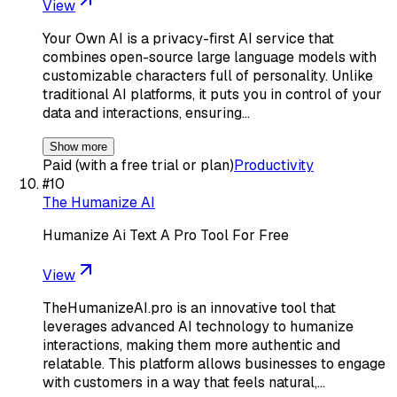
View
Your Own AI is a privacy-first AI service that
combines open-source large language models with
customizable characters full of personality. Unlike
traditional AI platforms, it puts you in control of your
data and interactions, ensuring…
Show more
Paid (with a free trial or plan)
Productivity
#
10
The Humanize AI
Humanize Ai Text A Pro Tool For Free
View
TheHumanizeAI.pro is an innovative tool that
leverages advanced AI technology to humanize
interactions, making them more authentic and
relatable. This platform allows businesses to engage
with customers in a way that feels natural,…