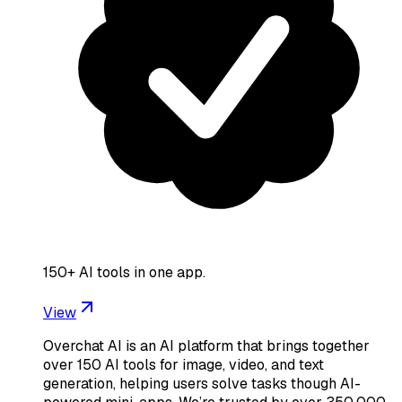
150+ AI tools in one app.
View
Overchat AI is an AI platform that brings together
over 150 AI tools for image, video, and text
generation, helping users solve tasks though AI-