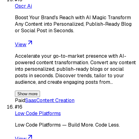
Oscr Ai
Boost Your Brand's Reach with AI Magic Transform
Any Content into Personalized, Publish-Ready Blog
or Social Post in Seconds.
View
Accelerate your go-to-market presence with AI-
powered content transformation. Convert any content
into personalized, publish-ready blogs or social
posts in seconds. Discover trends, tailor to your
audience, and create engaging posts from…
Show more
Paid
Saas
Content Creation
#
16
Low Code Platforms
Low Code Platforms — Build More. Code Less.
View