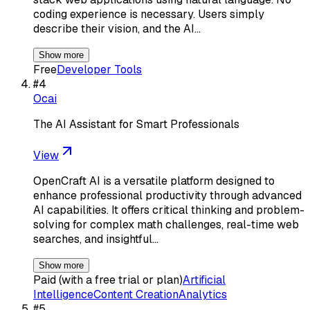
coding experience is necessary. Users simply
describe their vision, and the AI…
Show more
Free
Developer Tools
#
4
Ocai
The AI Assistant for Smart Professionals
View
OpenCraft AI is a versatile platform designed to
enhance professional productivity through advanced
AI capabilities. It offers critical thinking and problem-
solving for complex math challenges, real-time web
searches, and insightful…
Show more
Paid (with a free trial or plan)
Artificial
Intelligence
Content Creation
Analytics
#
5