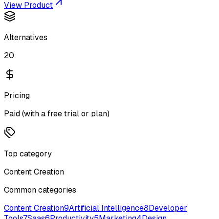
View Product
Alternatives
20
Pricing
Paid (with a free trial or plan)
Top category
Content Creation
Common categories
Content Creation
9
Artificial Intelligence
8
Developer
Tools
7
Saas
6
Productivity
5
Marketing
4
Design