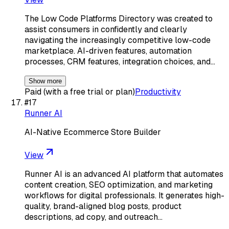
The Low Code Platforms Directory was created to
assist consumers in confidently and clearly
navigating the increasingly competitive low-code
marketplace. AI-driven features, automation
processes, CRM features, integration choices, and…
Show more
Paid (with a free trial or plan)
Productivity
#
17
Runner AI
AI-Native Ecommerce Store Builder
View
Runner AI is an advanced AI platform that automates
content creation, SEO optimization, and marketing
workflows for digital professionals. It generates high-
quality, brand-aligned blog posts, product
descriptions, ad copy, and outreach…