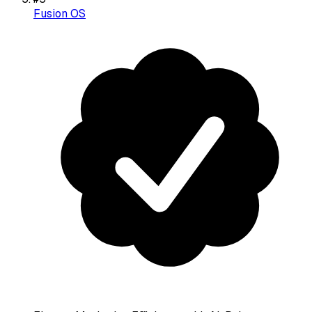
Fusion OS