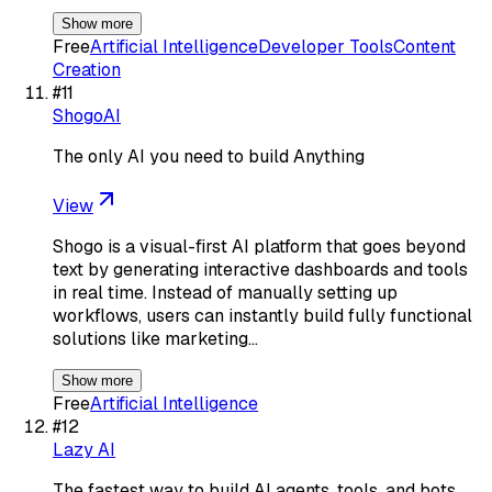
Show more
Free
Artificial Intelligence
Developer Tools
Content
Creation
#
11
ShogoAI
The only AI you need to build Anything
View
Shogo is a visual-first AI platform that goes beyond
text by generating interactive dashboards and tools
in real time. Instead of manually setting up
workflows, users can instantly build fully functional
solutions like marketing…
Show more
Free
Artificial Intelligence
#
12
Lazy AI
The fastest way to build AI agents, tools, and bots.