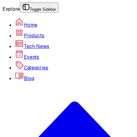
Explore
Toggle Sidebar
Home
Products
Tech News
Events
Categories
Blog