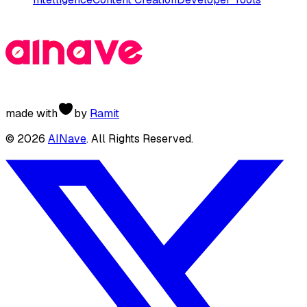
made with
by
Ramit
©
2026
AINave
. All Rights Reserved.