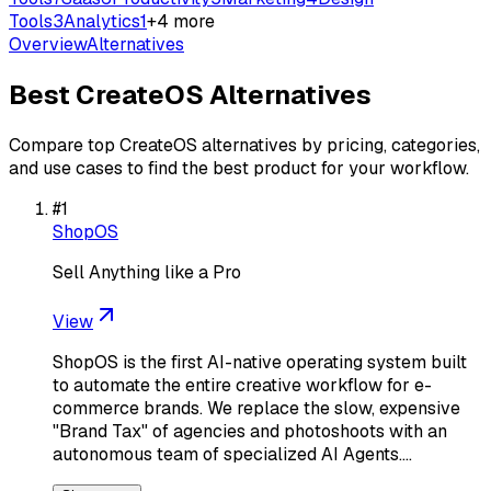
Tools
3
Analytics
1
+
4
more
Overview
Alternatives
Best
CreateOS
Alternatives
Compare top
CreateOS
alternatives by pricing, categories,
and use cases to find the best product for your workflow.
#
1
ShopOS
Sell Anything like a Pro
View
ShopOS is the first AI-native operating system built
to automate the entire creative workflow for e-
commerce brands. We replace the slow, expensive
"Brand Tax" of agencies and photoshoots with an
autonomous team of specialized AI Agents.…