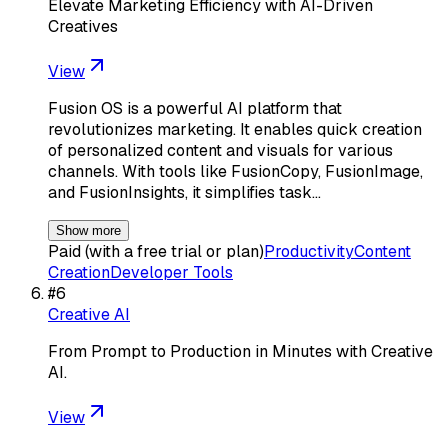
Elevate Marketing Efficiency with AI-Driven
Creatives
View
Fusion OS is a powerful AI platform that
revolutionizes marketing. It enables quick creation
of personalized content and visuals for various
channels. With tools like FusionCopy, FusionImage,
and FusionInsights, it simplifies task…
Show more
Paid (with a free trial or plan)
Productivity
Content
Creation
Developer Tools
#
6
Creative AI
From Prompt to Production in Minutes with Creative
AI.
View