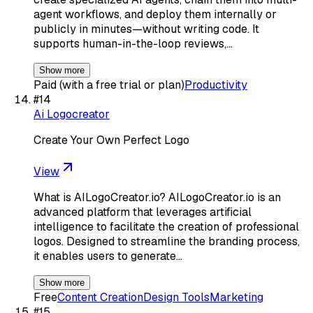
agent workflows, and deploy them internally or
publicly in minutes—without writing code. It
supports human-in-the-loop reviews,…
Show more
Paid (with a free trial or plan)
Productivity
#
14
Ai Logocreator
Create Your Own Perfect Logo
View
What is AILogoCreator.io? AILogoCreator.io is an
advanced platform that leverages artificial
intelligence to facilitate the creation of professional
logos. Designed to streamline the branding process,
it enables users to generate…
Show more
Free
Content Creation
Design Tools
Marketing
#
15