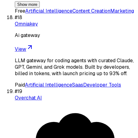
Show more
Free
Artificial Intelligence
Content Creation
Marketing
#
18
Omniakey
Ai gateway
View
LLM gateway for coding agents with curated Claude,
GPT, Gemini, and Grok models. Built by developers,
billed in tokens, with launch pricing up to 93% off.
Paid
Artificial Intelligence
Saas
Developer Tools
#
19
Overchat AI