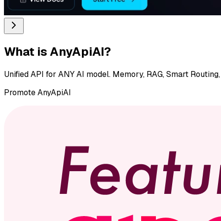
What is
AnyApiAI
?
Unified API for ANY AI model. Memory, RAG, Smart Routing, 
Promote
AnyApiAI