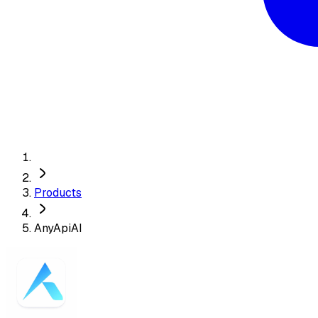
Products
AnyApiAI