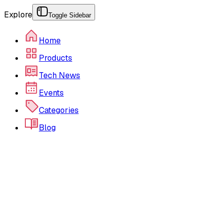
Explore
Toggle Sidebar
Home
Products
Tech News
Events
Categories
Blog