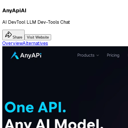
AnyApiAI
AI DevTool LLM Dev-Tools Chat
Share
Visit Website
Overview
Alternatives