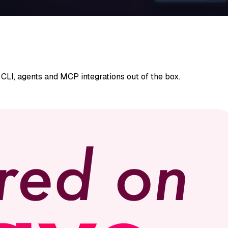
CLI, agents and MCP integrations out of the box.