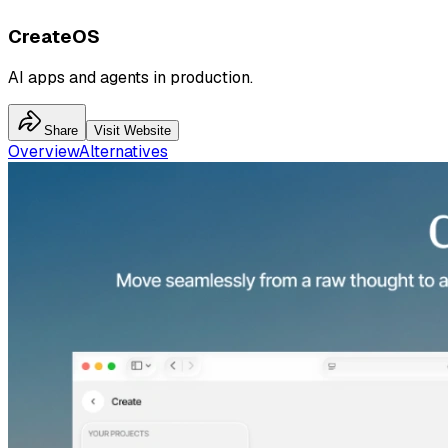
CreateOS
AI apps and agents in production.
Share
Visit Website
Overview
Alternatives