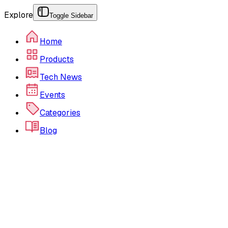
Explore
Toggle Sidebar
Home
Products
Tech News
Events
Categories
Blog