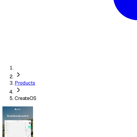
Products
CreateOS