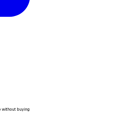
e without buying