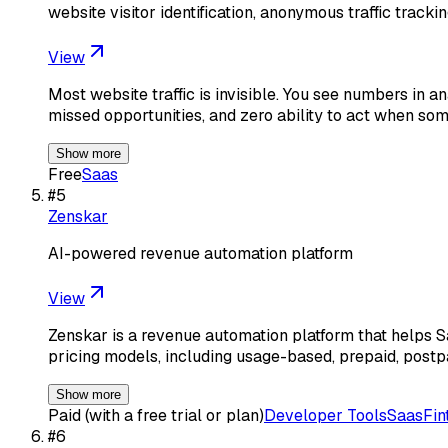
website visitor identification, anonymous traffic trackin
View
Most website traffic is invisible. You see numbers in 
missed opportunities, and zero ability to act when so
Show more
Free
Saas
#
5
Zenskar
AI-powered revenue automation platform
View
Zenskar is a revenue automation platform that helps 
pricing models, including usage-based, prepaid, postp
Show more
Paid (with a free trial or plan)
Developer Tools
Saas
Fin
#
6