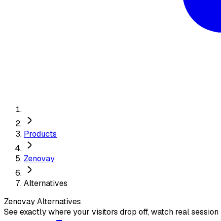
Products
Zenovay
Alternatives
Zenovay
Alternatives
See exactly where your visitors drop off, watch real session