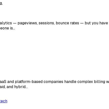
g,
analytics — pageviews, sessions, bounce rates — but you have n
meone is…
SaaS and platform-based companies handle complex billing wor
aid, and hybrid…
tech