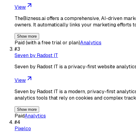
View
TheBizness.ai offers a comprehensive, AI-driven marke
owners. It automatically links your marketing efforts 
Show more
Paid (with a free trial or plan)
Analytics
#
3
Seven by Radost IT
Seven by Radost IT is a privacy-first website analytic
View
Seven by Radost IT is a modern, privacy-first analytic
analytics tools that rely on cookies and complex trac
Show more
Paid
Analytics
#
4
Pixelco