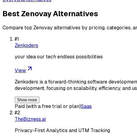
Best
Zenovay
Alternatives
Compare top
Zenovay
alternatives by pricing, categories, a
#
1
Zenkoders
your idea our tech endless possibilities
View
Zenkoders is a forward-thinking software development
development, focusing on scalability, efficiency, and u
Show more
Paid (with a free trial or plan)
Saas
#
2
TheBizness.ai
Privacy-First Analytics and UTM Tracking