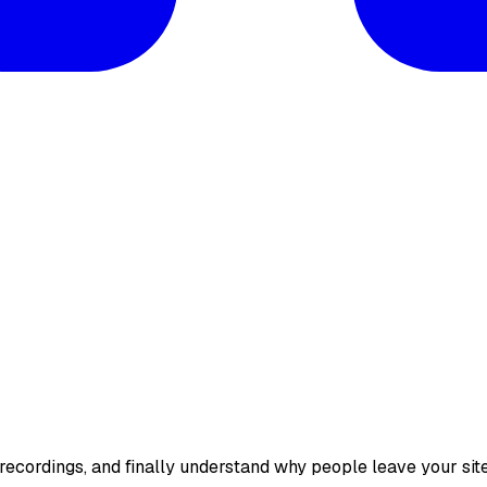
 recordings, and finally understand why people leave your sit