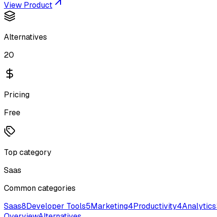
View Product
Alternatives
20
Pricing
Free
Top category
Saas
Common categories
Saas
8
Developer Tools
5
Marketing
4
Productivity
4
Analytics
Overview
Alternatives