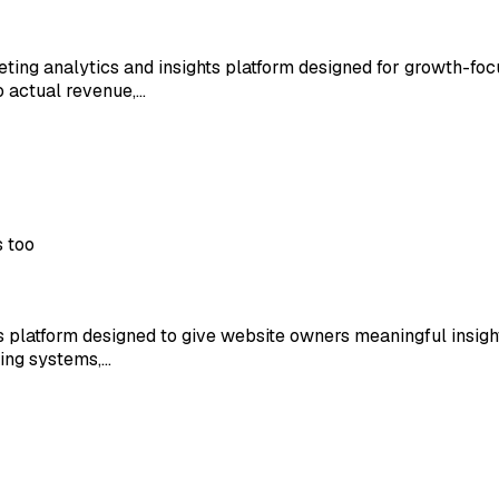
ting analytics and insights platform designed for growth-fo
to actual revenue,…
s too
s platform designed to give website owners meaningful insigh
king systems,…