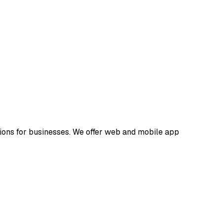
ions for businesses. We offer web and mobile app