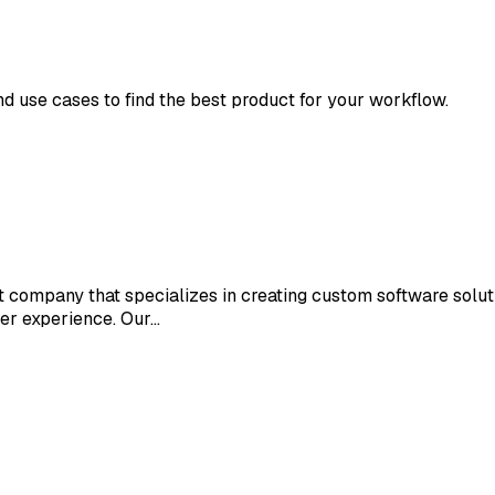
nd use cases to find the best product for your workflow.
 company that specializes in creating custom software solut
ser experience. Our…