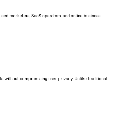
cused marketers, SaaS operators, and online business
ts without compromising user privacy. Unlike traditional