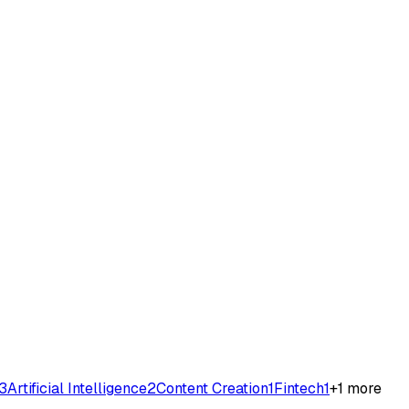
3
Artificial Intelligence
2
Content Creation
1
Fintech
1
+
1
more