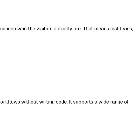
o idea who the visitors actually are. That means lost leads,
kflows without writing code. It supports a wide range of