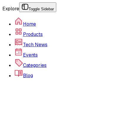
Explore
Toggle Sidebar
Home
Products
Tech News
Events
Categories
Blog