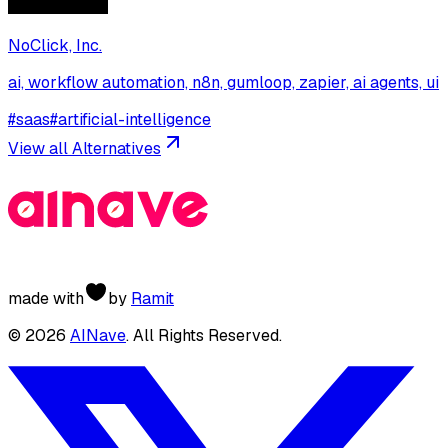
NoClick, Inc.
ai, workflow automation, n8n, gumloop, zapier, ai agents, ui
#
saas
#
artificial-intelligence
View all Alternatives
made with
by
Ramit
©
2026
AINave
. All Rights Reserved.