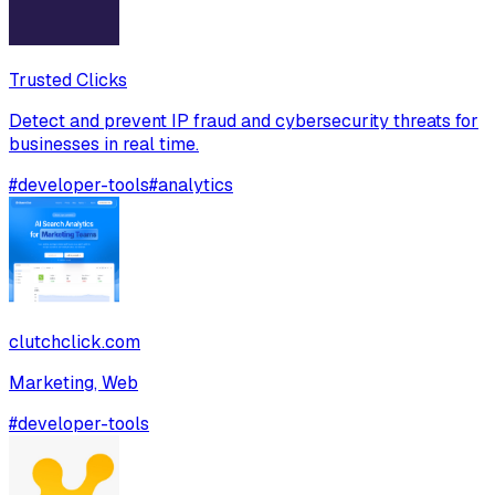
Trusted Clicks
Detect and prevent IP fraud and cybersecurity threats for
businesses in real time.
#
developer-tools
#
analytics
clutchclick.com
Marketing, Web
#
developer-tools