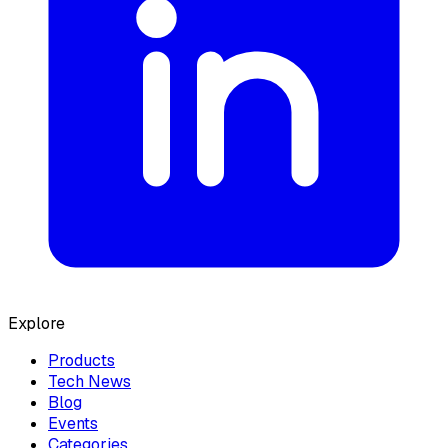
Explore
Products
Tech News
Blog
Events
Categories