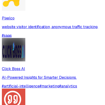
Pixelco
website visitor identification, anonymous traffic tracking,
#
saas
Click Boss AI
AI-Powered Insights for Smarter Decisions.
#
artificial-intelligence
#
marketing
#
analytics