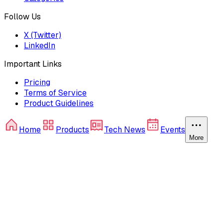
Follow Us
X (Twitter)
LinkedIn
Important Links
Pricing
Terms of Service
Product Guidelines
Home
Products
Tech News
Events
More