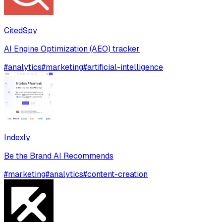
CitedSpy
AI Engine Optimization (AEO) tracker
#
analytics
#
marketing
#
artificial-intelligence
Indexly
Be the Brand AI Recommends
#
marketing
#
analytics
#
content-creation