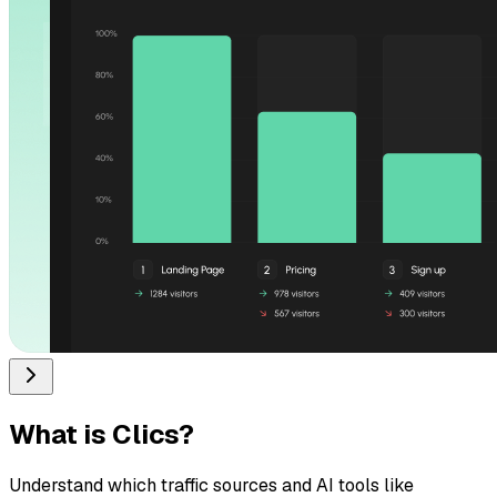
What is
Clics
?
Understand which traffic sources and AI tools like