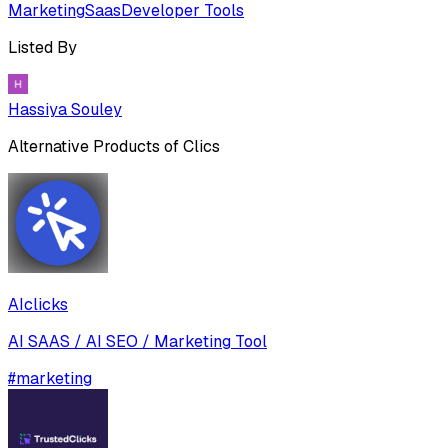
Marketing
Saas
Developer Tools
Listed By
Hassiya Souley
Alternative Products of
Clics
AIclicks
AI SAAS / AI SEO / Marketing Tool
#
marketing