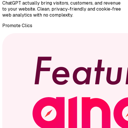
ChatGPT actually bring visitors, customers, and revenue
to your website. Clean, privacy-friendly and cookie-free
web analytics with no complexity.
Promote
Clics