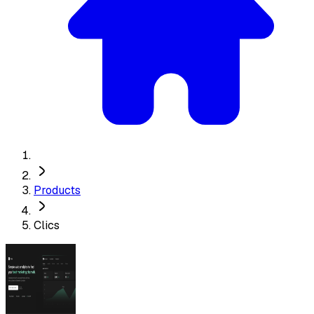
Products
Clics