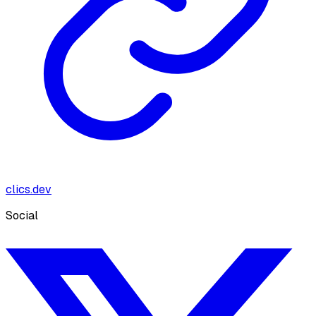
clics.dev
Social