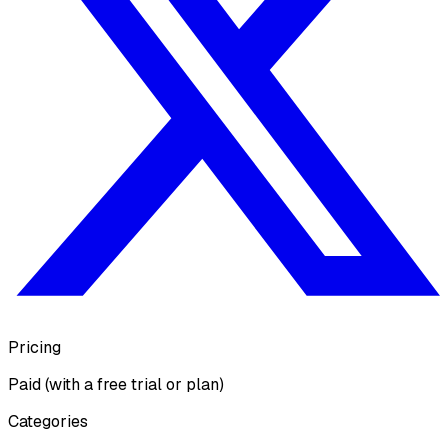
Pricing
Paid (with a free trial or plan)
Categories