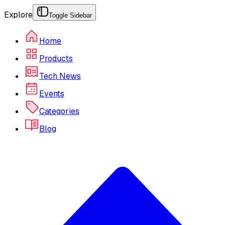
Explore
Toggle Sidebar
Home
Products
Tech News
Events
Categories
Blog