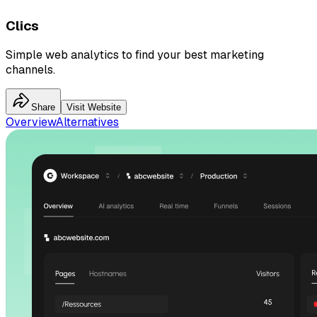
Clics
Simple web analytics to find your best marketing
channels.
Share
Visit Website
Overview
Alternatives