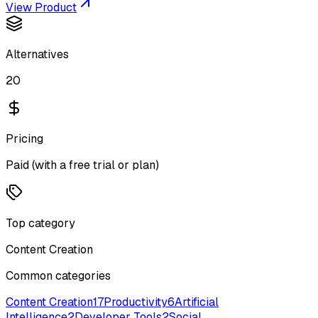
View Product
Alternatives
20
Pricing
Paid (with a free trial or plan)
Top category
Content Creation
Common categories
Content Creation
17
Productivity
6
Artificial
Intelligence
2
Developer Tools
2
Social