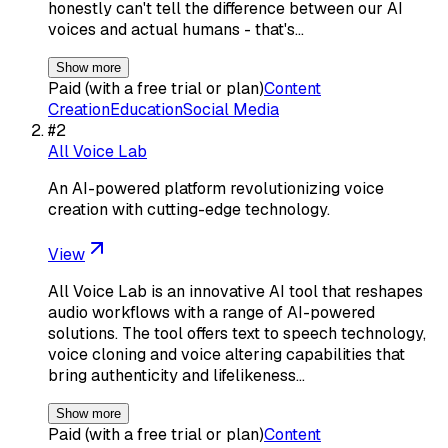
honestly can't tell the difference between our AI
voices and actual humans - that's…
Show more
Paid (with a free trial or plan)
Content
Creation
Education
Social Media
#
2
All Voice Lab
An AI-powered platform revolutionizing voice
creation with cutting-edge technology.
View
All Voice Lab is an innovative AI tool that reshapes
audio workflows with a range of AI-powered
solutions. The tool offers text to speech technology,
voice cloning and voice altering capabilities that
bring authenticity and lifelikeness…
Show more
Paid (with a free trial or plan)
Content