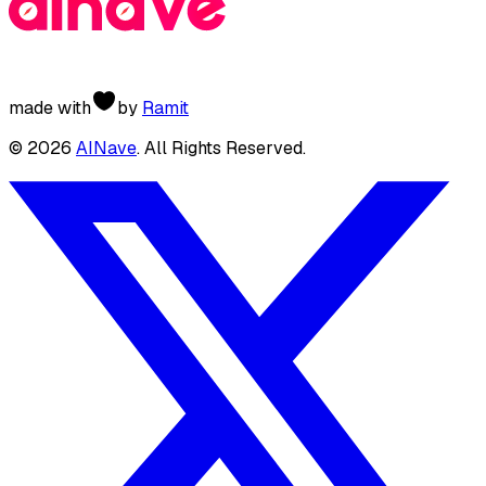
made with
by
Ramit
©
2026
AINave
. All Rights Reserved.