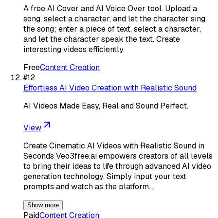
A free AI Cover and AI Voice Over tool. Upload a
song, select a character, and let the character sing
the song; enter a piece of text, select a character,
and let the character speak the text. Create
interesting videos efficiently.
Free
Content Creation
#
12
Effortless AI Video Creation with Realistic Sound
AI Videos Made Easy, Real and Sound Perfect.
View
Create Cinematic AI Videos with Realistic Sound in
Seconds Veo3free.ai empowers creators of all levels
to bring their ideas to life through advanced AI video
generation technology. Simply input your text
prompts and watch as the platform…
Show more
Paid
Content Creation