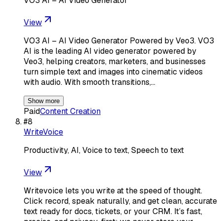
VO3 AI – AI Video Generator
View
VO3 AI – AI Video Generator Powered by Veo3. VO3
AI is the leading AI video generator powered by
Veo3, helping creators, marketers, and businesses
turn simple text and images into cinematic videos
with audio. With smooth transitions,…
Show more
Paid
Content Creation
#
8
WriteVoice
Productivity, AI, Voice to text, Speech to text
View
Writevoice lets you write at the speed of thought.
Click record, speak naturally, and get clean, accurate
text ready for docs, tickets, or your CRM. It’s fast,