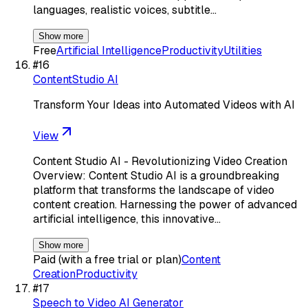
languages, realistic voices, subtitle…
Show more
Free
Artificial Intelligence
Productivity
Utilities
#
16
ContentStudio AI
Transform Your Ideas into Automated Videos with AI
View
Content Studio AI - Revolutionizing Video Creation
Overview: Content Studio AI is a groundbreaking
platform that transforms the landscape of video
content creation. Harnessing the power of advanced
artificial intelligence, this innovative…
Show more
Paid (with a free trial or plan)
Content
Creation
Productivity
#
17
Speech to Video AI Generator