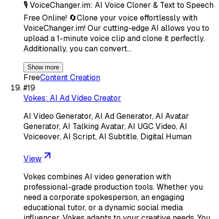
🎙️ VoiceChanger.im: AI Voice Cloner & Text to Speech
Free Online! 🔄Clone your voice effortlessly with
VoiceChanger.im! Our cutting-edge AI allows you to
upload a 1-minute voice clip and clone it perfectly.
Additionally, you can convert…
Show more
Free
Content Creation
#
19
Vokes: AI Ad Video Creator
AI Video Generator, AI Ad Generator, AI Avatar
Generator, AI Talking Avatar, AI UGC Video, AI
Voiceover, AI Script, AI Subtitle, Digital Human
View
Vokes combines AI video generation with
professional-grade production tools. Whether you
need a corporate spokesperson, an engaging
educational tutor, or a dynamic social media
influencer, Vokes adapts to your creative needs. You