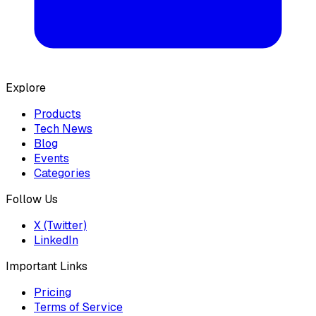
Explore
Products
Tech News
Blog
Events
Categories
Follow Us
X (Twitter)
LinkedIn
Important Links
Pricing
Terms of Service