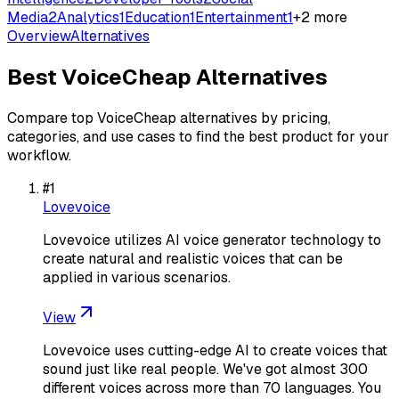
Media
2
Analytics
1
Education
1
Entertainment
1
+
2
more
Overview
Alternatives
Best
VoiceCheap
Alternatives
Compare top
VoiceCheap
alternatives by pricing,
categories, and use cases to find the best product for your
workflow.
#
1
Lovevoice
Lovevoice utilizes AI voice generator technology to
create natural and realistic voices that can be
applied in various scenarios.
View
Lovevoice uses cutting-edge AI to create voices that
sound just like real people. We've got almost 300
different voices across more than 70 languages. You