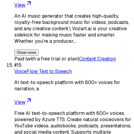
View
An AI music generator that creates high-quality,
royalty-free background music for videos, podcasts,
and any creative content.\ Vozart.ai is your creative
sidekick for making music faster and smarter.
Whether you're a producer,…
Show more
Paid (with a free trial or plan)
Content Creation
#
15
VoiceFlow Text to Speech
AI text-to-speech platform with 600+ voices for
narration, a
View
Free AI text-to-speech platform with 600+ voices
powered by Azure TTS. Create natural voiceovers for
YouTube videos, audiobooks, podcasts, presentations,
and social media content. Supports multiple