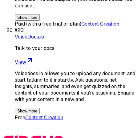
can use…
Show more
Paid (with a free trial or plan)
Content Creation
#
20
VoiceDocs.io
Talk to your docs
View
Voicedocs.io allows you to upload any document, and
start talking to it instantly. Ask questions, get
insights, summaries, and even get quizzed on the
content of your documents if you're studying. Engage
with your content in a new and…
Show more
Free
Content Creation