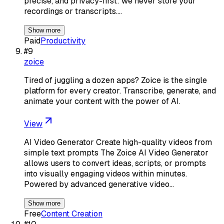
precise, and privacy-first: we never store your
recordings or transcripts.…
Show more
Paid
Productivity
#
9
zoice
Tired of juggling a dozen apps? Zoice is the single
platform for every creator. Transcribe, generate, and
animate your content with the power of AI.
View
AI Video Generator Create high-quality videos from
simple text prompts The Zoice AI Video Generator
allows users to convert ideas, scripts, or prompts
into visually engaging videos within minutes.
Powered by advanced generative video…
Show more
Free
Content Creation