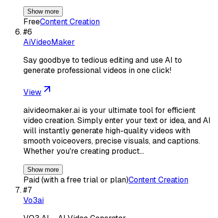
Show more
Free
Content Creation
#
6
AiVideoMaker
Say goodbye to tedious editing and use AI to
generate professional videos in one click!
View
aivideomaker.ai is your ultimate tool for efficient
video creation. Simply enter your text or idea, and AI
will instantly generate high-quality videos with
smooth voiceovers, precise visuals, and captions.
Whether you're creating product…
Show more
Paid (with a free trial or plan)
Content Creation
#
7
Vo3ai