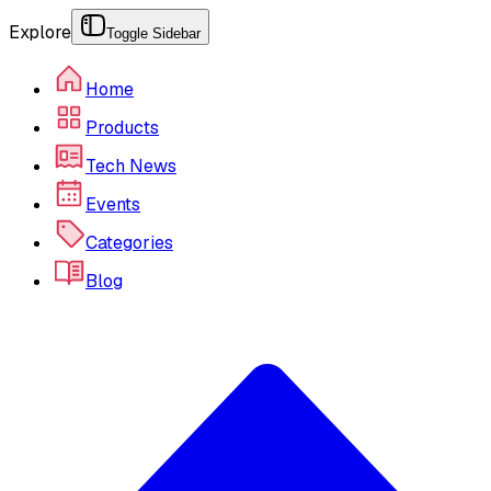
Explore
Toggle Sidebar
Home
Products
Tech News
Events
Categories
Blog