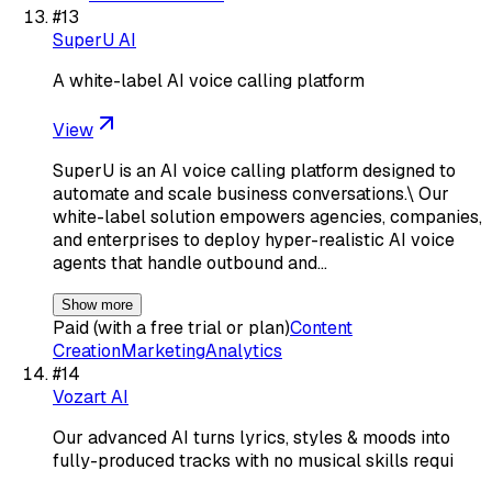
#
13
SuperU AI
A white-label AI voice calling platform
View
SuperU is an AI voice calling platform designed to
automate and scale business conversations.\ Our
white-label solution empowers agencies, companies,
and enterprises to deploy hyper-realistic AI voice
agents that handle outbound and…
Show more
Paid (with a free trial or plan)
Content
Creation
Marketing
Analytics
#
14
Vozart AI
Our advanced AI turns lyrics, styles & moods into
fully-produced tracks with no musical skills requi