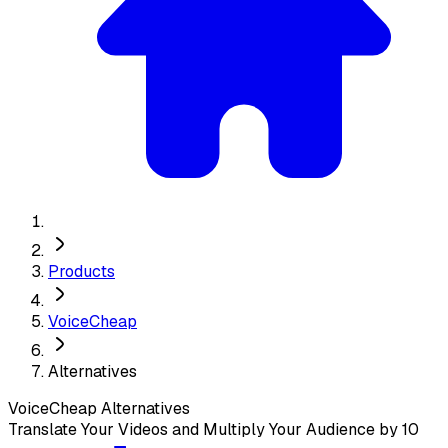
Products
VoiceCheap
Alternatives
VoiceCheap
Alternatives
Translate Your Videos and Multiply Your Audience by 10