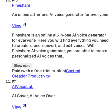
#
10
Fineshare
An online all-in-one AI voice generator for everyone
View
Fineshare is an online all-in-one AI voice generator
for everyone. Here you will find everything you need
to create, clone, convert, and edit voices. With
Fineshare AI voice generator, you are able to create
personalized AI voices that…
Show more
Paid (with a free trial or plan)
Content
Creation
Productivity
#
11
AIVoiceLab
AI Cover, AI Voice Over
View