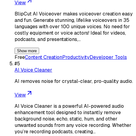
View
BlipCut AI Voiceover makes voiceover creation easy
and fun. Generate stunning, lifelike voiceovers in 35
languages with over 100 unique voices. No need for
costly equipment or voice actors! Ideal for videos,
podcasts, and presentations,…
Show more
Free
Content Creation
Productivity
Developer Tools
#
5
AI Voice Cleaner
AI removes noise for crystal-clear, pro-quality audio.
View
AI Voice Cleaner is a powerful AI-powered audio
enhancement tool designed to instantly remove
background noise, echo, static, hum, and other
unwanted sounds from any voice recording. Whether
you’re recording podcasts, creating…