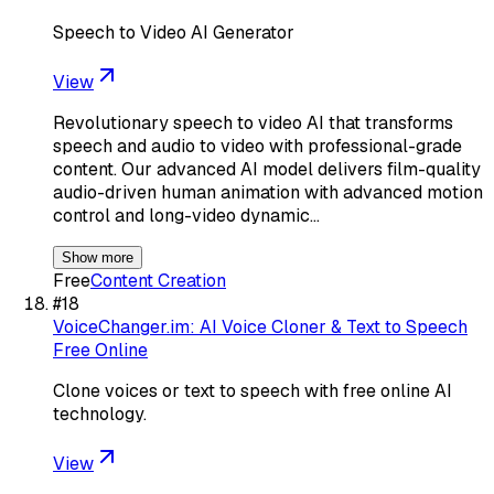
Speech to Video AI Generator
View
Revolutionary speech to video AI that transforms
speech and audio to video with professional-grade
content. Our advanced AI model delivers film-quality
audio-driven human animation with advanced motion
control and long-video dynamic…
Show more
Free
Content Creation
#
18
VoiceChanger.im: AI Voice Cloner & Text to Speech
Free Online
Clone voices or text to speech with free online AI
technology.
View