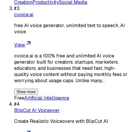
Creation
Productivity
Social Media
#
3
cvoice.ai
free AI voice generator, unlimited text to speech, AI
voice
View
cvoice.ai is a 100% free and unlimited AI voice
generator built for creators, startups, marketers,
educators, and businesses that need fast, high-
quality voice content without paying monthly fees or
worrying about usage caps. Unlike many…
Show more
Free
Artificial Intelligence
#
4
BlipCut AI Voiceover
Create Realistic Voiceovers with BlipCut AI