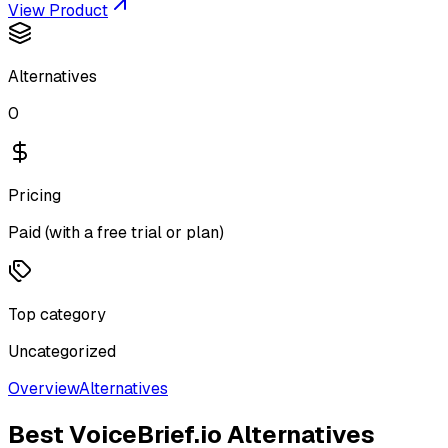
View Product
Alternatives
0
Pricing
Paid (with a free trial or plan)
Top category
Uncategorized
Overview
Alternatives
Best
VoiceBrief.io
Alternatives