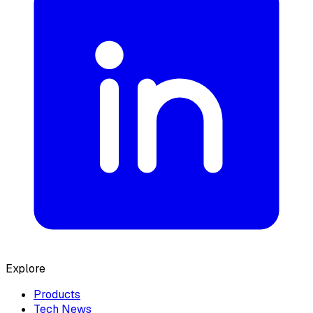
Explore
Products
Tech News