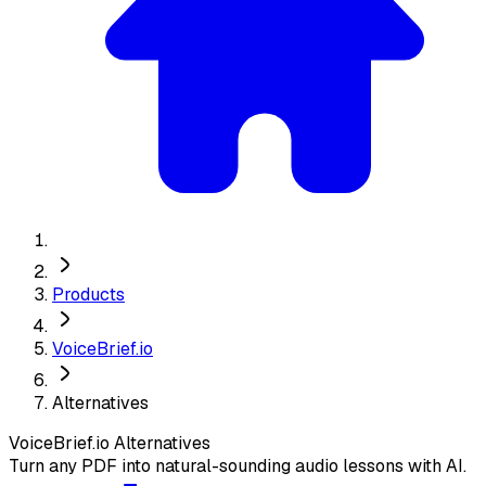
Products
VoiceBrief.io
Alternatives
VoiceBrief.io
Alternatives
Turn any PDF into natural-sounding audio lessons with AI.