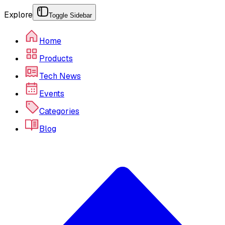
Explore
Toggle Sidebar
Home
Products
Tech News
Events
Categories
Blog