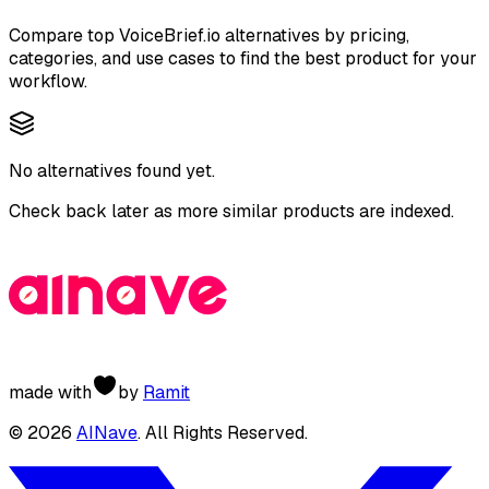
Compare top
VoiceBrief.io
alternatives by pricing,
categories, and use cases to find the best product for your
workflow.
No alternatives found yet.
Check back later as more similar products are indexed.
made with
by
Ramit
©
2026
AINave
. All Rights Reserved.