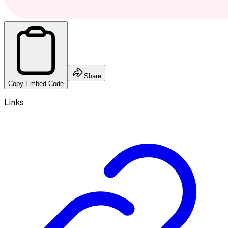
Share
Copy Embed Code
Links