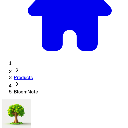
Products
BloomNote