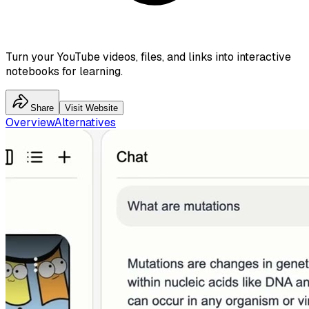
Turn your YouTube videos, files, and links into interactive
notebooks for learning.
Share
Visit Website
Overview
Alternatives