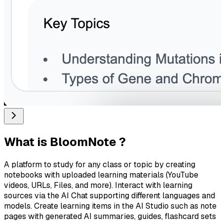
What is
BloomNote
?
A platform to study for any class or topic by creating
notebooks with uploaded learning materials (YouTube
videos, URLs, Files, and more). Interact with learning
sources via the AI Chat supporting different languages and
models. Create learning items in the AI Studio such as note
pages with generated AI summaries, guides, flashcard sets