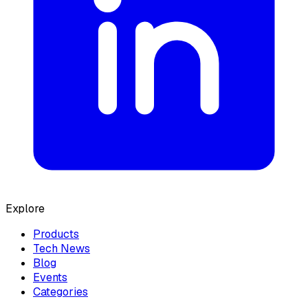
Explore
Products
Tech News
Blog
Events
Categories