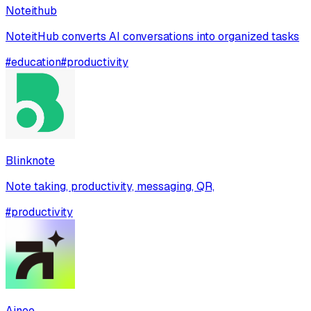
Noteithub
NoteitHub converts AI conversations into organized tasks
#
education
#
productivity
Blinknote
Note taking, productivity, messaging, QR,
#
productivity
Ainee