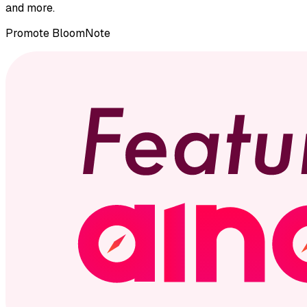
and more.
Promote
BloomNote