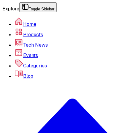
Explore
Toggle Sidebar
Home
Products
Tech News
Events
Categories
Blog