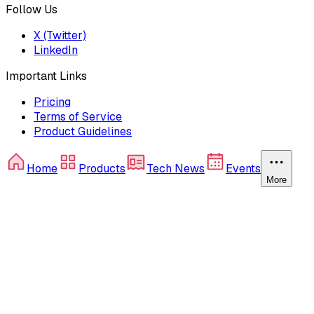
Follow Us
X (Twitter)
LinkedIn
Important Links
Pricing
Terms of Service
Product Guidelines
Home
Products
Tech News
Events
More