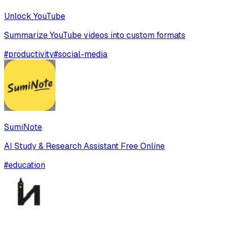
Unlock YouTube
Summarize YouTube videos into custom formats
#
productivity
#
social-media
SumiNote
AI Study & Research Assistant Free Online
#
education