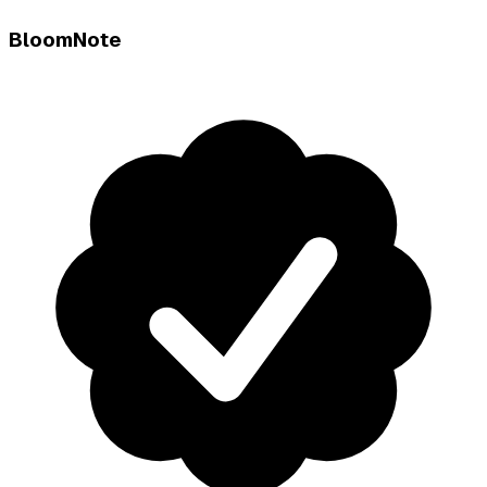
BloomNote