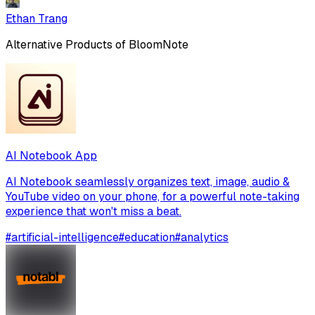
Ethan Trang
Alternative Products of
BloomNote
AI Notebook App
AI Notebook seamlessly organizes text, image, audio &
YouTube video on your phone, for a powerful note-taking
experience that won't miss a beat.
#
artificial-intelligence
#
education
#
analytics