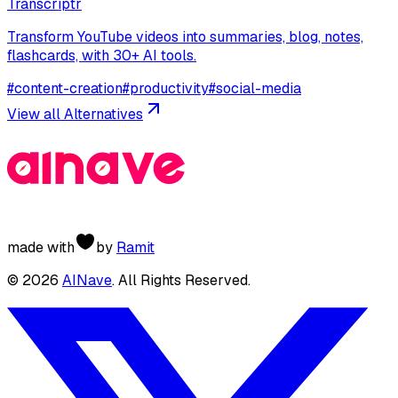
Transcriptr
Transform YouTube videos into summaries, blog, notes,
flashcards, with 30+ AI tools.
#
content-creation
#
productivity
#
social-media
View all Alternatives
made with
by
Ramit
©
2026
AINave
. All Rights Reserved.