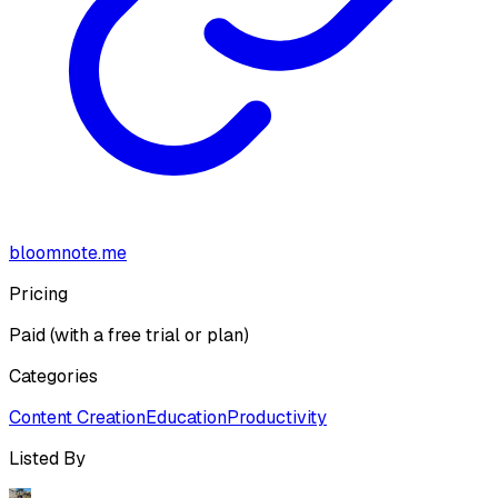
bloomnote.me
Pricing
Paid (with a free trial or plan)
Categories
Content Creation
Education
Productivity
Listed By