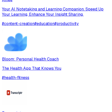
Your AI Notetaking and Learning Companion. Speed Up
Your Learning, Enhance Your Insight Sharing.
#
content-creation
#
education
#
productivity
Bloom: Personal Health Coach
The Health App That Knows You
#
health-fitness