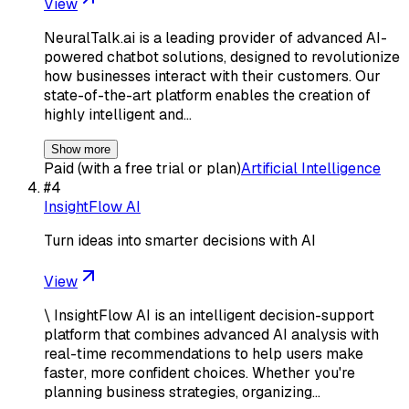
View
NeuralTalk.ai is a leading provider of advanced AI-
powered chatbot solutions, designed to revolutionize
how businesses interact with their customers. Our
state-of-the-art platform enables the creation of
highly intelligent and…
Show more
Paid (with a free trial or plan)
Artificial Intelligence
#
4
InsightFlow AI
Turn ideas into smarter decisions with AI
View
\ InsightFlow AI is an intelligent decision-support
platform that combines advanced AI analysis with
real-time recommendations to help users make
faster, more confident choices. Whether you're
planning business strategies, organizing…