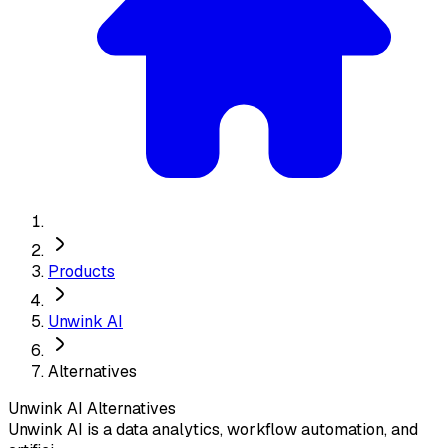
Products
Unwink AI
Alternatives
Unwink AI
Alternatives
Unwink AI is a data analytics, workflow automation, and