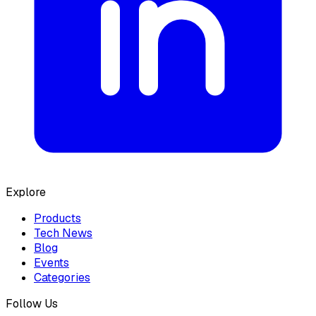
Explore
Products
Tech News
Blog
Events
Categories
Follow Us