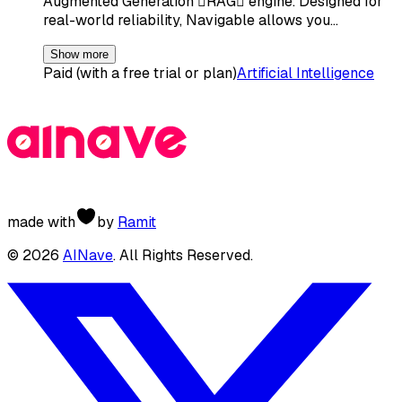
Augmented Generation RAG engine. Designed for
real-world reliability, Navigable allows you…
Show more
Paid (with a free trial or plan)
Artificial Intelligence
made with
by
Ramit
©
2026
AINave
. All Rights Reserved.