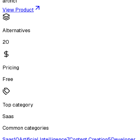
artifici
View Product
Alternatives
20
Pricing
Free
Top category
Saas
Common categories
Saas
10
Artificial Intelligence
7
Content Creation
5
Developer