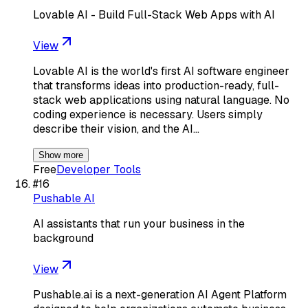
Lovable AI - Build Full-Stack Web Apps with AI
View
Lovable AI is the world's first AI software engineer
that transforms ideas into production-ready, full-
stack web applications using natural language. No
coding experience is necessary. Users simply
describe their vision, and the AI…
Show more
Free
Developer Tools
#
16
Pushable AI
AI assistants that run your business in the
background
View
Pushable.ai is a next-generation AI Agent Platform