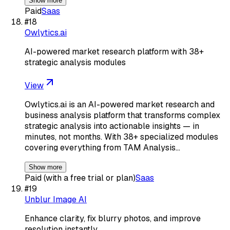
Show more
Paid
Saas
#
18
Owlytics.ai
AI-powered market research platform with 38+
strategic analysis modules
View
Owlytics.ai is an AI-powered market research and
business analysis platform that transforms complex
strategic analysis into actionable insights — in
minutes, not months. With 38+ specialized modules
covering everything from TAM Analysis…
Show more
Paid (with a free trial or plan)
Saas
#
19
Unblur Image AI
Enhance clarity, fix blurry photos, and improve
resolution instantly