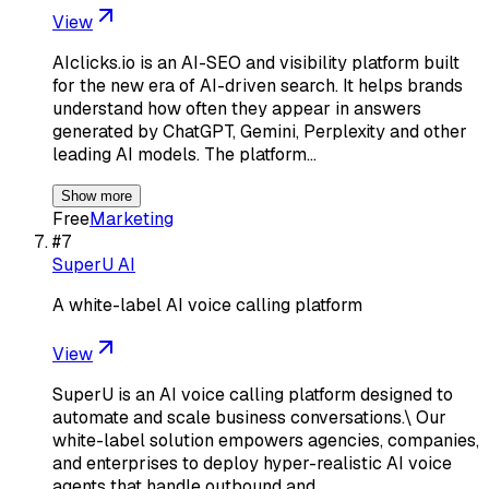
View
AIclicks.io is an AI-SEO and visibility platform built
for the new era of AI-driven search. It helps brands
understand how often they appear in answers
generated by ChatGPT, Gemini, Perplexity and other
leading AI models. The platform…
Show more
Free
Marketing
#
7
SuperU AI
A white-label AI voice calling platform
View
SuperU is an AI voice calling platform designed to
automate and scale business conversations.\ Our
white-label solution empowers agencies, companies,
and enterprises to deploy hyper-realistic AI voice
agents that handle outbound and…