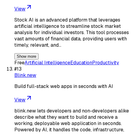
View
Stock AI is an advanced platform that leverages
artificial intelligence to streamline stock market
analysis for individual investors. This tool processes
vast amounts of financial data, providing users with
timely, relevant, and…
Show more
Free
Artificial Intelligence
Education
Productivity
#
13
Blink.new
Build full-stack web apps in seconds with AI
View
blink.new lets developers and non-developers alike
describe what they want to build and receive a
working, deployable web application in seconds.
Powered by AI, it handles the code, infrastructure,