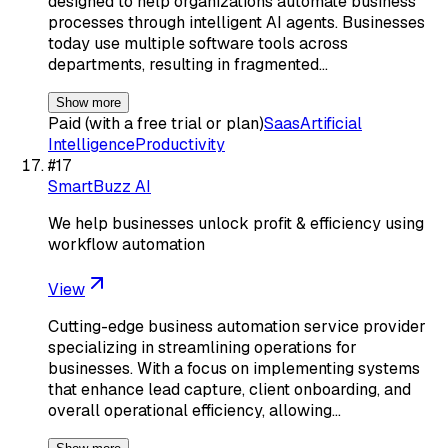
designed to help organizations automate business
processes through intelligent AI agents. Businesses
today use multiple software tools across
departments, resulting in fragmented…
Show more
Paid (with a free trial or plan)
Saas
Artificial
Intelligence
Productivity
#
17
SmartBuzz AI
We help businesses unlock profit & efficiency using
workflow automation
View
Cutting-edge business automation service provider
specializing in streamlining operations for
businesses. With a focus on implementing systems
that enhance lead capture, client onboarding, and
overall operational efficiency, allowing…