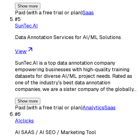
Show more
Paid (with a free trial or plan)
Saas
#
5
SunTec.AI
Data Annotation Services for AI/ML Solutions
View
SunTec.AI is a top data annotation company
empowering businesses with high-quality training
datasets for diverse AI/ML project needs. Rated as
one of the industry's best data annotation
companies, we are a sister company of the globally…
Show more
Paid (with a free trial or plan)
Analytics
Saas
#
6
AIclicks
AI SAAS / AI SEO / Marketing Tool