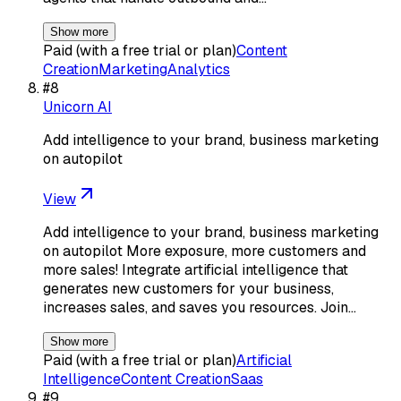
Show more
Paid (with a free trial or plan)
Content
Creation
Marketing
Analytics
#
8
Unicorn AI
Add intelligence to your brand, business marketing
on autopilot
View
Add intelligence to your brand, business marketing
on autopilot More exposure, more customers and
more sales! Integrate artificial intelligence that
generates new customers for your business,
increases sales, and saves you resources. Join…
Show more
Paid (with a free trial or plan)
Artificial
Intelligence
Content Creation
Saas
#
9