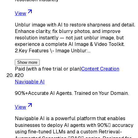
View
Unblur image with AI to restore sharpness and detail.
Enhance clarity, fix blurry photos, and improve
resolution instantly — not just unblur image, but
experience a complete AI Image & Video Toolkit.
2.Key Features \- Image Unblur:…
Show more
Paid (with a free trial or plan)
Content Creation
#
20
Navigable AI
90%+Accurate AI Agents. Trained on Your Domain.
View
Navigable AI is a powerful platform that enables
businesses to deploy AI agents with 90% accuracy
using fine-tuned LLMs and a custom Retrieval-