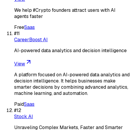
We help #Crypto founders attract users with AI
agents faster
Free
Saas
#
11
CareerBoost AI
AI-powered data analytics and decision intelligence
View
A platform focused on AI-powered data analytics and
decision intelligence. It helps businesses make
smarter decisions by combining advanced analytics,
machine learning, and automation.
Paid
Saas
#
12
Stock AI
Unraveling Complex Markets, Faster and Smarter