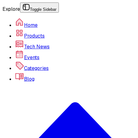
Explore
Toggle Sidebar
Home
Products
Tech News
Events
Categories
Blog