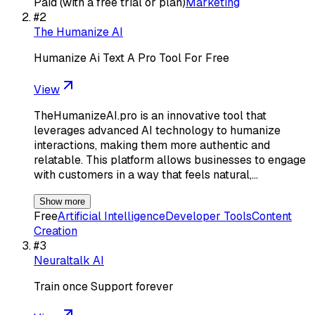
Paid (with a free trial or plan)
Marketing
#
2
The Humanize AI
Humanize Ai Text A Pro Tool For Free
View
TheHumanizeAI.pro is an innovative tool that
leverages advanced AI technology to humanize
interactions, making them more authentic and
relatable. This platform allows businesses to engage
with customers in a way that feels natural,…
Show more
Free
Artificial Intelligence
Developer Tools
Content
Creation
#
3
Neuraltalk AI
Train once Support forever