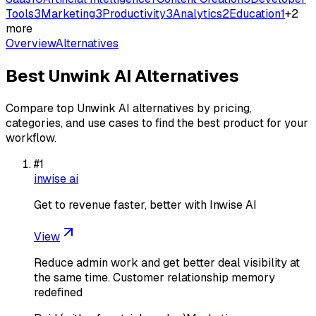
Tools
3
Marketing
3
Productivity
3
Analytics
2
Education
1
+
2
more
Overview
Alternatives
Best
Unwink AI
Alternatives
Compare top
Unwink AI
alternatives by pricing,
categories, and use cases to find the best product for your
workflow.
#
1
inwise ai
Get to revenue faster, better with Inwise AI
View
Reduce admin work and get better deal visibility at
the same time. Customer relationship memory
redefined