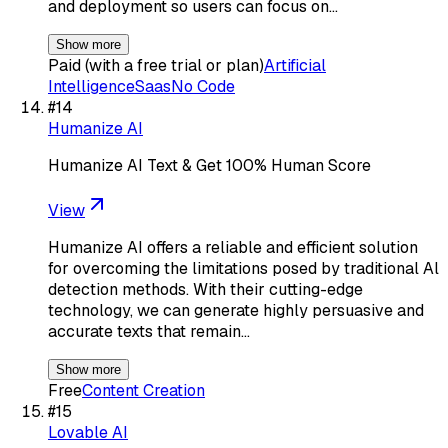
and deployment so users can focus on…
Show more
Paid (with a free trial or plan)
Artificial
Intelligence
Saas
No Code
#
14
Humanize AI
Humanize AI Text & Get 100% Human Score
View
Humanize AI offers a reliable and efficient solution
for overcoming the limitations posed by traditional Al
detection methods. With their cutting-edge
technology, we can generate highly persuasive and
accurate texts that remain…
Show more
Free
Content Creation
#
15
Lovable AI