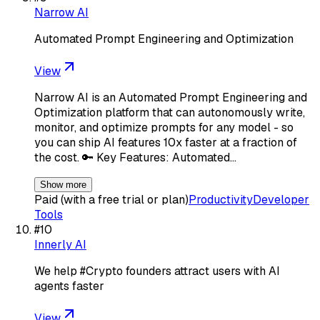
Narrow AI
Automated Prompt Engineering and Optimization
View
Narrow AI is an Automated Prompt Engineering and
Optimization platform that can autonomously write,
monitor, and optimize prompts for any model - so
you can ship AI features 10x faster at a fraction of
the cost. 🔑 Key Features: Automated…
Show more
Paid (with a free trial or plan)
Productivity
Developer
Tools
#
10
Innerly AI
We help #Crypto founders attract users with AI
agents faster
View