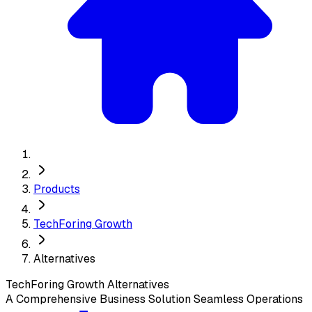
Products
TechForing Growth
Alternatives
TechForing Growth
Alternatives
A Comprehensive Business Solution Seamless Operations