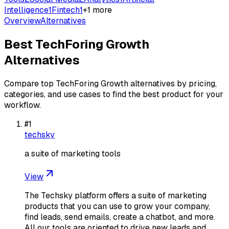
Intelligence
1
Fintech
1
+
1
more
Overview
Alternatives
Best
TechForing Growth
Alternatives
Compare top
TechForing Growth
alternatives by pricing,
categories, and use cases to find the best product for your
workflow.
#
1
techsky
a suite of marketing tools
View
The Techsky platform offers a suite of marketing
products that you can use to grow your company,
find leads, send emails, create a chatbot, and more.
All our tools are oriented to drive new leads and