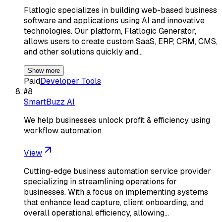
Flatlogic specializes in building web-based business
software and applications using AI and innovative
technologies. Our platform, Flatlogic Generator,
allows users to create custom SaaS, ERP, CRM, CMS,
and other solutions quickly and…
Show more
Paid
Developer Tools
#
8
SmartBuzz AI
We help businesses unlock profit & efficiency using
workflow automation
View
Cutting-edge business automation service provider
specializing in streamlining operations for
businesses. With a focus on implementing systems
that enhance lead capture, client onboarding, and
overall operational efficiency, allowing…