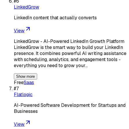
#
6
LinkedGrow
LinkedIn content that actually converts
View
LinkedGrow - AI-Powered LinkedIn Growth Platform
LinkedGrow is the smart way to build your LinkedIn
presence. It combines powerful AI writing assistance
with scheduling, analytics, and engagement tools -
everything you need to grow your…
Show more
Free
Saas
#
7
Flatlogic
AI-Powered Software Development for Startups and
Businesses
View