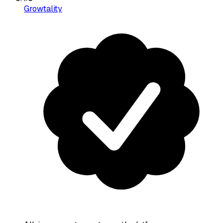
Growtality