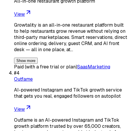
All-in-one restaurant growth platform
View
Growtality is an all-in-one restaurant platform built
to help restaurants grow revenue without relying on
third-party marketplaces. Smart reservations, direct
online ordering, delivery, guest CRM, and AI front
desk — all in one place, at…
Show more
Paid (with a free trial or plan)
Saas
Marketing
#
4
Outfame
AI-powered Instagram and TikTok growth service
that gets you real, engaged followers on autopilot
View
Outfame is an AI-powered Instagram and TikTok
growth platform trusted by over 65,000 creators,