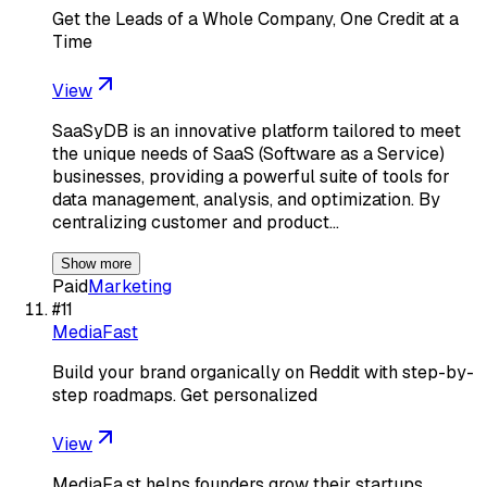
Get the Leads of a Whole Company, One Credit at a
Time
View
SaaSyDB is an innovative platform tailored to meet
the unique needs of SaaS (Software as a Service)
businesses, providing a powerful suite of tools for
data management, analysis, and optimization. By
centralizing customer and product…
Show more
Paid
Marketing
#
11
MediaFast
Build your brand organically on Reddit with step-by-
step roadmaps. Get personalized
View
MediaFa.st helps founders grow their startups