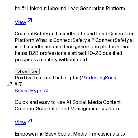
he #1 LinkedIn Inbound Lead Generation Platform
View
ConnectSafely.ai: LinkedIn Inbound Lead Generation
Platform What is ConnectSafely.ai? ConnectSafely.ai
is a LinkedIn inbound lead generation platform that
helps B2B professionals attract 10-20 qualified
prospects monthly without cold…
Show more
Paid (with a free trial or plan)
Marketing
Saas
#
17
Social Hype AI
Quick and easy to use AI Social Media Content
Creation, Scheduler and Management platform.
View
Empowering Busy Social Media Professionals to