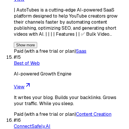
| AutoTubes is a cutting-edge AI-powered SaaS
platform designed to help YouTube creators grow
their channels faster by automating content
publishing, optimizing SEO, and generating short
videos with AI. | | | | Features | | ✅ Bulk Video…
Show more
Paid (with a free trial or plan)
Saas
#
15
Best of Web
AI-powered Growth Engine
View
It writes your blog. Builds your backlinks. Grows
your traffic. While you sleep.
Paid (with a free trial or plan)
Content Creation
#
16
ConnectSafely.AI