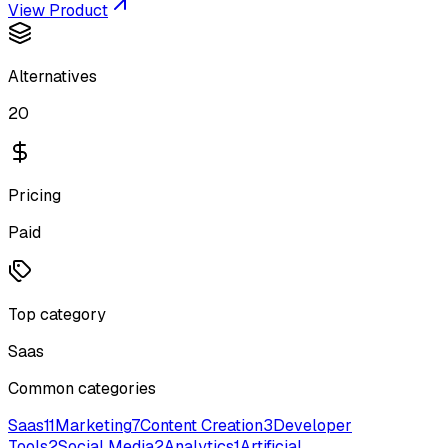
View Product
Alternatives
20
Pricing
Paid
Top category
Saas
Common categories
Saas
11
Marketing
7
Content Creation
3
Developer
Tools
2
Social Media
2
Analytics
1
Artificial