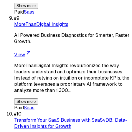
Show more
Paid
Saas
#
9
MoreThanDigital Insights
AI Powered Business Diagnostics for Smarter, Faster
Growth.
View
MoreThanDigital Insights revolutionizes the way
leaders understand and optimize their businesses.
Instead of relying on intuition or incomplete KPIs, the
platform leverages a proprietary AI framework to
analyze more than 1,300…
Show more
Paid
Saas
#
10
Transform Your SaaS Business with SaaSyDB: Data-
Driven Insights for Growth