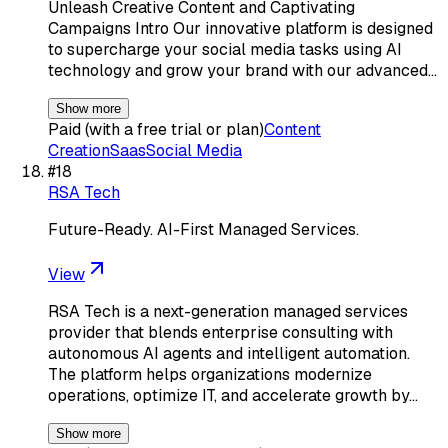
Unleash Creative Content and Captivating
Campaigns Intro Our innovative platform is designed
to supercharge your social media tasks using AI
technology and grow your brand with our advanced…
Show more
Paid (with a free trial or plan)
Content
Creation
Saas
Social Media
#
18
RSA Tech
Future-Ready. AI-First Managed Services.
View
RSA Tech is a next-generation managed services
provider that blends enterprise consulting with
autonomous AI agents and intelligent automation.
The platform helps organizations modernize
operations, optimize IT, and accelerate growth by…
Show more