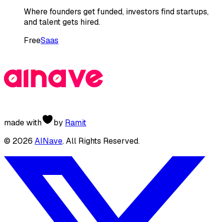
Where founders get funded, investors find startups,
and talent gets hired.
Free
Saas
made with
by
Ramit
©
2026
AINave
. All Rights Reserved.