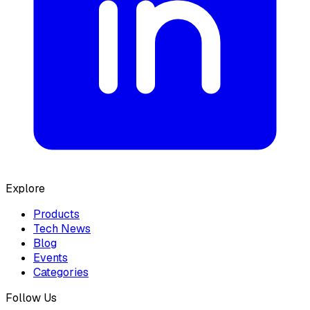
Explore
Products
Tech News
Blog
Events
Categories
Follow Us