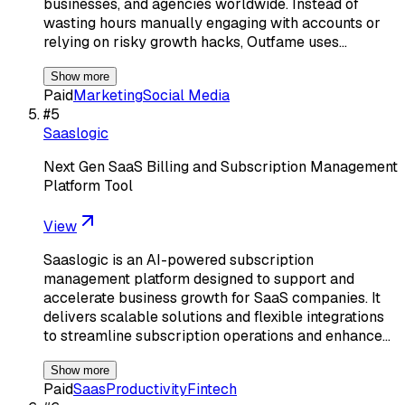
businesses, and agencies worldwide. Instead of
wasting hours manually engaging with accounts or
relying on risky growth hacks, Outfame uses…
Show more
Paid
Marketing
Social Media
#
5
Saaslogic
Next Gen SaaS Billing and Subscription Management
Platform Tool
View
Saaslogic is an AI-powered subscription
management platform designed to support and
accelerate business growth for SaaS companies. It
delivers scalable solutions and flexible integrations
to streamline subscription operations and enhance…
Show more
Paid
Saas
Productivity
Fintech