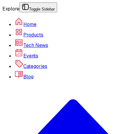
Explore
Toggle Sidebar
Home
Products
Tech News
Events
Categories
Blog