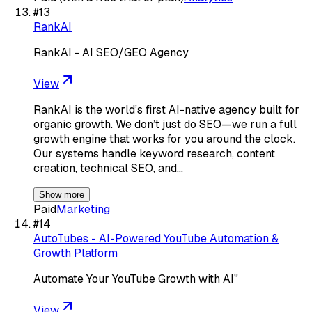
#
13
RankAI
RankAI - AI SEO/GEO Agency
View
RankAI is the world’s first AI-native agency built for
organic growth. We don’t just do SEO—we run a full
growth engine that works for you around the clock.
Our systems handle keyword research, content
creation, technical SEO, and…
Show more
Paid
Marketing
#
14
AutoTubes - AI-Powered YouTube Automation &
Growth Platform
Automate Your YouTube Growth with AI"
View