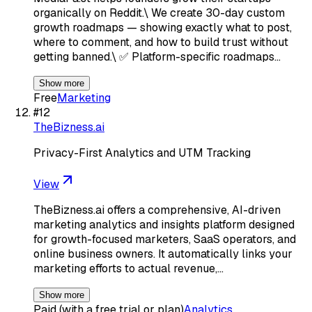
organically on Reddit.\ We create 30-day custom
growth roadmaps — showing exactly what to post,
where to comment, and how to build trust without
getting banned.\ ✅ Platform-specific roadmaps…
Show more
Free
Marketing
#
12
TheBizness.ai
Privacy-First Analytics and UTM Tracking
View
TheBizness.ai offers a comprehensive, AI-driven
marketing analytics and insights platform designed
for growth-focused marketers, SaaS operators, and
online business owners. It automatically links your
marketing efforts to actual revenue,…
Show more
Paid (with a free trial or plan)
Analytics