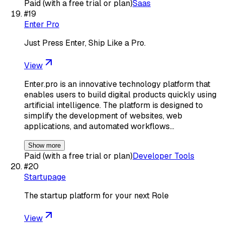
Paid (with a free trial or plan)
Saas
#
19
Enter Pro
Just Press Enter, Ship Like a Pro.
View
Enter.pro is an innovative technology platform that
enables users to build digital products quickly using
artificial intelligence. The platform is designed to
simplify the development of websites, web
applications, and automated workflows…
Show more
Paid (with a free trial or plan)
Developer Tools
#
20
Startupage
The startup platform for your next Role
View