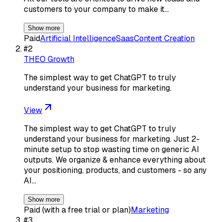
customers to your company to make it…
Show more
Paid
Artificial Intelligence
Saas
Content Creation
#
2
THEO Growth
The simplest way to get ChatGPT to truly
understand your business for marketing.
View
The simplest way to get ChatGPT to truly
understand your business for marketing. Just 2-
minute setup to stop wasting time on generic AI
outputs. We organize & enhance everything about
your positioning, products, and customers - so any
AI…
Show more
Paid (with a free trial or plan)
Marketing
#
3