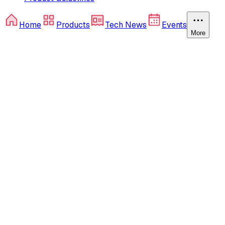
Home
Products
Tech News
Events
More