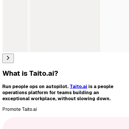
What is
Taito.ai
?
Run people ops on autopilot.
Taito.ai
is a people
operations platform for teams building an
exceptional workplace, without slowing down.
Promote
Taito.ai