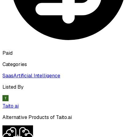
Paid
Categories
Saas
Artificial Intelligence
Listed By
Taito ai
Alternative Products of
Taito.ai