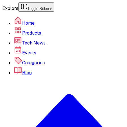
Explore
Toggle Sidebar
Home
Products
Tech News
Events
Categories
Blog