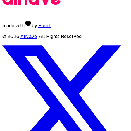
made with
by
Ramit
©
2026
AINave
. All Rights Reserved.