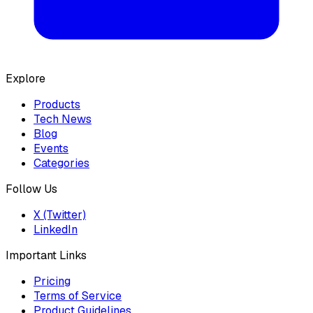
Explore
Products
Tech News
Blog
Events
Categories
Follow Us
X (Twitter)
LinkedIn
Important Links
Pricing
Terms of Service
Product Guidelines