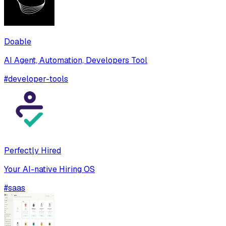
Doable
AI Agent, Automation, Developers Tool
#
developer-tools
Perfectly Hired
Your AI-native Hiring OS
#
saas