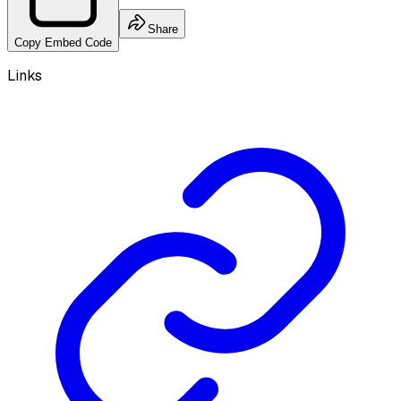
Share
Copy Embed Code
Links