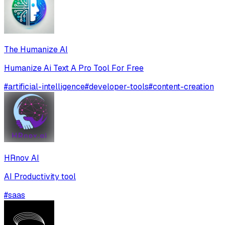
The Humanize AI
Humanize Ai Text A Pro Tool For Free
#
artificial-intelligence
#
developer-tools
#
content-creation
HRnov AI
AI Productivity tool
#
saas