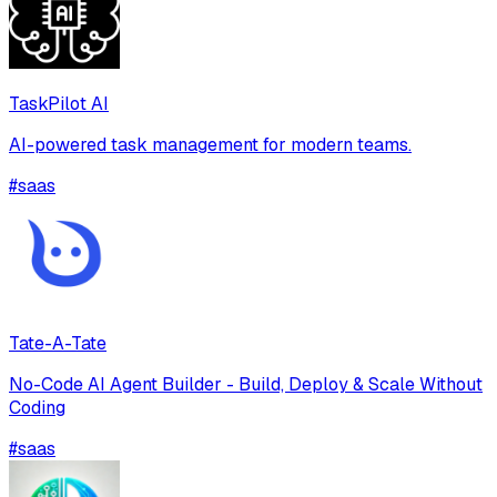
TaskPilot AI
AI-powered task management for modern teams.
#
saas
Tate-A-Tate
No-Code AI Agent Builder - Build, Deploy & Scale Without
Coding
#
saas