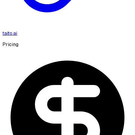
taito.ai
Pricing