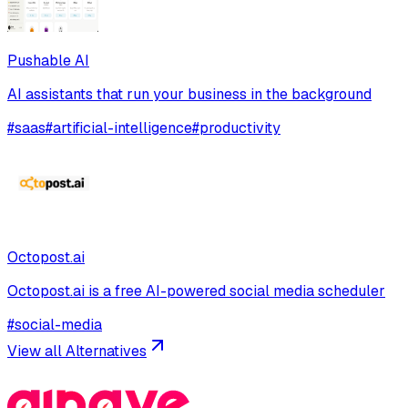
Pushable AI
AI assistants that run your business in the background
#
saas
#
artificial-intelligence
#
productivity
Octopost.ai
Octopost.ai is a free AI-powered social media scheduler
#
social-media
View all Alternatives