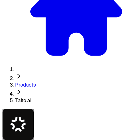
Products
Taito.ai