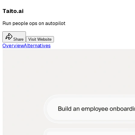
Taito.ai
Run people ops on autopilot
Share
Visit Website
Overview
Alternatives