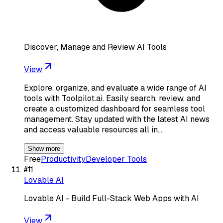
Discover, Manage and Review AI Tools
View
Explore, organize, and evaluate a wide range of AI
tools with Toolpilot.ai. Easily search, review, and
create a customized dashboard for seamless tool
management. Stay updated with the latest AI news
and access valuable resources all in…
Show more
Free
Productivity
Developer Tools
#
11
Lovable AI
Lovable AI - Build Full-Stack Web Apps with AI
View