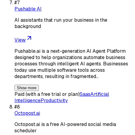
#
7
Pushable AI
AI assistants that run your business in the
background
View
Pushable.ai is a next-generation AI Agent Platform
designed to help organizations automate business
processes through intelligent AI agents. Businesses
today use multiple software tools across
departments, resulting in fragmented…
Show more
Paid (with a free trial or plan)
Saas
Artificial
Intelligence
Productivity
#
8
Octopost.ai
Octopost.ai is a free AI-powered social media
scheduler