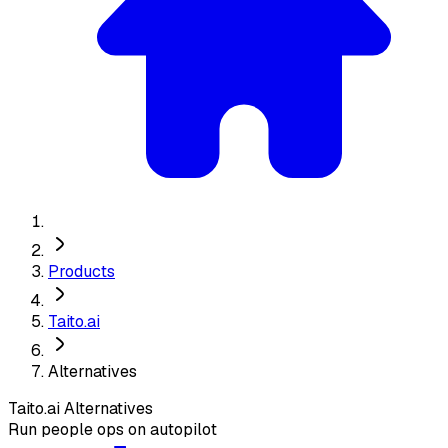
Products
Taito.ai
Alternatives
Taito.ai
Alternatives
Run people ops on autopilot