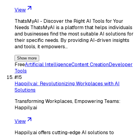
View
ThatsMyAI - Discover the Right AI Tools for Your
Needs ThatsMyAI is a platform that helps individuals
and businesses find the most suitable AI solutions for
their specific needs. By providing AI-driven insights
and tools, it empowers…
Show more
Free
Artificial Intelligence
Content Creation
Developer
Tools
#
15
Happily.ai: Revolutionizing Workplaces with AI
Solutions
Transforming Workplaces, Empowering Teams:
Happily.ai
View
Happily.ai offers cutting-edge AI solutions to