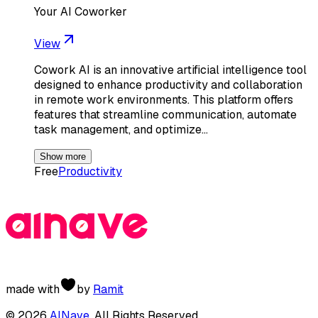
Your AI Coworker
View
Cowork AI is an innovative artificial intelligence tool
designed to enhance productivity and collaboration
in remote work environments. This platform offers
features that streamline communication, automate
task management, and optimize…
Show more
Free
Productivity
made with
by
Ramit
©
2026
AINave
. All Rights Reserved.