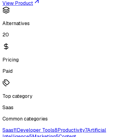
View Product
Alternatives
20
Pricing
Paid
Top category
Saas
Common categories
Saas
11
Developer Tools
8
Productivity
7
Artificial
Intelligence
5
Marketing
5
Content