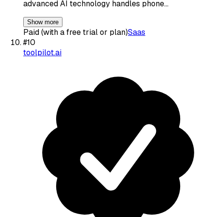
advanced AI technology handles phone…
Show more
Paid (with a free trial or plan)
Saas
#
10
toolpilot.ai