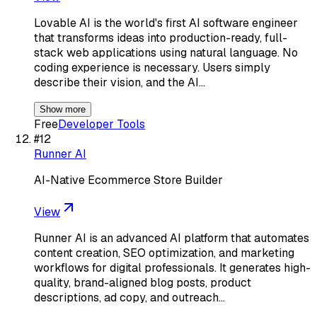
Lovable AI is the world's first AI software engineer
that transforms ideas into production-ready, full-
stack web applications using natural language. No
coding experience is necessary. Users simply
describe their vision, and the AI…
Show more
Free
Developer Tools
#
12
Runner AI
AI-Native Ecommerce Store Builder
View
Runner AI is an advanced AI platform that automates
content creation, SEO optimization, and marketing
workflows for digital professionals. It generates high-
quality, brand-aligned blog posts, product
descriptions, ad copy, and outreach…