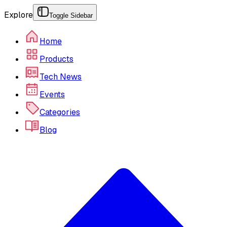
Explore
Toggle Sidebar
Home
Products
Tech News
Events
Categories
Blog