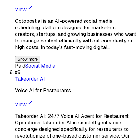
View
Octopost.ai is an AI-powered social media
scheduling platform designed for marketers,
creators, startups, and growing businesses who want
to manage content efficiently without complexity or
high costs. In today’s fast-moving digital…
Show more
Paid
Social Media
#
9
Takeorder AI
Voice AI for Restaurants
View
Takeorder AI: 24/7 Voice AI Agent for Restaurant
Operations Takeorder AI is an intelligent voice
concierge designed specifically for restaurants to
revolutionize phone-based customer service. Our