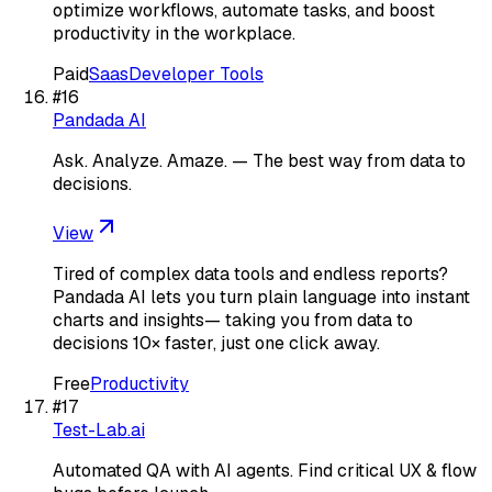
optimize workflows, automate tasks, and boost
productivity in the workplace.
Paid
Saas
Developer Tools
#
16
Pandada AI
Ask. Analyze. Amaze. — The best way from data to
decisions.
View
Tired of complex data tools and endless reports?
Pandada AI lets you turn plain language into instant
charts and insights— taking you from data to
decisions 10× faster, just one click away.
Free
Productivity
#
17
Test-Lab.ai
Automated QA with AI agents. Find critical UX & flow