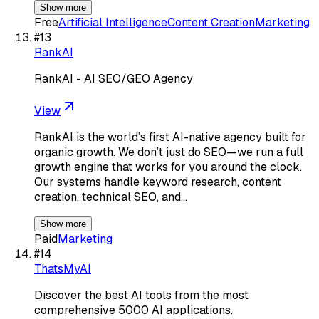
Show more
Free
Artificial Intelligence
Content Creation
Marketing
#
13
RankAI
RankAI - AI SEO/GEO Agency
View
RankAI is the world’s first AI-native agency built for
organic growth. We don’t just do SEO—we run a full
growth engine that works for you around the clock.
Our systems handle keyword research, content
creation, technical SEO, and…
Show more
Paid
Marketing
#
14
ThatsMyAI
Discover the best AI tools from the most
comprehensive 5000 AI applications.