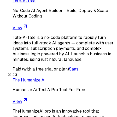
Tate-A-Tate
No-Code AI Agent Builder - Build, Deploy & Scale
Without Coding
View
Tate-A-Tate is a no-code platform to rapidly turn
ideas into full-stack AI agents — complete with user
systems, subscription payments, and complex
business logic powered by AI. Launch a business in
minutes, using just natural language.
Paid (with a free trial or plan)
Saas
#
3
The Humanize AI
Humanize Ai Text A Pro Tool For Free
View
TheHumanizeAI.pro is an innovative tool that
leverages advanced AI technology to humanize