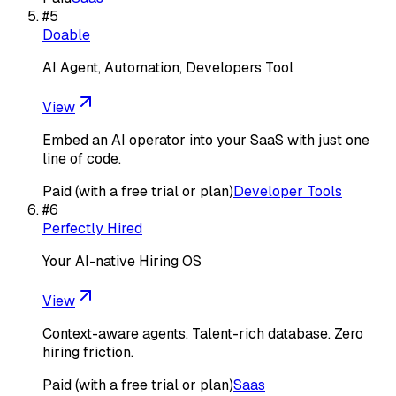
#
5
Doable
AI Agent, Automation, Developers Tool
View
Embed an AI operator into your SaaS with just one
line of code.
Paid (with a free trial or plan)
Developer Tools
#
6
Perfectly Hired
Your AI-native Hiring OS
View
Context-aware agents. Talent-rich database. Zero
hiring friction.
Paid (with a free trial or plan)
Saas