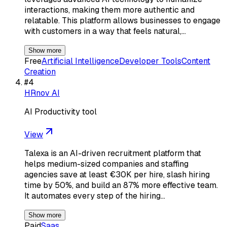
interactions, making them more authentic and
relatable. This platform allows businesses to engage
with customers in a way that feels natural,…
Show more
Free
Artificial Intelligence
Developer Tools
Content
Creation
#
4
HRnov AI
AI Productivity tool
View
Talexa is an AI-driven recruitment platform that
helps medium-sized companies and staffing
agencies save at least €30K per hire, slash hiring
time by 50%, and build an 87% more effective team.
It automates every step of the hiring…
Show more
Paid
Saas