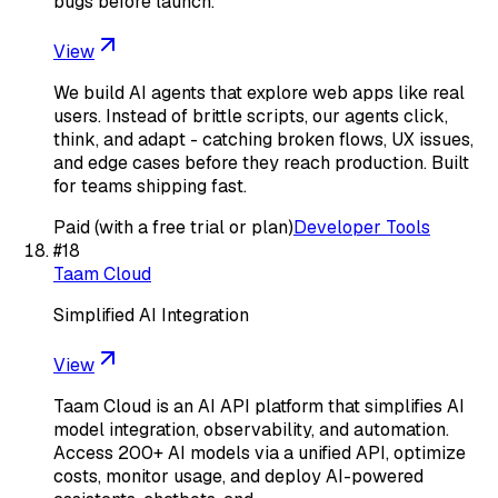
bugs before launch.
View
We build AI agents that explore web apps like real
users. Instead of brittle scripts, our agents click,
think, and adapt - catching broken flows, UX issues,
and edge cases before they reach production. Built
for teams shipping fast.
Paid (with a free trial or plan)
Developer Tools
#
18
Taam Cloud
Simplified AI Integration
View
Taam Cloud is an AI API platform that simplifies AI
model integration, observability, and automation.
Access 200+ AI models via a unified API, optimize
costs, monitor usage, and deploy AI-powered