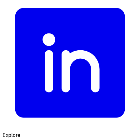
Explore