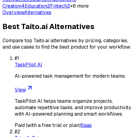
Creation
4
Education
2
Fintech
2
+
6
more
Overview
Alternatives
Best
Taito.ai
Alternatives
Compare top
Taito.ai
alternatives by pricing, categories,
and use cases to find the best product for your workflow.
#
1
TaskPilot AI
AI-powered task management for modern teams.
View
TaskPilot AI helps teams organize projects,
automate repetitive tasks, and improve productivity
with AI-powered planning and smart workflows.
Paid (with a free trial or plan)
Saas
#
2