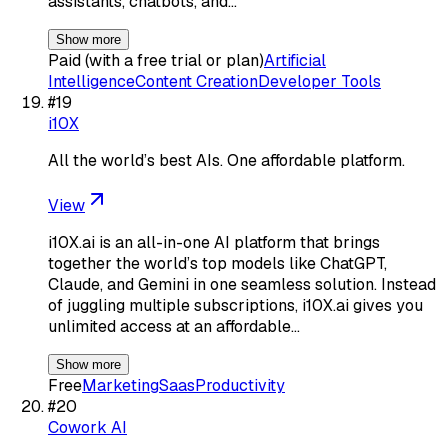
assistants, chatbots, and…
Show more
Paid (with a free trial or plan)
Artificial
Intelligence
Content Creation
Developer Tools
#
19
i10X
All the world’s best AIs. One affordable platform.
View
i10X.ai is an all-in-one AI platform that brings
together the world’s top models like ChatGPT,
Claude, and Gemini in one seamless solution. Instead
of juggling multiple subscriptions, i10X.ai gives you
unlimited access at an affordable…
Show more
Free
Marketing
Saas
Productivity
#
20
Cowork AI