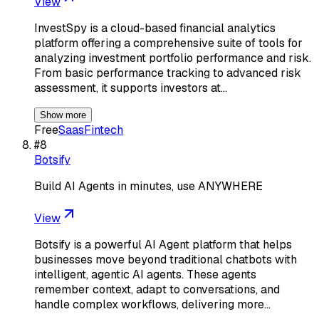
View
InvestSpy is a cloud-based financial analytics
platform offering a comprehensive suite of tools for
analyzing investment portfolio performance and risk.
From basic performance tracking to advanced risk
assessment, it supports investors at…
Show more
Free
Saas
Fintech
#
8
Botsify
Build AI Agents in minutes, use ANYWHERE
View
Botsify is a powerful AI Agent platform that helps
businesses move beyond traditional chatbots with
intelligent, agentic AI agents. These agents
remember context, adapt to conversations, and
handle complex workflows, delivering more…