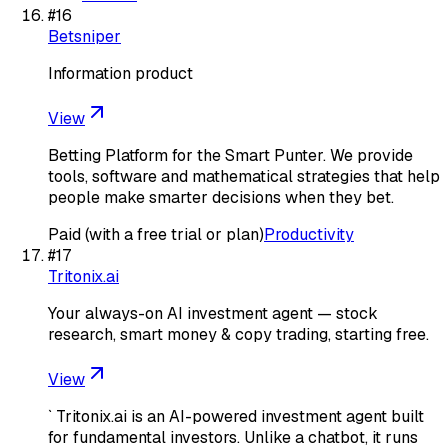
#
16
Betsniper
Information product
View
Betting Platform for the Smart Punter. We provide
tools, software and mathematical strategies that help
people make smarter decisions when they bet.
Paid (with a free trial or plan)
Productivity
#
17
Tritonix.ai
Your always-on AI investment agent — stock
research, smart money & copy trading, starting free.
View
` Tritonix.ai is an AI-powered investment agent built
for fundamental investors. Unlike a chatbot, it runs