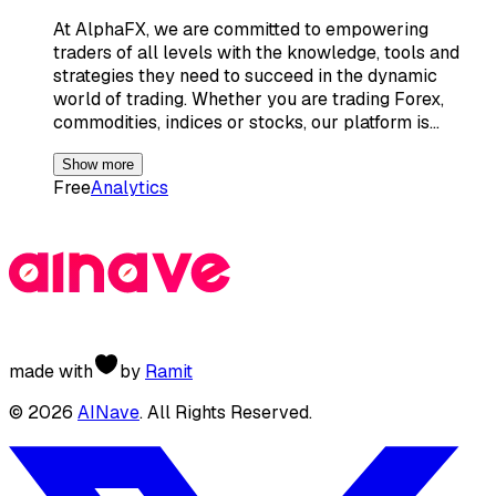
At AlphaFX, we are committed to empowering
traders of all levels with the knowledge, tools and
strategies they need to succeed in the dynamic
world of trading. Whether you are trading Forex,
commodities, indices or stocks, our platform is…
Show more
Free
Analytics
made with
by
Ramit
©
2026
AINave
. All Rights Reserved.