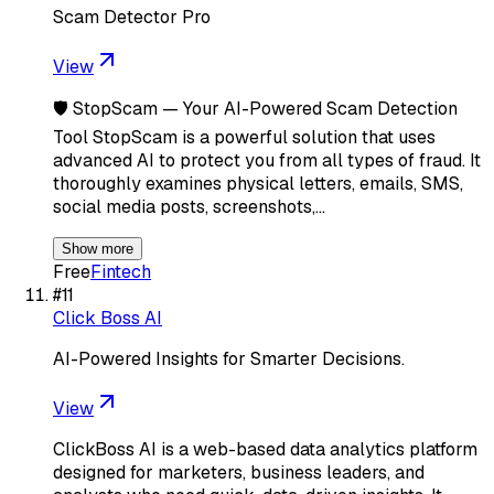
Scam Detector Pro
View
🛡️ StopScam — Your AI-Powered Scam Detection
Tool StopScam is a powerful solution that uses
advanced AI to protect you from all types of fraud. It
thoroughly examines physical letters, emails, SMS,
social media posts, screenshots,…
Show more
Free
Fintech
#
11
Click Boss AI
AI-Powered Insights for Smarter Decisions.
View
ClickBoss AI is a web-based data analytics platform
designed for marketers, business leaders, and