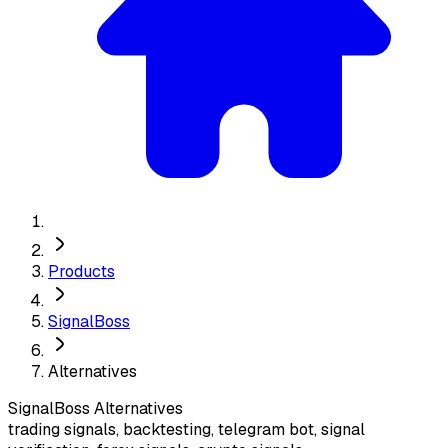
Products
SignalBoss
Alternatives
SignalBoss
Alternatives
trading signals, backtesting, telegram bot, signal