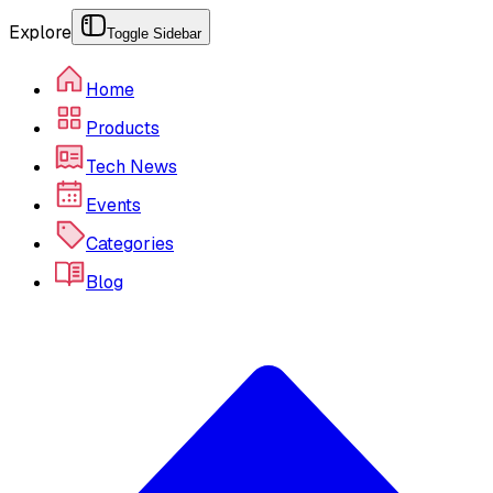
Explore
Toggle Sidebar
Home
Products
Tech News
Events
Categories
Blog