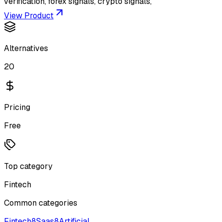
verification, forex signals, crypto signals,
View Product
Alternatives
20
Pricing
Free
Top category
Fintech
Common categories
Fintech
8
Saas
8
Artificial