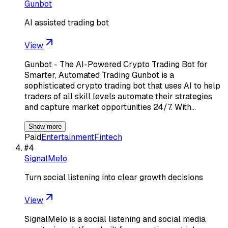
Gunbot
AI assisted trading bot
View
Gunbot - The AI-Powered Crypto Trading Bot for
Smarter, Automated Trading Gunbot is a
sophisticated crypto trading bot that uses AI to help
traders of all skill levels automate their strategies
and capture market opportunities 24/7. With…
Show more
Paid
Entertainment
Fintech
#
4
SignalMelo
Turn social listening into clear growth decisions
View
SignalMelo is a social listening and social media