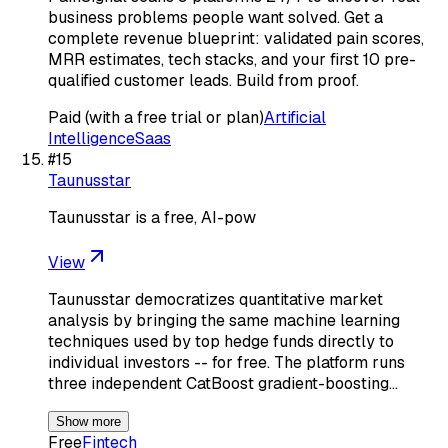
business problems people want solved. Get a
complete revenue blueprint: validated pain scores,
MRR estimates, tech stacks, and your first 10 pre-
qualified customer leads. Build from proof.
Paid (with a free trial or plan)
Artificial
Intelligence
Saas
#
15
Taunusstar
Taunusstar is a free, AI-pow
View
Taunusstar democratizes quantitative market
analysis by bringing the same machine learning
techniques used by top hedge funds directly to
individual investors -- for free. The platform runs
three independent CatBoost gradient-boosting…
Show more
Free
Fintech