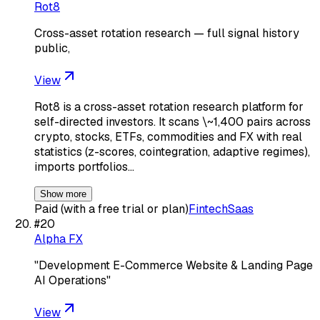
Rot8
Cross-asset rotation research — full signal history
public,
View
Rot8 is a cross-asset rotation research platform for
self-directed investors. It scans \~1,400 pairs across
crypto, stocks, ETFs, commodities and FX with real
statistics (z-scores, cointegration, adaptive regimes),
imports portfolios…
Show more
Paid (with a free trial or plan)
Fintech
Saas
#
20
Alpha FX
"Development E-Commerce Website & Landing Page
AI Operations"
View