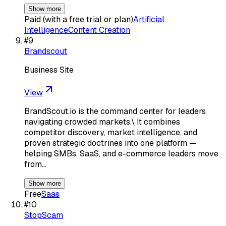
Show more
Paid (with a free trial or plan)
Artificial
Intelligence
Content Creation
#
9
Brandscout
Business Site
View
BrandScout.io is the command center for leaders
navigating crowded markets.\ It combines
competitor discovery, market intelligence, and
proven strategic doctrines into one platform —
helping SMBs, SaaS, and e-commerce leaders move
from…
Show more
Free
Saas
#
10
StopScam