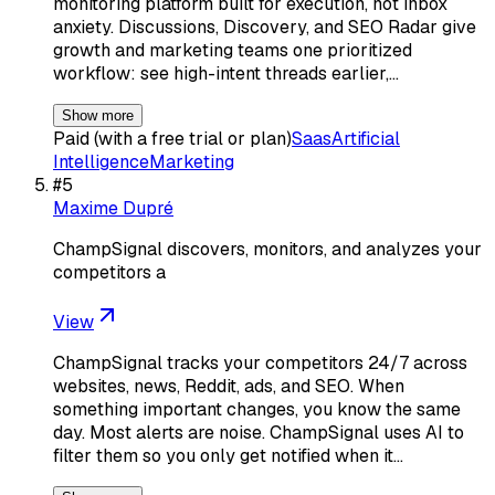
monitoring platform built for execution, not inbox
anxiety. Discussions, Discovery, and SEO Radar give
growth and marketing teams one prioritized
workflow: see high-intent threads earlier,…
Show more
Paid (with a free trial or plan)
Saas
Artificial
Intelligence
Marketing
#
5
Maxime Dupré
ChampSignal discovers, monitors, and analyzes your
competitors a
View
ChampSignal tracks your competitors 24/7 across
websites, news, Reddit, ads, and SEO. When
something important changes, you know the same
day. Most alerts are noise. ChampSignal uses AI to
filter them so you only get notified when it…