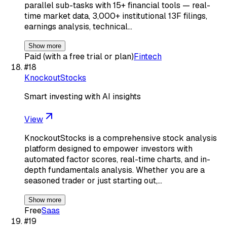
parallel sub-tasks with 15+ financial tools — real-
time market data, 3,000+ institutional 13F filings,
earnings analysis, technical…
Show more
Paid (with a free trial or plan)
Fintech
#
18
KnockoutStocks
Smart investing with AI insights
View
KnockoutStocks is a comprehensive stock analysis
platform designed to empower investors with
automated factor scores, real-time charts, and in-
depth fundamentals analysis. Whether you are a
seasoned trader or just starting out,…
Show more
Free
Saas
#
19