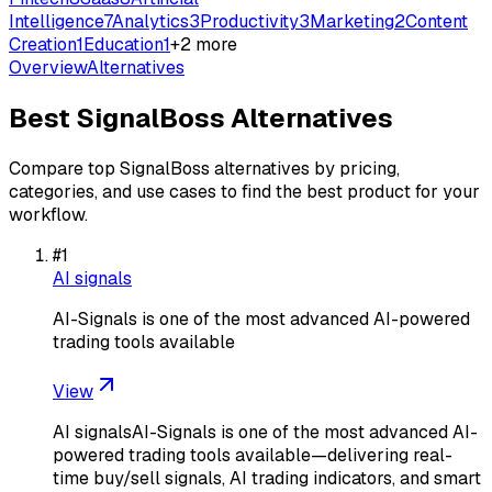
Intelligence
7
Analytics
3
Productivity
3
Marketing
2
Content
Creation
1
Education
1
+
2
more
Overview
Alternatives
Best
SignalBoss
Alternatives
Compare top
SignalBoss
alternatives by pricing,
categories, and use cases to find the best product for your
workflow.
#
1
AI signals
AI-Signals is one of the most advanced AI-powered
trading tools available
View
AI signalsAI-Signals is one of the most advanced AI-
powered trading tools available—delivering real-
time buy/sell signals, AI trading indicators, and smart