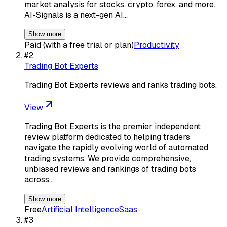
market analysis for stocks, crypto, forex, and more.
AI-Signals is a next-gen AI…
Show more
Paid (with a free trial or plan)
Productivity
#
2
Trading Bot Experts
Trading Bot Experts reviews and ranks trading bots.
View
Trading Bot Experts is the premier independent
review platform dedicated to helping traders
navigate the rapidly evolving world of automated
trading systems. We provide comprehensive,
unbiased reviews and rankings of trading bots
across…
Show more
Free
Artificial Intelligence
Saas
#
3