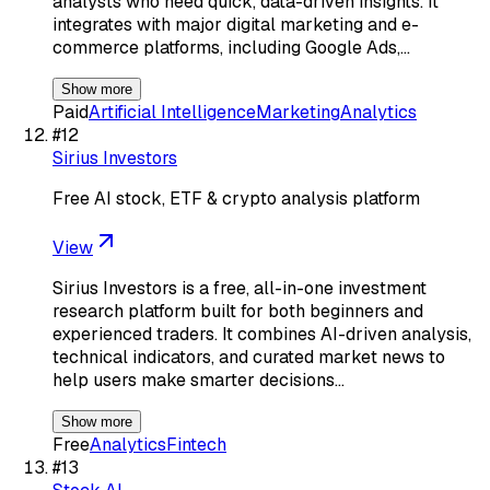
analysts who need quick, data-driven insights. It
integrates with major digital marketing and e-
commerce platforms, including Google Ads,…
Show more
Paid
Artificial Intelligence
Marketing
Analytics
#
12
Sirius Investors
Free AI stock, ETF & crypto analysis platform
View
Sirius Investors is a free, all-in-one investment
research platform built for both beginners and
experienced traders. It combines AI-driven analysis,
technical indicators, and curated market news to
help users make smarter decisions…
Show more
Free
Analytics
Fintech
#
13