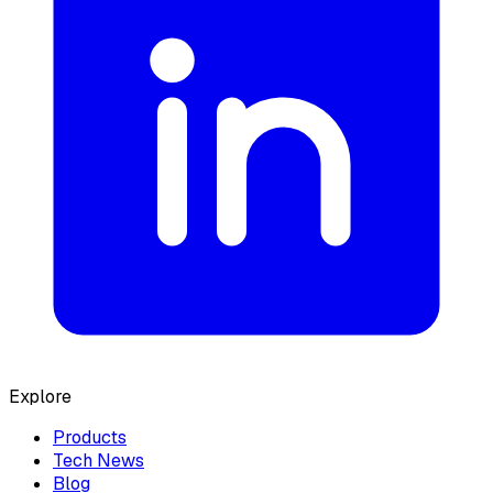
Explore
Products
Tech News
Blog