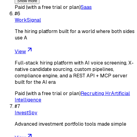
Show more
Paid (with a free trial or plan)
Saas
#
6
WorkSignal
The hiring platform built for a world where both sides
use A
View
Full-stack hiring platform with AI voice screening, X-
native candidate sourcing, custom pipelines,
compliance engine, and a REST API + MCP server
built for the AI era
Paid (with a free trial or plan)
Recruiting Hr
Artificial
Intelligence
#
7
InvestSpy
Advanced investment portfolio tools made simple