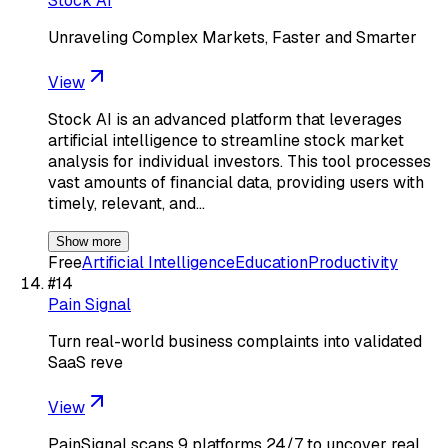
Stock AI
Unraveling Complex Markets, Faster and Smarter
View
Stock AI is an advanced platform that leverages
artificial intelligence to streamline stock market
analysis for individual investors. This tool processes
vast amounts of financial data, providing users with
timely, relevant, and…
Show more
Free
Artificial Intelligence
Education
Productivity
#
14
Pain Signal
Turn real-world business complaints into validated
SaaS reve
View
PainSignal scans 9 platforms 24/7 to uncover real