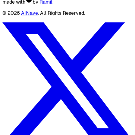
made with
by
Ramit
©
2026
AINave
. All Rights Reserved.