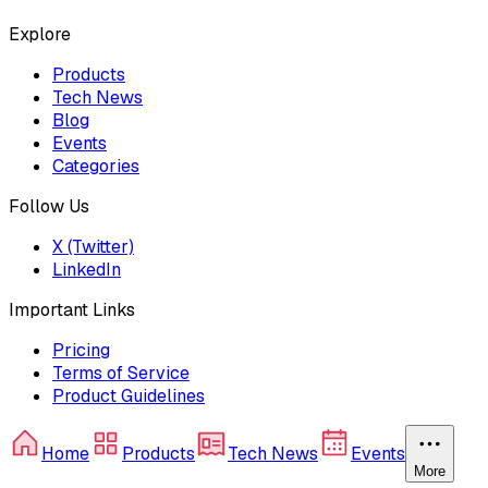
Explore
Products
Tech News
Blog
Events
Categories
Follow Us
X (Twitter)
LinkedIn
Important Links
Pricing
Terms of Service
Product Guidelines
Home
Products
Tech News
Events
More