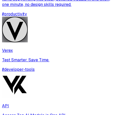
one minute, no design skills required.
#
productivity
Verex
Test Smarter. Save Time.
#
developer-tools
API