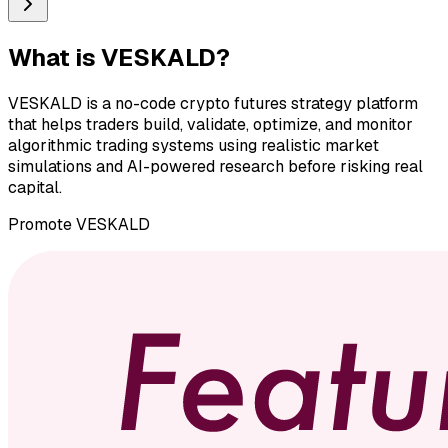
What is
VESKALD
?
VESKALD is a no-code crypto futures strategy platform
that helps traders build, validate, optimize, and monitor
algorithmic trading systems using realistic market
simulations and AI-powered research before risking real
capital.
Promote
VESKALD