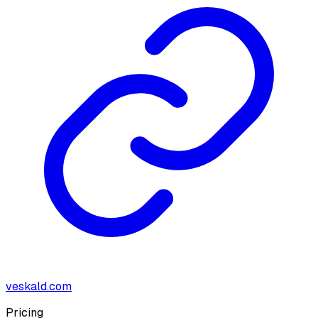
veskald.com
Pricing