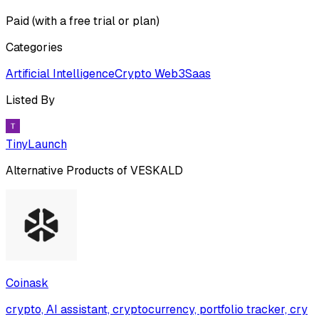
Paid (with a free trial or plan)
Categories
Artificial Intelligence
Crypto Web3
Saas
Listed By
TinyLaunch
Alternative Products of
VESKALD
Coinask
crypto, AI assistant, cryptocurrency, portfolio tracker, cry