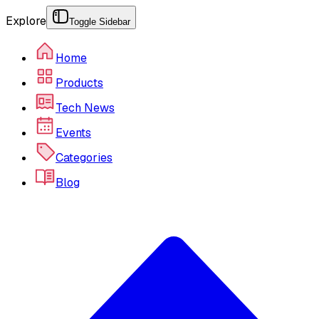
Explore
Toggle Sidebar
Home
Products
Tech News
Events
Categories
Blog