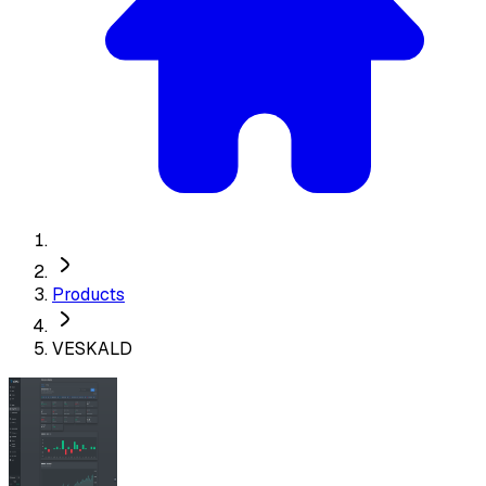
Products
VESKALD