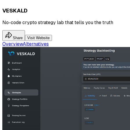
VESKALD
No-code crypto strategy lab that tells you the truth
Share
Visit Website
Overview
Alternatives