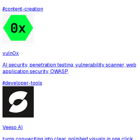
#
content-creation
vuln0x
AI security, penetration testing, vulnerability scanner, web
application security, OWASP,
#
developer-tools
Veeso AI
turns copywriting into clear, polished visuals in one click,