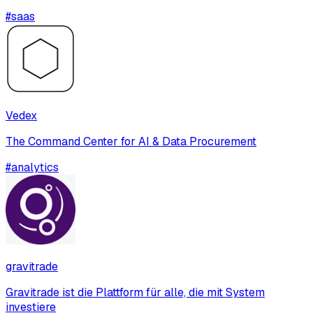
#
saas
Vedex
The Command Center for AI & Data Procurement
#
analytics
gravitrade
Gravitrade ist die Plattform für alle, die mit System
investiere