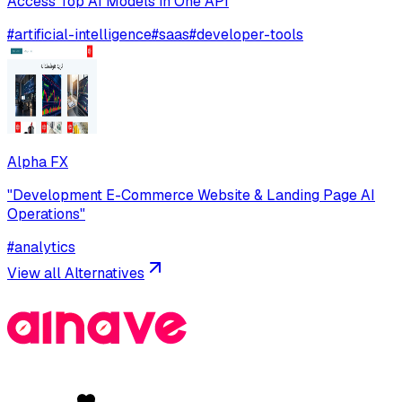
Access Top AI Models in One API
#
artificial-intelligence
#
saas
#
developer-tools
Alpha FX
"Development E-Commerce Website & Landing Page AI
Operations"
#
analytics
View all Alternatives