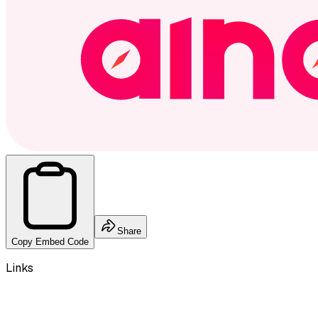
Share
Copy Embed Code
Links