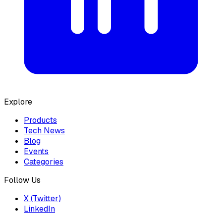
Explore
Products
Tech News
Blog
Events
Categories
Follow Us
X (Twitter)
LinkedIn