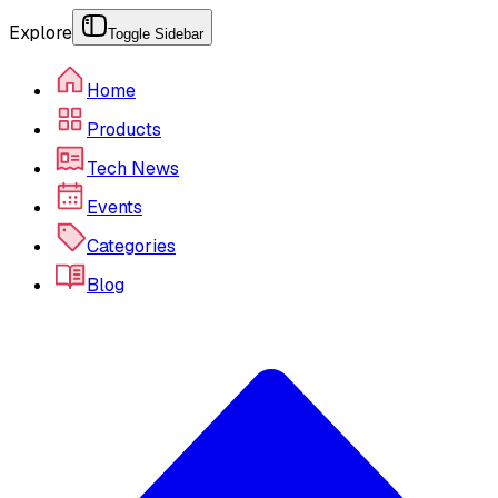
Explore
Toggle Sidebar
Home
Products
Tech News
Events
Categories
Blog