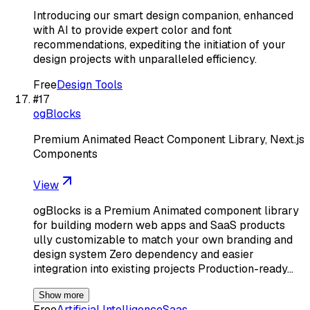
Introducing our smart design companion, enhanced
with AI to provide expert color and font
recommendations, expediting the initiation of your
design projects with unparalleled efficiency.
Free
Design Tools
#
17
ogBlocks
Premium Animated React Component Library, Next.js
Components
View
ogBlocks is a Premium Animated component library
for building modern web apps and SaaS products
ully customizable to match your own branding and
design system Zero dependency and easier
integration into existing projects Production-ready…
Show more
Free
Artificial Intelligence
Saas