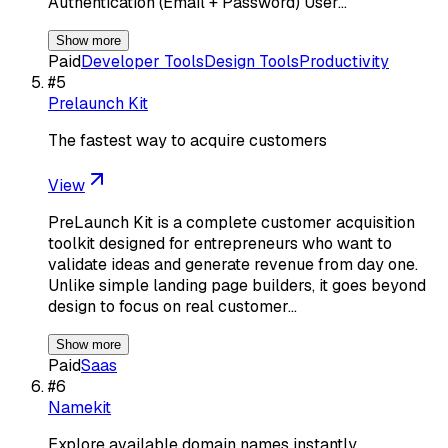
Authentication (Email + Password) User…
Show more
Paid
Developer Tools
Design Tools
Productivity
#
5
Prelaunch Kit
The fastest way to acquire customers
View
PreLaunch Kit is a complete customer acquisition
toolkit designed for entrepreneurs who want to
validate ideas and generate revenue from day one.
Unlike simple landing page builders, it goes beyond
design to focus on real customer…
Show more
Paid
Saas
#
6
Namekit
Explore available domain names instantly