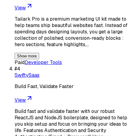
View
Tailark Pro is a premium marketing UI kit made to
help teams ship beautiful websites fast. Instead of
spending days designing layouts, you get a large
collection of polished, conversion-ready blocks :
hero sections, feature highlights,…
Show more
Paid
Developer Tools
#
4
SwiftySaas
Build Fast, Validate Faster
View
Build fast and validate faster with our robust
ReactJS and NodeJS boilerplate, designed to help
you skip setup and focus on bringing your ideas to
life. Features Authentication and Security