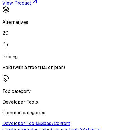
View Product
Alternatives
20
Pricing
Paid (with a free trial or plan)
Top category
Developer Tools
Common categories
Developer Tools
8
Saas
7
Content
Creation
5
Productivity
3
Design Tools
2
Artificial