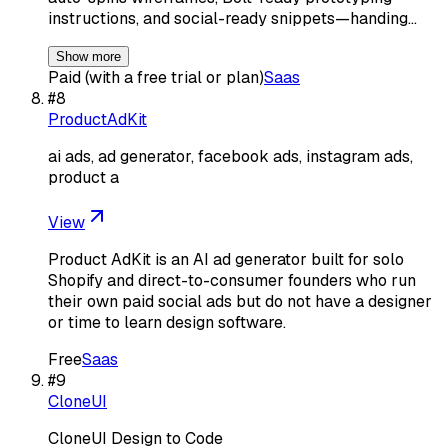
instructions, and social-ready snippets—handing…
Show more
Paid (with a free trial or plan)
Saas
#
8
ProductAdKit
ai ads, ad generator, facebook ads, instagram ads,
product a
View
Product AdKit is an AI ad generator built for solo
Shopify and direct-to-consumer founders who run
their own paid social ads but do not have a designer
or time to learn design software.
Free
Saas
#
9
CloneUI
CloneUI Design to Code