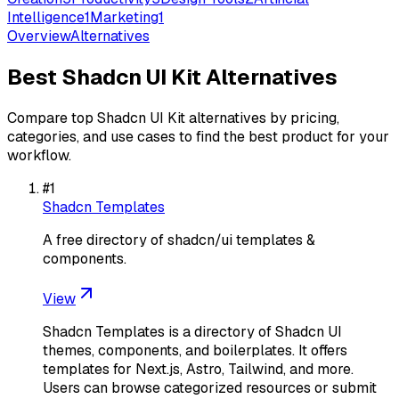
Intelligence
1
Marketing
1
Overview
Alternatives
Best
Shadcn UI Kit
Alternatives
Compare top
Shadcn UI Kit
alternatives by pricing,
categories, and use cases to find the best product for your
workflow.
#
1
Shadcn Templates
A free directory of shadcn/ui templates &
components.
View
Shadcn Templates is a directory of Shadcn UI
themes, components, and boilerplates. It offers
templates for Next.js, Astro, Tailwind, and more.
Users can browse categorized resources or submit