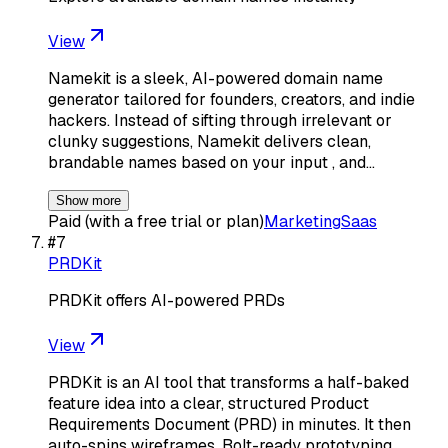
View
Namekit is a sleek, AI-powered domain name
generator tailored for founders, creators, and indie
hackers. Instead of sifting through irrelevant or
clunky suggestions, Namekit delivers clean,
brandable names based on your input , and…
Show more
Paid (with a free trial or plan)
Marketing
Saas
#
7
PRDKit
PRDKit offers AI-powered PRDs
View
PRDKit is an AI tool that transforms a half-baked
feature idea into a clear, structured Product
Requirements Document (PRD) in minutes. It then
auto-spins wireframes, Bolt-ready prototyping