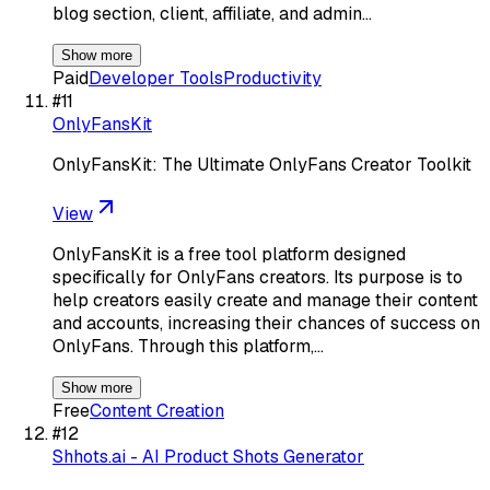
blog section, client, affiliate, and admin…
Show more
Paid
Developer Tools
Productivity
#
11
OnlyFansKit
OnlyFansKit: The Ultimate OnlyFans Creator Toolkit
View
OnlyFansKit is a free tool platform designed
specifically for OnlyFans creators. Its purpose is to
help creators easily create and manage their content
and accounts, increasing their chances of success on
OnlyFans. Through this platform,…
Show more
Free
Content Creation
#
12
Shhots.ai - AI Product Shots Generator