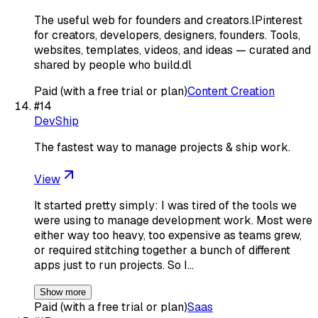
The useful web for founders and creators.lPinterest
for creators, developers, designers, founders. Tools,
websites, templates, videos, and ideas — curated and
shared by people who build.dl
Paid (with a free trial or plan)
Content Creation
#
14
DevShip
The fastest way to manage projects & ship work.
View
It started pretty simply: I was tired of the tools we
were using to manage development work. Most were
either way too heavy, too expensive as teams grew,
or required stitching together a bunch of different
apps just to run projects. So I…
Show more
Paid (with a free trial or plan)
Saas