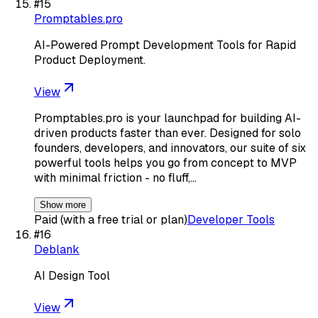
#
15
Promptables.pro
AI-Powered Prompt Development Tools for Rapid
Product Deployment.
View
Promptables.pro is your launchpad for building AI-
driven products faster than ever. Designed for solo
founders, developers, and innovators, our suite of six
powerful tools helps you go from concept to MVP
with minimal friction - no fluff,…
Show more
Paid (with a free trial or plan)
Developer Tools
#
16
Deblank
AI Design Tool
View