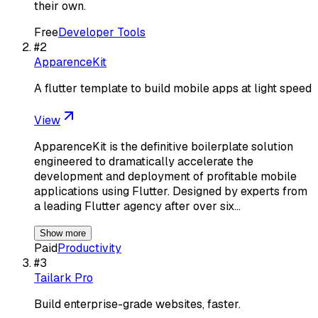
their own.
Free
Developer Tools
#
2
ApparenceKit
A flutter template to build mobile apps at light speed
View
ApparenceKit is the definitive boilerplate solution
engineered to dramatically accelerate the
development and deployment of profitable mobile
applications using Flutter. Designed by experts from
a leading Flutter agency after over six…
Show more
Paid
Productivity
#
3
Tailark Pro
Build enterprise-grade websites, faster.