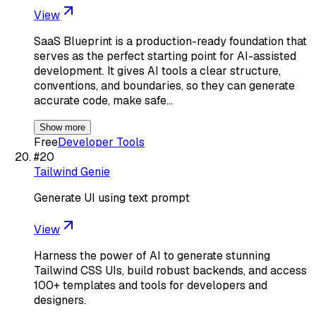
View
SaaS Blueprint is a production-ready foundation that
serves as the perfect starting point for AI-assisted
development. It gives AI tools a clear structure,
conventions, and boundaries, so they can generate
accurate code, make safe…
Show more
Free
Developer Tools
#
20
Tailwind Genie
Generate UI using text prompt
View
Harness the power of AI to generate stunning
Tailwind CSS UIs, build robust backends, and access
100+ templates and tools for developers and
designers.