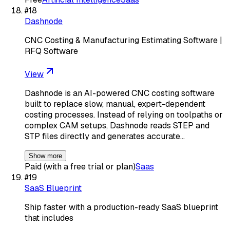
#
18
Dashnode
CNC Costing & Manufacturing Estimating Software |
RFQ Software
View
Dashnode is an AI-powered CNC costing software
built to replace slow, manual, expert-dependent
costing processes. Instead of relying on toolpaths or
complex CAM setups, Dashnode reads STEP and
STP files directly and generates accurate…
Show more
Paid (with a free trial or plan)
Saas
#
19
SaaS Blueprint
Ship faster with a production-ready SaaS blueprint
that includes