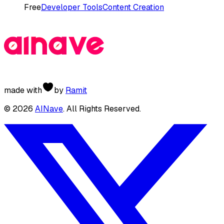
Free
Developer Tools
Content Creation
made with
by
Ramit
©
2026
AINave
. All Rights Reserved.