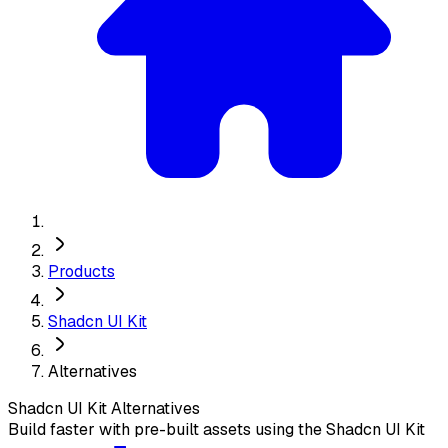
Products
Shadcn UI Kit
Alternatives
Shadcn UI Kit
Alternatives
Build faster with pre-built assets using the Shadcn UI Kit