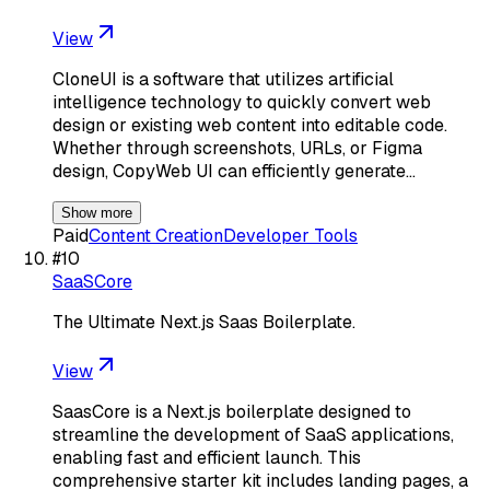
View
CloneUI is a software that utilizes artificial
intelligence technology to quickly convert web
design or existing web content into editable code.
Whether through screenshots, URLs, or Figma
design, CopyWeb UI can efficiently generate…
Show more
Paid
Content Creation
Developer Tools
#
10
SaaSCore
The Ultimate Next.js Saas Boilerplate.
View
SaasCore is a Next.js boilerplate designed to
streamline the development of SaaS applications,
enabling fast and efficient launch. This
comprehensive starter kit includes landing pages, a