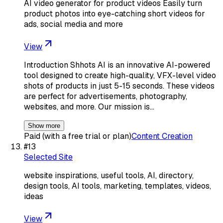
AI video generator for product videos Easily turn
product photos into eye-catching short videos for
ads, social media and more
View
Introduction Shhots AI is an innovative AI-powered
tool designed to create high-quality, VFX-level video
shots of products in just 5-15 seconds. These videos
are perfect for advertisements, photography,
websites, and more. Our mission is…
Show more
Paid (with a free trial or plan)
Content Creation
#
13
Selected Site
website inspirations, useful tools, AI, directory,
design tools, AI tools, marketing, templates, videos,
ideas
View