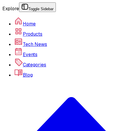
Explore
Toggle Sidebar
Home
Products
Tech News
Events
Categories
Blog