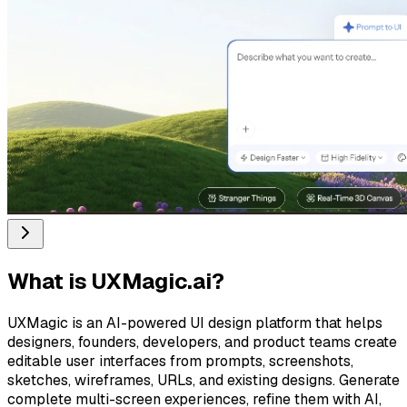
What is
UXMagic.ai
?
UXMagic is an AI-powered UI design platform that helps
designers, founders, developers, and product teams create
editable user interfaces from prompts, screenshots,
sketches, wireframes, URLs, and existing designs. Generate
complete multi-screen experiences, refine them with AI,