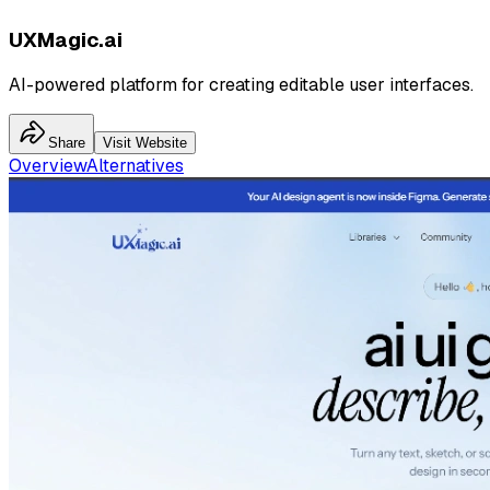
UXMagic.ai
AI-powered platform for creating editable user interfaces.
Share
Visit Website
Overview
Alternatives