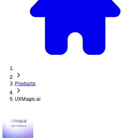
Products
UXMagic.ai