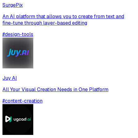
SurgePix
An AI platform that allows you to create from text and
fine-tune through layer-based editing
#
design-tools
Juy AI
All Your Visual Creation Needs in One Platform
#
content-creation