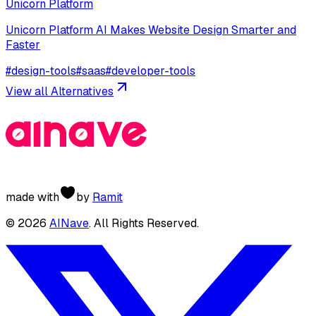
Unicorn Platform
Unicorn Platform AI Makes Website Design Smarter and
Faster
#
design-tools
#
saas
#
developer-tools
View all Alternatives
made with
by
Ramit
©
2026
AINave
. All Rights Reserved.