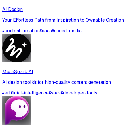
AI Design
Your Effortless Path from Inspiration to Ownable Creation
#
content-creation
#
saas
#
social-media
MuseSpark AI
AI design toolkit for high-quality content generation
#
artificial-intelligence
#
saas
#
developer-tools