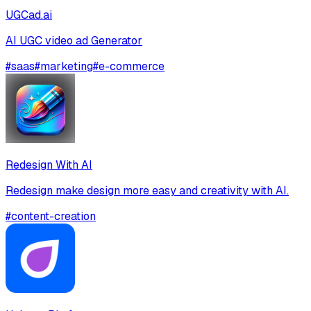
UGCad.ai
AI UGC video ad Generator
#
saas
#
marketing
#
e-commerce
Redesign With AI
Redesign make design more easy and creativity with AI.
#
content-creation