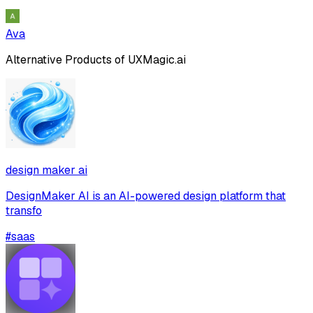
Ava
Alternative Products of
UXMagic.ai
design maker ai
DesignMaker AI is an AI-powered design platform that
transfo
#
saas