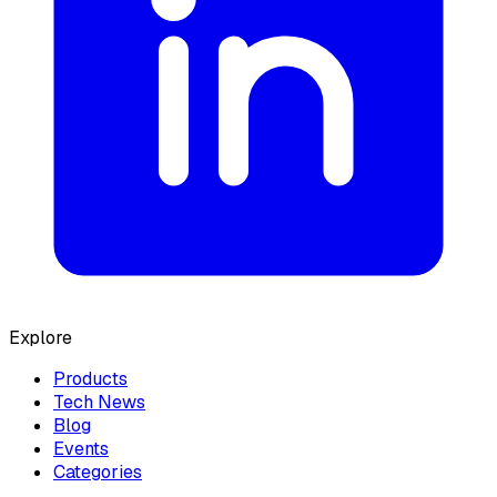
Explore
Products
Tech News
Blog
Events
Categories