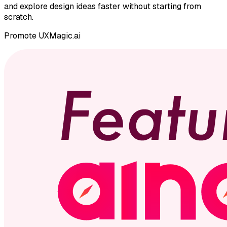
and explore design ideas faster without starting from
scratch.
Promote
UXMagic.ai