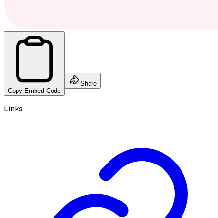
Share
Copy Embed Code
Links