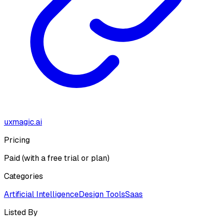
uxmagic.ai
Pricing
Paid (with a free trial or plan)
Categories
Artificial Intelligence
Design Tools
Saas
Listed By