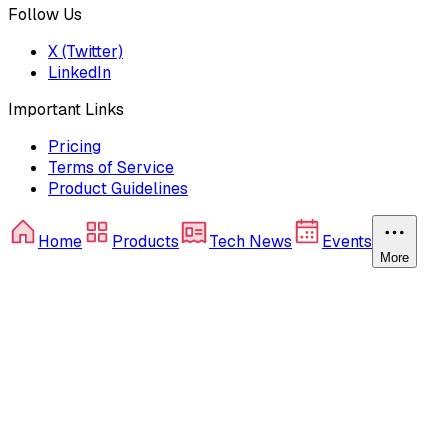
Follow Us
X (Twitter)
LinkedIn
Important Links
Pricing
Terms of Service
Product Guidelines
Home
Products
Tech News
Events
More