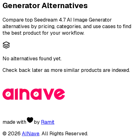
Generator
Alternatives
Compare top
Seedream 4.7 AI Image Generator
alternatives by pricing, categories, and use cases to find
the best product for your workflow.
No alternatives found yet.
Check back later as more similar products are indexed.
made with
by
Ramit
©
2026
AINave
. All Rights Reserved.