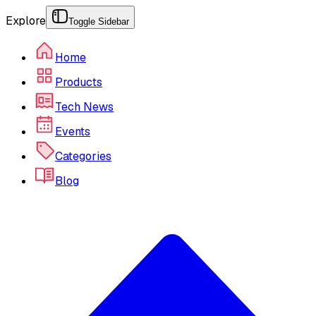
Explore
Toggle Sidebar
Home
Products
Tech News
Events
Categories
Blog