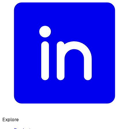
Explore