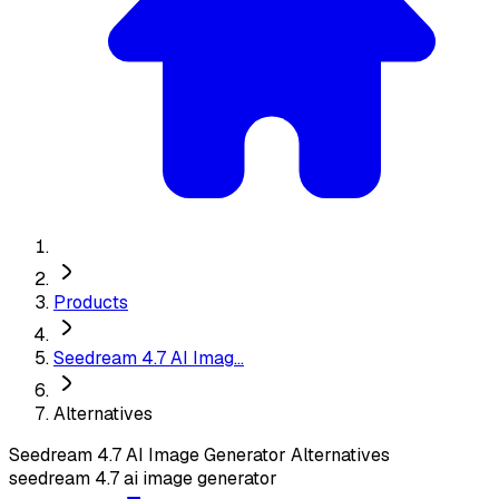
Products
Seedream 4.7 AI Imag...
Alternatives
Seedream 4.7 AI Image Generator
Alternatives
seedream 4.7 ai image generator