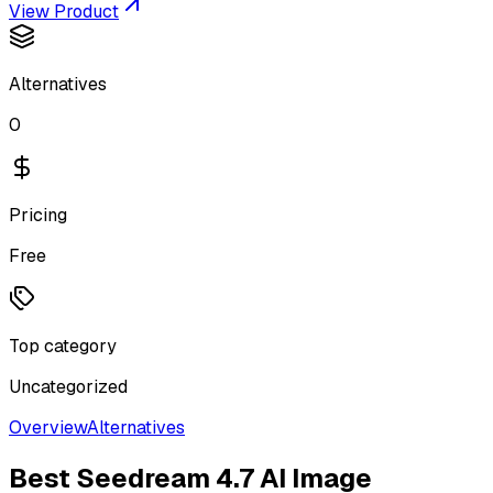
View Product
Alternatives
0
Pricing
Free
Top category
Uncategorized
Overview
Alternatives
Best
Seedream 4.7 AI Image