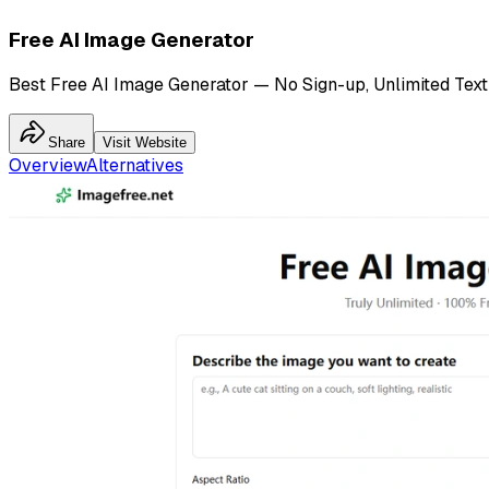
Free AI Image Generator
Best Free AI Image Generator — No Sign-up, Unlimited Text
Share
Visit Website
Overview
Alternatives