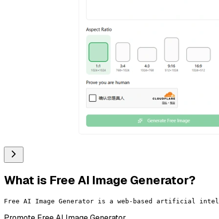
What is
Free AI Image Generator
?
Promote
Free AI Image Generator