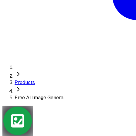
Products
Free AI Image Genera...