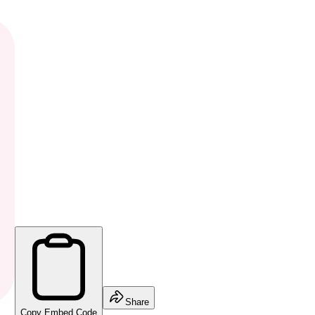
Share
Copy Embed Code