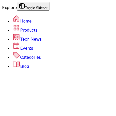
Explore
Toggle Sidebar
Home
Products
Tech News
Events
Categories
Blog