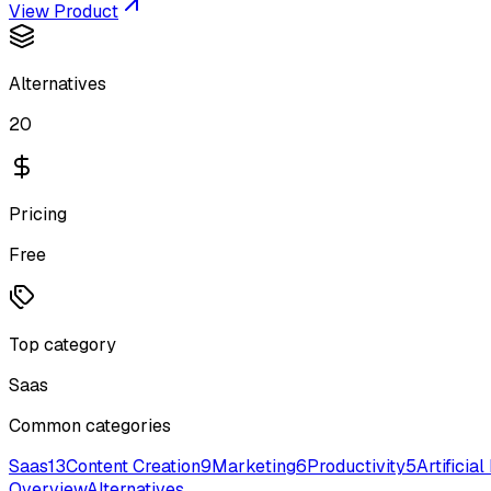
View Product
Alternatives
20
Pricing
Free
Top category
Saas
Common categories
Saas
13
Content Creation
9
Marketing
6
Productivity
5
Artificial
Overview
Alternatives