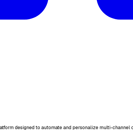
form designed to automate and personalize multi-channel o