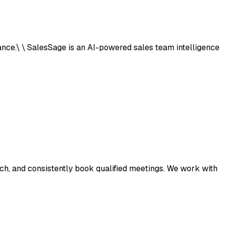
ance.\ \ SalesSage is an AI-powered sales team intelligence
ach, and consistently book qualified meetings. We work with