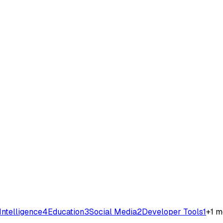
 Intelligence
4
Education
3
Social Media
2
Developer Tools
1
+
1
m