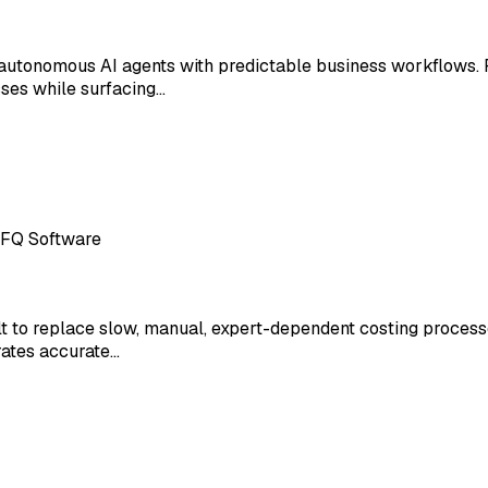
autonomous AI agents with predictable business workflows. 
ses while surfacing…
RFQ Software
 to replace slow, manual, expert-dependent costing processe
rates accurate…