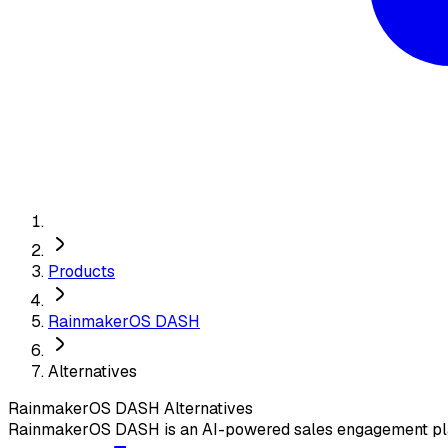
Products
RainmakerOS DASH
Alternatives
RainmakerOS DASH
Alternatives
RainmakerOS DASH is an AI-powered sales engagement plat