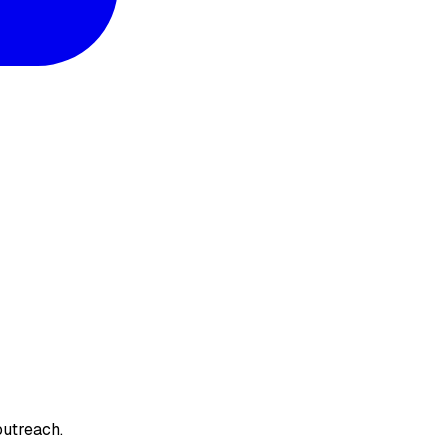
utreach.