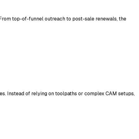
From top-of-funnel outreach to post-sale renewals, the
s. Instead of relying on toolpaths or complex CAM setups,