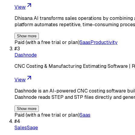
View
Dhisana AI transforms sales operations by combining 
platform automates repetitive, time-consuming proces
Show more
Paid (with a free trial or plan)
Saas
Productivity
#
3
Dashnode
CNC Costing & Manufacturing Estimating Software | 
View
Dashnode is an AI-powered CNC costing software built
Dashnode reads STEP and STP files directly and gene
Show more
Paid (with a free trial or plan)
Saas
#
4
SalesSage