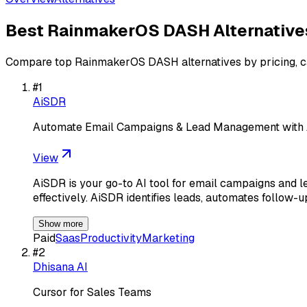
Best
RainmakerOS DASH
Alternative
Compare top
RainmakerOS DASH
alternatives by pricing, 
#
1
AiSDR
Automate Email Campaigns & Lead Management with
View
AiSDR is your go-to AI tool for email campaigns and 
effectively. AiSDR identifies leads, automates follow-u
Show more
Paid
Saas
Productivity
Marketing
#
2
Dhisana AI
Cursor for Sales Teams