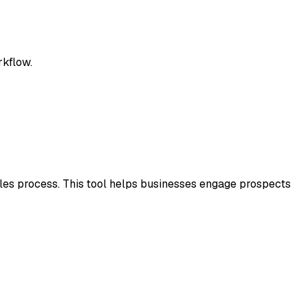
rkflow.
les process. This tool helps businesses engage prospects