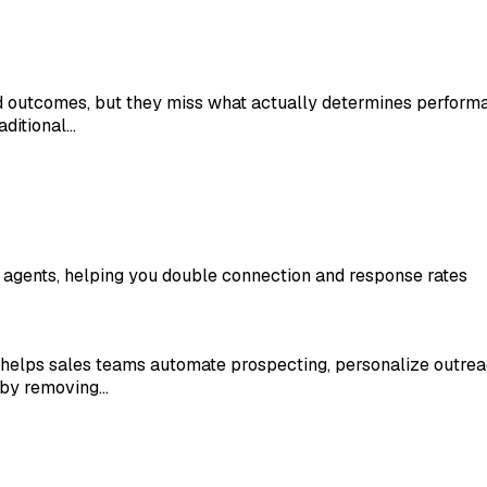
nd outcomes, but they miss what actually determines perform
aditional…
 agents, helping you double connection and response rates
at helps sales teams automate prospecting, personalize outre
 by removing…