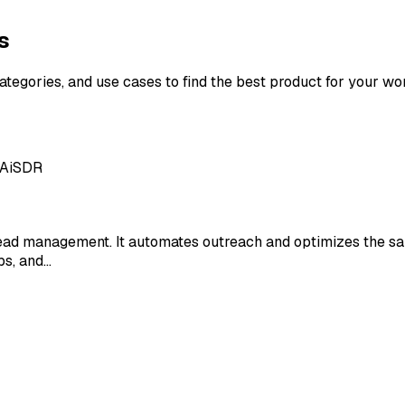
s
categories, and use cases to find the best product for your wo
 AiSDR
lead management. It automates outreach and optimizes the sa
ps, and…