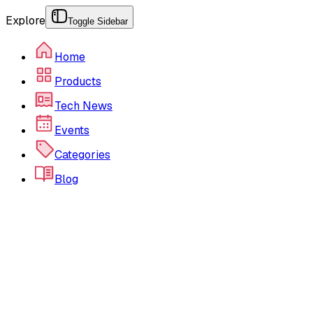
Explore
Toggle Sidebar
Home
Products
Tech News
Events
Categories
Blog