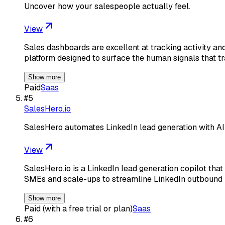
Uncover how your salespeople actually feel.
View
Sales dashboards are excellent at tracking activity a
platform designed to surface the human signals that tr
Show more
Paid
Saas
#
5
SalesHero.io
SalesHero automates LinkedIn lead generation with AI
View
SalesHero.io is a LinkedIn lead generation copilot th
SMEs and scale-ups to streamline LinkedIn outbound
Show more
Paid (with a free trial or plan)
Saas
#
6