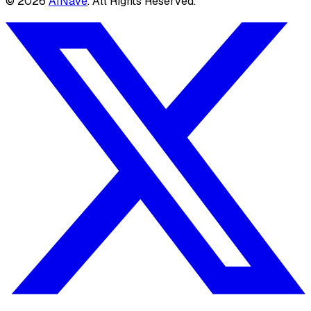
©
2026
AINave
. All Rights Reserved.