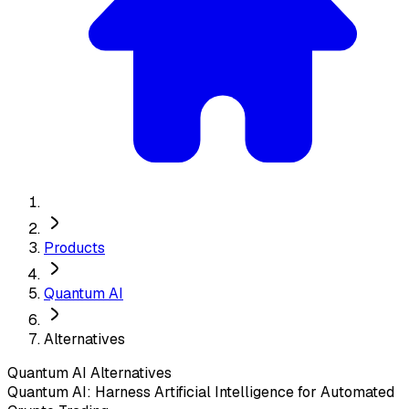
Products
Quantum AI
Alternatives
Quantum AI
Alternatives
Quantum AI: Harness Artificial Intelligence for Automated