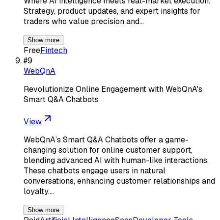
Where AI intelligence meets real-market execution.
Strategy, product updates, and expert insights for
traders who value precision and…
Show more
Free
Fintech
#
9
WebQnA
Revolutionize Online Engagement with WebQnA's
Smart Q&A Chatbots
View
WebQnA’s Smart Q&A Chatbots offer a game-
changing solution for online customer support,
blending advanced AI with human-like interactions.
These chatbots engage users in natural
conversations, enhancing customer relationships and
loyalty.…
Show more