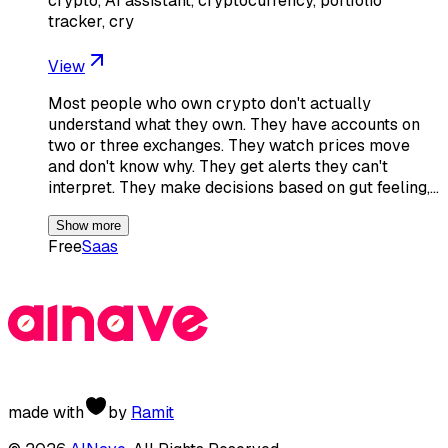
crypto, AI assistant, cryptocurrency, portfolio
tracker, cry
View
Most people who own crypto don't actually
understand what they own. They have accounts on
two or three exchanges. They watch prices move
and don't know why. They get alerts they can't
interpret. They make decisions based on gut feeling,…
Show more
Free
Saas
made with
by
Ramit