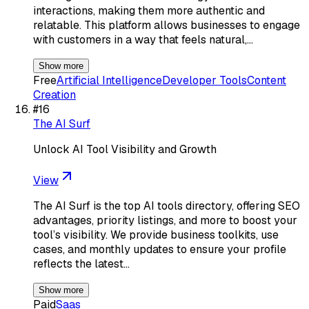
interactions, making them more authentic and
relatable. This platform allows businesses to engage
with customers in a way that feels natural,…
Show more
Free
Artificial Intelligence
Developer Tools
Content
Creation
#
16
The AI Surf
Unlock AI Tool Visibility and Growth
View
The AI Surf is the top AI tools directory, offering SEO
advantages, priority listings, and more to boost your
tool’s visibility. We provide business toolkits, use
cases, and monthly updates to ensure your profile
reflects the latest…
Show more
Paid
Saas