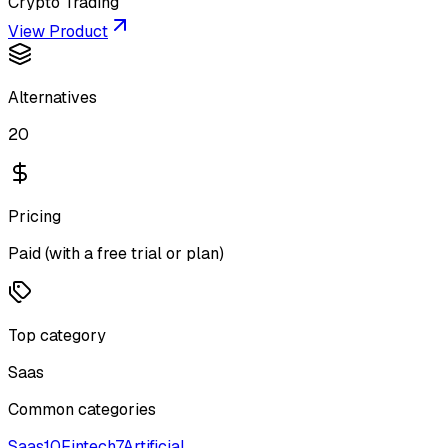
Crypto Trading
View Product
Alternatives
20
Pricing
Paid (with a free trial or plan)
Top category
Saas
Common categories
Saas
10
Fintech
7
Artificial