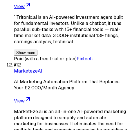
View
` Tritonix.ai is an AI-powered investment agent built
for fundamental investors. Unlike a chatbot, it runs
parallel sub-tasks with 15+ financial tools — real-
time market data, 3,000+ institutional 13F filings,
earnings analysis, technical…
Show more
Paid (with a free trial or plan)
Fintech
#
12
MarketezeAI
AI Marketing Automation Platform That Replaces
Your £2,000/Month Agency
View
MarketEze.ai is an all-in-one AI-powered marketing
platform designed to simplify and automate
marketing for businesses. It eliminates the need for
multiple tools and expensive agencies by providing a