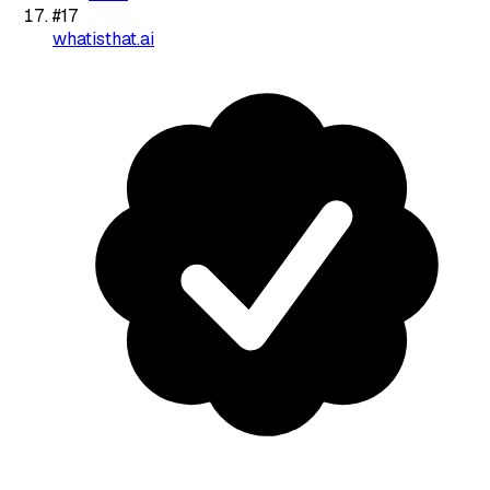
#
17
whatisthat.ai