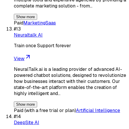
complete marketing solution - from…
Show more
Paid
Marketing
Saas
#
13
Neuraltalk AI
Train once Support forever
View
NeuralTalk.ai is a leading provider of advanced AI-
powered chatbot solutions, designed to revolutionize
how businesses interact with their customers. Our
state-of-the-art platform enables the creation of
highly intelligent and…
Show more
Paid (with a free trial or plan)
Artificial Intelligence
#
14
DeepSite AI