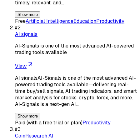
timely, relevant, and…
Show more
Free
Artificial Intelligence
Education
Productivity
#
2
AI signals
AI-Signals is one of the most advanced AI-powered
trading tools available
View
AI signalsAI-Signals is one of the most advanced AI-
powered trading tools available—delivering real-
time buy/sell signals, AI trading indicators, and smart
market analysis for stocks, crypto, forex, and more.
AI-Signals is a next-gen AI…
Show more
Paid (with a free trial or plan)
Productivity
#
3
CoinResearch AI