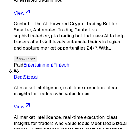
AI assisted trading bot
View
Gunbot - The AI-Powered Crypto Trading Bot for
Smarter, Automated Trading Gunbot is a
sophisticated crypto trading bot that uses AI to help
traders of all skill levels automate their strategies
and capture market opportunities 24/7. With…
Show more
Paid
Entertainment
Fintech
#
8
DealSize.ai
AI market intelligence, real-time execution, clear
insights for traders who value focus
View
AI market intelligence, real-time execution, clear
insights for traders who value focus Meet DealSize.ai