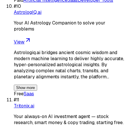
Paid
Artificial Intelligence
Saas
Developer Tools
#
10
AstrologIQ.ai
Your AI Astrology Companion to solve your
problems
View
Astrologiq.ai bridges ancient cosmic wisdom and
modern machine learning to deliver highly accurate,
hyper-personalized astrological insights. By
analyzing complex natal charts, transits, and
planetary alignments instantly, the platform…
Show more
Free
Saas
#
11
Tritonix.ai
Your always-on AI investment agent — stock
research, smart money & copy trading, starting free.