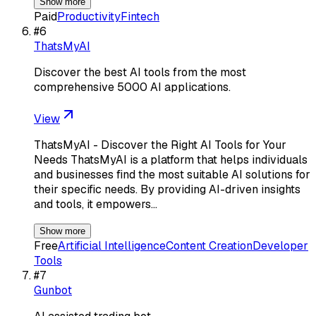
Show more
Paid
Productivity
Fintech
#
6
ThatsMyAI
Discover the best AI tools from the most
comprehensive 5000 AI applications.
View
ThatsMyAI - Discover the Right AI Tools for Your
Needs ThatsMyAI is a platform that helps individuals
and businesses find the most suitable AI solutions for
their specific needs. By providing AI-driven insights
and tools, it empowers…
Show more
Free
Artificial Intelligence
Content Creation
Developer
Tools
#
7
Gunbot