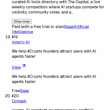
curated AI tools directory with The Capital, a live
weekly competition where AI startups compete for
visibility, community votes, and a…
Show more
Paid (with a free trial or plan)
Saas
Artificial
Intelligence
#
19
Innerly AI
We help #Crypto founders attract users with AI
agents faster
View
We help #Crypto founders attract users with AI
agents faster
Free
Saas
#
20
Coinask