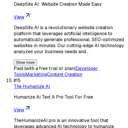
DeepSite AI: Website Creation Made Easy
View
DeepSite AI is a revolutionary website creation
platform that leverages artificial intelligence to
automatically generate professional, SEO-optimized
websites in minutes. Our cutting-edge AI technology
analyzes your business needs and…
Show more
Paid (with a free trial or plan)
Developer
Tools
Marketing
Content Creation
#
15
The Humanize AI
Humanize Ai Text A Pro Tool For Free
View
TheHumanizeAI.pro is an innovative tool that
leverages advanced AI technology to humanize