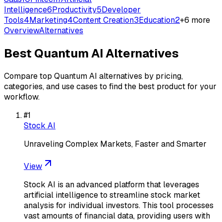
Intelligence
6
Productivity
5
Developer
Tools
4
Marketing
4
Content Creation
3
Education
2
+
6
more
Overview
Alternatives
Best
Quantum AI
Alternatives
Compare top
Quantum AI
alternatives by pricing,
categories, and use cases to find the best product for your
workflow.
#
1
Stock AI
Unraveling Complex Markets, Faster and Smarter
View
Stock AI is an advanced platform that leverages
artificial intelligence to streamline stock market
analysis for individual investors. This tool processes
vast amounts of financial data, providing users with