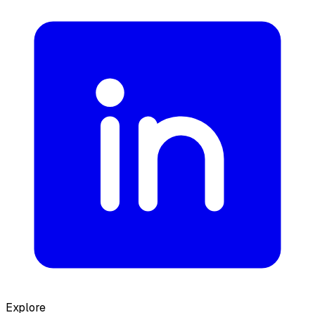
Explore