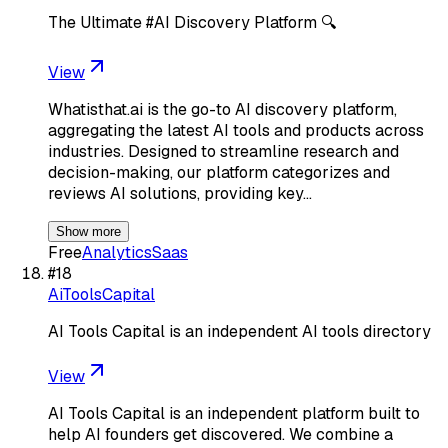
The Ultimate #AI Discovery Platform 🔍
View
Whatisthat.ai is the go-to AI discovery platform,
aggregating the latest AI tools and products across
industries. Designed to streamline research and
decision-making, our platform categorizes and
reviews AI solutions, providing key…
Show more
Free
Analytics
Saas
#
18
AiToolsCapital
AI Tools Capital is an independent AI tools directory
View
AI Tools Capital is an independent platform built to
help AI founders get discovered. We combine a