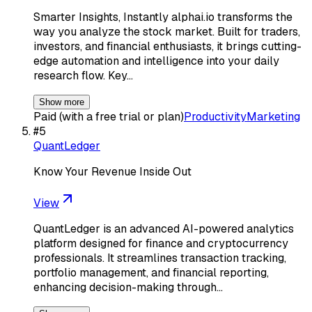
Smarter Insights, Instantly alphai.io transforms the
way you analyze the stock market. Built for traders,
investors, and financial enthusiasts, it brings cutting-
edge automation and intelligence into your daily
research flow. Key…
Show more
Paid (with a free trial or plan)
Productivity
Marketing
#
5
QuantLedger
Know Your Revenue Inside Out
View
QuantLedger is an advanced AI-powered analytics
platform designed for finance and cryptocurrency
professionals. It streamlines transaction tracking,
portfolio management, and financial reporting,
enhancing decision-making through…