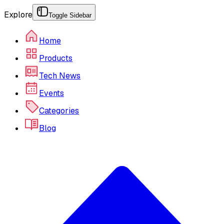
Explore
Toggle Sidebar
Home
Products
Tech News
Events
Categories
Blog