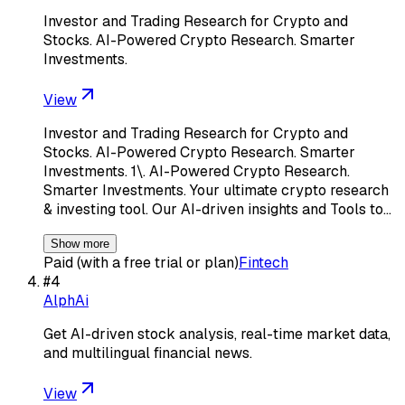
Investor and Trading Research for Crypto and
Stocks. AI-Powered Crypto Research. Smarter
Investments.
View
Investor and Trading Research for Crypto and
Stocks. AI-Powered Crypto Research. Smarter
Investments. 1\. AI-Powered Crypto Research.
Smarter Investments. Your ultimate crypto research
& investing tool. Our AI-driven insights and Tools to…
Show more
Paid (with a free trial or plan)
Fintech
#
4
AlphAi
Get AI-driven stock analysis, real-time market data,
and multilingual financial news.
View