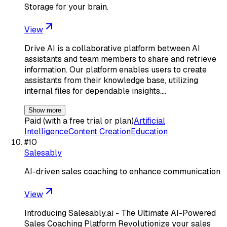
Storage for your brain.
View
Drive AI is a collaborative platform between AI
assistants and team members to share and retrieve
information. Our platform enables users to create
assistants from their knowledge base, utilizing
internal files for dependable insights.…
Show more
Paid (with a free trial or plan)
Artificial
Intelligence
Content Creation
Education
#
10
Salesably
AI-driven sales coaching to enhance communication
View
Introducing Salesably.ai - The Ultimate AI-Powered
Sales Coaching Platform Revolutionize your sales