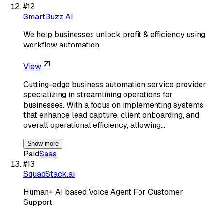
#
12
SmartBuzz AI
We help businesses unlock profit & efficiency using
workflow automation
View
Cutting-edge business automation service provider
specializing in streamlining operations for
businesses. With a focus on implementing systems
that enhance lead capture, client onboarding, and
overall operational efficiency, allowing…
Show more
Paid
Saas
#
13
SquadStack.ai
Human+ AI based Voice Agent For Customer
Support