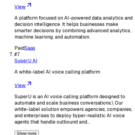
View
A platform focused on AI-powered data analytics and
decision intelligence. It helps businesses make
smarter decisions by combining advanced analytics,
machine learning, and automation.
Paid
Saas
#
7
SuperU AI
A white-label AI voice calling platform
View
SuperU is an AI voice calling platform designed to
automate and scale business conversations.\ Our
white-label solution empowers agencies, companies,
and enterprises to deploy hyper-realistic AI voice
agents that handle outbound and…
Show more