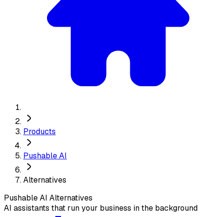
Products
Pushable AI
Alternatives
Pushable AI
Alternatives
AI assistants that run your business in the background