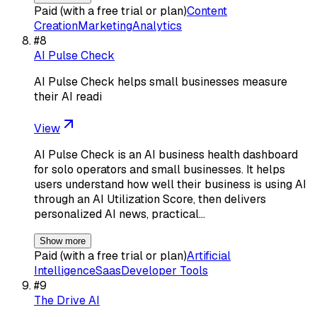
Paid (with a free trial or plan)
Content
Creation
Marketing
Analytics
#
8
AI Pulse Check
AI Pulse Check helps small businesses measure
their AI readi
View
AI Pulse Check is an AI business health dashboard
for solo operators and small businesses. It helps
users understand how well their business is using AI
through an AI Utilization Score, then delivers
personalized AI news, practical…
Show more
Paid (with a free trial or plan)
Artificial
Intelligence
Saas
Developer Tools
#
9
The Drive AI