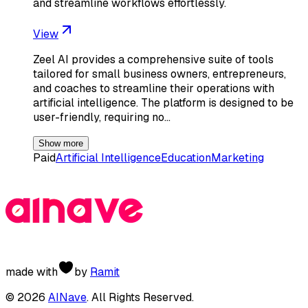
and streamline workflows effortlessly.
View
Zeel AI provides a comprehensive suite of tools
tailored for small business owners, entrepreneurs,
and coaches to streamline their operations with
artificial intelligence. The platform is designed to be
user-friendly, requiring no…
Show more
Paid
Artificial Intelligence
Education
Marketing
made with
by
Ramit
©
2026
AINave
. All Rights Reserved.