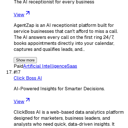
The AI receptionist for every business
View
AgentZap is an AI receptionist platform built for
service businesses that can't afford to miss a call.
The AI answers every call on the first ring 24/7,
books appointments directly into your calendar,
captures and qualifies leads, and…
Show more
Paid
Artificial Intelligence
Saas
#
17
Click Boss AI
AI-Powered Insights for Smarter Decisions.
View
ClickBoss AI is a web-based data analytics platform
designed for marketers, business leaders, and
analysts who need quick, data-driven insights. It