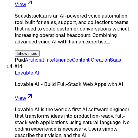
View
Squadstack.ai is an AI-powered voice automation
tool built for sales, support, and collections teams
that need to scale customer conversations without
increasing operational headcount. Combining
advanced voice AI with human expertise,…
Show more
Paid
Artificial Intelligence
Content Creation
Saas
#
14
Lovable AI
Lovable AI - Build Full-Stack Web Apps with AI
View
Lovable AI is the world's first AI software engineer
that transforms ideas into production-ready, full-
stack web applications using natural language. No
coding experience is necessary. Users simply
describe their vision, and the AI…