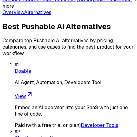
more
Overview
Alternatives
Best
Pushable AI
Alternatives
Compare top
Pushable AI
alternatives by pricing,
categories, and use cases to find the best product for your
workflow.
#
1
Doable
AI Agent, Automation, Developers Tool
View
Embed an AI operator into your SaaS with just one
line of code.
Paid (with a free trial or plan)
Developer Tools
#
2