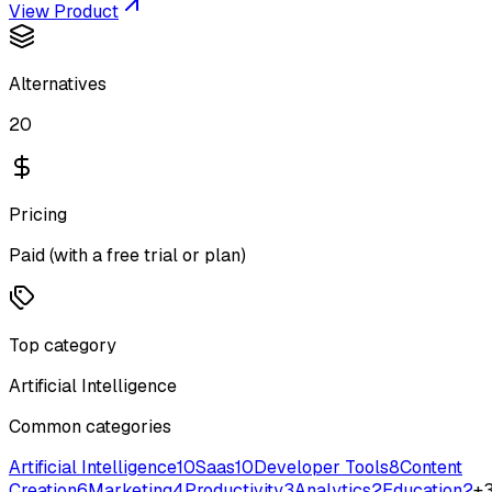
View Product
Alternatives
20
Pricing
Paid (with a free trial or plan)
Top category
Artificial Intelligence
Common categories
Artificial Intelligence
10
Saas
10
Developer Tools
8
Content
Creation
6
Marketing
4
Productivity
3
Analytics
2
Education
2
+