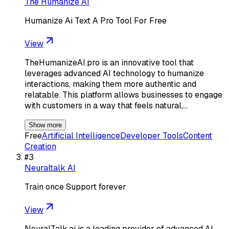
The Humanize AI
Humanize Ai Text A Pro Tool For Free
View
TheHumanizeAI.pro is an innovative tool that
leverages advanced AI technology to humanize
interactions, making them more authentic and
relatable. This platform allows businesses to engage
with customers in a way that feels natural,…
Show more
Free
Artificial Intelligence
Developer Tools
Content
Creation
#
3
Neuraltalk AI
Train once Support forever
View
NeuralTalk.ai is a leading provider of advanced AI-