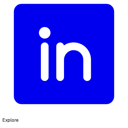
Explore