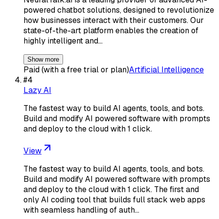
powered chatbot solutions, designed to revolutionize
how businesses interact with their customers. Our
state-of-the-art platform enables the creation of
highly intelligent and…
Show more
Paid (with a free trial or plan)
Artificial Intelligence
#
4
Lazy AI
The fastest way to build AI agents, tools, and bots.
Build and modify AI powered software with prompts
and deploy to the cloud with 1 click.
View
The fastest way to build AI agents, tools, and bots.
Build and modify AI powered software with prompts
and deploy to the cloud with 1 click. The first and
only AI coding tool that builds full stack web apps
with seamless handling of auth…