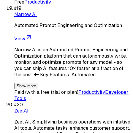
Free
Productivity
#
19
Narrow AI
Automated Prompt Engineering and Optimization
View
Narrow AI is an Automated Prompt Engineering and
Optimization platform that can autonomously write,
monitor, and optimize prompts for any model - so
you can ship AI features 10x faster at a fraction of
the cost. 🔑 Key Features: Automated…
Show more
Paid (with a free trial or plan)
Productivity
Developer
Tools
#
20
ZeelAI
Zeel AI: Simplifying business operations with intuitive
AI tools. Automate tasks, enhance customer support,