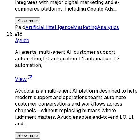
integrates with major digital marketing and e-
commerce platforms, including Google Ads,…
Show more
Paid
Artificial Intelligence
Marketing
Analytics
#
18
Ayudo
AI agents, multi-agent AI, customer support
automation, L0 automation, L1 automation, L2
automation,
View
Ayudo.ai is a multi-agent AI platform designed to help
modern support and operations teams automate
customer conversations and workflows across
channels—without replacing humans where
judgment matters. Ayudo enables end-to-end L0, L1,
and…
Show more