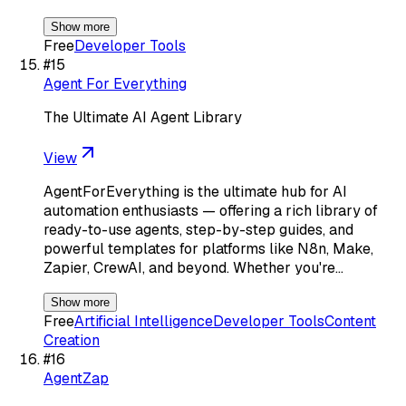
Show more
Free
Developer Tools
#
15
Agent For Everything
The Ultimate AI Agent Library
View
AgentForEverything is the ultimate hub for AI
automation enthusiasts — offering a rich library of
ready-to-use agents, step-by-step guides, and
powerful templates for platforms like N8n, Make,
Zapier, CrewAI, and beyond. Whether you're…
Show more
Free
Artificial Intelligence
Developer Tools
Content
Creation
#
16
AgentZap