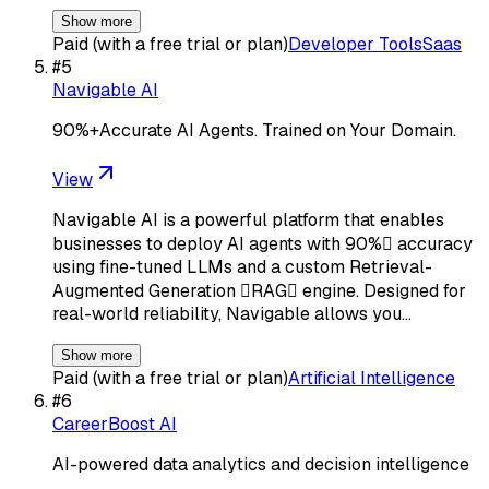
Show more
Paid (with a free trial or plan)
Developer Tools
Saas
#
5
Navigable AI
90%+Accurate AI Agents. Trained on Your Domain.
View
Navigable AI is a powerful platform that enables
businesses to deploy AI agents with 90% accuracy
using fine-tuned LLMs and a custom Retrieval-
Augmented Generation RAG engine. Designed for
real-world reliability, Navigable allows you…
Show more
Paid (with a free trial or plan)
Artificial Intelligence
#
6
CareerBoost AI
AI-powered data analytics and decision intelligence