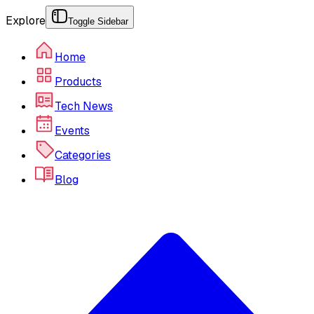
Explore
Toggle Sidebar
Home
Products
Tech News
Events
Categories
Blog