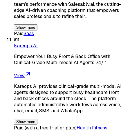
team's performance with Salesably.ai, the cutting-
edge AI-driven coaching platform that empowers
sales professionals to refine their…
Show more
Paid
Saas
#
11
Kareops AI
Empower Your Busy Front & Back Office with
Clinical-Grade Multi-modal AI Agents 24/7
View
Kareops AI provides clinical-grade multi-modal AI
agents designed to support busy healthcare front
and back offices around the clock. The platform
automates administrative workflows across voice,
chat, email, SMS, and WhatsApp,…
Show more
Paid (with a free trial or plan)
Health Fitness