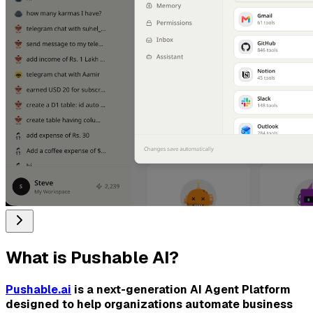
What is
Pushable AI
?
Pushable.ai
is a next-generation AI Agent Platform
designed to help organizations automate business