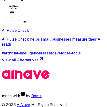
AI Pulse Check
AI Pulse Check helps small businesses measure their AI
readi
#
artificial-intelligence
#
saas
#
developer-tools
View all Alternatives
made with
by
Ramit
©
2026
AINave
. All Rights Reserved.