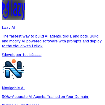
Lazy AI
The fastest way to build AI agents, tools, and bots. Build
and modify AI powered software with prompts and deploy
to the cloud with 1 click.
#
developer-tools
#
saas
Navigable AI
90%+Accurate AI Agents. Trained on Your Domain.