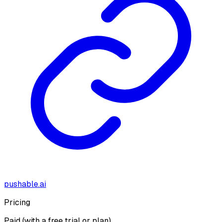
pushable.ai
Pricing
Paid (with a free trial or plan)