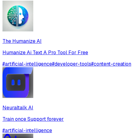
The Humanize AI
Humanize Ai Text A Pro Tool For Free
#
artificial-intelligence
#
developer-tools
#
content-creation
Neuraltalk AI
Train once Support forever
#
artificial-intelligence