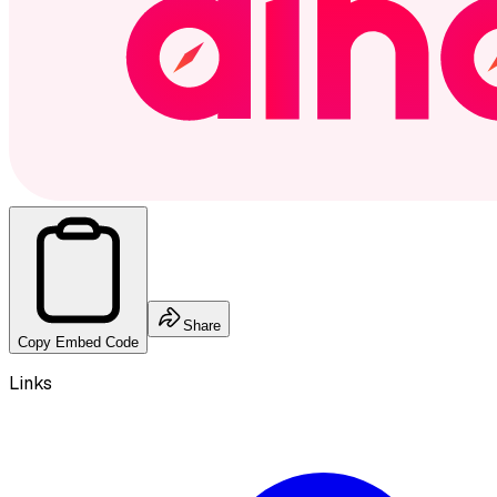
Share
Copy Embed Code
Links