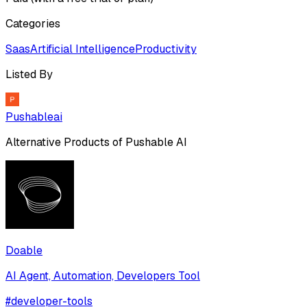
Categories
Saas
Artificial Intelligence
Productivity
Listed By
Pushableai
Alternative Products of
Pushable AI
Doable
AI Agent, Automation, Developers Tool
#
developer-tools