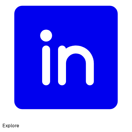
Explore