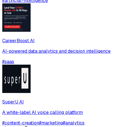
#
artificial-intelligence
CareerBoost AI
AI-powered data analytics and decision intelligence
#
saas
SuperU AI
A white-label AI voice calling platform
#
content-creation
#
marketing
#
analytics