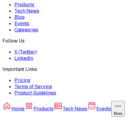
Products
Tech News
Blog
Events
Categories
Follow Us
X (Twitter)
LinkedIn
Important Links
Pricing
Terms of Service
Product Guidelines
Home
Products
Tech News
Events
More