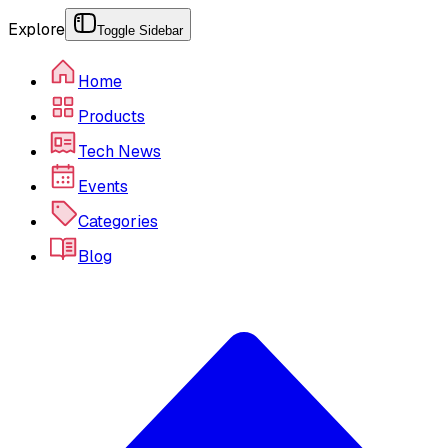
Explore
Toggle Sidebar
Home
Products
Tech News
Events
Categories
Blog