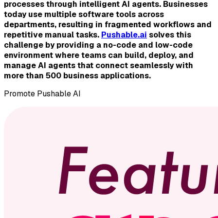
processes through intelligent AI agents. Businesses
today use multiple software tools across
departments, resulting in fragmented workflows and
repetitive manual tasks.
Pushable.ai
solves this
challenge by providing a no-code and low-code
environment where teams can build, deploy, and
manage AI agents that connect seamlessly with
more than 500 business applications.
Promote
Pushable AI