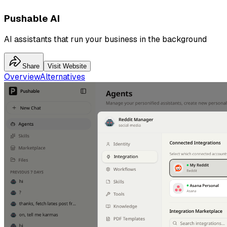
Pushable AI
AI assistants that run your business in the background
Share
Visit Website
Overview
Alternatives