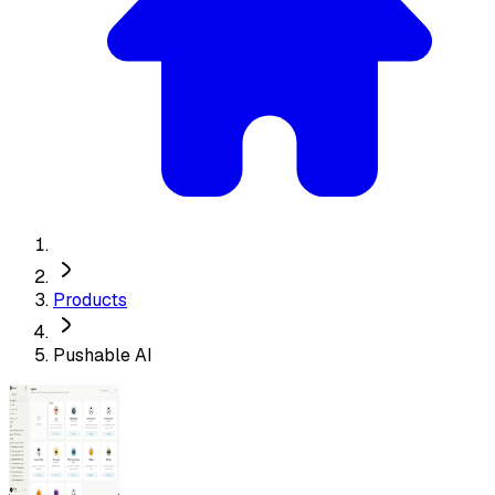
Products
Pushable AI