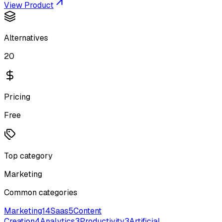
View Product
Alternatives
20
Pricing
Free
Top category
Marketing
Common categories
Marketing
14
Saas
5
Content
Creation
4
Analytics
3
Productivity
3
Artificial