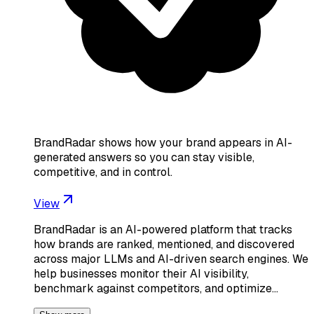
BrandRadar shows how your brand appears in AI-
generated answers so you can stay visible,
competitive, and in control.
View
BrandRadar is an AI-powered platform that tracks
how brands are ranked, mentioned, and discovered
across major LLMs and AI-driven search engines. We
help businesses monitor their AI visibility,
benchmark against competitors, and optimize…