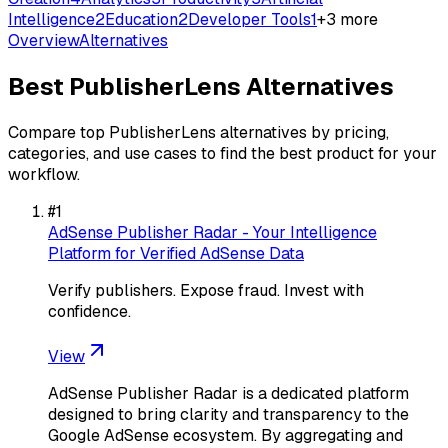
Intelligence
2
Education
2
Developer Tools
1
+
3
more
Overview
Alternatives
Best
PublisherLens
Alternatives
Compare top
PublisherLens
alternatives by pricing,
categories, and use cases to find the best product for your
workflow.
#
1
AdSense Publisher Radar - Your Intelligence
Platform for Verified AdSense Data
Verify publishers. Expose fraud. Invest with
confidence.
View
AdSense Publisher Radar is a dedicated platform
designed to bring clarity and transparency to the
Google AdSense ecosystem. By aggregating and