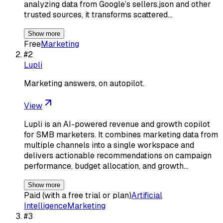
analyzing data from Google’s sellers.json and other
trusted sources, it transforms scattered…
Show more
Free
Marketing
#
2
Lupli
Marketing answers, on autopilot.
View
Lupli is an AI-powered revenue and growth copilot
for SMB marketers. It combines marketing data from
multiple channels into a single workspace and
delivers actionable recommendations on campaign
performance, budget allocation, and growth…
Show more
Paid (with a free trial or plan)
Artificial
Intelligence
Marketing
#
3