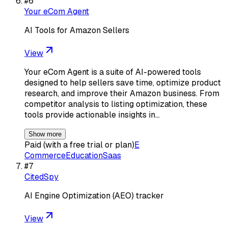
#
6
Your eCom Agent
AI Tools for Amazon Sellers
View
Your eCom Agent is a suite of AI-powered tools
designed to help sellers save time, optimize product
research, and improve their Amazon business. From
competitor analysis to listing optimization, these
tools provide actionable insights in…
Show more
Paid (with a free trial or plan)
E
Commerce
Education
Saas
#
7
CitedSpy
AI Engine Optimization (AEO) tracker
View