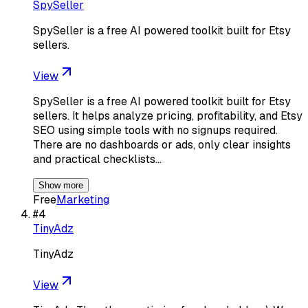
SpySeller
SpySeller is a free AI powered toolkit built for Etsy
sellers.
View
SpySeller is a free AI powered toolkit built for Etsy
sellers. It helps analyze pricing, profitability, and Etsy
SEO using simple tools with no signups required.
There are no dashboards or ads, only clear insights
and practical checklists…
Show more
Free
Marketing
#
4
TinyAdz
TinyAdz
View