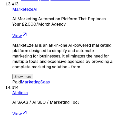
#
13
MarketezeAI
AI Marketing Automation Platform That Replaces
Your £2,000/Month Agency
View
MarketEze.ai is an all-in-one AI-powered marketing
platform designed to simplify and automate
marketing for businesses. It eliminates the need for
multiple tools and expensive agencies by providing a
complete marketing solution - from…
Show more
Paid
Marketing
Saas
#
14
AIclicks
AI SAAS / AI SEO / Marketing Tool
View