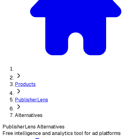
Products
PublisherLens
Alternatives
PublisherLens
Alternatives
Free intelligence and analytics tool for ad platforms