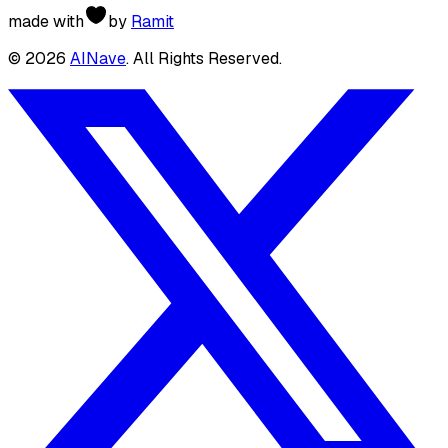
made with
by
Ramit
©
2026
AINave
. All Rights Reserved.