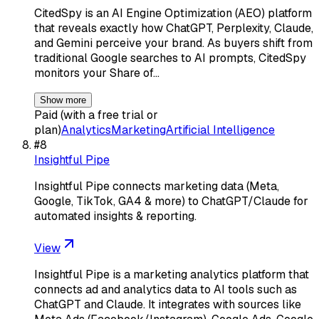
CitedSpy is an AI Engine Optimization (AEO) platform
that reveals exactly how ChatGPT, Perplexity, Claude,
and Gemini perceive your brand. As buyers shift from
traditional Google searches to AI prompts, CitedSpy
monitors your Share of…
Show more
Paid (with a free trial or
plan)
Analytics
Marketing
Artificial Intelligence
#
8
Insightful Pipe
Insightful Pipe connects marketing data (Meta,
Google, TikTok, GA4 & more) to ChatGPT/Claude for
automated insights & reporting.
View
Insightful Pipe is a marketing analytics platform that
connects ad and analytics data to AI tools such as
ChatGPT and Claude. It integrates with sources like