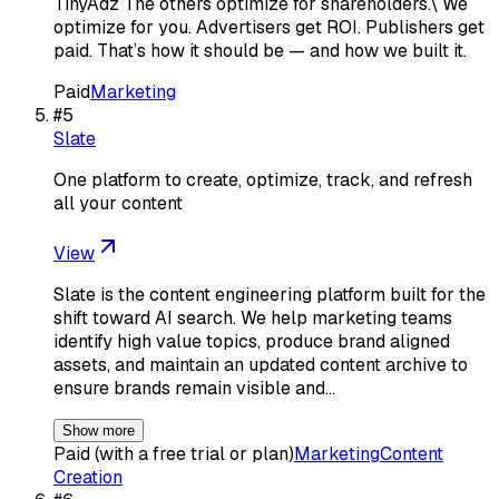
TinyAdz The others optimize for shareholders.\ We
optimize for you. Advertisers get ROI. Publishers get
paid. That’s how it should be — and how we built it.
Paid
Marketing
#
5
Slate
One platform to create, optimize, track, and refresh
all your content
View
Slate is the content engineering platform built for the
shift toward AI search. We help marketing teams
identify high value topics, produce brand aligned
assets, and maintain an updated content archive to
ensure brands remain visible and…
Show more
Paid (with a free trial or plan)
Marketing
Content
Creation