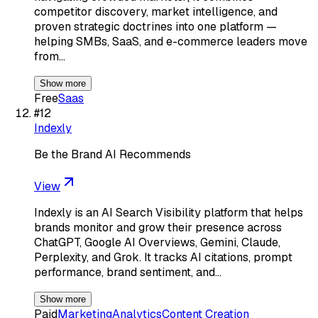
competitor discovery, market intelligence, and
proven strategic doctrines into one platform —
helping SMBs, SaaS, and e-commerce leaders move
from…
Show more
Free
Saas
#
12
Indexly
Be the Brand AI Recommends
View
Indexly is an AI Search Visibility platform that helps
brands monitor and grow their presence across
ChatGPT, Google AI Overviews, Gemini, Claude,
Perplexity, and Grok. It tracks AI citations, prompt
performance, brand sentiment, and…
Show more
Paid
Marketing
Analytics
Content Creation