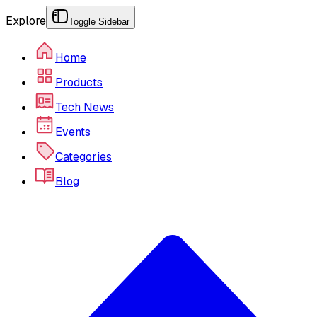
Explore
Toggle Sidebar
Home
Products
Tech News
Events
Categories
Blog