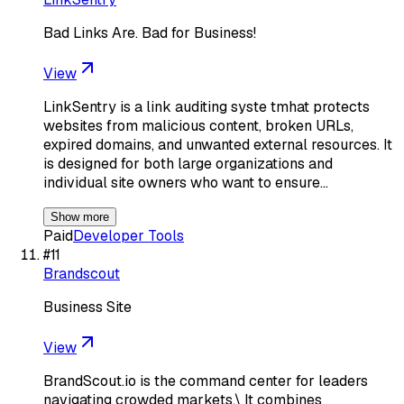
Bad Links Are. Bad for Business!
View
LinkSentry is a link auditing syste tmhat protects
websites from malicious content, broken URLs,
expired domains, and unwanted external resources. It
is designed for both large organizations and
individual site owners who want to ensure…
Show more
Paid
Developer Tools
#
11
Brandscout
Business Site
View
BrandScout.io is the command center for leaders
navigating crowded markets.\ It combines