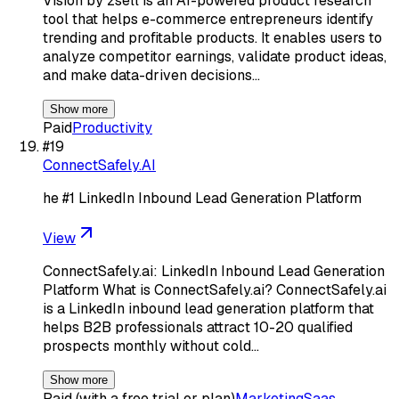
Vision by zsell is an AI-powered product research
tool that helps e-commerce entrepreneurs identify
trending and profitable products. It enables users to
analyze competitor earnings, validate product ideas,
and make data-driven decisions…
Show more
Paid
Productivity
#
19
ConnectSafely.AI
he #1 LinkedIn Inbound Lead Generation Platform
View
ConnectSafely.ai: LinkedIn Inbound Lead Generation
Platform What is ConnectSafely.ai? ConnectSafely.ai
is a LinkedIn inbound lead generation platform that
helps B2B professionals attract 10-20 qualified
prospects monthly without cold…
Show more
Paid (with a free trial or plan)
Marketing
Saas