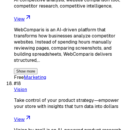
competitor research, competitive intelligence,
View
WebComparis is an AI-driven platform that
transforms how businesses analyze competitor
websites. Instead of spending hours manually
reviewing pages, comparing screenshots, and
building spreadsheets, WebComparis delivers
structured,…
Show more
Free
Marketing
#
18
Vision
Take control of your product strategy—empower
your store with insights that turn data into dollars
View