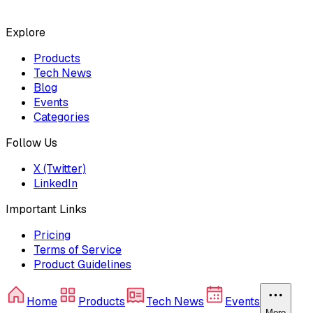
Explore
Products
Tech News
Blog
Events
Categories
Follow Us
X (Twitter)
LinkedIn
Important Links
Pricing
Terms of Service
Product Guidelines
Home
Products
Tech News
Events
More