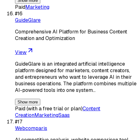
Show more
Paid
Marketing
#
16
GuideGlare
Comprehensive AI Platform for Business Content
Creation and Optimization
View
GuideGlare is an integrated artificial intelligence
platform designed for marketers, content creators,
and entrepreneurs who want to leverage AI in their
business operations. The platform combines multiple
AI-powered tools into one system…
Show more
Paid (with a free trial or plan)
Content
Creation
Marketing
Saas
#
17
Webcomparis
AI competitive analysis, website comparison tool,