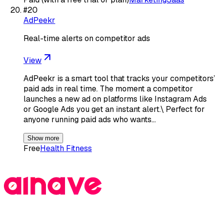
#
20
AdPeekr
Real-time alerts on competitor ads
View
AdPeekr is a smart tool that tracks your competitors’
paid ads in real time. The moment a competitor
launches a new ad on platforms like Instagram Ads
or Google Ads you get an instant alert.\ Perfect for
anyone running paid ads who wants…
Show more
Free
Health Fitness