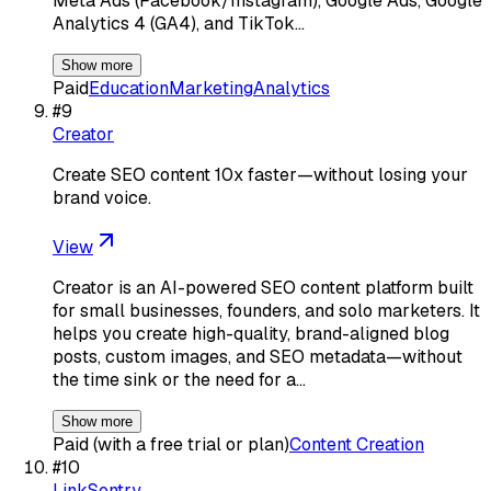
Meta Ads (Facebook/Instagram), Google Ads, Google
Analytics 4 (GA4), and TikTok…
Show more
Paid
Education
Marketing
Analytics
#
9
Creator
Create SEO content 10x faster—without losing your
brand voice.
View
Creator is an AI-powered SEO content platform built
for small businesses, founders, and solo marketers. It
helps you create high-quality, brand-aligned blog
posts, custom images, and SEO metadata—without
the time sink or the need for a…
Show more
Paid (with a free trial or plan)
Content Creation
#
10
LinkSentry