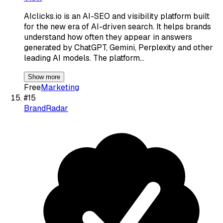
AIclicks.io is an AI-SEO and visibility platform built
for the new era of AI-driven search. It helps brands
understand how often they appear in answers
generated by ChatGPT, Gemini, Perplexity and other
leading AI models. The platform…
Show more
Free
Marketing
#
15
BrandRadar