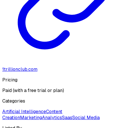
1trillionclub.com
Pricing
Paid (with a free trial or plan)
Categories
Artificial Intelligence
Content
Creation
Marketing
Analytics
Saas
Social Media