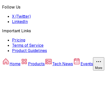
Follow Us
X (Twitter)
LinkedIn
Important Links
Pricing
Terms of Service
Product Guidelines
Home
Products
Tech News
Events
More