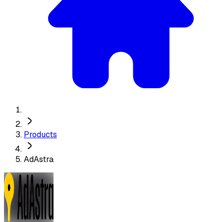
Products
AdAstra