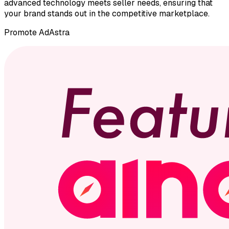
advanced technology meets seller needs, ensuring that
your brand stands out in the competitive marketplace.
Promote
AdAstra