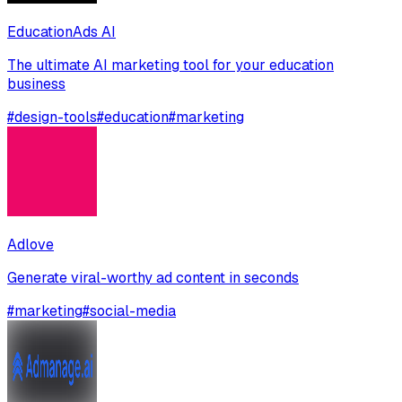
EducationAds AI
The ultimate AI marketing tool for your education
business
#
design-tools
#
education
#
marketing
Adlove
Generate viral-worthy ad content in seconds
#
marketing
#
social-media