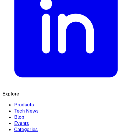
Explore
Products
Tech News
Blog
Events
Categories