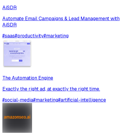
AiSDR
Automate Email Campaigns & Lead Management with
AiSDR
#
saas
#
productivity
#
marketing
The Automation Engine
Exactly the right ad, at exactly the right time.
#
social-media
#
marketing
#
artificial-intelligence