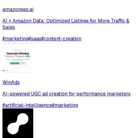
amazonseo.ai
AI + Amazon Data: Optimized Listings for More Traffic &
Sales
#
marketing
#
saas
#
content-creation
WinAds
AI-powered UGC ad creation for performance marketers
#
artificial-intelligence
#
marketing