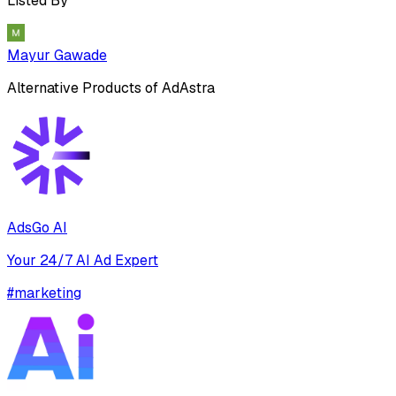
Listed By
Mayur Gawade
Alternative Products of
AdAstra
AdsGo AI
Your 24/7 AI Ad Expert
#
marketing