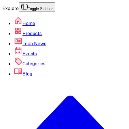
Explore
Toggle Sidebar
Home
Products
Tech News
Events
Categories
Blog