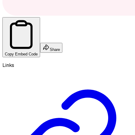
Share
Copy Embed Code
Links