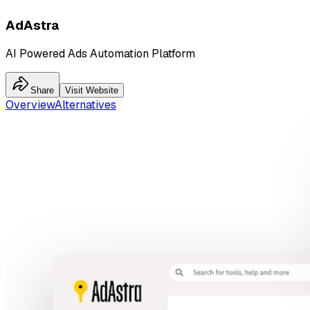
AdAstra
AI Powered Ads Automation Platform
Share
Visit Website
Overview
Alternatives