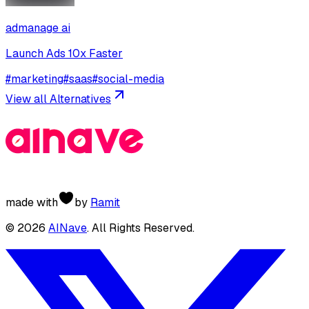
admanage ai
Launch Ads 10x Faster
#
marketing
#
saas
#
social-media
View all Alternatives
made with
by
Ramit
©
2026
AINave
. All Rights Reserved.