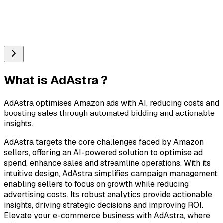
What is
AdAstra
?
AdAstra optimises Amazon ads with AI, reducing costs and
boosting sales through automated bidding and actionable
insights.
AdAstra targets the core challenges faced by Amazon
sellers, offering an AI-powered solution to optimise ad
spend, enhance sales and streamline operations. With its
intuitive design, AdAstra simplifies campaign management,
enabling sellers to focus on growth while reducing
advertising costs. Its robust analytics provide actionable
insights, driving strategic decisions and improving ROI.
Elevate your e-commerce business with AdAstra, where