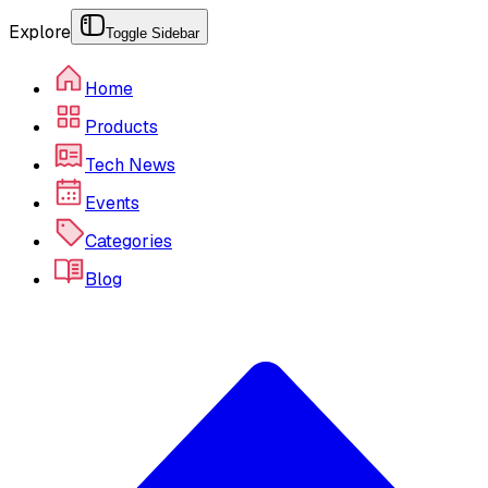
Explore
Toggle Sidebar
Home
Products
Tech News
Events
Categories
Blog