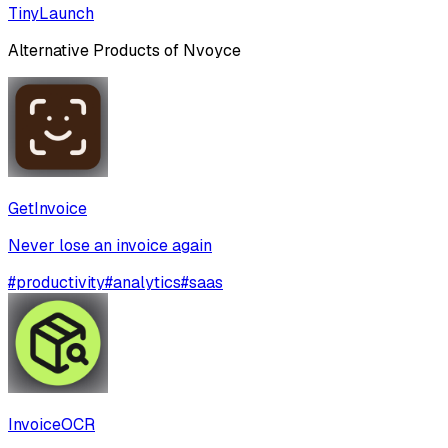
TinyLaunch
Alternative Products of
Nvoyce
GetInvoice
Never lose an invoice again
#
productivity
#
analytics
#
saas
InvoiceOCR