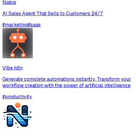
Nabiq
AI Sales Agent That Sells to Customers 24/7.
#
marketing
#
saas
Vibe n8n
Generate complete automations instantly. Transform your
workflow creation with the power of artificial intelligence
#
productivity