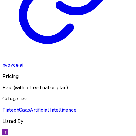
nvoyce.ai
Pricing
Paid (with a free trial or plan)
Categories
Fintech
Saas
Artificial Intelligence
Listed By