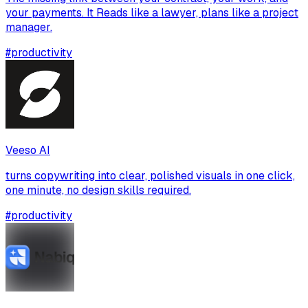
your payments. It Reads like a lawyer, plans like a project
manager.
#
productivity
Veeso AI
turns copywriting into clear, polished visuals in one click,
one minute, no design skills required.
#
productivity