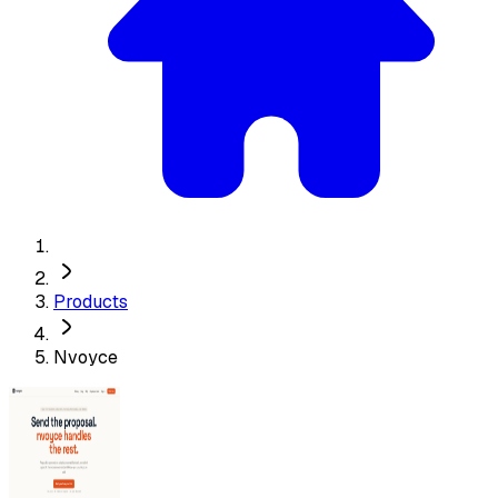
Products
Nvoyce