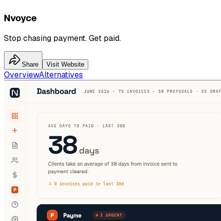
Nvoyce
Stop chasing payment. Get paid.
Share
Visit Website
Overview
Alternatives