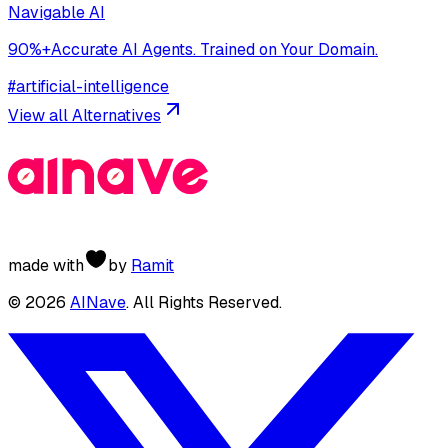
Navigable AI
90%+Accurate AI Agents. Trained on Your Domain.
#
artificial-intelligence
View all Alternatives
made with
by
Ramit
©
2026
AINave
. All Rights Reserved.