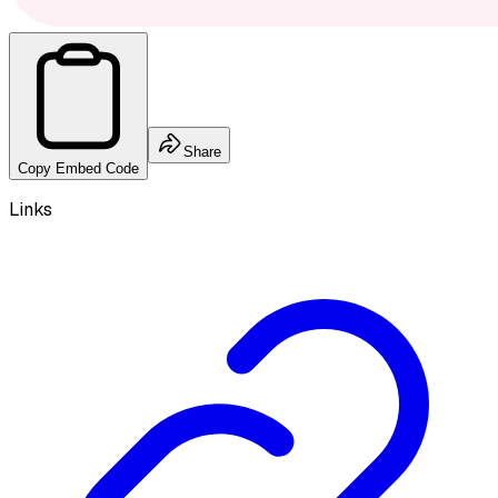
Share
Copy Embed Code
Links