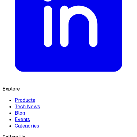
Explore
Products
Tech News
Blog
Events
Categories