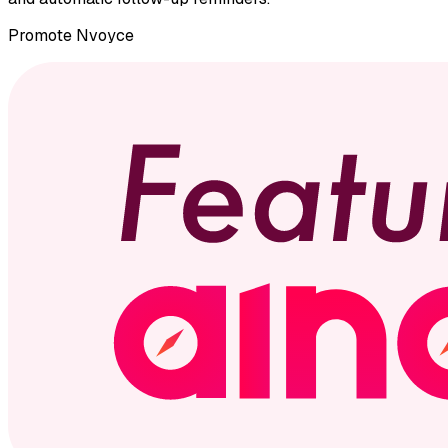
Promote
Nvoyce