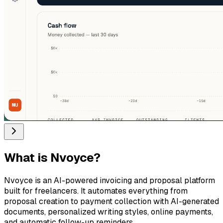
What is
Nvoyce
?
Nvoyce is an AI-powered invoicing and proposal platform
built for freelancers. It automates everything from
proposal creation to payment collection with AI-generated
documents, personalized writing styles, online payments,
and automatic follow-up reminders.