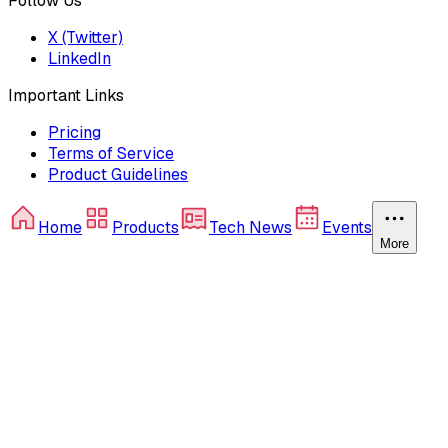
Follow Us
X (Twitter)
LinkedIn
Important Links
Pricing
Terms of Service
Product Guidelines
Home
Products
Tech News
Events
More