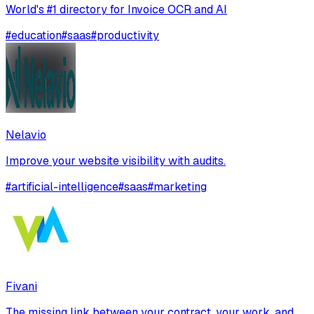
World's #1 directory for Invoice OCR and AI
#
education
#
saas
#
productivity
Nelavio
Improve your website visibility with audits.
#
artificial-intelligence
#
saas
#
marketing
Fivani
The missing link between your contract, your work, and