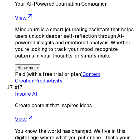
Your AI-Powered Journaling Companion
View
MindJourn is a smart journaling assistant that helps
users unlock deeper self-reflection through AI-
powered insights and emotional analysis. Whether
you're looking to track your mood, recognize
patterns in your thoughts, or simply make…
Show more
Paid (with a free trial or plan)
Content
Creation
Productivity
#
17
Inspire AI
Create content that inspires ideas
View
You know, the world has changed. We live in this
digital age where what you put online—that’s your