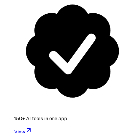
150+ AI tools in one app.
View