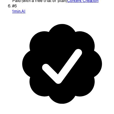
Paid (with a free trial or plan)
Content Creation
#
6
1min.AI