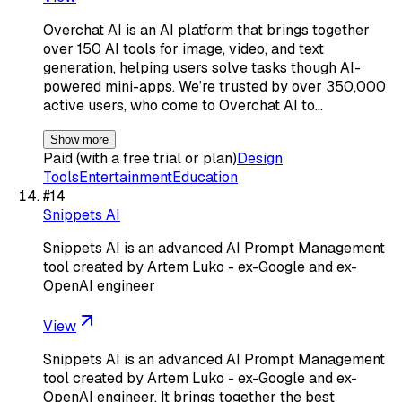
Overchat AI is an AI platform that brings together
over 150 AI tools for image, video, and text
generation, helping users solve tasks though AI-
powered mini-apps. We’re trusted by over 350,000
active users, who come to Overchat AI to…
Show more
Paid (with a free trial or plan)
Design
Tools
Entertainment
Education
#
14
Snippets AI
Snippets AI is an advanced AI Prompt Management
tool created by Artem Luko - ex-Google and ex-
OpenAI engineer
View
Snippets AI is an advanced AI Prompt Management
tool created by Artem Luko - ex-Google and ex-
OpenAI engineer. It brings together the best