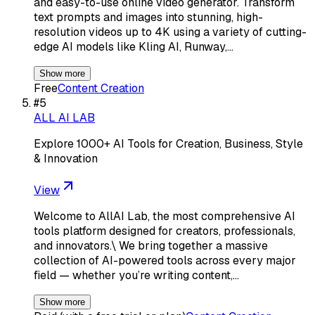
and easy-to-use online video generator. Transform
text prompts and images into stunning, high-
resolution videos up to 4K using a variety of cutting-
edge AI models like Kling AI, Runway,…
Show more
Free
Content Creation
#
5
ALL AI LAB
Explore 1000+ AI Tools for Creation, Business, Style
& Innovation
View
Welcome to AllAI Lab, the most comprehensive AI
tools platform designed for creators, professionals,
and innovators.\ We bring together a massive
collection of AI-powered tools across every major
field — whether you’re writing content,…
Show more