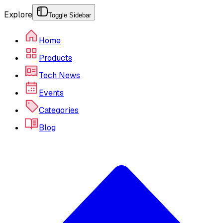
Explore
Toggle Sidebar
Home
Products
Tech News
Events
Categories
Blog