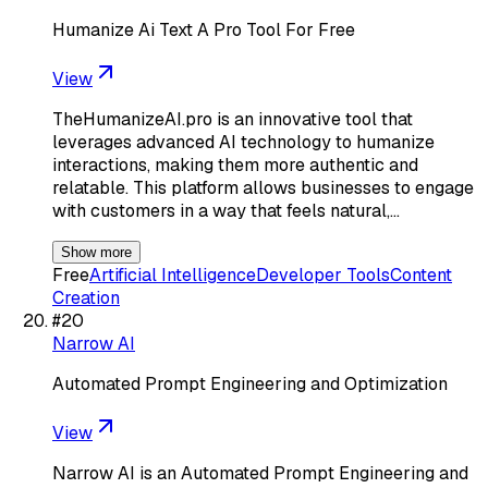
Humanize Ai Text A Pro Tool For Free
View
TheHumanizeAI.pro is an innovative tool that
leverages advanced AI technology to humanize
interactions, making them more authentic and
relatable. This platform allows businesses to engage
with customers in a way that feels natural,…
Show more
Free
Artificial Intelligence
Developer Tools
Content
Creation
#
20
Narrow AI
Automated Prompt Engineering and Optimization
View
Narrow AI is an Automated Prompt Engineering and