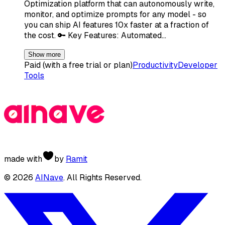
Optimization platform that can autonomously write,
monitor, and optimize prompts for any model - so
you can ship AI features 10x faster at a fraction of
the cost. 🔑 Key Features: Automated…
Show more
Paid (with a free trial or plan)
Productivity
Developer
Tools
made with
by
Ramit
©
2026
AINave
. All Rights Reserved.