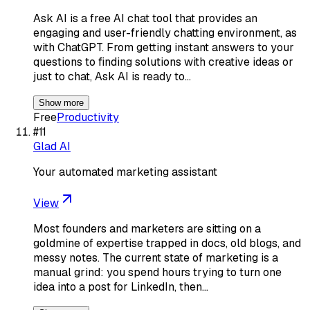
Ask AI is a free AI chat tool that provides an
engaging and user-friendly chatting environment, as
with ChatGPT. From getting instant answers to your
questions to finding solutions with creative ideas or
just to chat, Ask AI is ready to…
Show more
Free
Productivity
#
11
Glad AI
Your automated marketing assistant
View
Most founders and marketers are sitting on a
goldmine of expertise trapped in docs, old blogs, and
messy notes. The current state of marketing is a
manual grind: you spend hours trying to turn one
idea into a post for LinkedIn, then…