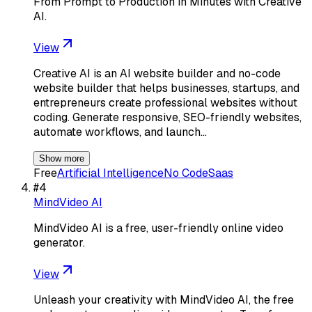
From Prompt to Production in Minutes with Creative
AI.
View
Creative AI is an AI website builder and no-code
website builder that helps businesses, startups, and
entrepreneurs create professional websites without
coding. Generate responsive, SEO-friendly websites,
automate workflows, and launch…
Show more
Free
Artificial Intelligence
No Code
Saas
#
4
MindVideo AI
MindVideo AI is a free, user-friendly online video
generator.
View
Unleash your creativity with MindVideo AI, the free