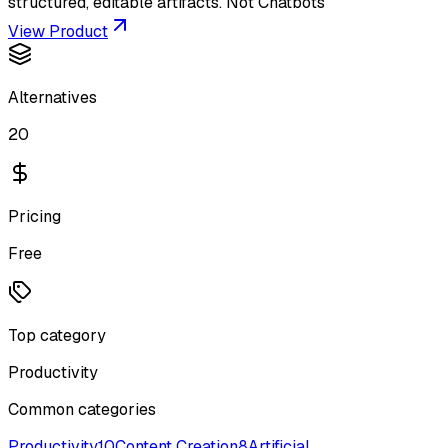
structured, editable artifacts. Not Chatbots
View Product
Alternatives
20
Pricing
Free
Top category
Productivity
Common categories
Productivity
10
Content Creation
8
Artificial