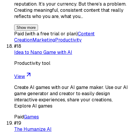
reputation. It’s your currency. But there’s a problem.
Creating meaningful, consistent content that really
reflects who you are, what you…
Show more
Paid (with a free trial or plan)
Content
Creation
Marketing
Productivity
#
18
Idea to Nano Game with AI
Productivity tool
View
Create AI games with our AI game maker. Use our AI
game generator and creator to easily design
interactive experiences, share your creations,
Explore AI games
Paid
Games
#
19
The Humanize AI