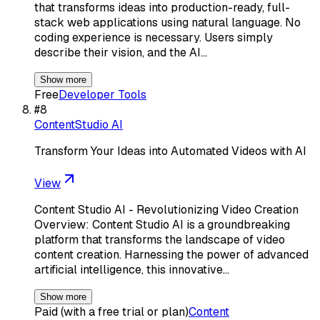
that transforms ideas into production-ready, full-
stack web applications using natural language. No
coding experience is necessary. Users simply
describe their vision, and the AI…
Show more
Free
Developer Tools
#
8
ContentStudio AI
Transform Your Ideas into Automated Videos with AI
View
Content Studio AI - Revolutionizing Video Creation
Overview: Content Studio AI is a groundbreaking
platform that transforms the landscape of video
content creation. Harnessing the power of advanced
artificial intelligence, this innovative…
Show more
Paid (with a free trial or plan)
Content