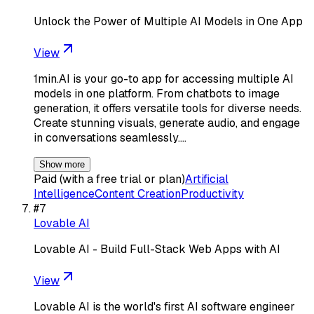
Unlock the Power of Multiple AI Models in One App
View
1min.AI is your go-to app for accessing multiple AI
models in one platform. From chatbots to image
generation, it offers versatile tools for diverse needs.
Create stunning visuals, generate audio, and engage
in conversations seamlessly.…
Show more
Paid (with a free trial or plan)
Artificial
Intelligence
Content Creation
Productivity
#
7
Lovable AI
Lovable AI - Build Full-Stack Web Apps with AI
View
Lovable AI is the world's first AI software engineer