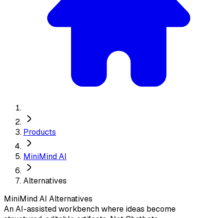
Products
MiniMind AI
Alternatives
MiniMind AI
Alternatives
An AI-assisted workbench where ideas become