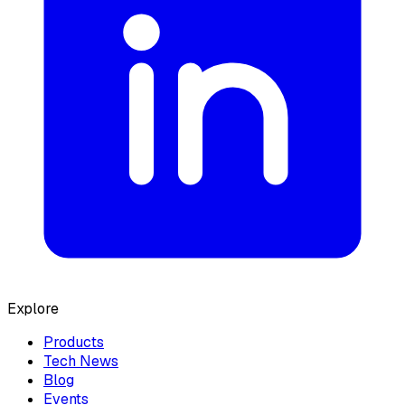
Explore
Products
Tech News
Blog
Events