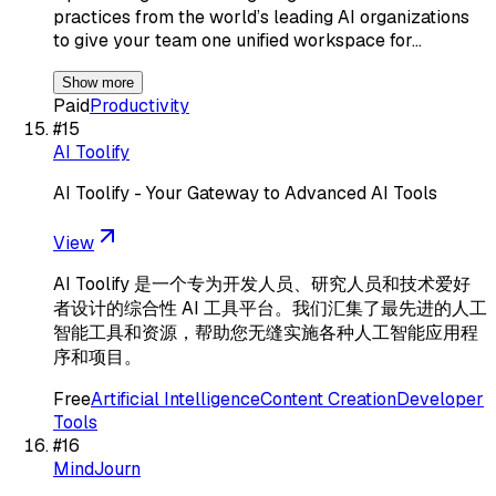
practices from the world’s leading AI organizations
to give your team one unified workspace for…
Show more
Paid
Productivity
#
15
AI Toolify
AI Toolify - Your Gateway to Advanced AI Tools
View
AI Toolify 是一个专为开发人员、研究人员和技术爱好
者设计的综合性 AI 工具平台。我们汇集了最先进的人工
智能工具和资源，帮助您无缝实施各种人工智能应用程
序和项目。
Free
Artificial Intelligence
Content Creation
Developer
Tools
#
16
MindJourn