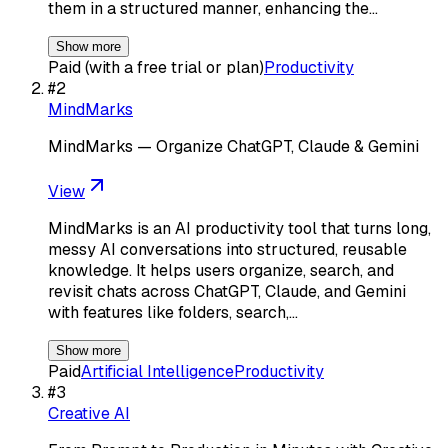
them in a structured manner, enhancing the…
Show more
Paid (with a free trial or plan)
Productivity
#
2
MindMarks
MindMarks — Organize ChatGPT, Claude & Gemini
View
MindMarks is an AI productivity tool that turns long,
messy AI conversations into structured, reusable
knowledge. It helps users organize, search, and
revisit chats across ChatGPT, Claude, and Gemini
with features like folders, search,…
Show more
Paid
Artificial Intelligence
Productivity
#
3
Creative AI