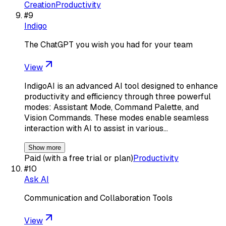
Creation
Productivity
#
9
Indigo
The ChatGPT you wish you had for your team
View
IndigoAI is an advanced AI tool designed to enhance
productivity and efficiency through three powerful
modes: Assistant Mode, Command Palette, and
Vision Commands. These modes enable seamless
interaction with AI to assist in various…
Show more
Paid (with a free trial or plan)
Productivity
#
10
Ask AI
Communication and Collaboration Tools
View