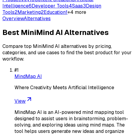
Intelligence
6
Developer Tools
4
Saas
3
Design
Tools
2
Marketing
2
Education
1
+
4
more
Overview
Alternatives
Best
MiniMind AI
Alternatives
Compare top
MiniMind AI
alternatives by pricing,
categories, and use cases to find the best product for your
workflow.
#
1
MindMap AI
Where Creativity Meets Artificial Intelligence
View
MindMap AI is an AI-powered mind mapping tool
designed to assist users in brainstorming, problem-
solving, and exploring ideas using mind maps. The
tool helps users generate new ideas and organize