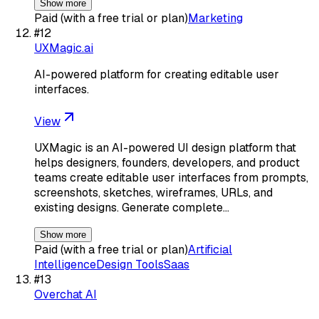
Show more
Paid (with a free trial or plan)
Marketing
#
12
UXMagic.ai
AI-powered platform for creating editable user
interfaces.
View
UXMagic is an AI-powered UI design platform that
helps designers, founders, developers, and product
teams create editable user interfaces from prompts,
screenshots, sketches, wireframes, URLs, and
existing designs. Generate complete…
Show more
Paid (with a free trial or plan)
Artificial
Intelligence
Design Tools
Saas
#
13
Overchat AI