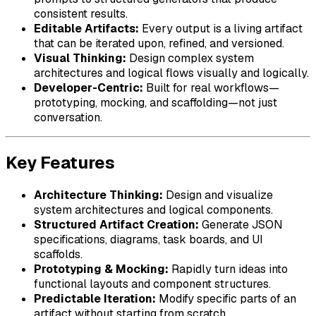
consistent results.
Editable Artifacts:
Every output is a living artifact
that can be iterated upon, refined, and versioned.
Visual Thinking:
Design complex system
architectures and logical flows visually and logically.
Developer-Centric:
Built for real workflows—
prototyping, mocking, and scaffolding—not just
conversation.
Key Features
Architecture Thinking:
Design and visualize
system architectures and logical components.
Structured Artifact Creation:
Generate JSON
specifications, diagrams, task boards, and UI
scaffolds.
Prototyping & Mocking:
Rapidly turn ideas into
functional layouts and component structures.
Predictable Iteration:
Modify specific parts of an
artifact without starting from scratch.