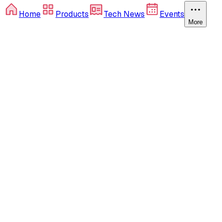
Home
Products
Tech News
Events
More