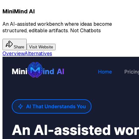
MiniMind AI
An AI-assisted workbench where ideas become
structured, editable artifacts. Not Chatbots
Share
Visit Website
Overview
Alternatives