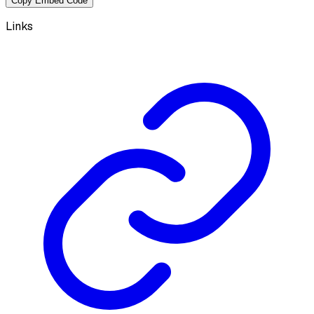
Copy Embed Code
Links