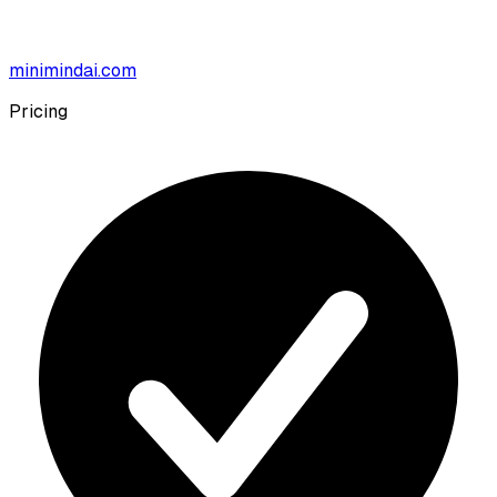
minimindai.com
Pricing