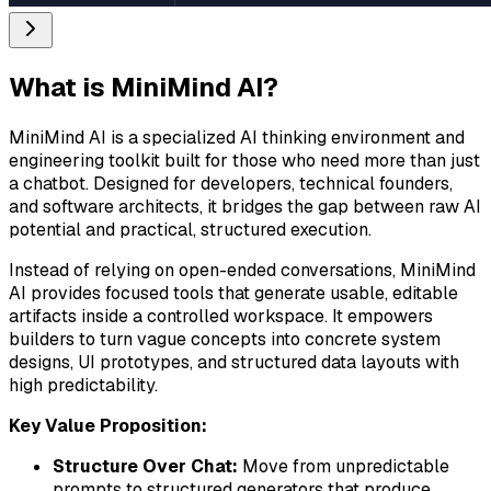
What is
MiniMind AI
?
MiniMind AI is a specialized AI thinking environment and
engineering toolkit built for those who need more than just
a chatbot. Designed for developers, technical founders,
and software architects, it bridges the gap between raw AI
potential and practical, structured execution.
Instead of relying on open-ended conversations, MiniMind
AI provides focused tools that generate usable, editable
artifacts inside a controlled workspace. It empowers
builders to turn vague concepts into concrete system
designs, UI prototypes, and structured data layouts with
high predictability.
Key Value Proposition:
Structure Over Chat:
Move from unpredictable
prompts to structured generators that produce