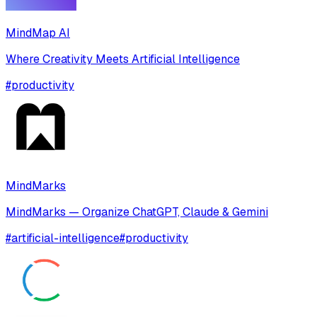
MindMap AI
Where Creativity Meets Artificial Intelligence
#
productivity
MindMarks
MindMarks — Organize ChatGPT, Claude & Gemini
#
artificial-intelligence
#
productivity