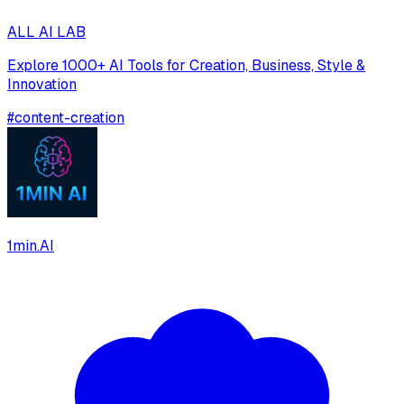
ALL AI LAB
Explore 1000+ AI Tools for Creation, Business, Style &
Innovation
#
content-creation
1min.AI