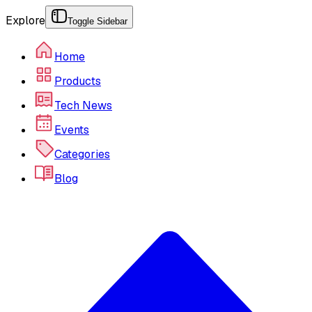
Explore
Toggle Sidebar
Home
Products
Tech News
Events
Categories
Blog