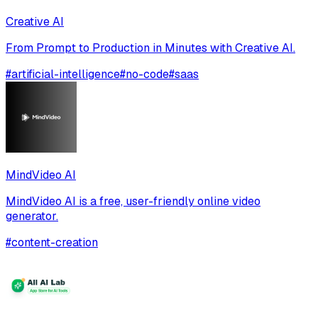
Creative AI
From Prompt to Production in Minutes with Creative AI.
#
artificial-intelligence
#
no-code
#
saas
MindVideo AI
MindVideo AI is a free, user-friendly online video
generator.
#
content-creation