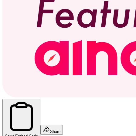
Share