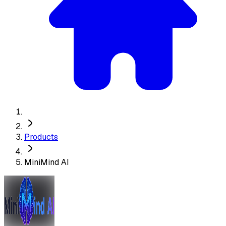
Products
MiniMind AI