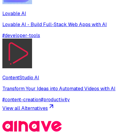
Lovable AI
Lovable AI - Build Full-Stack Web Apps with AI
#
developer-tools
ContentStudio AI
Transform Your Ideas into Automated Videos with AI
#
content-creation
#
productivity
View all Alternatives