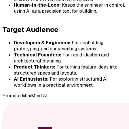
Human-in-the-Loop:
Keeps the engineer in control,
using AI as a precision tool for building.
Target Audience
Developers & Engineers:
For scaffolding,
prototyping, and documenting systems.
Technical Founders:
For rapid ideation and
architectural planning.
Product Thinkers:
For turning feature ideas into
structured specs and layouts.
AI Enthusiasts:
For exploring structured AI
workflows in a practical environment.
Promote
MiniMind AI