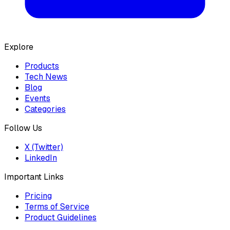
Explore
Products
Tech News
Blog
Events
Categories
Follow Us
X (Twitter)
LinkedIn
Important Links
Pricing
Terms of Service
Product Guidelines