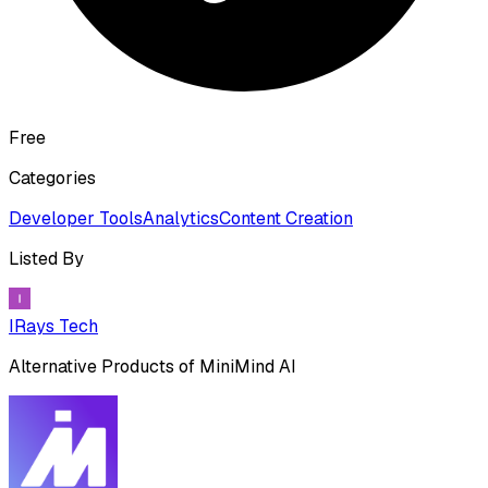
Free
Categories
Developer Tools
Analytics
Content Creation
Listed By
IRays Tech
Alternative Products of
MiniMind AI