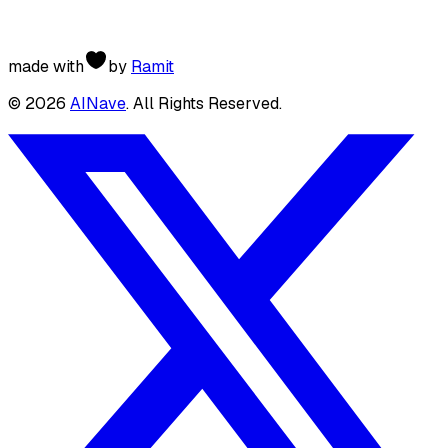
made with
by
Ramit
©
2026
AINave
. All Rights Reserved.