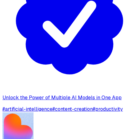
Unlock the Power of Multiple AI Models in One App
#
artificial-intelligence
#
content-creation
#
productivity