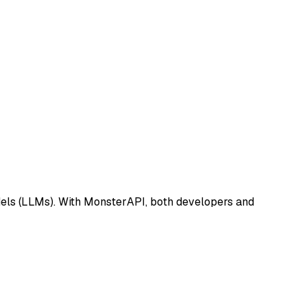
dels (LLMs). With MonsterAPI, both developers and