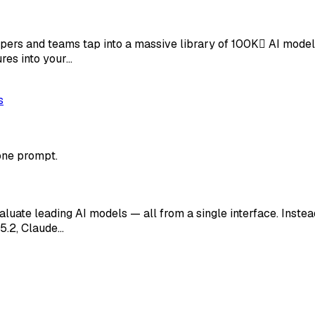
opers and teams tap into a massive library of 100K AI mode
ures into your…
s
one prompt.
uate leading AI models — all from a single interface. Instea
5.2, Claude…