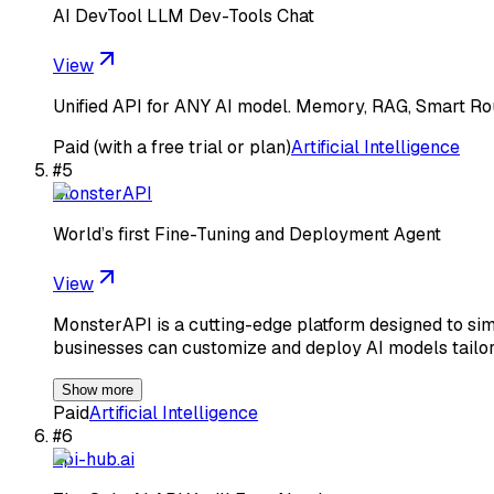
AI DevTool LLM Dev-Tools Chat
View
Unified API for ANY AI model. Memory, RAG, Smart Rout
Paid (with a free trial or plan)
Artificial Intelligence
#
5
MonsterAPI
World’s first Fine-Tuning and Deployment Agent
View
MonsterAPI is a cutting-edge platform designed to si
businesses can customize and deploy AI models tailore
Show more
Paid
Artificial Intelligence
#
6
api-hub.ai