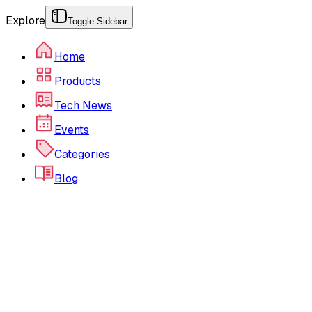
Explore
Toggle Sidebar
Home
Products
Tech News
Events
Categories
Blog