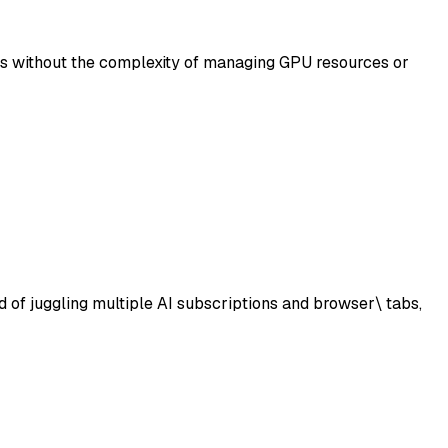
ls without the complexity of managing GPU resources or
d of juggling multiple AI subscriptions and browser\ tabs,