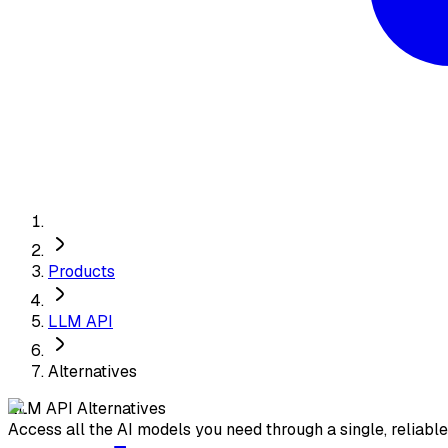
Products
LLM API
Alternatives
LLM API
Alternatives
Access all the AI models you need through a single, reliabl