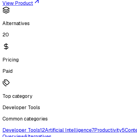
View Product
Alternatives
20
Pricing
Paid
Top category
Developer Tools
Common categories
Developer Tools
12
Artificial Intelligence
7
Productivity
5
Conte
Overview
Alternatives