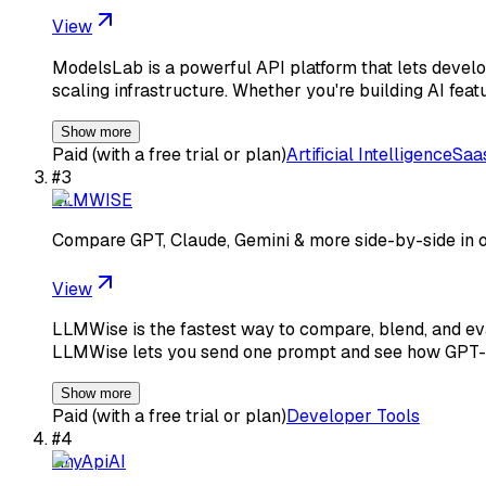
View
ModelsLab is a powerful API platform that lets devel
scaling infrastructure. Whether you're building AI feat
Show more
Paid (with a free trial or plan)
Artificial Intelligence
Saa
#
3
LLMWISE
Compare GPT, Claude, Gemini & more side-by-side in 
View
LLMWise is the fastest way to compare, blend, and eval
LLMWise lets you send one prompt and see how GPT-
Show more
Paid (with a free trial or plan)
Developer Tools
#
4
AnyApiAI