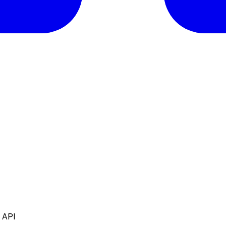
e API