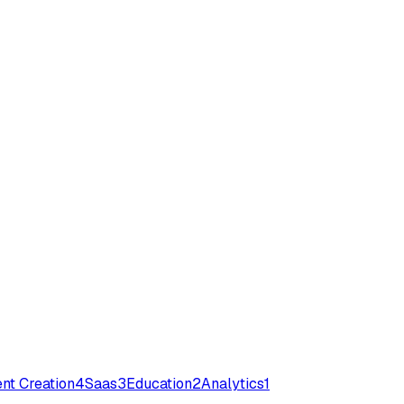
nt Creation
4
Saas
3
Education
2
Analytics
1