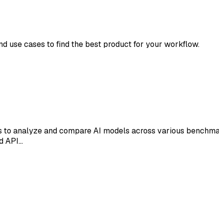
and use cases to find the best product for your workflow.
rs to analyze and compare AI models across various benchmark
nd API…