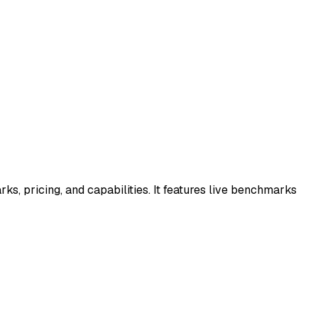
s, pricing, and capabilities. It features live benchmarks