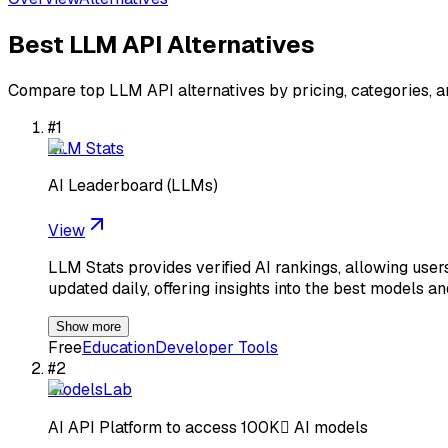
Best
LLM API
Alternatives
Compare top
LLM API
alternatives by pricing, categories, 
#
1
LLM Stats
AI Leaderboard (LLMs)
View
LLM Stats provides verified AI rankings, allowing use
updated daily, offering insights into the best models a
Show more
Free
Education
Developer Tools
#
2
ModelsLab
AI API Platform to access 100K AI models