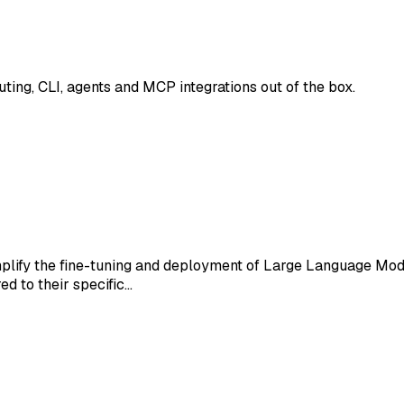
ing, CLI, agents and MCP integrations out of the box.
mplify the fine-tuning and deployment of Large Language Mo
d to their specific…