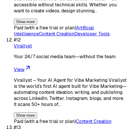
accessible without technical skills. Whether you
want to create videos, design stunning…
Show more
Paid (with a free trial or plan)
Artificial
Intelligence
Content Creation
Developer Tools
#
12
Virallyst
Your 24/7 social media team—without the team.
View
Virallyst – Your AI Agent for Vibe Marketing Virallyst
is the world’s first AI agent built for Vibe Marketing—
automating content ideation, writing, and publishing
across LinkedIn, Twitter, Instagram, blogs, and more.
It scans 50+ hours of…
Show more
Paid (with a free trial or plan)
Content Creation
#
13