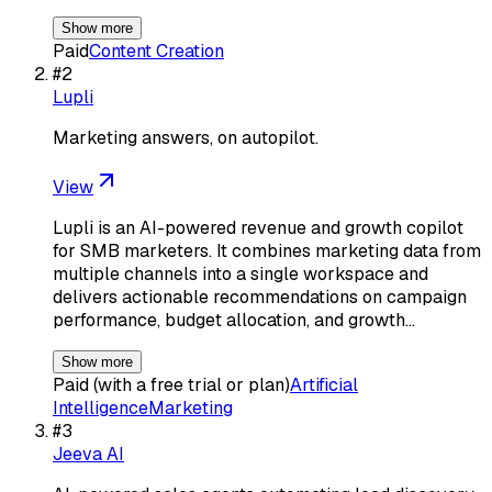
Show more
Paid
Content Creation
#
2
Lupli
Marketing answers, on autopilot.
View
Lupli is an AI-powered revenue and growth copilot
for SMB marketers. It combines marketing data from
multiple channels into a single workspace and
delivers actionable recommendations on campaign
performance, budget allocation, and growth…
Show more
Paid (with a free trial or plan)
Artificial
Intelligence
Marketing
#
3
Jeeva AI