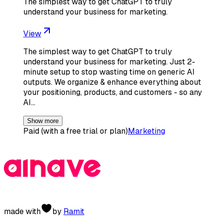
The simplest way to get ChatGPT to truly
understand your business for marketing.
View
The simplest way to get ChatGPT to truly
understand your business for marketing. Just 2-
minute setup to stop wasting time on generic AI
outputs. We organize & enhance everything about
your positioning, products, and customers - so any
AI…
Show more
Paid (with a free trial or plan)
Marketing
made with
by
Ramit