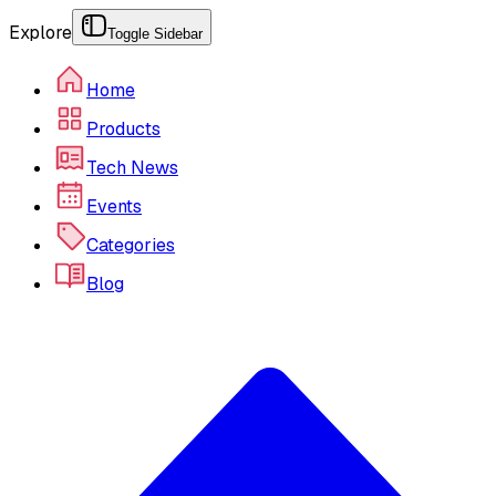
Explore
Toggle Sidebar
Home
Products
Tech News
Events
Categories
Blog