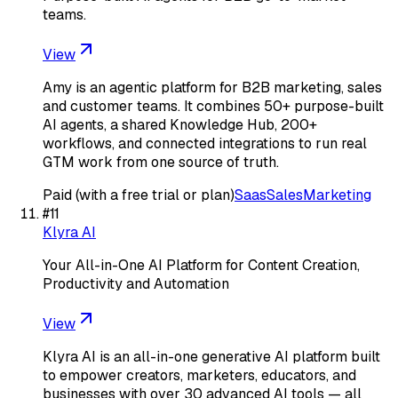
teams.
View
Amy is an agentic platform for B2B marketing, sales
and customer teams. It combines 50+ purpose-built
AI agents, a shared Knowledge Hub, 200+
workflows, and connected integrations to run real
GTM work from one source of truth.
Paid (with a free trial or plan)
Saas
Sales
Marketing
#
11
Klyra AI
Your All-in-One AI Platform for Content Creation,
Productivity and Automation
View
Klyra AI is an all-in-one generative AI platform built
to empower creators, marketers, educators, and
businesses with over 30 advanced AI tools — all