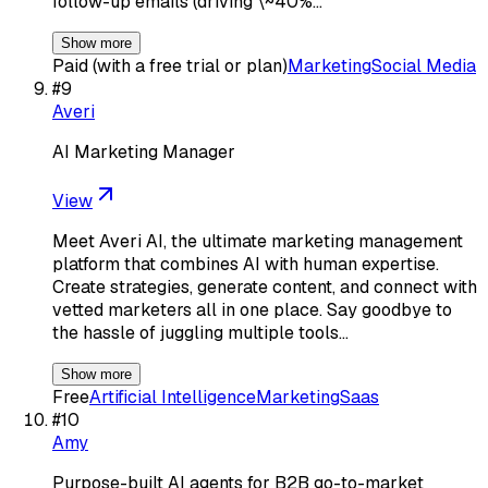
follow-up emails (driving \~40%…
Show more
Paid (with a free trial or plan)
Marketing
Social Media
#
9
Averi
AI Marketing Manager
View
Meet Averi AI, the ultimate marketing management
platform that combines AI with human expertise.
Create strategies, generate content, and connect with
vetted marketers all in one place. Say goodbye to
the hassle of juggling multiple tools…
Show more
Free
Artificial Intelligence
Marketing
Saas
#
10
Amy
Purpose-built AI agents for B2B go-to-market