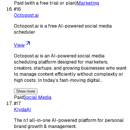
Paid (with a free trial or plan)
Marketing
#
16
Octopost.ai
Octopost.ai is a free AI-powered social media
scheduler
View
Octopost.ai is an AI-powered social media
scheduling platform designed for marketers,
creators, startups, and growing businesses who want
to manage content efficiently without complexity or
high costs. In today’s fast-moving digital…
Show more
Paid
Social Media
#
17
KlydaAI
The n.1 all-in-one AI-powered platform for personal
brand growth & management.