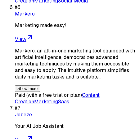
Creation
Marketing
Social Media
#
6
Markero
Marketing made easy!
View
Markero, an all-in-one marketing tool equipped with
artificial intelligence, democratizes advanced
marketing techniques by making them accessible
and easy to apply. The intuitive platform simplifies
daily marketing tasks and is suitable…
Show more
Paid (with a free trial or plan)
Content
Creation
Marketing
Saas
#
7
Jobeze
Your AI Job Assistant