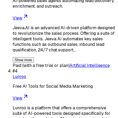
AI-powered sales agents automating lead discovery,
enrichment, and outreach.
View
Jeeva.AI is an advanced AI-driven platform designed
to revolutionize the sales process. Offering a suite of
intelligent tools, Jeeva AI automates key sales
functions such as outbound sales, inbound lead
qualification, 24/7 chat support,…
Show more
Paid (with a free trial or plan)
Artificial Intelligence
#
4
Lunroo
Free AI Tools for Social Media Marketing
View
Lunroo is a platform that offers a comprehensive
suite of AI-powered tools designed specifically for