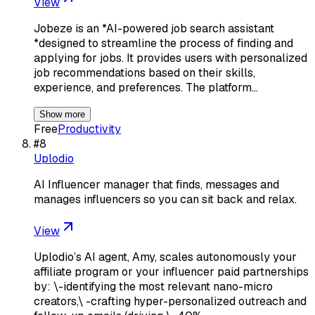
View
Jobeze is an *AI-powered job search assistant
*designed to streamline the process of finding and
applying for jobs. It provides users with personalized
job recommendations based on their skills,
experience, and preferences. The platform…
Show more
Free
Productivity
#
8
Uplodio
AI Influencer manager that finds, messages and
manages influencers so you can sit back and relax.
View
Uplodio’s AI agent, Amy, scales autonomously your
affiliate program or your influencer paid partnerships
by: \-identifying the most relevant nano-micro
creators,\ -crafting hyper-personalized outreach and