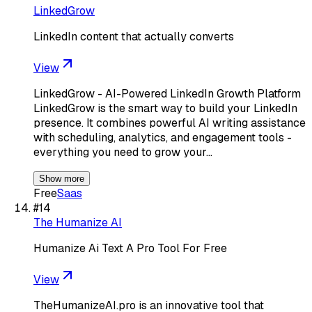
LinkedGrow
LinkedIn content that actually converts
View
LinkedGrow - AI-Powered LinkedIn Growth Platform
LinkedGrow is the smart way to build your LinkedIn
presence. It combines powerful AI writing assistance
with scheduling, analytics, and engagement tools -
everything you need to grow your…
Show more
Free
Saas
#
14
The Humanize AI
Humanize Ai Text A Pro Tool For Free
View
TheHumanizeAI.pro is an innovative tool that