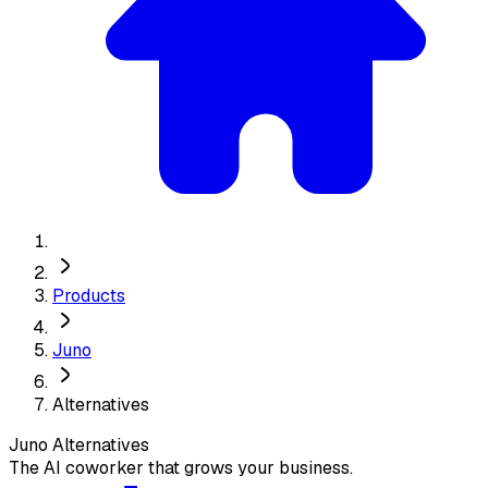
Products
Juno
Alternatives
Juno
Alternatives
The AI coworker that grows your business.