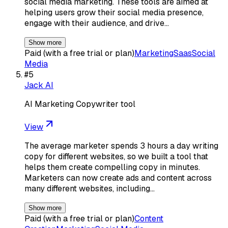
social media marketing. These tools are aimed at
helping users grow their social media presence,
engage with their audience, and drive…
Show more
Paid (with a free trial or plan)
Marketing
Saas
Social
Media
#
5
Jack AI
AI Marketing Copywriter tool
View
The average marketer spends 3 hours a day writing
copy for different websites, so we built a tool that
helps them create compelling copy in minutes.
Marketers can now create ads and content across
many different websites, including…
Show more
Paid (with a free trial or plan)
Content