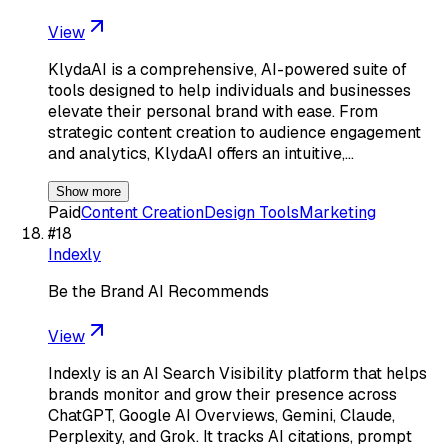
View
KlydaAI is a comprehensive, AI-powered suite of
tools designed to help individuals and businesses
elevate their personal brand with ease. From
strategic content creation to audience engagement
and analytics, KlydaAI offers an intuitive,…
Show more
Paid
Content Creation
Design Tools
Marketing
#
18
Indexly
Be the Brand AI Recommends
View
Indexly is an AI Search Visibility platform that helps
brands monitor and grow their presence across
ChatGPT, Google AI Overviews, Gemini, Claude,
Perplexity, and Grok. It tracks AI citations, prompt