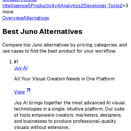
Intelligence
5
Productivity
4
Analytics
2
Developer Tools
2
+
3
more
Overview
Alternatives
Best
Juno
Alternatives
Compare top
Juno
alternatives by pricing, categories, and
use cases to find the best product for your workflow.
#
1
Juy AI
All Your Visual Creation Needs in One Platform
View
Juy AI brings together the most advanced AI visual
technologies in a single, intuitive platform. Our suite
of tools empowers creators, marketers, designers,
and businesses to produce professional-quality
visuals without extensive…