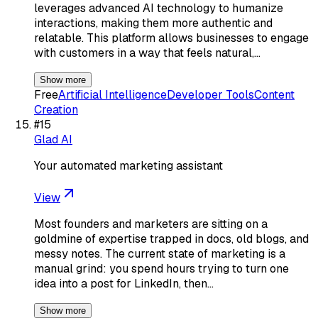
leverages advanced AI technology to humanize
interactions, making them more authentic and
relatable. This platform allows businesses to engage
with customers in a way that feels natural,…
Show more
Free
Artificial Intelligence
Developer Tools
Content
Creation
#
15
Glad AI
Your automated marketing assistant
View
Most founders and marketers are sitting on a
goldmine of expertise trapped in docs, old blogs, and
messy notes. The current state of marketing is a
manual grind: you spend hours trying to turn one
idea into a post for LinkedIn, then…
Show more