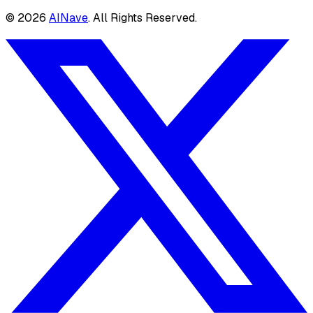
©
2026
AINave
. All Rights Reserved.