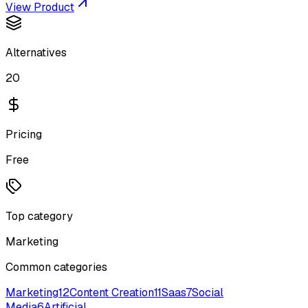
View Product
Alternatives
20
Pricing
Free
Top category
Marketing
Common categories
Marketing
12
Content Creation
11
Saas
7
Social
Media
6
Artificial