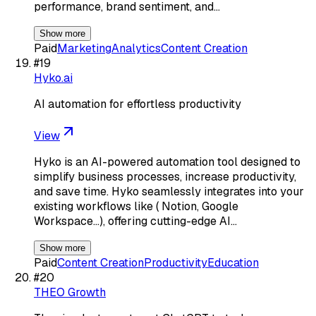
performance, brand sentiment, and…
Show more
Paid
Marketing
Analytics
Content Creation
#
19
Hyko.ai
AI automation for effortless productivity
View
Hyko is an AI-powered automation tool designed to
simplify business processes, increase productivity,
and save time. Hyko seamlessly integrates into your
existing workflows like ( Notion, Google
Workspace...), offering cutting-edge AI…
Show more
Paid
Content Creation
Productivity
Education
#
20
THEO Growth