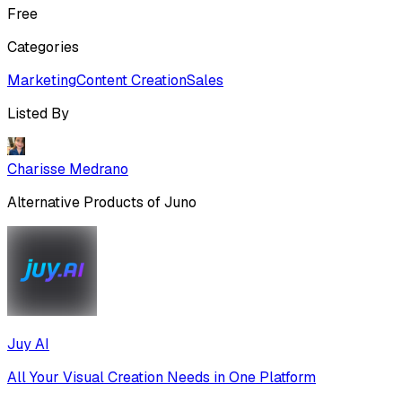
Free
Categories
Marketing
Content Creation
Sales
Listed By
Charisse Medrano
Alternative Products of
Juno
Juy AI
All Your Visual Creation Needs in One Platform