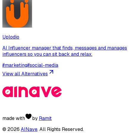
Uplodio
AI Influencer manager that finds, messages and manages
influencers so you can sit back and relax.
#
marketing
#
social-media
View all Alternatives
made with
by
Ramit
©
2026
AINave
. All Rights Reserved.