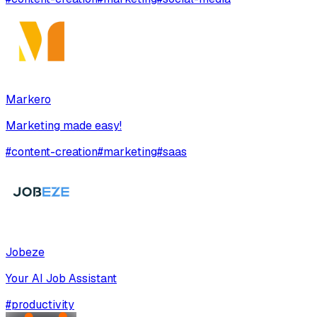
Markero
Marketing made easy!
#
content-creation
#
marketing
#
saas
Jobeze
Your AI Job Assistant
#
productivity