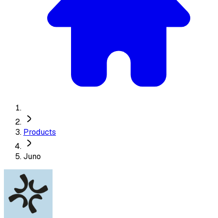
Products
Juno