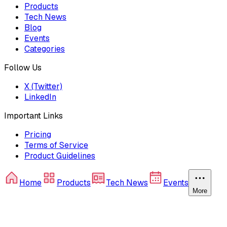
Products
Tech News
Blog
Events
Categories
Follow Us
X (Twitter)
LinkedIn
Important Links
Pricing
Terms of Service
Product Guidelines
Home
Products
Tech News
Events
More