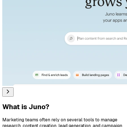
What is
Juno
?
Marketing teams often rely on several tools to manage
research, content creation, lead generation, and campaign