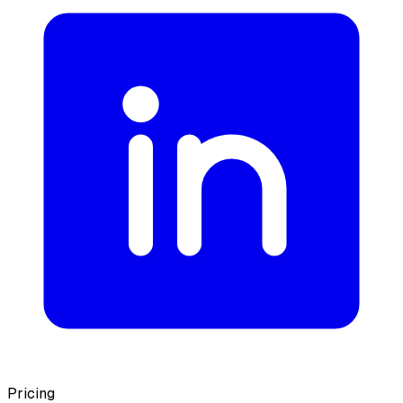
Pricing