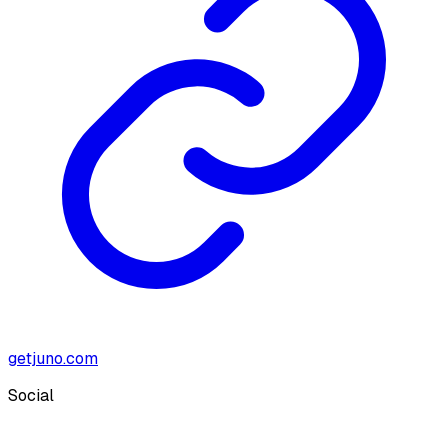
getjuno.com
Social