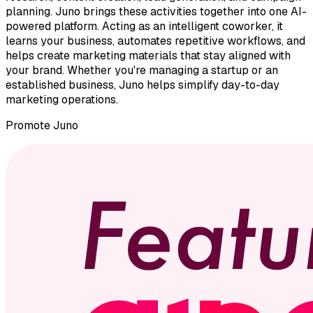
planning. Juno brings these activities together into one AI-
powered platform. Acting as an intelligent coworker, it
learns your business, automates repetitive workflows, and
helps create marketing materials that stay aligned with
your brand. Whether you're managing a startup or an
established business, Juno helps simplify day-to-day
marketing operations.
Promote
Juno