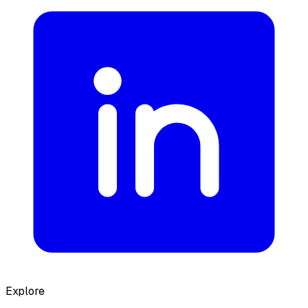
Explore