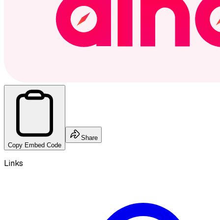
Share
Copy Embed Code
Links