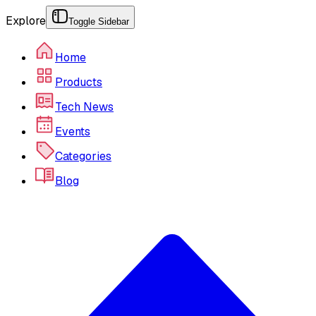
Explore
Toggle Sidebar
Home
Products
Tech News
Events
Categories
Blog