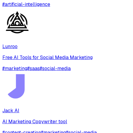
#
artificial-intelligence
Lunroo
Free AI Tools for Social Media Marketing
#
marketing
#
saas
#
social-media
Jack AI
AI Marketing Copywriter tool
#
content-creation
#
marketing
#
social-media