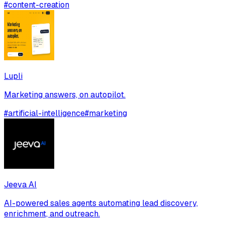
#
content-creation
Lupli
Marketing answers, on autopilot.
#
artificial-intelligence
#
marketing
Jeeva AI
AI-powered sales agents automating lead discovery,
enrichment, and outreach.