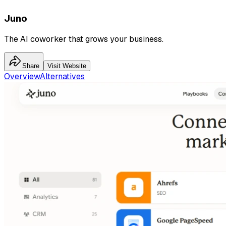
Juno
The AI coworker that grows your business.
Share
Visit Website
Overview
Alternatives