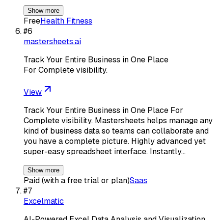
Show more
Free
Health Fitness
#
6
mastersheets.ai
Track Your Entire Business in One Place
For Complete visibility.
View
Track Your Entire Business in One Place For
Complete visibility. Mastersheets helps manage any
kind of business data so teams can collaborate and
you have a complete picture. Highly advanced yet
super-easy spreadsheet interface. Instantly…
Show more
Paid (with a free trial or plan)
Saas
#
7
Excelmatic
AI-Powered Excel Data Analysis and Visualization