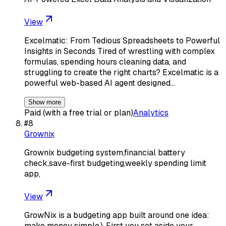
View
Excelmatic: From Tedious Spreadsheets to Powerful
Insights in Seconds Tired of wrestling with complex
formulas, spending hours cleaning data, and
struggling to create the right charts? Excelmatic is a
powerful web-based AI agent designed…
Show more
Paid (with a free trial or plan)
Analytics
#
8
Grownix
Grownix budgeting system,financial battery
check,save-first budgeting,weekly spending limit
app,
View
GrowNix is a budgeting app built around one idea:
make money simple.\ First you set aside your