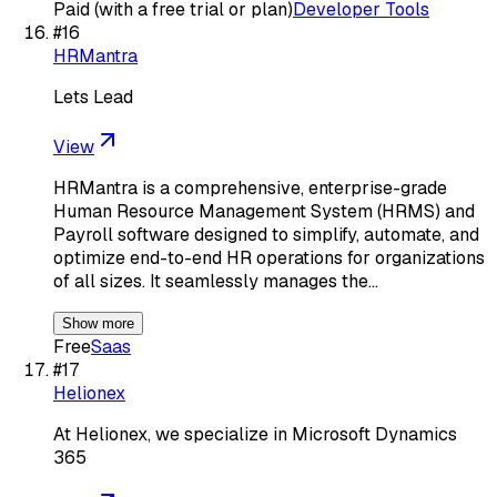
Paid (with a free trial or plan)
Developer Tools
#
16
HRMantra
Lets Lead
View
HRMantra is a comprehensive, enterprise-grade
Human Resource Management System (HRMS) and
Payroll software designed to simplify, automate, and
optimize end-to-end HR operations for organizations
of all sizes. It seamlessly manages the…
Show more
Free
Saas
#
17
Helionex
At Helionex, we specialize in Microsoft Dynamics
365