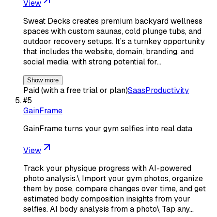
View
Sweat Decks creates premium backyard wellness
spaces with custom saunas, cold plunge tubs, and
outdoor recovery setups. It’s a turnkey opportunity
that includes the website, domain, branding, and
social media, with strong potential for…
Show more
Paid (with a free trial or plan)
Saas
Productivity
#
5
GainFrame
GainFrame turns your gym selfies into real data
View
Track your physique progress with AI-powered
photo analysis.\ Import your gym photos, organize
them by pose, compare changes over time, and get
estimated body composition insights from your
selfies. AI body analysis from a photo\ Tap any…