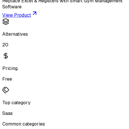
Replace Excel & Registers with Smart Gym Management
Software
View Product
Alternatives
20
Pricing
Free
Top category
Saas
Common categories