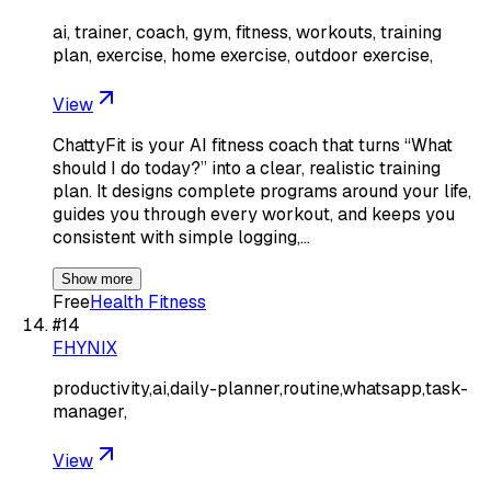
ai, trainer, coach, gym, fitness, workouts, training
plan, exercise, home exercise, outdoor exercise,
View
ChattyFit is your AI fitness coach that turns “What
should I do today?” into a clear, realistic training
plan. It designs complete programs around your life,
guides you through every workout, and keeps you
consistent with simple logging,…
Show more
Free
Health Fitness
#
14
FHYNIX
productivity,ai,daily-planner,routine,whatsapp,task-
manager,
View