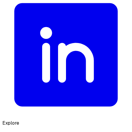
Explore