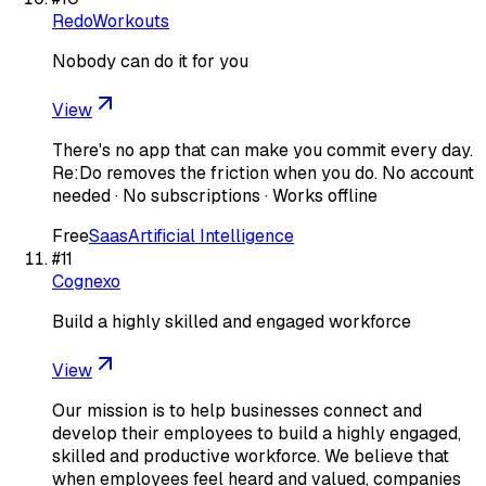
RedoWorkouts
Nobody can do it for you
View
There's no app that can make you commit every day.
Re:Do removes the friction when you do. No account
needed · No subscriptions · Works offline
Free
Saas
Artificial Intelligence
#
11
Cognexo
Build a highly skilled and engaged workforce
View
Our mission is to help businesses connect and
develop their employees to build a highly engaged,
skilled and productive workforce. We believe that
when employees feel heard and valued, companies