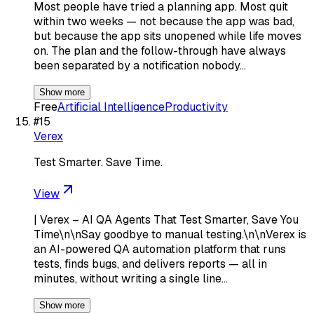
Most people have tried a planning app. Most quit
within two weeks — not because the app was bad,
but because the app sits unopened while life moves
on. The plan and the follow-through have always
been separated by a notification nobody…
Show more
Free
Artificial Intelligence
Productivity
#
15
Verex
Test Smarter. Save Time.
View
| Verex – AI QA Agents That Test Smarter, Save You
Time\n\nSay goodbye to manual testing.\n\nVerex is
an AI-powered QA automation platform that runs
tests, finds bugs, and delivers reports — all in
minutes, without writing a single line…
Show more