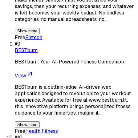
savings, then your recurring expenses, and whatever
is left becomes your weekly budget. No endless
categories, no manual spreadsheets, no…
Show more
Free
Fintech
#
9
BESTburn
BESTburn: Your AI-Powered Fitness Companion
View
BESTburn is a cutting-edge, AI-driven web
application designed to revolutionize your workout
experience. Available for free at www.bestburn.fit,
this innovative platform brings personalized fitness
guidance to your fingertips, making it…
Show more
Free
Health Fitness
#
10