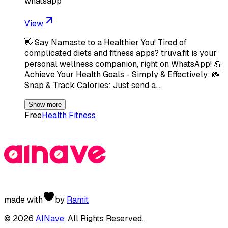
whatsapp
View
👋 Say Namaste to a Healthier You! Tired of
complicated diets and fitness apps? truva.fit is your
personal wellness companion, right on WhatsApp! 💪
Achieve Your Health Goals - Simply & Effectively: 📸
Snap & Track Calories: Just send a…
Show more
Free
Health Fitness
made with
by
Ramit
©
2026
AINave
. All Rights Reserved.