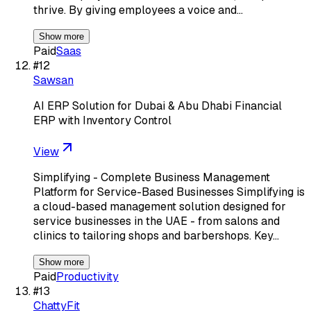
thrive. By giving employees a voice and…
Show more
Paid
Saas
#
12
Sawsan
AI ERP Solution for Dubai & Abu Dhabi Financial
ERP with Inventory Control
View
Simplifying - Complete Business Management
Platform for Service-Based Businesses Simplifying is
a cloud-based management solution designed for
service businesses in the UAE - from salons and
clinics to tailoring shops and barbershops. Key…
Show more
Paid
Productivity
#
13
ChattyFit