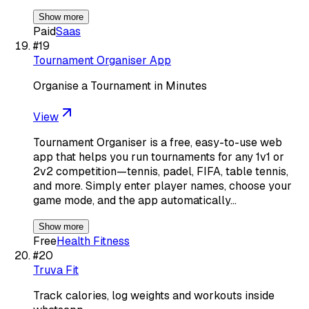
Show more
Paid
Saas
#
19
Tournament Organiser App
Organise a Tournament in Minutes
View
Tournament Organiser is a free, easy-to-use web
app that helps you run tournaments for any 1v1 or
2v2 competition—tennis, padel, FIFA, table tennis,
and more. Simply enter player names, choose your
game mode, and the app automatically…
Show more
Free
Health Fitness
#
20
Truva Fit
Track calories, log weights and workouts inside