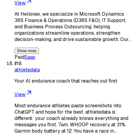
View
At Helionex, we specialize in Microsoft Dynamics
365 Finance & Operations (D365 F&O), IT Support,
and Business Process Outsourcing, helping
organizations streamline operations, strengthen
decision-making, and drive sustainable growth. Our…
Show more
Paid
Saas
#
18
athletedata
Your AI endurance coach that reaches out first
View
Most endurance athletes paste screenshots into
ChatGPT and hope for the best. athletedata is
different: your coach already knows everything and
messages you first. 7am. WHOOP recovery at 31%.
Garmin body battery at 12. You have a race in…