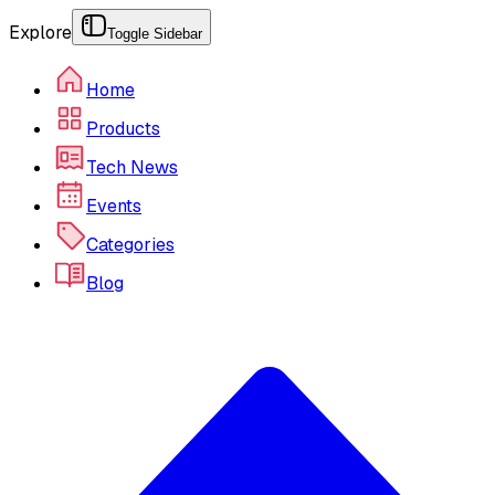
Explore
Toggle Sidebar
Home
Products
Tech News
Events
Categories
Blog