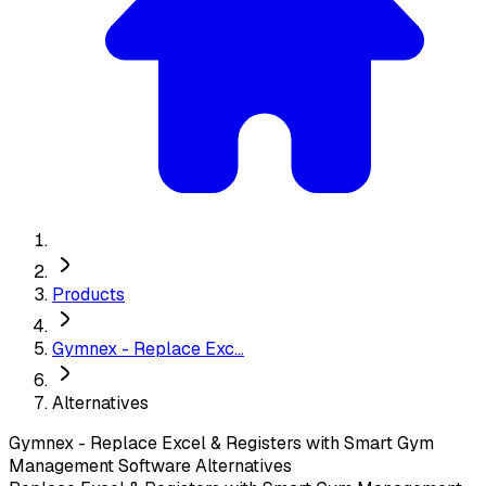
Products
Gymnex - Replace Exc...
Alternatives
Gymnex - Replace Excel & Registers with Smart Gym
Management Software
Alternatives