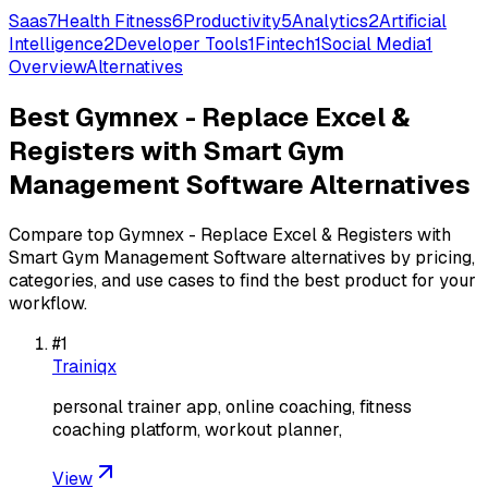
Saas
7
Health Fitness
6
Productivity
5
Analytics
2
Artificial
Intelligence
2
Developer Tools
1
Fintech
1
Social Media
1
Overview
Alternatives
Best
Gymnex - Replace Excel &
Registers with Smart Gym
Management Software
Alternatives
Compare top
Gymnex - Replace Excel & Registers with
Smart Gym Management Software
alternatives by pricing,
categories, and use cases to find the best product for your
workflow.
#
1
Trainiqx
personal trainer app, online coaching, fitness
coaching platform, workout planner,
View