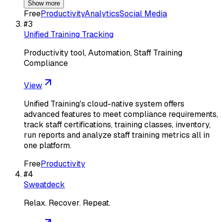
Show more
Free
Productivity
Analytics
Social Media
#
3
Unified Training Tracking
Productivity tool, Automation, Staff Training
Compliance
View
Unified Training's cloud-native system offers
advanced features to meet compliance requirements,
track staff certifications, training classes, inventory,
run reports and analyze staff training metrics all in
one platform.
Free
Productivity
#
4
Sweatdeck
Relax. Recover. Repeat.