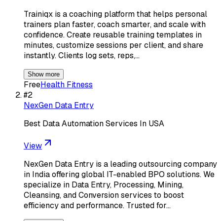
Trainiqx is a coaching platform that helps personal
trainers plan faster, coach smarter, and scale with
confidence. Create reusable training templates in
minutes, customize sessions per client, and share
instantly. Clients log sets, reps,…
Show more
Free
Health Fitness
#
2
NexGen Data Entry
Best Data Automation Services In USA
View
NexGen Data Entry is a leading outsourcing company
in India offering global IT-enabled BPO solutions. We
specialize in Data Entry, Processing, Mining,
Cleansing, and Conversion services to boost
efficiency and performance. Trusted for…