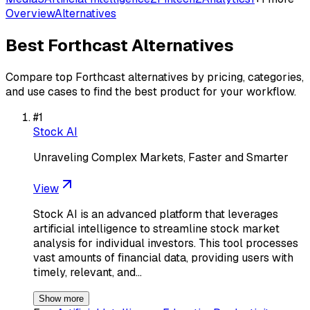
Overview
Alternatives
Best
Forthcast
Alternatives
Compare top
Forthcast
alternatives by pricing, categories,
and use cases to find the best product for your workflow.
#
1
Stock AI
Unraveling Complex Markets, Faster and Smarter
View
Stock AI is an advanced platform that leverages
artificial intelligence to streamline stock market
analysis for individual investors. This tool processes
vast amounts of financial data, providing users with
timely, relevant, and…
Show more