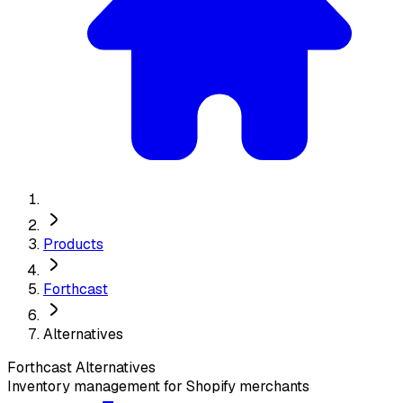
Products
Forthcast
Alternatives
Forthcast
Alternatives
Inventory management for Shopify merchants