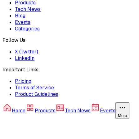
Products
Tech News
Blog
Events
Categories
Follow Us
X (Twitter)
LinkedIn
Important Links
Pricing
Terms of Service
Product Guidelines
Home
Products
Tech News
Events
More