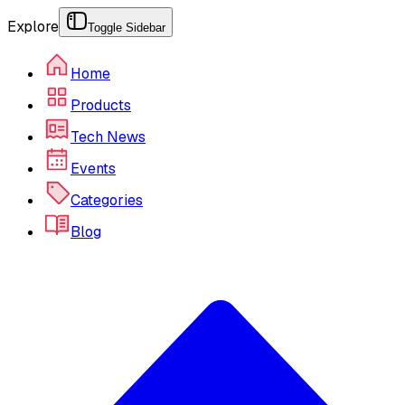
Explore
Toggle Sidebar
Home
Products
Tech News
Events
Categories
Blog