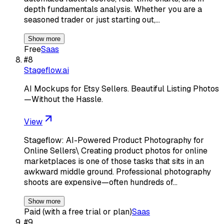
depth fundamentals analysis. Whether you are a
seasoned trader or just starting out,…
Show more
Free
Saas
#
8
Stageflow.ai
AI Mockups for Etsy Sellers. Beautiful Listing Photos
—Without the Hassle.
View
Stageflow: AI-Powered Product Photography for
Online Sellers\ Creating product photos for online
marketplaces is one of those tasks that sits in an
awkward middle ground. Professional photography
shoots are expensive—often hundreds of…
Show more
Paid (with a free trial or plan)
Saas
#
9