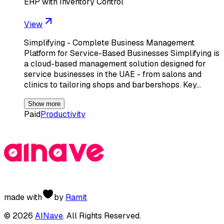
ERP with Inventory Control
View
Simplifying - Complete Business Management
Platform for Service-Based Businesses Simplifying is
a cloud-based management solution designed for
service businesses in the UAE - from salons and
clinics to tailoring shops and barbershops. Key…
Show more
Paid
Productivity
made with
by
Ramit
©
2026
AINave
. All Rights Reserved.