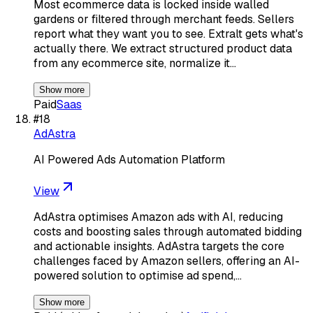
Most ecommerce data is locked inside walled
gardens or filtered through merchant feeds. Sellers
report what they want you to see. Extralt gets what's
actually there. We extract structured product data
from any ecommerce site, normalize it…
Show more
Paid
Saas
#
18
AdAstra
AI Powered Ads Automation Platform
View
AdAstra optimises Amazon ads with AI, reducing
costs and boosting sales through automated bidding
and actionable insights. AdAstra targets the core
challenges faced by Amazon sellers, offering an AI-
powered solution to optimise ad spend,…
Show more