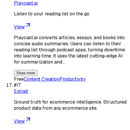
Playcast.ai
Listen to your reading list on the go
View
Playcast.ai converts articles, essays, and books into
concise audio summaries. Users can listen to their
reading list through podcast apps, turning downtime
into learning time. It uses the latest cutting-edge AI
for summarization and…
Show more
Free
Content Creation
Productivity
#
17
Extralt
Ground truth for ecommerce intelligence. Structured
product data from any ecommerce site.
View