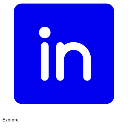
Explore