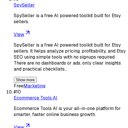
SpySeller
SpySeller is a free AI powered toolkit built for Etsy
sellers.
View
SpySeller is a free AI powered toolkit built for Etsy
sellers. It helps analyze pricing, profitability, and Etsy
SEO using simple tools with no signups required.
There are no dashboards or ads, only clear insights
and practical checklists…
Show more
Free
Marketing
#
10
Ecommerce Tools AI
Ecommerce Tools AI is your all-in-one platform for
smarter, faster online business growth.
View