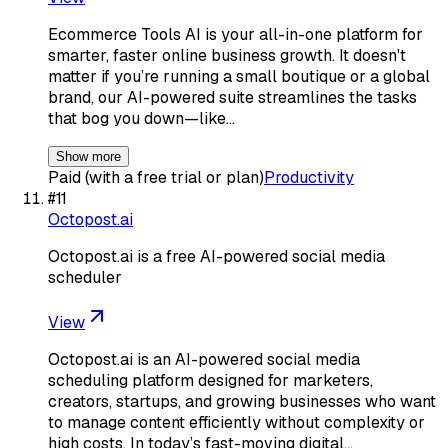
Ecommerce Tools AI is your all-in-one platform for
smarter, faster online business growth. It doesn't
matter if you’re running a small boutique or a global
brand, our AI-powered suite streamlines the tasks
that bog you down—like…
Show more
Paid (with a free trial or plan)
Productivity
#
11
Octopost.ai
Octopost.ai is a free AI-powered social media
scheduler
View
Octopost.ai is an AI-powered social media
scheduling platform designed for marketers,
creators, startups, and growing businesses who want
to manage content efficiently without complexity or
high costs. In today’s fast-moving digital…