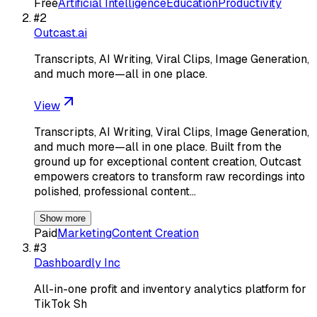
Free
Artificial Intelligence
Education
Productivity
#
2
Outcast.ai
Transcripts, AI Writing, Viral Clips, Image Generation,
and much more—all in one place.
View
Transcripts, AI Writing, Viral Clips, Image Generation,
and much more—all in one place. Built from the
ground up for exceptional content creation, Outcast
empowers creators to transform raw recordings into
polished, professional content…
Show more
Paid
Marketing
Content Creation
#
3
Dashboardly Inc
All-in-one profit and inventory analytics platform for
TikTok Sh