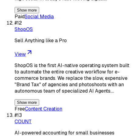
Show more
Paid
Social Media
#
12
ShopOS
Sell Anything like a Pro
View
ShopOS is the first AI-native operating system built
to automate the entire creative workflow for e-
commerce brands. We replace the slow, expensive
"Brand Tax" of agencies and photoshoots with an
autonomous team of specialized AI Agents.…
Show more
Free
Content Creation
#
13
COUNT
AI-powered accounting for small businesses