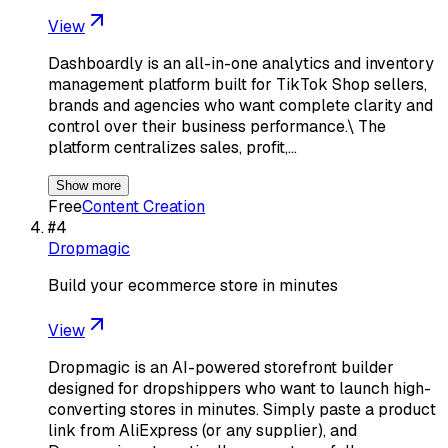
View
Dashboardly is an all-in-one analytics and inventory
management platform built for TikTok Shop sellers,
brands and agencies who want complete clarity and
control over their business performance.\ The
platform centralizes sales, profit,…
Show more
Free
Content Creation
#
4
Dropmagic
Build your ecommerce store in minutes
View
Dropmagic is an AI-powered storefront builder
designed for dropshippers who want to launch high-
converting stores in minutes. Simply paste a product
link from AliExpress (or any supplier), and