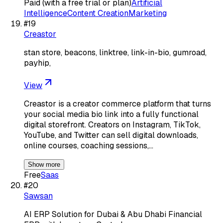
Paid (with a free trial or plan)
Artificial
Intelligence
Content Creation
Marketing
#
19
Creastor
stan store, beacons, linktree, link-in-bio, gumroad,
payhip,
View
Creastor is a creator commerce platform that turns
your social media bio link into a fully functional
digital storefront. Creators on Instagram, TikTok,
YouTube, and Twitter can sell digital downloads,
online courses, coaching sessions,…
Show more
Free
Saas
#
20
Sawsan
AI ERP Solution for Dubai & Abu Dhabi Financial