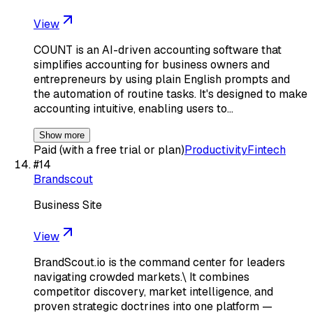
View
COUNT is an AI-driven accounting software that
simplifies accounting for business owners and
entrepreneurs by using plain English prompts and
the automation of routine tasks. It's designed to make
accounting intuitive, enabling users to…
Show more
Paid (with a free trial or plan)
Productivity
Fintech
#
14
Brandscout
Business Site
View
BrandScout.io is the command center for leaders
navigating crowded markets.\ It combines
competitor discovery, market intelligence, and
proven strategic doctrines into one platform —