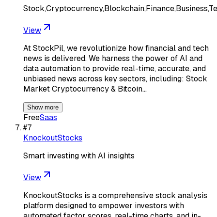
Stock,Cryptocurrency,Blockchain,Finance,Business,T
View
At StockPil, we revolutionize how financial and tech
news is delivered. We harness the power of AI and
data automation to provide real-time, accurate, and
unbiased news across key sectors, including: Stock
Market Cryptocurrency & Bitcoin…
Show more
Free
Saas
#
7
KnockoutStocks
Smart investing with AI insights
View
KnockoutStocks is a comprehensive stock analysis
platform designed to empower investors with
automated factor scores, real-time charts, and in-