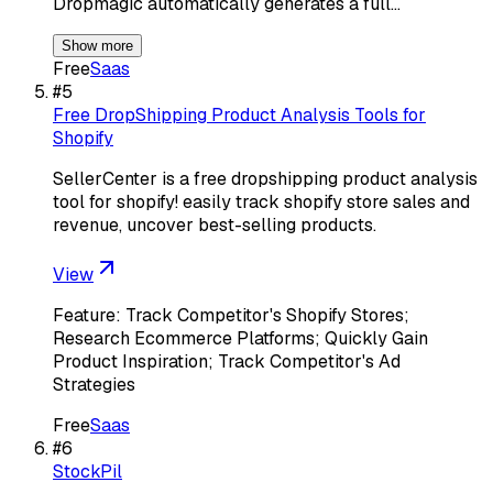
Dropmagic automatically generates a full…
Show more
Free
Saas
#
5
Free DropShipping Product Analysis Tools for
Shopify
SellerCenter is a free dropshipping product analysis
tool for shopify! easily track shopify store sales and
revenue, uncover best-selling products.
View
Feature: Track Competitor's Shopify Stores;
Research Ecommerce Platforms; Quickly Gain
Product Inspiration; Track Competitor's Ad
Strategies
Free
Saas
#
6
StockPil