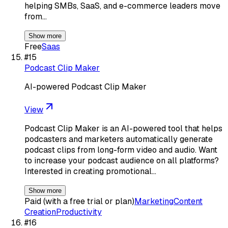
helping SMBs, SaaS, and e-commerce leaders move
from…
Show more
Free
Saas
#
15
Podcast Clip Maker
AI-powered Podcast Clip Maker
View
Podcast Clip Maker is an AI-powered tool that helps
podcasters and marketers automatically generate
podcast clips from long-form video and audio. Want
to increase your podcast audience on all platforms?
Interested in creating promotional…
Show more
Paid (with a free trial or plan)
Marketing
Content
Creation
Productivity
#
16