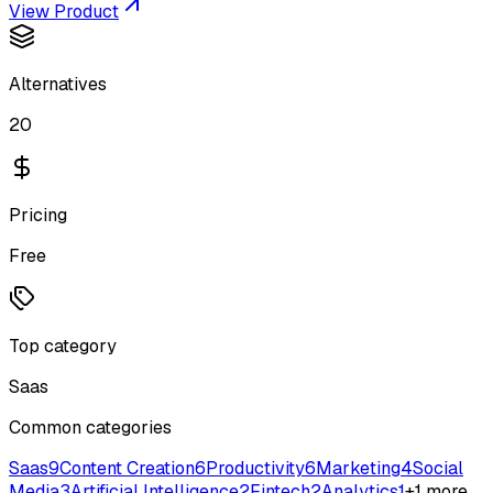
View Product
Alternatives
20
Pricing
Free
Top category
Saas
Common categories
Saas
9
Content Creation
6
Productivity
6
Marketing
4
Social
Media
3
Artificial Intelligence
2
Fintech
2
Analytics
1
+
1
more