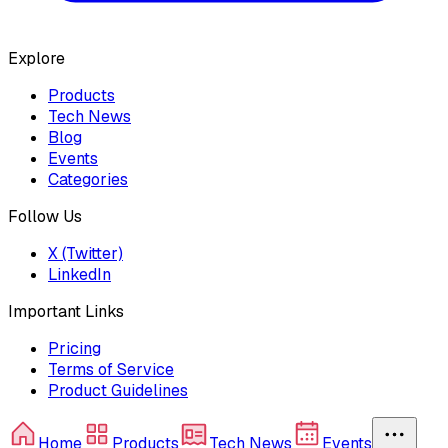
Explore
Products
Tech News
Blog
Events
Categories
Follow Us
X (Twitter)
LinkedIn
Important Links
Pricing
Terms of Service
Product Guidelines
Home
Products
Tech News
Events