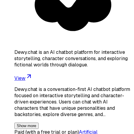
Dewy.chat is an AI chatbot platform for interactive
storytelling, character conversations, and exploring
fictional worlds through dialogue.
View
Dewy.chat is a conversation-first AI chatbot platform
focused on interactive storytelling and character-
driven experiences. Users can chat with AI
characters that have unique personalities and
backstories, explore diverse genres, and…
Show more
Paid (with a free trial or plan)
Artificial