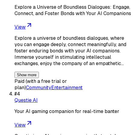
Explore a Universe of Boundless Dialogues: Engage,
Connect, and Foster Bonds with Your AI Companions
View
Explore a universe of boundless dialogues, where
you can engage deeply, connect meaningfully, and
foster enduring bonds with your AI companions.
Immerse yourself in stimulating intellectual
exchanges, enjoy the company of an empathetic…
Show more
Paid (with a free trial or
plan)
Community
Entertainment
#
4
Questie AI
Your AI gaming companion for real-time banter
View