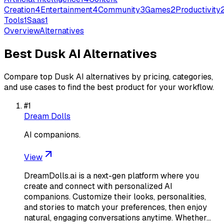
Creation
4
Entertainment
4
Community
3
Games
2
Productivity
Tools
1
Saas
1
Overview
Alternatives
Best
Dusk AI
Alternatives
Compare top
Dusk AI
alternatives by pricing, categories,
and use cases to find the best product for your workflow.
#
1
Dream Dolls
AI companions.
View
DreamDolls.ai is a next-gen platform where you
create and connect with personalized AI
companions. Customize their looks, personalities,
and stories to match your preferences, then enjoy
natural, engaging conversations anytime. Whether…