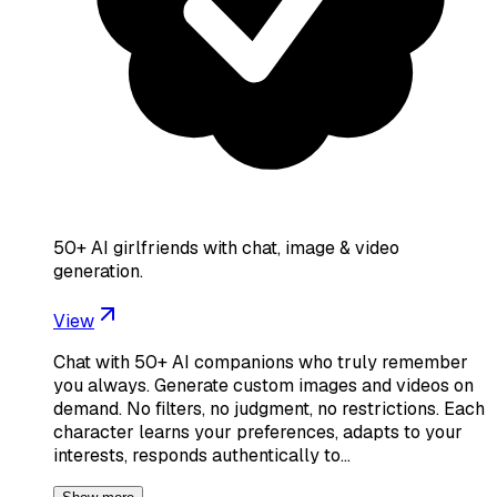
50+ AI girlfriends with chat, image & video
generation.
View
Chat with 50+ AI companions who truly remember
you always. Generate custom images and videos on
demand. No filters, no judgment, no restrictions. Each
character learns your preferences, adapts to your
interests, responds authentically to…