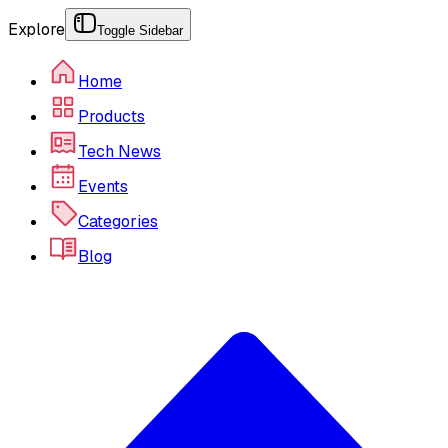
Explore
Toggle Sidebar
Home
Products
Tech News
Events
Categories
Blog