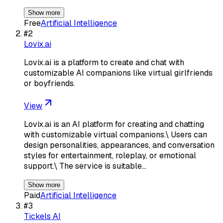
Show more
Free
Artificial Intelligence
#
2
Lovix.ai
Lovix.ai is a platform to create and chat with
customizable AI companions like virtual girlfriends
or boyfriends.
View
Lovix.ai is an AI platform for creating and chatting
with customizable virtual companions.\ Users can
design personalities, appearances, and conversation
styles for entertainment, roleplay, or emotional
support.\ The service is suitable…
Show more
Paid
Artificial Intelligence
#
3
Tickels AI