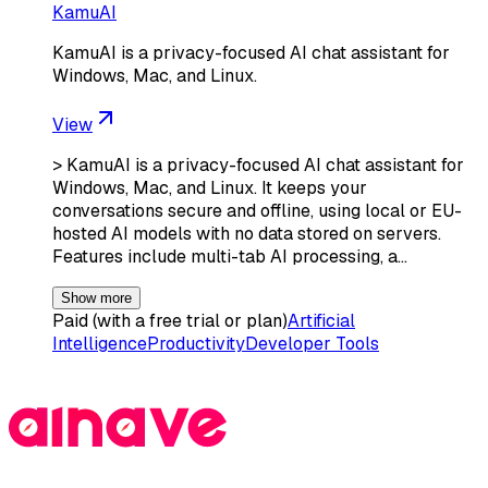
KamuAI
KamuAI is a privacy-focused AI chat assistant for
Windows, Mac, and Linux.
View
> KamuAI is a privacy-focused AI chat assistant for
Windows, Mac, and Linux. It keeps your
conversations secure and offline, using local or EU-
hosted AI models with no data stored on servers.
Features include multi-tab AI processing, a…
Show more
Paid (with a free trial or plan)
Artificial
Intelligence
Productivity
Developer Tools