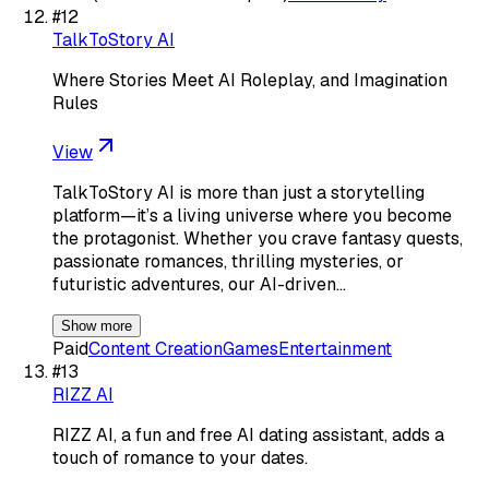
#
12
TalkToStory AI
Where Stories Meet AI Roleplay, and Imagination
Rules
View
TalkToStory AI is more than just a storytelling
platform—it’s a living universe where you become
the protagonist. Whether you crave fantasy quests,
passionate romances, thrilling mysteries, or
futuristic adventures, our AI-driven…
Show more
Paid
Content Creation
Games
Entertainment
#
13
RIZZ AI
RIZZ AI, a fun and free AI dating assistant, adds a
touch of romance to your dates.