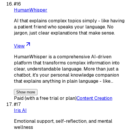
#
16
HumanWhisper
AI that explains complex topics simply - like having
a patient friend who speaks your language. No
jargon, just clear explanations that make sense.
View
HumanWhisper is a comprehensive AI-driven
platform that transforms complex information into
clear, understandable language. More than just a
chatbot, it's your personal knowledge companion
that explains anything in plain language - like…
Show more
Paid (with a free trial or plan)
Content Creation
#
17
Iris AI
Emotional support, self-reflection, and mental
wellness