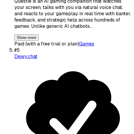
Questie is an AI gaming companion that watches
your screen, talks with you via natural voice chat,
and reacts to your gameplay in real time with banter,
feedback, and strategic help across hundreds of
games. Unlike generic AI chatbots…
Show more
Paid (with a free trial or plan)
Games
#
5
Dewy.chat