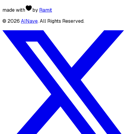
made with
by
Ramit
©
2026
AINave
. All Rights Reserved.