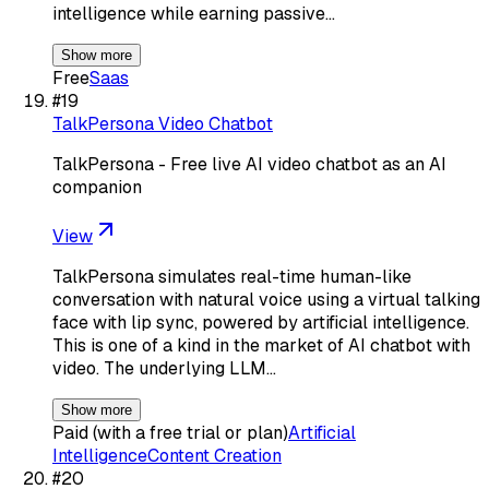
intelligence while earning passive…
Show more
Free
Saas
#
19
TalkPersona Video Chatbot
TalkPersona - Free live AI video chatbot as an AI
companion
View
TalkPersona simulates real-time human-like
conversation with natural voice using a virtual talking
face with lip sync, powered by artificial intelligence.
This is one of a kind in the market of AI chatbot with
video. The underlying LLM…
Show more
Paid (with a free trial or plan)
Artificial
Intelligence
Content Creation
#
20