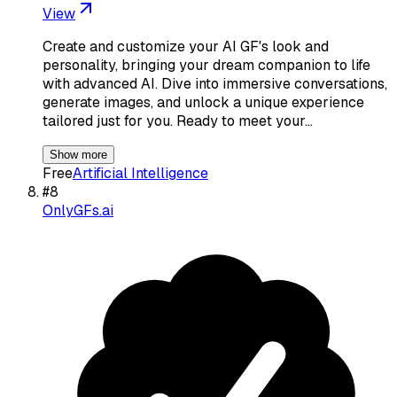
View
Create and customize your AI GF's look and
personality, bringing your dream companion to life
with advanced AI. Dive into immersive conversations,
generate images, and unlock a unique experience
tailored just for you. Ready to meet your…
Show more
Free
Artificial Intelligence
#
8
OnlyGFs.ai