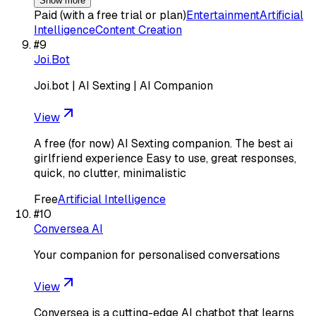
Show more
Paid (with a free trial or plan)
Entertainment
Artificial
Intelligence
Content Creation
#
9
Joi.Bot
Joi.bot | AI Sexting | AI Companion
View
A free (for now) AI Sexting companion. The best ai
girlfriend experience Easy to use, great responses,
quick, no clutter, minimalistic
Free
Artificial Intelligence
#
10
Conversea AI
Your companion for personalised conversations
View
Conversea is a cutting-edge AI chatbot that learns