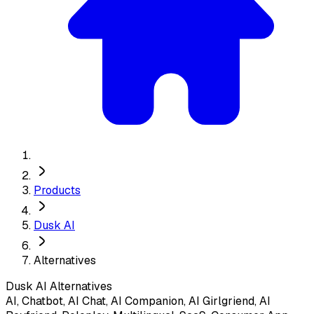
Products
Dusk AI
Alternatives
Dusk AI
Alternatives
AI, Chatbot, AI Chat, AI Companion, AI Girlgriend, AI