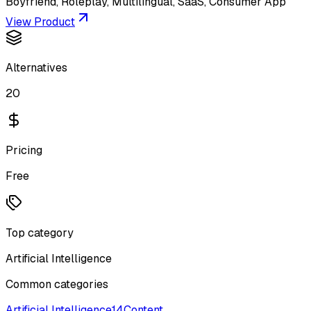
Boyfriend, Roleplay, Multilingual, SaaS, Consumer App
View Product
Alternatives
20
Pricing
Free
Top category
Artificial Intelligence
Common categories
Artificial Intelligence
14
Content