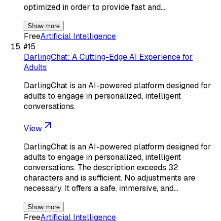
optimized in order to provide fast and…
Show more
Free
Artificial Intelligence
#
15
DarlingChat: A Cutting-Edge AI Experience for
Adults
DarlingChat is an AI-powered platform designed for
adults to engage in personalized, intelligent
conversations.
View
DarlingChat is an AI-powered platform designed for
adults to engage in personalized, intelligent
conversations. The description exceeds 32
characters and is sufficient. No adjustments are
necessary. It offers a safe, immersive, and…
Show more
Free
Artificial Intelligence