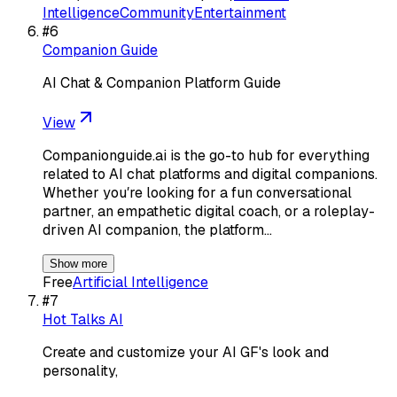
Intelligence
Community
Entertainment
#
6
Companion Guide
AI Chat & Companion Platform Guide
View
Companionguide.ai is the go-to hub for everything
related to AI chat platforms and digital companions.
Whether youʼre looking for a fun conversational
partner, an empathetic digital coach, or a roleplay-
driven AI companion, the platform…
Show more
Free
Artificial Intelligence
#
7
Hot Talks AI
Create and customize your AI GF's look and
personality,