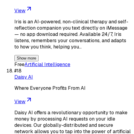
View
Iris is an AI-powered, non-clinical therapy and self-
reflection companion you text directly on iMessage
— no app download required. Available 24/7, Iris
listens, remembers your conversations, and adapts
to how you think, helping you…
Show more
Free
Artificial Intelligence
#
18
Daisy AI
Where Everyone Profits From AI
View
Daisy AI offers a revolutionary opportunity to make
money by processing AI requests on your idle
devices. Our globally-distributed and secure
network allows you to tap into the power of artificial