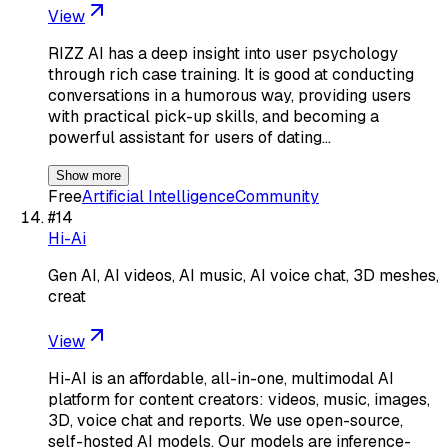
View
RIZZ AI has a deep insight into user psychology
through rich case training. It is good at conducting
conversations in a humorous way, providing users
with practical pick-up skills, and becoming a
powerful assistant for users of dating…
Show more
Free
Artificial Intelligence
Community
#
14
Hi-Ai
Gen AI, AI videos, AI music, AI voice chat, 3D meshes,
creat
View
Hi-AI is an affordable, all-in-one, multimodal AI
platform for content creators: videos, music, images,
3D, voice chat and reports. We use open-source,
self-hosted AI models. Our models are inference-