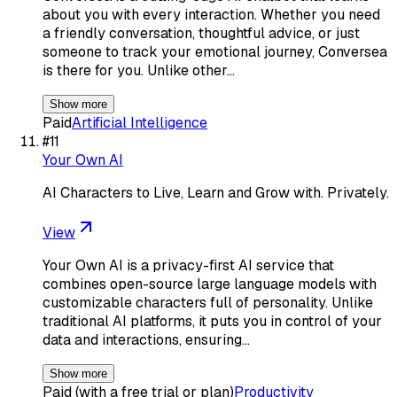
about you with every interaction. Whether you need
a friendly conversation, thoughtful advice, or just
someone to track your emotional journey, Conversea
is there for you. Unlike other…
Show more
Paid
Artificial Intelligence
#
11
Your Own AI
AI Characters to Live, Learn and Grow with. Privately.
View
Your Own AI is a privacy-first AI service that
combines open-source large language models with
customizable characters full of personality. Unlike
traditional AI platforms, it puts you in control of your
data and interactions, ensuring…
Show more
Paid (with a free trial or plan)
Productivity