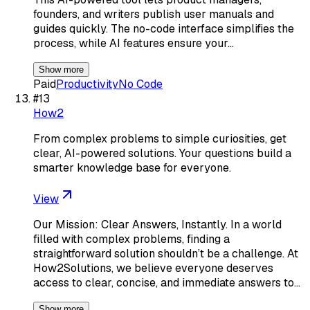
founders, and writers publish user manuals and
guides quickly. The no-code interface simplifies the
process, while AI features ensure your…
Show more
Paid
Productivity
No Code
#
13
How2
From complex problems to simple curiosities, get
clear, AI-powered solutions. Your questions build a
smarter knowledge base for everyone.
View
Our Mission: Clear Answers, Instantly. In a world
filled with complex problems, finding a
straightforward solution shouldn’t be a challenge. At
How2Solutions, we believe everyone deserves
access to clear, concise, and immediate answers to…
Show more