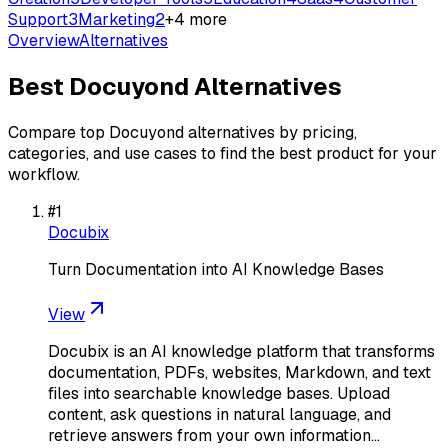
Support
3
Marketing
2
+
4
more
Overview
Alternatives
Best
Docuyond
Alternatives
Compare top
Docuyond
alternatives by pricing,
categories, and use cases to find the best product for your
workflow.
#
1
Docubix
Turn Documentation into AI Knowledge Bases
View
Docubix is an AI knowledge platform that transforms
documentation, PDFs, websites, Markdown, and text
files into searchable knowledge bases. Upload
content, ask questions in natural language, and
retrieve answers from your own information…