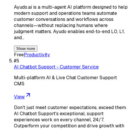
Ayudo.ai is a multi-agent AI platform designed to help
modern support and operations teams automate
customer conversations and workflows across
channels—without replacing humans where
judgment matters. Ayudo enables end-to-end L0, L1,
and…
Show more
Free
Productivity
#
5
AI Chatbot Support - Customer Service
Multi-platform AI & Live Chat Customer Support
CMS
View
Don't just meet customer expectations, exceed them.
AI Chatbot Support's exceptional, support
experiences work on every channel, 24/7.
Outperform your competition and drive growth with