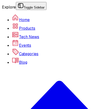
Explore
Toggle Sidebar
Home
Products
Tech News
Events
Categories
Blog