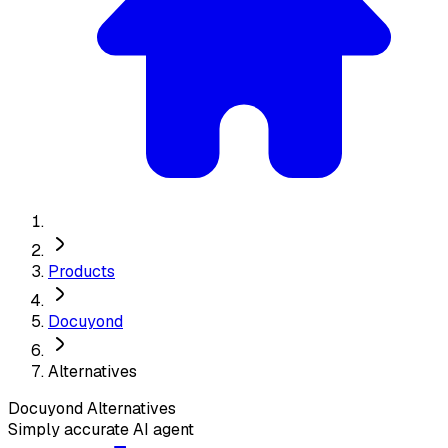
Products
Docuyond
Alternatives
Docuyond
Alternatives
Simply accurate AI agent