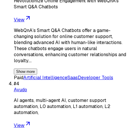
Revolutionize Online Engagement with WebQnA's
Smart Q&A Chatbots
View
WebQnA’s Smart Q&A Chatbots offer a game-
changing solution for online customer support,
blending advanced AI with human-like interactions.
These chatbots engage users in natural
conversations, enhancing customer relationships and
loyalty.…
Show more
Paid
Artificial Intelligence
Saas
Developer Tools
#
4
Ayudo
AI agents, multi-agent AI, customer support
automation, L0 automation, L1 automation, L2
automation,
View