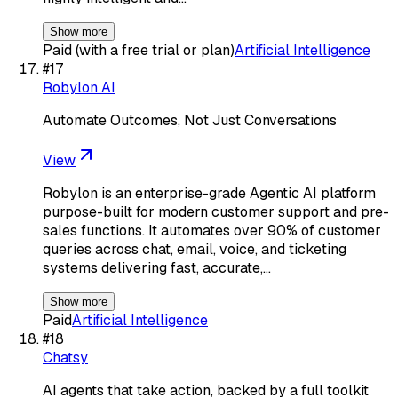
Show more
Paid (with a free trial or plan)
Artificial Intelligence
#
17
Robylon AI
Automate Outcomes, Not Just Conversations
View
Robylon is an enterprise-grade Agentic AI platform
purpose-built for modern customer support and pre-
sales functions. It automates over 90% of customer
queries across chat, email, voice, and ticketing
systems delivering fast, accurate,…
Show more
Paid
Artificial Intelligence
#
18
Chatsy
AI agents that take action, backed by a full toolkit