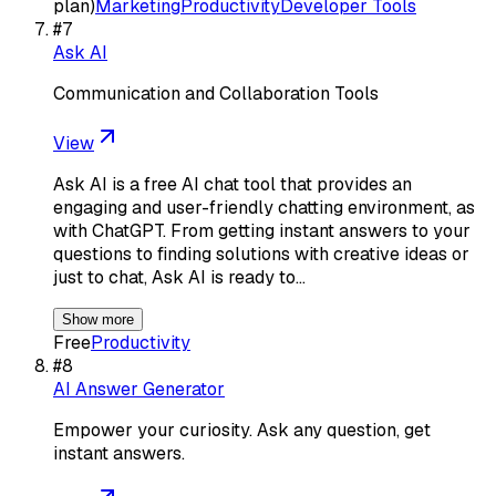
plan)
Marketing
Productivity
Developer Tools
#
7
Ask AI
Communication and Collaboration Tools
View
Ask AI is a free AI chat tool that provides an
engaging and user-friendly chatting environment, as
with ChatGPT. From getting instant answers to your
questions to finding solutions with creative ideas or
just to chat, Ask AI is ready to…
Show more
Free
Productivity
#
8
AI Answer Generator
Empower your curiosity. Ask any question, get
instant answers.