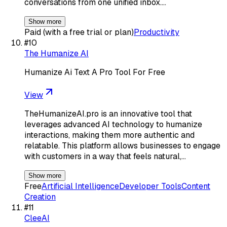
conversations from one unified inbox.…
Show more
Paid (with a free trial or plan)
Productivity
#
10
The Humanize AI
Humanize Ai Text A Pro Tool For Free
View
TheHumanizeAI.pro is an innovative tool that
leverages advanced AI technology to humanize
interactions, making them more authentic and
relatable. This platform allows businesses to engage
with customers in a way that feels natural,…
Show more
Free
Artificial Intelligence
Developer Tools
Content
Creation
#
11
CleeAI