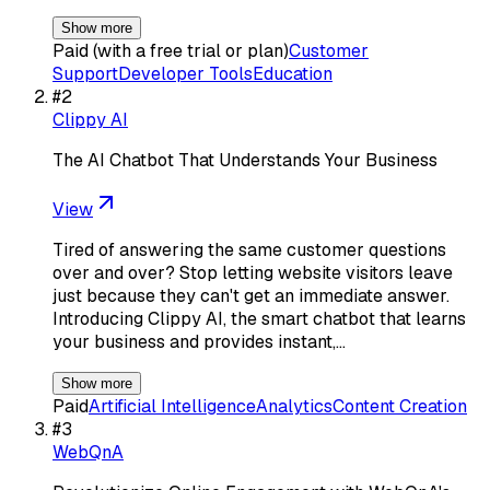
Show more
Paid (with a free trial or plan)
Customer
Support
Developer Tools
Education
#
2
Clippy AI
The AI Chatbot That Understands Your Business
View
Tired of answering the same customer questions
over and over? Stop letting website visitors leave
just because they can't get an immediate answer.
Introducing Clippy AI, the smart chatbot that learns
your business and provides instant,…
Show more
Paid
Artificial Intelligence
Analytics
Content Creation
#
3
WebQnA