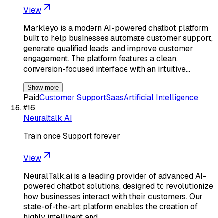
View
Markleyo is a modern AI-powered chatbot platform
built to help businesses automate customer support,
generate qualified leads, and improve customer
engagement. The platform features a clean,
conversion-focused interface with an intuitive…
Show more
Paid
Customer Support
Saas
Artificial Intelligence
#
16
Neuraltalk AI
Train once Support forever
View
NeuralTalk.ai is a leading provider of advanced AI-
powered chatbot solutions, designed to revolutionize
how businesses interact with their customers. Our
state-of-the-art platform enables the creation of
highly intelligent and…