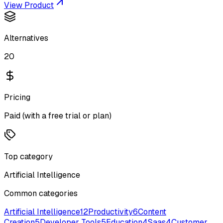
View Product
Alternatives
20
Pricing
Paid (with a free trial or plan)
Top category
Artificial Intelligence
Common categories
Artificial Intelligence
12
Productivity
6
Content
Creation
5
Developer Tools
5
Education
4
Saas
4
Customer