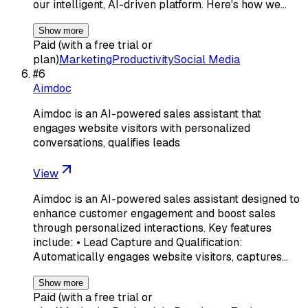
our intelligent, AI-driven platform. Here's how we…
Show more
Paid (with a free trial or
plan)
Marketing
Productivity
Social Media
#
6
Aimdoc
Aimdoc is an AI-powered sales assistant that
engages website visitors with personalized
conversations, qualifies leads
View
Aimdoc is an AI-powered sales assistant designed to
enhance customer engagement and boost sales
through personalized interactions. Key features
include: • Lead Capture and Qualification:
Automatically engages website visitors, captures…
Show more
Paid (with a free trial or