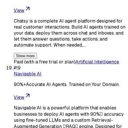
View
Chatsy is a complete AI agent platform designed for
real customer interactions. Build AI agents trained on
your data, deploy them across chat and inboxes, and
let them answer questions, take actions, and
automate support. When needed,…
Show more
Paid (with a free trial or plan)
Artificial Intelligence
#
19
Navigable AI
90%+Accurate AI Agents. Trained on Your Domain.
View
Navigable AI is a powerful platform that enables
businesses to deploy AI agents with 90% accuracy
using fine-tuned LLMs and a custom Retrieval-
Augmented Generation RAG engine. Designed for