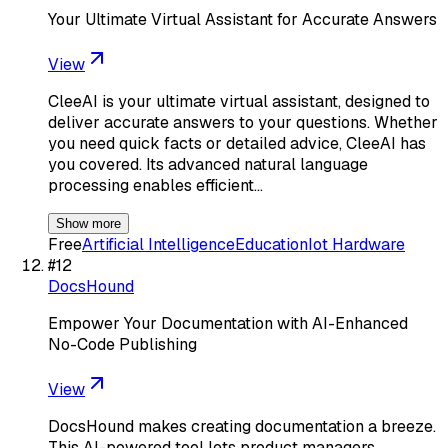
Your Ultimate Virtual Assistant for Accurate Answers
View
CleeAI is your ultimate virtual assistant, designed to
deliver accurate answers to your questions. Whether
you need quick facts or detailed advice, CleeAI has
you covered. Its advanced natural language
processing enables efficient…
Show more
Free
Artificial Intelligence
Education
Iot Hardware
#
12
DocsHound
Empower Your Documentation with AI-Enhanced
No-Code Publishing
View
DocsHound makes creating documentation a breeze.
This AI-powered tool lets product managers,