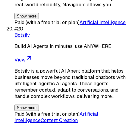
real-world reliability, Navigable allows you…
Show more
Paid (with a free trial or plan)
Artificial Intelligence
#
20
Botsify
Build AI Agents in minutes, use ANYWHERE
View
Botsify is a powerful AI Agent platform that helps
businesses move beyond traditional chatbots with
intelligent, agentic AI agents. These agents
remember context, adapt to conversations, and
handle complex workflows, delivering more…
Show more
Paid (with a free trial or plan)
Artificial
Intelligence
Content Creation