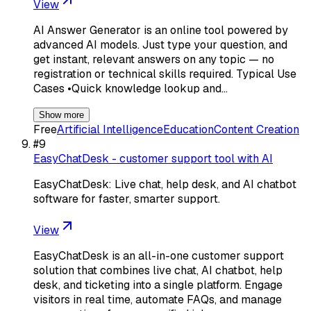
View
AI Answer Generator is an online tool powered by
advanced AI models. Just type your question, and
get instant, relevant answers on any topic — no
registration or technical skills required. Typical Use
Cases •Quick knowledge lookup and…
Show more
Free
Artificial Intelligence
Education
Content Creation
#
9
EasyChatDesk - customer support tool with AI
EasyChatDesk: Live chat, help desk, and AI chatbot
software for faster, smarter support.
View
EasyChatDesk is an all-in-one customer support
solution that combines live chat, AI chatbot, help
desk, and ticketing into a single platform. Engage
visitors in real time, automate FAQs, and manage