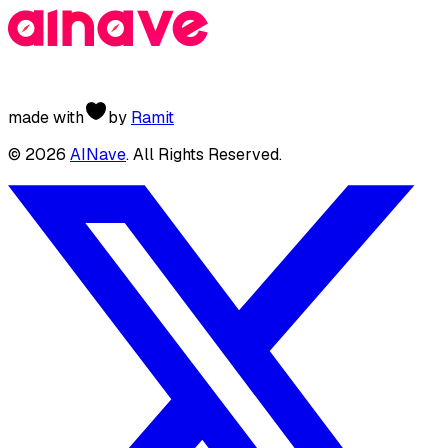
made with
by
Ramit
©
2026
AINave
. All Rights Reserved.