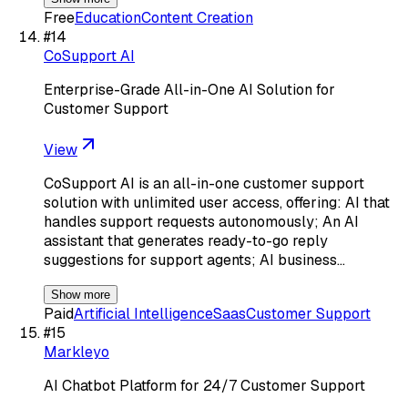
Free
Education
Content Creation
#
14
CoSupport AI
Enterprise-Grade All-in-One AI Solution for
Customer Support
View
CoSupport AI is an all-in-one customer support
solution with unlimited user access, offering: AI that
handles support requests autonomously; An AI
assistant that generates ready-to-go reply
suggestions for support agents; AI business…
Show more
Paid
Artificial Intelligence
Saas
Customer Support
#
15
Markleyo
AI Chatbot Platform for 24/7 Customer Support