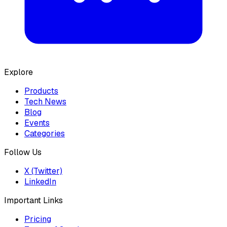
Explore
Products
Tech News
Blog
Events
Categories
Follow Us
X (Twitter)
LinkedIn
Important Links
Pricing