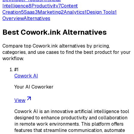
Intelligence
8
Productivity
7
Content
Creation
5
Saas
3
Marketing
2
Analytics
1
Design Tools
1
Overview
Alternatives
Best
Cowork.ink
Alternatives
Compare top
Cowork.ink
alternatives by pricing,
categories, and use cases to find the best product for your
workflow.
#
1
Cowork AI
Your AI Coworker
View
Cowork AI is an innovative artificial intelligence tool
designed to enhance productivity and collaboration
in remote work environments. This platform offers
features that streamline communication, automate