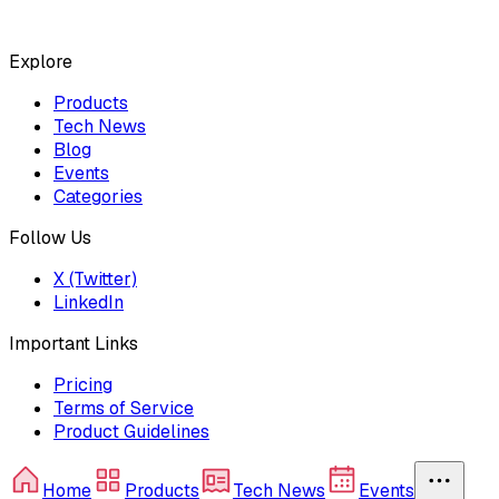
Explore
Products
Tech News
Blog
Events
Categories
Follow Us
X (Twitter)
LinkedIn
Important Links
Pricing
Terms of Service
Product Guidelines
Home
Products
Tech News
Events