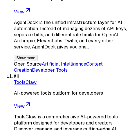
View
AgentDock is the unified infrastructure layer for AI
automation. Instead of managing dozens of API keys,
separate bills, and different rate limits for OpenAI,
Anthropic, ElevenLabs, Twilio, and every other
service, AgentDock gives you one…
Show more
Open Source
Artificial Intelligence
Content
Creation
Developer Tools
#
11
ToolsClaw
AI-powered tools platform for developers
View
ToolsClaw is a comprehensive AI-powered tools
platform designed for developers and creators.
Discover, manage, and leverage cutting-edge AI