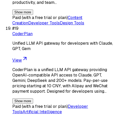
productivity, and team…
Show more
Paid (with a free trial or plan)
Content
Creation
Developer Tools
Design Tools
#
19
CoderPlan
Unified LLM API gateway for developers with Claude,
GPT, Gem
View
CoderPlan is a unified LLM API gateway providing
OpenAI-compatible API access to Claude, GPT,
Gemini, DeepSeek and 200+ models. Pay-per-use
pricing starting at 10 CNY, with Alipay and WeChat
payment support. Designed for developers using…
Show more
Paid (with a free trial or plan)
Developer
Tools
Artificial Intelligence