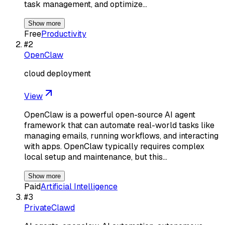
task management, and optimize…
Show more
Free
Productivity
#
2
OpenClaw
cloud deployment
View
OpenClaw is a powerful open-source AI agent
framework that can automate real-world tasks like
managing emails, running workflows, and interacting
with apps. OpenClaw typically requires complex
local setup and maintenance, but this…
Show more
Paid
Artificial Intelligence
#
3
PrivateClawd