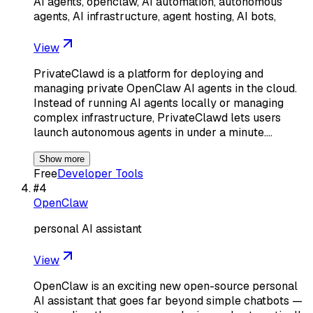
AI agents, openclaw, AI automation, autonomous
agents, AI infrastructure, agent hosting, AI bots,
View
PrivateClawd is a platform for deploying and
managing private OpenClaw AI agents in the cloud.
Instead of running AI agents locally or managing
complex infrastructure, PrivateClawd lets users
launch autonomous agents in under a minute.…
Show more
Free
Developer Tools
#
4
OpenClaw
personal AI assistant
View
OpenClaw is an exciting new open-source personal
AI assistant that goes far beyond simple chatbots —