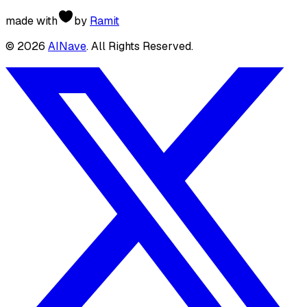
made with
by
Ramit
©
2026
AINave
. All Rights Reserved.