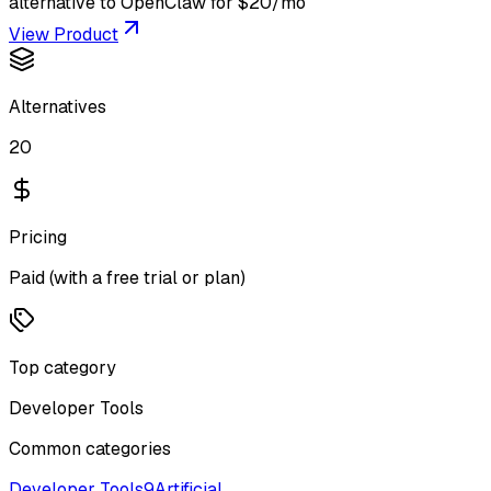
alternative to OpenClaw for $20/mo
View Product
Alternatives
20
Pricing
Paid (with a free trial or plan)
Top category
Developer Tools
Common categories
Developer Tools
9
Artificial