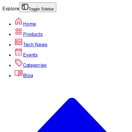
Explore
Toggle Sidebar
Home
Products
Tech News
Events
Categories
Blog