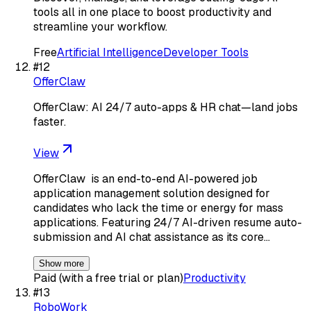
tools all in one place to boost productivity and
streamline your workflow.
Free
Artificial Intelligence
Developer Tools
#
12
OfferClaw
OfferClaw: AI 24/7 auto-apps & HR chat—land jobs
faster.
View
OfferClaw ​ is an end-to-end AI-powered job
application management solution designed for
candidates who lack the time or energy for mass
applications. Featuring 24/7 AI-driven resume auto-
submission​ and AI chat assistance​ as its core…
Show more
Paid (with a free trial or plan)
Productivity
#
13
RoboWork