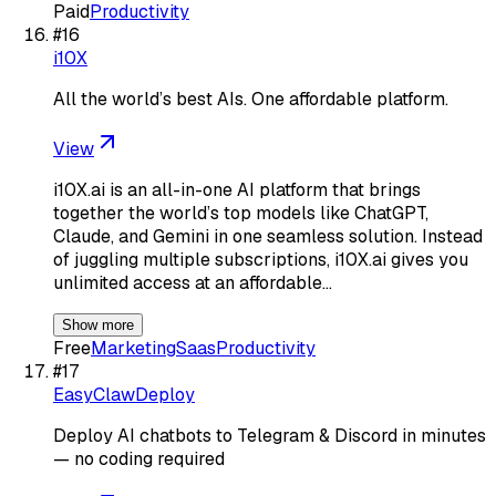
Paid
Productivity
#
16
i10X
All the world’s best AIs. One affordable platform.
View
i10X.ai is an all-in-one AI platform that brings
together the world’s top models like ChatGPT,
Claude, and Gemini in one seamless solution. Instead
of juggling multiple subscriptions, i10X.ai gives you
unlimited access at an affordable…
Show more
Free
Marketing
Saas
Productivity
#
17
EasyClawDeploy
Deploy AI chatbots to Telegram & Discord in minutes
— no coding required