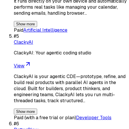
it runs directly on your own device and automatically
performs real tasks like managing your calendar,
sending emails, handling browser…
Show more
Paid
Artificial Intelligence
#
5
ClackyAI
ClackyAI: Your agentic coding studio
View
ClackyAI is your agentic CDE—prototype, refine, and
build real products with parallel AI agents in the
cloud. Built for builders, product thinkers, and
engineering teams, ClackyAI lets you run multi-
threaded tasks, track structured…
Show more
Paid (with a free trial or plan)
Developer Tools
#
6