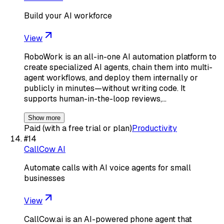
Build your AI workforce
View
RoboWork is an all-in-one AI automation platform to
create specialized AI agents, chain them into multi-
agent workflows, and deploy them internally or
publicly in minutes—without writing code. It
supports human-in-the-loop reviews,…
Show more
Paid (with a free trial or plan)
Productivity
#
14
CallCow AI
Automate calls with AI voice agents for small
businesses
View
CallCow.ai is an AI-powered phone agent that