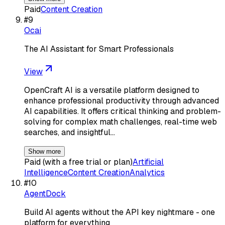
Paid
Content Creation
#
9
Ocai
The AI Assistant for Smart Professionals
View
OpenCraft AI is a versatile platform designed to
enhance professional productivity through advanced
AI capabilities. It offers critical thinking and problem-
solving for complex math challenges, real-time web
searches, and insightful…
Show more
Paid (with a free trial or plan)
Artificial
Intelligence
Content Creation
Analytics
#
10
AgentDock
Build AI agents without the API key nightmare - one
platform for everything