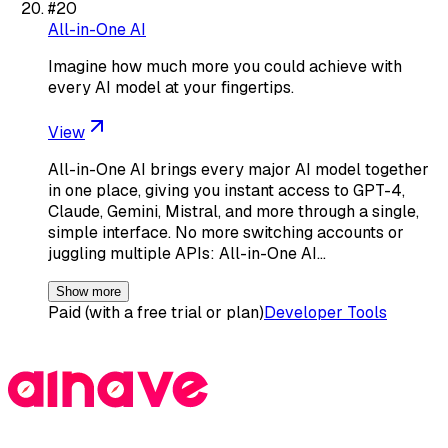
#
20
All-in-One AI
Imagine how much more you could achieve with
every AI model at your fingertips.
View
All-in-One AI brings every major AI model together
in one place, giving you instant access to GPT-4,
Claude, Gemini, Mistral, and more through a single,
simple interface. No more switching accounts or
juggling multiple APIs: All-in-One AI…
Show more
Paid (with a free trial or plan)
Developer Tools