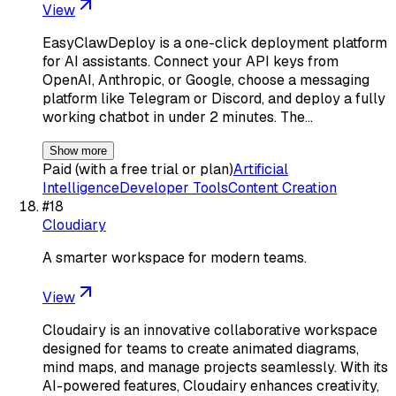
View
EasyClawDeploy is a one-click deployment platform
for AI assistants. Connect your API keys from
OpenAI, Anthropic, or Google, choose a messaging
platform like Telegram or Discord, and deploy a fully
working chatbot in under 2 minutes. The…
Show more
Paid (with a free trial or plan)
Artificial
Intelligence
Developer Tools
Content Creation
#
18
Cloudiary
A smarter workspace for modern teams.
View
Cloudairy is an innovative collaborative workspace
designed for teams to create animated diagrams,
mind maps, and manage projects seamlessly. With its
AI-powered features, Cloudairy enhances creativity,