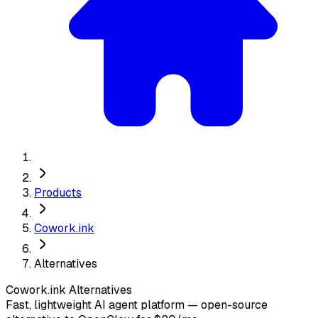
Products
Cowork.ink
Alternatives
Cowork.ink
Alternatives
Fast, lightweight AI agent platform — open-source