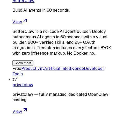
BetterClaw
Build AI agents in 60 seconds.
View
BetterClaw is a no-code AI agent builder. Deploy
autonomous AI agents in 60 seconds with a visual
builder, 200+ verified skills, and 25+ OAuth
integrations. Free plan includes every feature. BYOK
with zero inference markup. No Docker, no…
Show more
Free
Productivity
Artificial Intelligence
Developer
Tools
#
7
privatclaw
privatclaw — fully managed, dedicated OpenClaw
hosting.
View