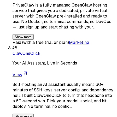
PrivatClaw is a fully managed OpenClaw hosting
service that gives you a dedicated, private virtual
server with OpenClaw pre-installed and ready to
use. No Docker, no terminal commands, no DevOps
— just sign up and start chatting with your…
Show more
Paid (with a free trial or plan)
Marketing
#
8
ClawOneClick
Your AI Assistant, Live in Seconds
View
Self-hosting an AI assistant usually means 60+
minutes of SSH keys, server config, and dependency
hell. I built ClawOneClick to turn that headache into
a 60-second win. Pick your model, social, and hit
deploy. No terminal, no config…
Show more