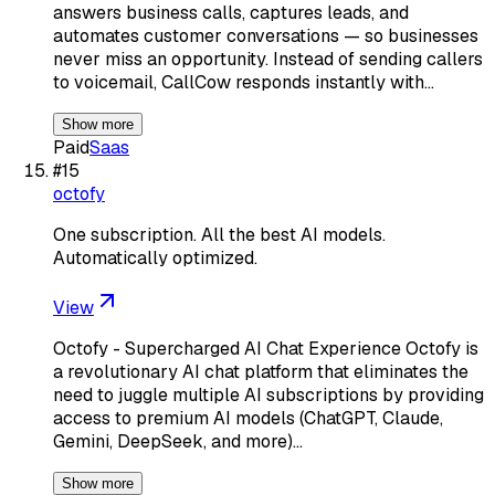
answers business calls, captures leads, and
automates customer conversations — so businesses
never miss an opportunity. Instead of sending callers
to voicemail, CallCow responds instantly with…
Show more
Paid
Saas
#
15
octofy
One subscription. All the best AI models.
Automatically optimized.
View
Octofy - Supercharged AI Chat Experience Octofy is
a revolutionary AI chat platform that eliminates the
need to juggle multiple AI subscriptions by providing
access to premium AI models (ChatGPT, Claude,
Gemini, DeepSeek, and more)…
Show more